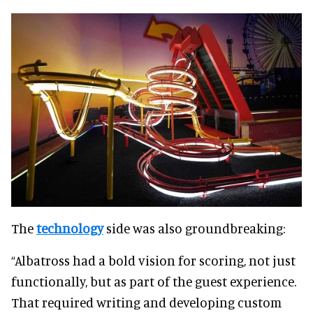
The
technology
side was also groundbreaking:
“Albatross had a bold vision for scoring, not just
functionally, but as part of the guest experience.
That required writing and developing custom