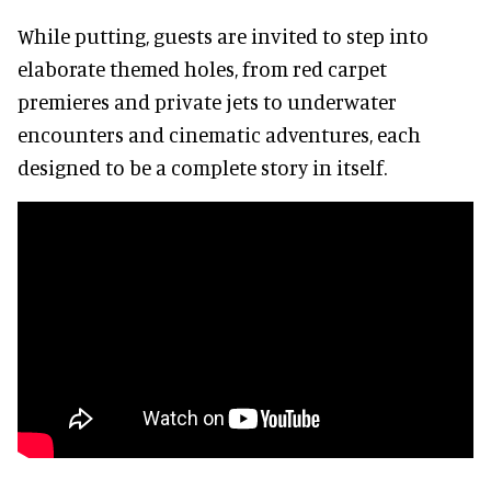
While putting, guests are invited to step into
elaborate themed holes, from red carpet
premieres and private jets to underwater
encounters and cinematic adventures, each
designed to be a complete story in itself.