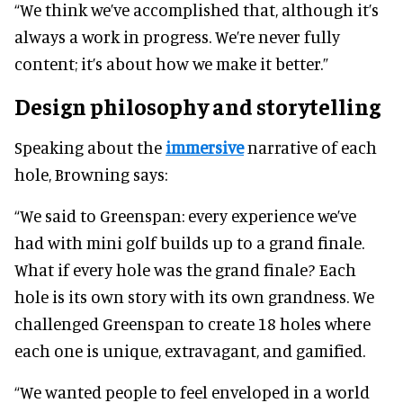
“We think we’ve accomplished that, although it’s
always a work in progress. We’re never fully
content; it’s about how we make it better.”
Design philosophy and storytelling
Speaking about the
immersive
narrative of each
hole, Browning says:
“We said to Greenspan: every experience we’ve
had with mini golf builds up to a grand finale.
What if every hole was the grand finale? Each
hole is its own story with its own grandness. We
challenged Greenspan to create 18 holes where
each one is unique, extravagant, and gamified.
“We wanted people to feel enveloped in a world