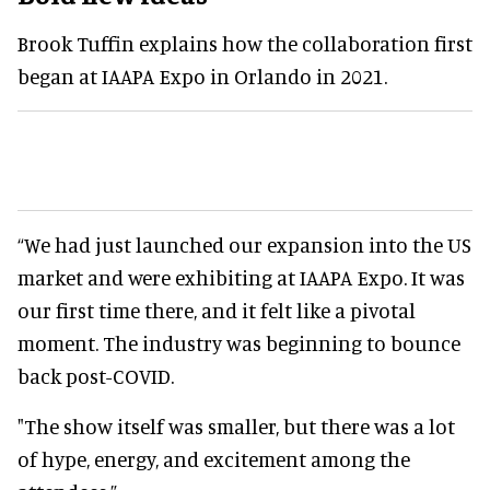
Brook Tuffin explains how the collaboration first
began at IAAPA Expo in Orlando in 2021.
“We had just launched our expansion into the US
market and were exhibiting at IAAPA Expo. It was
our first time there, and it felt like a pivotal
moment. The industry was beginning to bounce
back post-COVID.
"The show itself was smaller, but there was a lot
of hype, energy, and excitement among the