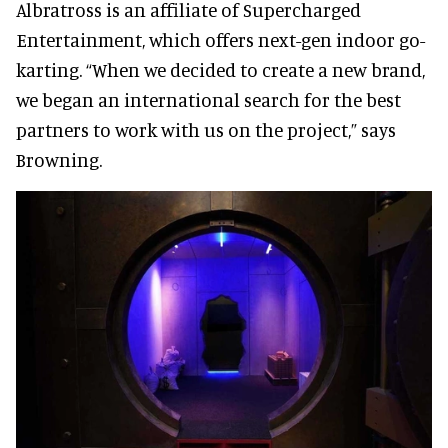
Albratross is an affiliate of Supercharged
Entertainment, which offers next-gen indoor go-
karting. “When we decided to create a new brand,
we began an international search for the best
partners to work with us on the project,” says
Browning.