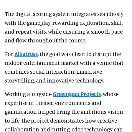
The digital scoring system integrates seamlessly
with the gameplay, rewarding exploration, skill,
and repeat visits, while ensuring a smooth pace
and flow throughout the course.
For
Albatross
, the goal was clear: to disrupt the
indoor entertainment market with a venue that
combines social interaction, immersive
storytelling, and innovative technology.
Working alongside
Greenspan Projects
, whose
expertise in themed environments and
gamification helped bring the ambitious vision
to life, the project demonstrates how creative
collaboration and cutting-edge technology can