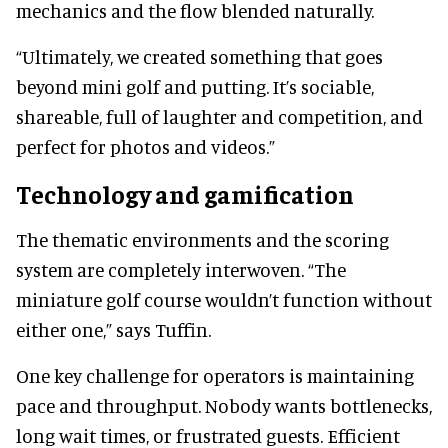
mechanics and the flow blended naturally.
“Ultimately, we created something that goes
beyond mini golf and putting. It’s sociable,
shareable, full of laughter and competition, and
perfect for photos and videos.”
Technology and gamification
The thematic environments and the scoring
system are completely interwoven. “The
miniature golf course wouldn’t function without
either one,” says Tuffin.
One key challenge for operators is maintaining
pace and throughput. Nobody wants bottlenecks,
long wait times, or frustrated guests. Efficient