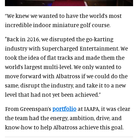
“We knew we wanted to have the world’s most
incredible indoor miniature golf course.
"Back in 2016, we disrupted the go-karting
industry with Supercharged Entertainment. We
took the idea of flat tracks and made them the
world’s largest multi-level. We only wanted to
move forward with Albatross if we could do the
same, disrupt the industry, and take it to a new
level that had not yet been achieved.”
From Greenspan’s
portfolio
at IAAPA, it was clear
the team had the energy, ambition, drive, and
know-how to help Albatross achieve this goal.