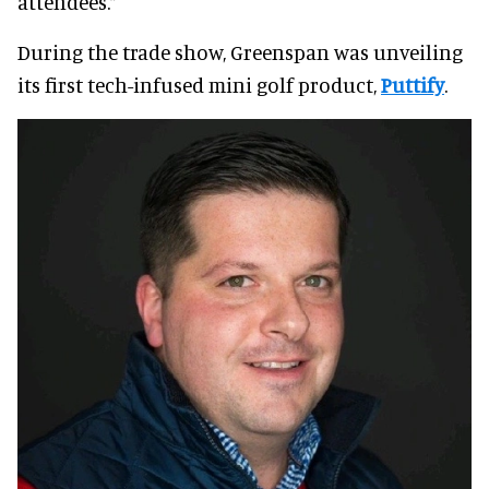
attendees.”
During the trade show, Greenspan was unveiling
its first tech-infused mini golf product,
Puttify
.