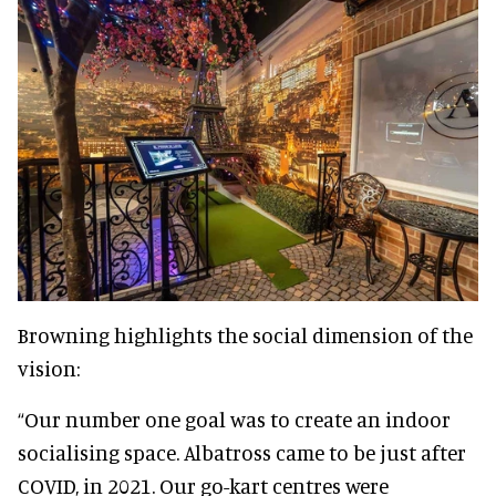
Browning highlights the social dimension of the
vision:
“Our number one goal was to create an indoor
socialising space. Albatross came to be just after
COVID, in 2021. Our go-kart centres were