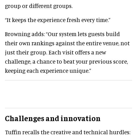
group or different groups.
“It keeps the experience fresh every time.”
Browning adds: “Our system lets guests build
their own rankings against the entire venue, not
just their group. Each visit offers a new
challenge, a chance to beat your previous score,
keeping each experience unique.”
Challenges and innovation
Tuffin recalls the creative and technical hurdles: