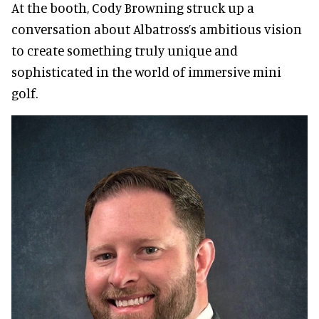
At the booth, Cody Browning struck up a
conversation about Albatross’s ambitious vision
to create something truly unique and
sophisticated in the world of immersive mini
golf.