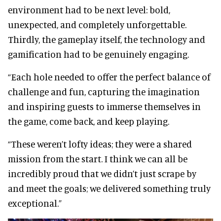
environment had to be next level: bold,
unexpected, and completely unforgettable.
Thirdly, the gameplay itself, the technology and
gamification had to be genuinely engaging.
“Each hole needed to offer the perfect balance of
challenge and fun, capturing the imagination
and inspiring guests to immerse themselves in
the game, come back, and keep playing.
“These weren’t lofty ideas; they were a shared
mission from the start. I think we can all be
incredibly proud that we didn’t just scrape by
and meet the goals; we delivered something truly
exceptional.”