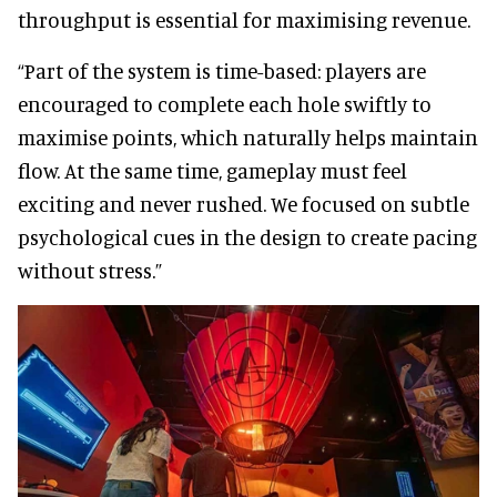
throughput is essential for maximising revenue.
“Part of the system is time-based: players are
encouraged to complete each hole swiftly to
maximise points, which naturally helps maintain
flow. At the same time, gameplay must feel
exciting and never rushed. We focused on subtle
psychological cues in the design to create pacing
without stress.”