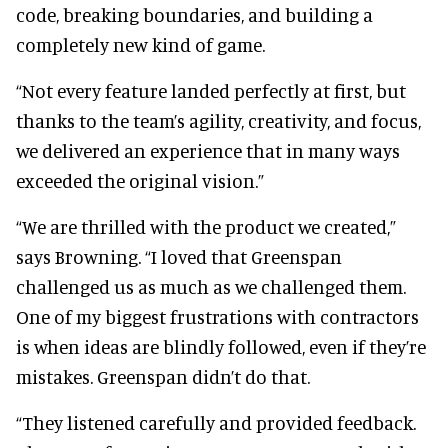
code, breaking boundaries, and building a
completely new kind of game.
“Not every feature landed perfectly at first, but
thanks to the team’s agility, creativity, and focus,
we delivered an experience that in many ways
exceeded the original vision.”
“We are thrilled with the product we created,”
says Browning. “I loved that Greenspan
challenged us as much as we challenged them.
One of my biggest frustrations with contractors
is when ideas are blindly followed, even if they’re
mistakes. Greenspan didn’t do that.
“They listened carefully and provided feedback.