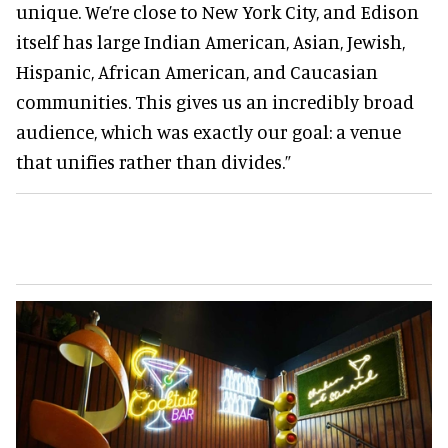
unique. We’re close to New York City, and Edison
itself has large Indian American, Asian, Jewish,
Hispanic, African American, and Caucasian
communities. This gives us an incredibly broad
audience, which was exactly our goal: a venue
that unifies rather than divides.”