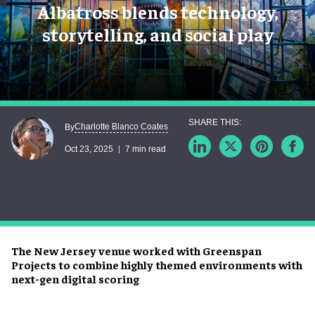
Albatross blends technology,
storytelling, and social play
Charlotte Blanco Coates
By
Oct 23, 2025
7 min read
The New Jersey venue worked with Greenspan
Projects to combine highly themed environments with
next-gen digital scoring