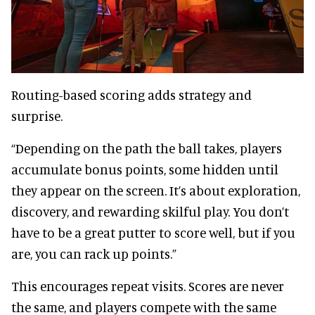
Routing-based scoring adds strategy and
surprise.
“Depending on the path the ball takes, players
accumulate bonus points, some hidden until
they appear on the screen. It’s about exploration,
discovery, and rewarding skilful play. You don’t
have to be a great putter to score well, but if you
are, you can rack up points.”
This encourages repeat visits. Scores are never
the same, and players compete with the same