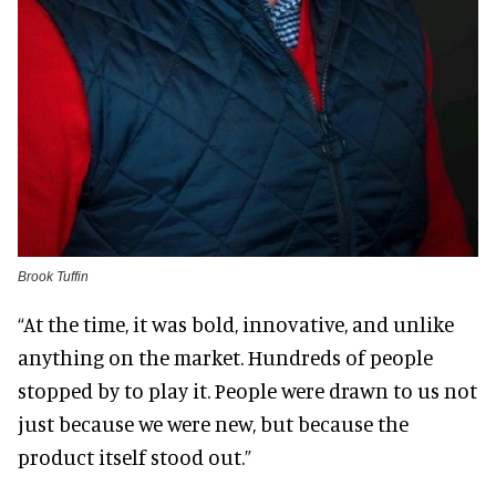
Brook Tuffin
“At the time, it was bold, innovative, and unlike
anything on the market. Hundreds of people
stopped by to play it. People were drawn to us not
just because we were new, but because the
product itself stood out.”