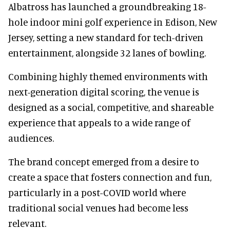
Albatross has launched a groundbreaking 18-
hole indoor mini golf experience in Edison, New
Jersey, setting a new standard for tech-driven
entertainment, alongside 32 lanes of bowling.
Combining highly themed environments with
next-generation digital scoring, the venue is
designed as a social, competitive, and shareable
experience that appeals to a wide range of
audiences.
The brand concept emerged from a desire to
create a space that fosters connection and fun,
particularly in a post-COVID world where
traditional social venues had become less
relevant.