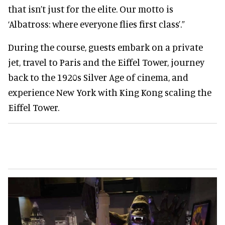
that isn’t just for the elite. Our motto is
‘Albatross: where everyone flies first class’.”
During the course, guests embark on a private
jet, travel to Paris and the Eiffel Tower, journey
back to the 1920s Silver Age of cinema, and
experience New York with King Kong scaling the
Eiffel Tower.