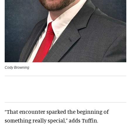
Cody Browning
“That encounter sparked the beginning of
something really special,” adds Tuffin.