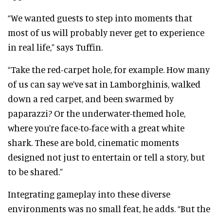
“We wanted guests to step into moments that
most of us will probably never get to experience
in real life,” says Tuffin.
“Take the red-carpet hole, for example. How many
of us can say we’ve sat in Lamborghinis, walked
down a red carpet, and been swarmed by
paparazzi? Or the underwater-themed hole,
where you’re face-to-face with a great white
shark. These are bold, cinematic moments
designed not just to entertain or tell a story, but
to be shared.”
Integrating gameplay into these diverse
environments was no small feat, he adds. “But the