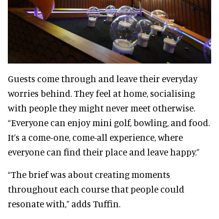
Guests come through and leave their everyday
worries behind. They feel at home, socialising
with people they might never meet otherwise.
“Everyone can enjoy mini golf, bowling, and food.
It’s a come-one, come-all experience, where
everyone can find their place and leave happy.”
“The brief was about creating moments
throughout each course that people could
resonate with,” adds Tuffin.