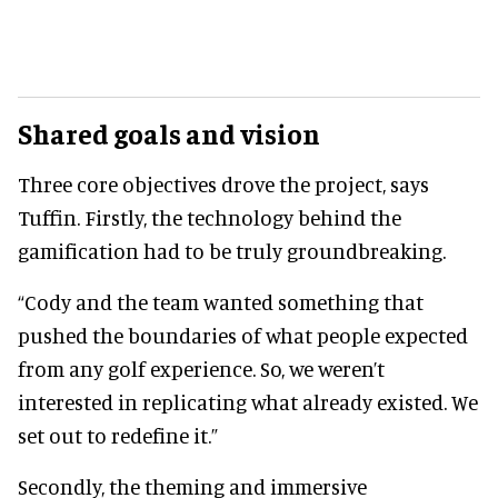
Shared goals and vision
Three core objectives drove the project, says
Tuffin. Firstly, the technology behind the
gamification had to be truly groundbreaking.
“Cody and the team wanted something that
pushed the boundaries of what people expected
from any golf experience. So, we weren’t
interested in replicating what already existed. We
set out to redefine it.”
Secondly, the theming and immersive