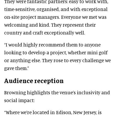
They were fantastic partners: easy to work with,
time-sensitive, organised, and with exceptional
on-site project managers. Everyone we met was
welcoming and kind. They represent their
country and craft exceptionally well.
“I would highly recommend them to anyone
looking to develop a project, whether mini golf
or anything else. They rose to every challenge we
gave them.”
Audience reception
Browning highlights the venue’s inclusivity and
social impact:
“Where we’re located in Edison, New Jersey, is