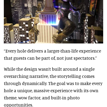
“Every hole delivers a larger-than-life experience
that guests can be part of, not just spectators.”
While the design wasn’t built around a single
overarching narrative, the storytelling comes
through dynamically. The goal was to make every
hole a unique, massive experience with its own
theme, wow factor, and built-in photo
opportunities.