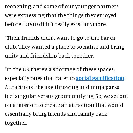
reopening, and some of our younger partners
were expressing that the things they enjoyed
before COVID didn’t really exist anymore.
“Their friends didn’t want to go to the bar or
club. They wanted a place to socialise and bring
unity and friendship back together.
“In the US, there’s a shortage of these spaces,
especially ones that cater to
social gamification
.
Attractions like axe-throwing and ninja parks
feel singular versus group unifying. So, we set out
on a mission to create an attraction that would
essentially bring friends and family back
together.