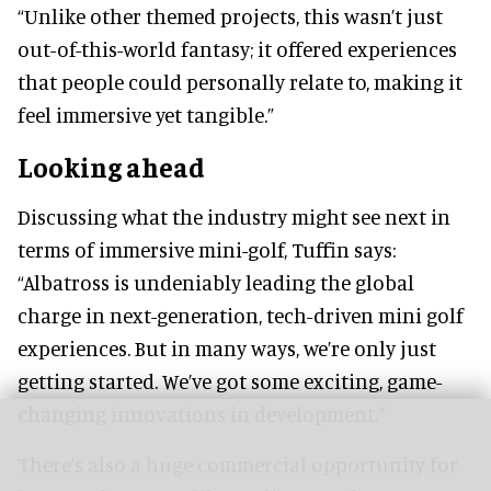
“Unlike other themed projects, this wasn’t just
out-of-this-world fantasy; it offered experiences
that people could personally relate to, making it
feel immersive yet tangible.”
Looking ahead
Discussing what the industry might see next in
terms of immersive mini-golf, Tuffin says:
“Albatross is undeniably leading the global
charge in next-generation, tech-driven mini golf
experiences. But in many ways, we’re only just
getting started. We’ve got some exciting, game-
changing innovations in development.”
There’s also a huge commercial opportunity for