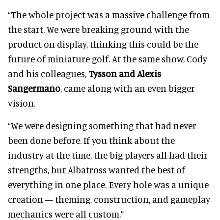
“The whole project was a massive challenge from
the start. We were breaking ground with the
product on display, thinking this could be the
future of miniature golf. At the same show, Cody
and his colleagues,
Tysson and Alexis
Sangermano
, came along with an even bigger
vision.
“We were designing something that had never
been done before. If you think about the
industry at the time, the big players all had their
strengths, but Albatross wanted the best of
everything in one place. Every hole was a unique
creation — theming, construction, and gameplay
mechanics were all custom.”