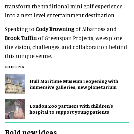
transform the traditional mini golf experience
into a next-level entertainment destination.
Speaking to
Cody Browning
of Albatross and
Brook Tuffin
of Greenspan Projects, we explore
the vision, challenges, and collaboration behind
this unique venue.
GO DEEPER
Hull Maritime Museum reopening with
immersive galleries, new planetarium
London Zoo partners with children's
hospital to support young patients
Bold new ideas