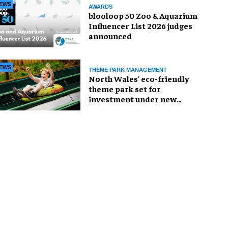
EWS
AWARDS
blooloop 50 Zoo & Aquarium
Influencer List 2026 judges
announced
EWS
THEME PARK MANAGEMENT
North Wales' eco-friendly
theme park set for
investment under new
owners