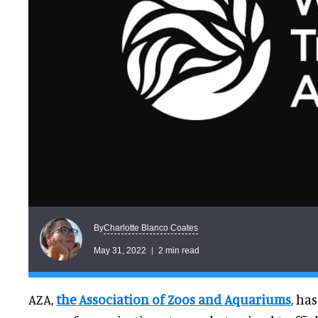
Charlotte Blanco Coates
By
May 31, 2022
2 min read
AZA,
the Association of Zoos and Aquariums
, ha