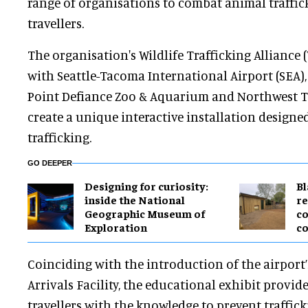
range of organisations to combat animal traffic
travellers.
The organisation's Wildlife Trafficking Alliance
with Seattle-Tacoma International Airport (SEA)
Point Defiance Zoo & Aquarium and Northwest Tre
create a unique interactive installation designed
trafficking.
GO DEEPER
​Designing for curiosity:
B
inside the National
re
Geographic Museum of
co
Exploration
co
Coinciding with the introduction of the airport
Arrivals Facility, the educational exhibit provid
travellers with the knowledge to prevent traffic