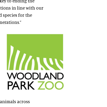
key to ending the
ctions in line with our
d species for the
nerations.”
g animals across