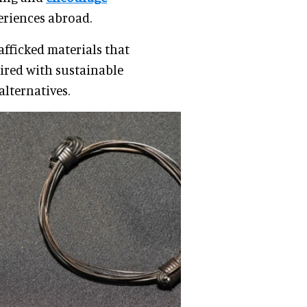
eriences abroad.
rafficked materials that
ired with sustainable
alternatives.