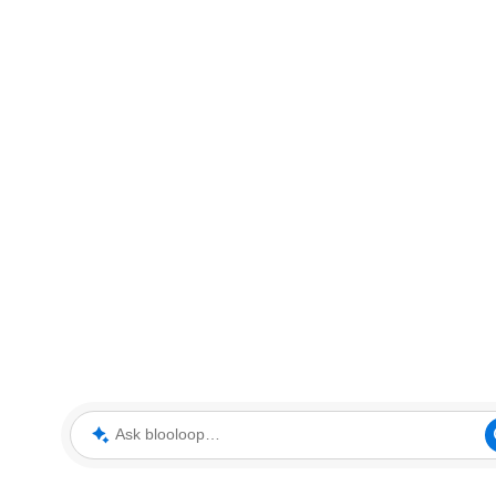
Ask blooloop