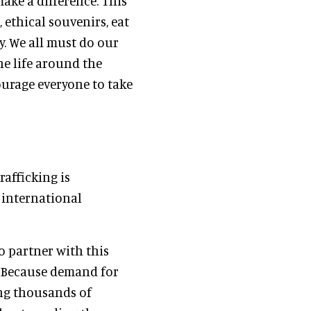
ake a difference. This
 ethical souvenirs, eat
y. We all must do our
e life around the
ourage everyone to take
rafficking is
 international
to partner with this
. Because demand for
ing thousands of