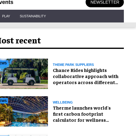
vents
NEWSLETTER
PLAY
SUSTAINABILITY
ost recent
EWS
THEME PARK SUPPLIERS
Chance Rides highlights
collaborative approach with
operators across different
sectors
EWS
WELLBEING
Therme launches world's
first carbon footprint
calculator for wellness
industry