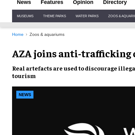
News
Features
Opinion
Directory
Site
MUSEUMS
THEME PARKS
WATER PARKS
ZOOS & AQUAR
Navigation
Home
Zoos & aquariums
AZA joins anti-trafficking
Real artefacts
are used to discourage
illega
tourism
NEWS