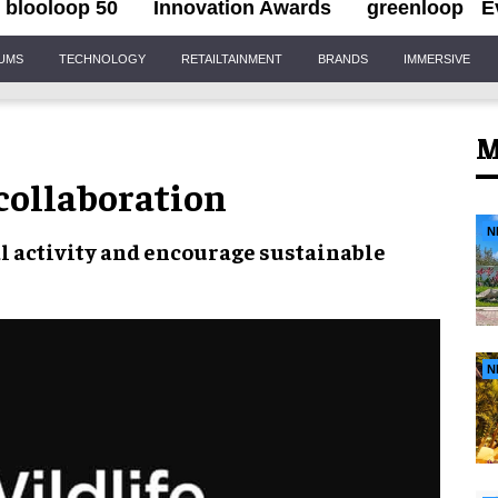
blooloop 50
Innovation Awards
greenloop
E
IUMS
TECHNOLOGY
RETAILTAINMENT
BRANDS
IMMERSIVE
M
 collaboration
N
l activity
and encourage sustainable
N