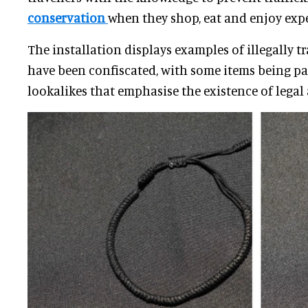
conservation
when they shop, eat and enjoy exp
The installation displays examples of illegally t
have been confiscated, with some items being pa
lookalikes that emphasise the existence of legal 