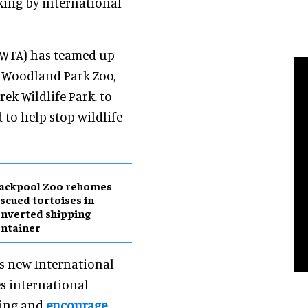
king by international
 (WTA) has teamed up
, Woodland Park Zoo,
k Wildlife Park, to
 to help stop wildlife
lackpool Zoo rehomes
scued tortoises in
nverted shipping
ntainer
’s new International
es international
king and
encourage