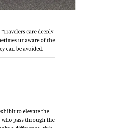
 “Travelers care deeply
ometimes unaware of the
ey can be avoided.
exhibit to elevate the
rs who pass through the