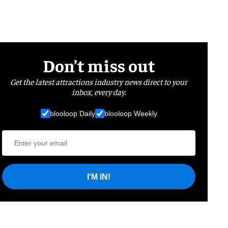
Don’t miss out
Get the latest attractions industry news direct to your
inbox, every day.
blooloop Daily
blooloop Weekly
I'M IN!