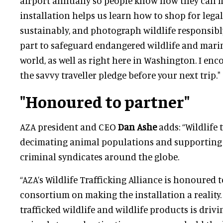
airport annually so people know how they can m
installation helps us learn how to shop for legal,
sustainably, and photograph wildlife responsibl
part to safeguard endangered wildlife and marin
world, as well as right here in Washington. I enc
the savvy traveller pledge before your next trip."
"Honoured to partner"
AZA president and CEO
Dan Ashe
adds: “Wildlife t
decimating animal populations and supporting
criminal syndicates around the globe.
“AZA’s Wildlife Trafficking Alliance is honoured 
consortium on making the installation a reality
trafficked wildlife and wildlife products is driv