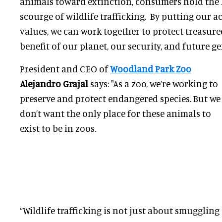
animals toward extinction, consumers hold the 
scourge of wildlife trafficking. By putting our a
values, we can work together to protect treasure
benefit of our planet, our security, and future ge
President and CEO of
Woodland Park Zoo
Alejandro Grajal
says: "As a zoo, we’re working to
preserve and protect endangered species. But we
don’t want the only place for these animals to
exist to be in zoos.
“Wildlife trafficking is not just about smugglin