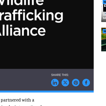
N
N
s partnered with a