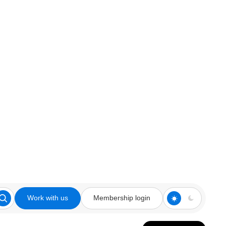
Work with us
Membership login