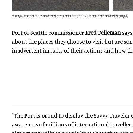
A legal cotton fibre bracelet (left) and illegal elephant hair bracelet (right)
Port of Seattle commissioner
Fred Felleman
says:
about the places they choose to visit but are s
inadvertent impacts of their actions and how th
"The Port is proud to display the Savvy Traveler 
awareness of millions of international travelle