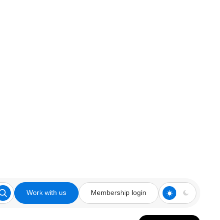
Work with us
Membership login