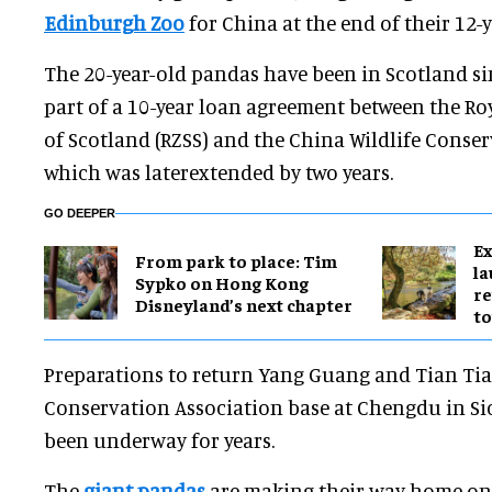
Edinburgh Zoo
for China at the end of their 12-y
The 20-year-old pandas have been in Scotland s
part of a 10-year loan agreement between the Roy
of Scotland (RZSS) and the China Wildlife Conser
which was laterextended by two years.
GO DEEPER
Ex
From park to place: Tim
l
Sypko on Hong Kong
re
Disneyland’s next chapter
to
Preparations to return Yang Guang and Tian Tian
Conservation Association base at Chengdu in S
been underway for years.
The
giant pandas
are making their way home on 