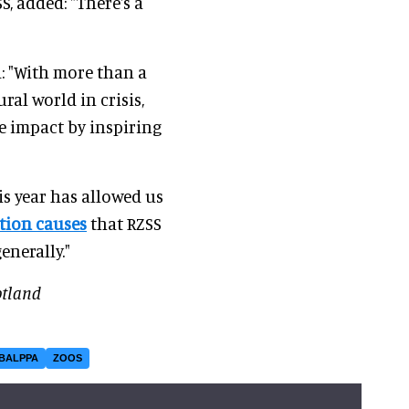
SS, added: "There's a
: "With more than a
al world in crisis,
 impact by inspiring
is year has allowed us
tion causes
that RZSS
enerally."
otland
BALPPA
ZOOS