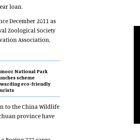
ear loan.
ince December 2011 as
al Zoological Society
vation Association,
moor National Park
aunches scheme
warding eco-friendly
urists
 to the China Wildlife
ichuan province have
a Boeing 777 cargo