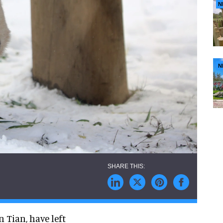
N
N
 Tian, have left