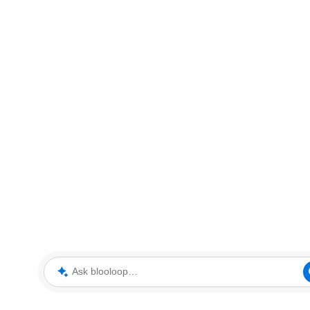
Ask blooloop