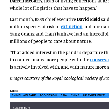
Darren McGarry
, head of living collections at RZ
whole lot of logistics that have to happen."
Last month, RZSS chief executive
David Field
said
million species at risk of
extinction
and our natur
Yang Guang and TianTianhave had an incredible
millions of people to care about nature.
"That added interest in the panda’s departure th
to connect many more people with the
conserva
is actively involved with, and with nature more g
Images courtesy of the Royal Zoological Society of Sc
ANIMAL WELFARE
ZOO DESIGN
ASIA
CHINA
UK EXPERIENCE