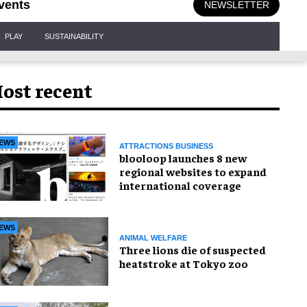
vents
NEWSLETTER
PLAY
SUSTAINABILITY
ost recent
EWS
ATTRACTIONS BUSINESS
blooloop launches 8 new
regional websites to expand
international coverage
EWS
ANIMAL WELFARE
Three lions die of suspected
heatstroke at Tokyo zoo