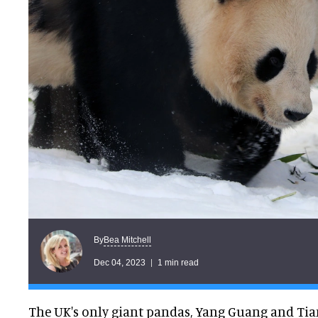
Bea Mitchell
By
Dec 04, 2023
1 min read
The UK's only giant pandas, Yang Guang and Tian