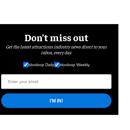
Don’t miss out
Get the latest attractions industry news direct to your
inbox, every day.
blooloop Daily
blooloop Weekly
I'M IN!