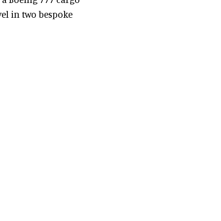
vel in two bespoke