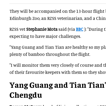
They will be accompanied on the 13-hour flight 
Edinburgh Zoo, an RZSS veterinarian, and a Chin
RZSS vet
Stephanie Mota
said (via
BBC
): "During t
expecting to have major challenges.
"Yang Guang and Tian Tian are healthy so my pla
plenty of bamboo throughout the flight.
"I will monitor them very closely of course and t
of their favourite keepers with them so they sho
Yang Guang and Tian Tian'
Chengdu