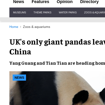
News
Features
Opinion
Directory
Site
MUSEUMS
THEME PARKS
WATER PARKS
ZOOS & AQUAR
Navigation
Home
Zoos & aquariums
UK's only giant pandas lea
China
Yang Guang
and
Tian Tian
are
heading ho
NEWS