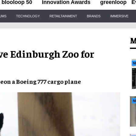
blooloop 50
Innovation Awards
greenloop
E
IUMS
TECHNOLOGY
RETAILTAINMENT
BRANDS
IMMERSIVE
M
ve Edinburgh Zoo for
N
me
on a
Boeing 777 cargo plane
N