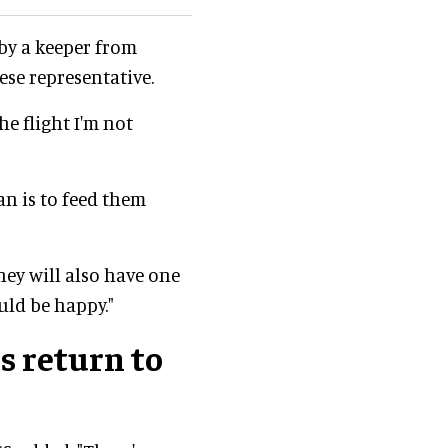
by a keeper from
ese representative.
he flight I'm not
n is to feed them
hey will also have one
uld be happy."
s return to