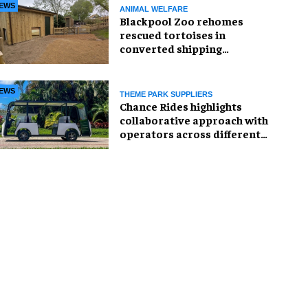
EWS
ANIMAL WELFARE
Blackpool Zoo rehomes
rescued tortoises in
converted shipping
container
EWS
THEME PARK SUPPLIERS
Chance Rides highlights
collaborative approach with
operators across different
sectors