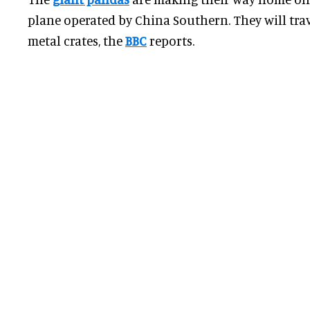
plane operated by China Southern. They will tra
metal crates, the
BBC
reports.