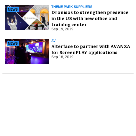
THEME PARK SUPPLIERS
NEWS
Dronisos to strengthen presence
in the US with new office and
training center
Sep 19, 2019
AV
NEWS
Alterface to partner with AVANZA
for ScreenPLAY applications
Sep 18, 2019