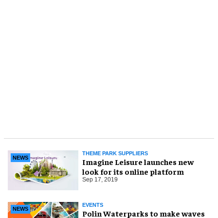
THEME PARK SUPPLIERS
NEWS
Imagine Leisure launches new
look for its online platform
Sep 17, 2019
EVENTS
NEWS
Polin Waterparks to make waves