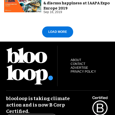
& discuss happiness at IAAPA Expo
Europe 2019
Sep 16, 2019
LOAD MORE
ABOUT
CONTACT
ADVERTISE
PRIVACY POLICY
blooloop is taking climate
action and is now B Corp
Certified.