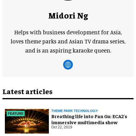
Midori Ng
Helps with business development for Asia,
loves theme parks and Asian TV drama series,
and is an aspiring karaoke queen.
Latest articles
THEME PARK TECHNOLOGY
FEATURE
Breathing life into Pan Gu: ECA2's
immersive multimedia show
Oct 22, 2019