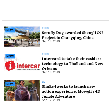
FECS
NEWS
Scruffy Dog awarded Shengli C97
Project in Chongqing, China
Sep 18, 2019
FECS
NEWS
Intercard to take their cashless
technology to Thailand and New
Orleans
Sep 18, 2019
3D
NEWS
SimEx-Iwerks to launch new
action experience, Mowgli's 4D
Jungle Adventure
Sep 17, 2019