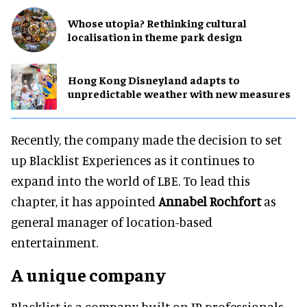
Whose utopia? Rethinking cultural
localisation in theme park design
Hong Kong Disneyland adapts to
unpredictable weather with new measures
Recently, the company made the decision to set
up Blacklist Experiences as it continues to
expand into the world of LBE. To lead this
chapter, it has appointed
Annabel Rochfort
as
general manager of location-based
entertainment.
A unique company
Blacklist is a company built on IP professionals.