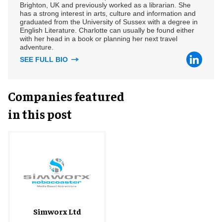
Brighton, UK and previously worked as a librarian. She
has a strong interest in arts, culture and information and
graduated from the University of Sussex with a degree in
English Literature. Charlotte can usually be found either
with her head in a book or planning her next travel
adventure.
SEE FULL BIO
Companies featured
in this post
Simworx Ltd