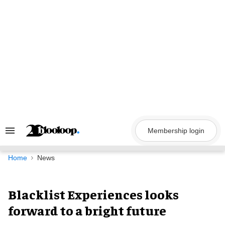
Skip
to
content
Membership login
Search
&
Section
Navigation
Home
News
Blacklist Experiences looks
forward to a bright future