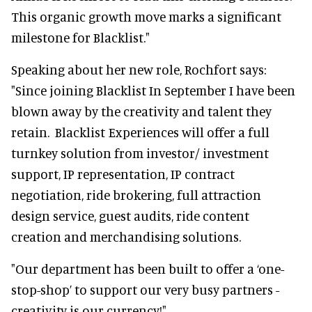
This organic growth move marks a significant
milestone for Blacklist."
Speaking about her new role, Rochfort says:
"Since joining Blacklist In September I have been
blown away by the creativity and talent they
retain. Blacklist Experiences will offer a full
turnkey solution from investor/ investment
support, IP representation, IP contract
negotiation, ride brokering, full attraction
design service, guest audits, ride content
creation and merchandising solutions.
"Our department has been built to offer a ‘one-
stop-shop’ to support our very busy partners -
creativity is our currency!"