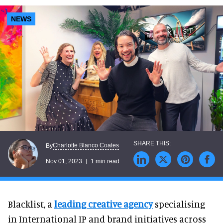
NEWS
Charlotte Blanco Coates
By
Nov 01, 2023
1 min read
Blacklist, a
leading creative agency
specialising
in International IP and brand initiatives across