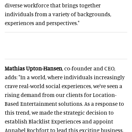
diverse workforce that brings together
individuals from a variety of backgrounds,
experiences and perspectives."
Mathias Upton-Hansen
, co-founder and CEO,
adds: "In a world, where individuals increasingly
crave real-world social experiences, we've seen a
rising demand from our clients for Location-
Based Entertainment solutions. As a response to
this trend, we made the strategic decision to
establish Blacklist Experiences and appoint
Annabel Rochfort to lead this exciting business.