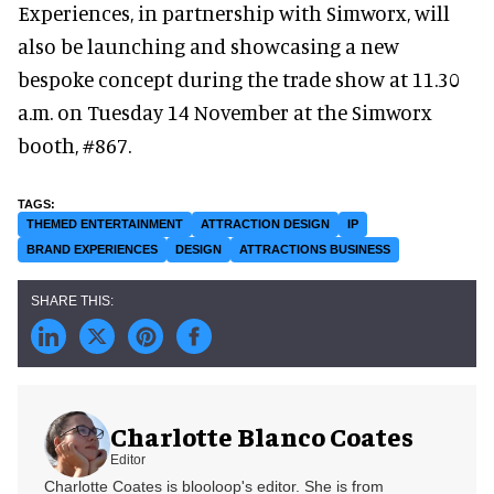
Experiences, in partnership with Simworx, will
also be launching and showcasing a new
bespoke concept during the trade show at 11.30
a.m. on Tuesday 14 November at the Simworx
booth, #867.
THEMED ENTERTAINMENT
ATTRACTION DESIGN
IP
BRAND EXPERIENCES
DESIGN
ATTRACTIONS BUSINESS
Charlotte Blanco Coates
Editor
Charlotte Coates is blooloop's editor. She is from