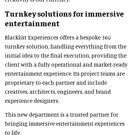
Turnkey solutions for immersive
entertainment
Blacklist Experiences offers a bespoke 360
turnkey solution, handling everything from the
initial idea to the final execution, providing the
client with a fully operational and market-ready
entertainment experience. Its project teams are
proprietary to each partner and include
creatives, architects, engineers, and brand
experience designers.
This new department is a trusted partner for
bringing immersive entertainment experiences
to life.