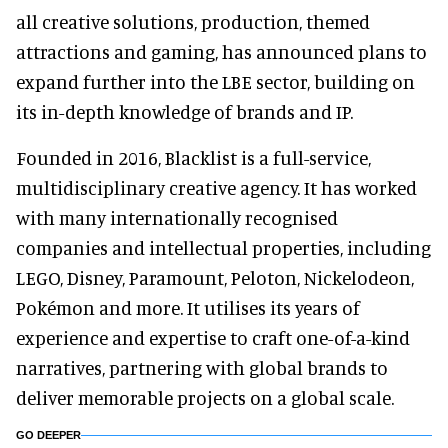
all creative solutions, production, themed
attractions and gaming, has announced plans to
expand further into the LBE sector, building on
its in-depth knowledge of brands and IP.
Founded in 2016, Blacklist is a full-service,
multidisciplinary creative agency. It has worked
with many internationally recognised
companies and intellectual properties, including
LEGO, Disney, Paramount, Peloton, Nickelodeon,
Pokémon and more. It utilises its years of
experience and expertise to craft one-of-a-kind
narratives, partnering with global brands to
deliver memorable projects on a global scale.
GO DEEPER