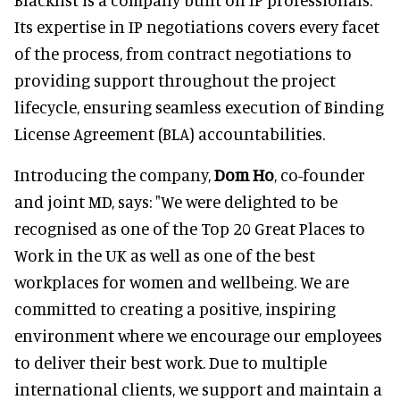
Its expertise in IP negotiations covers every facet
of the process, from contract negotiations to
providing support throughout the project
lifecycle, ensuring seamless execution of Binding
License Agreement (BLA) accountabilities.
Introducing the company,
Dom Ho
, co-founder
and joint MD, says: "We were delighted to be
recognised as one of the Top 20 Great Places to
Work in the UK as well as one of the best
workplaces for women and wellbeing. We are
committed to creating a positive, inspiring
environment where we encourage our employees
to deliver their best work. Due to multiple
international clients, we support and maintain a