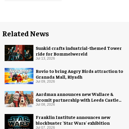
Related News
Sunkid crafts industrial-themed Tower
ride for Bommelwereld
Jul 13, 2026
Rovio to bring Angry Birds attraction to
Granada Mall, Riyadh
Jul 09, 2026
Aardman announces new Wallace &
Gromit partnership with Leeds Castle
for Christmas 2026
Jul 08, 2026
Franklin Institute announces new
blockbuster 'Star Wars' exhibition
Jul 07, 2026