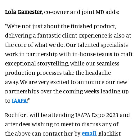
Lola Gamester
, co-owner and joint MD adds:
"We’re not just about the finished product,
delivering a fantastic client experience is also at
the core of what we do. Our talented specialists
work in partnership with in-house teams to craft
exceptional storytelling, while our seamless
production processes take the headache
away. We are very excited to announce our new
partnerships over the coming weeks leading up
to
IAAPA
!"
Rochfort will be attending IAAPA Expo 2023 and
attendees wishing to meet to discuss any of
the above can contact her by
email
. Blacklist