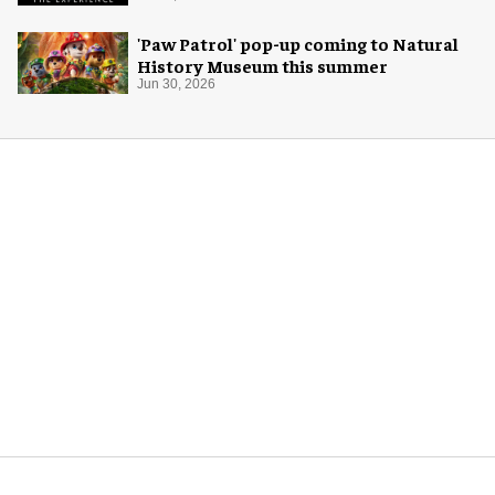
'Paw Patrol' pop-up coming to Natural
History Museum this summer
Jun 30, 2026