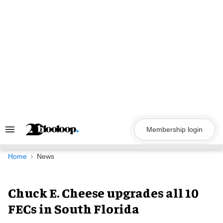
Skip
to
content
Membership login
Search
&
Section
Navigation
Home
News
Chuck E. Cheese upgrades all 10
FECs in South Florida