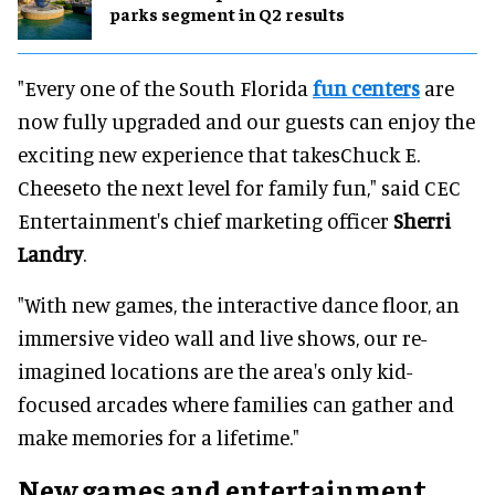
parks segment in Q2 results
"Every one of the South Florida
fun centers
are
now fully upgraded and our guests can enjoy the
exciting new experience that takesChuck E.
Cheeseto the next level for family fun," said CEC
Entertainment's chief marketing officer
Sherri
Landry
.
"With new games, the interactive dance floor, an
immersive video wall and live shows, our re-
imagined locations are the area's only kid-
focused arcades where families can gather and
make memories for a lifetime."
New games and entertainment