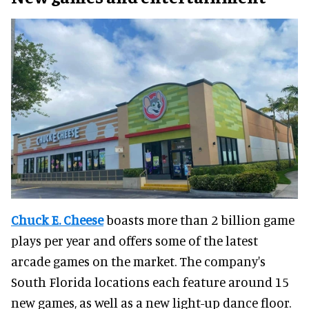
Chuck E. Cheese
boasts more than 2 billion game
plays per year and offers some of the latest
arcade games on the market. The company's
South Florida locations each feature around 15
new games, as well as a new light-up dance floor.