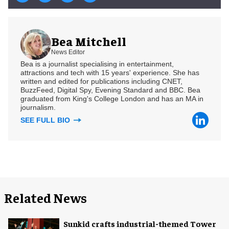
Bea Mitchell
News Editor
Bea is a journalist specialising in entertainment,
attractions and tech with 15 years' experience. She has
written and edited for publications including CNET,
BuzzFeed, Digital Spy, Evening Standard and BBC. Bea
graduated from King's College London and has an MA in
journalism.
SEE FULL BIO
Related News
Sunkid crafts industrial-themed Tower