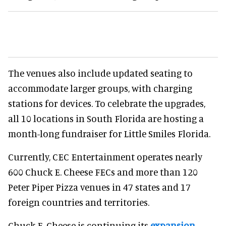
The venues also include updated seating to
accommodate larger groups, with charging
stations for devices. To celebrate the upgrades,
all 10 locations in South Florida are hosting a
month-long fundraiser for Little Smiles Florida.
Currently, CEC Entertainment operates nearly
600 Chuck E. Cheese FECs and more than 120
Peter Piper Pizza venues in 47 states and 17
foreign countries and territories.
Chuck E. Cheese is continuing its
expansion