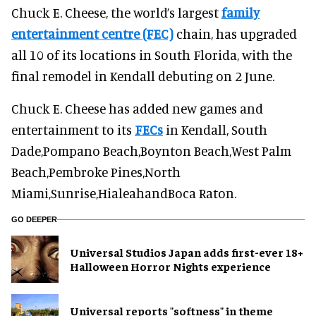
Chuck E. Cheese, the world’s largest
family
entertainment centre (FEC)
chain, has upgraded
all 10 of its locations in South Florida, with the
final remodel in Kendall debuting on 2 June.
Chuck E. Cheese has added new games and
entertainment to its
FECs
in Kendall, South
Dade,Pompano Beach,Boynton Beach,West Palm
Beach,Pembroke Pines,North
Miami,Sunrise,HialeahandBoca Raton.
GO DEEPER
Universal Studios Japan adds first-ever 18+
Halloween Horror Nights experience
Universal reports "softness" in theme