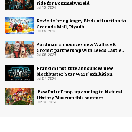
ride for Bommelwereld
Jul 13, 2026
Rovio to bring Angry Birds attraction to
Granada Mall, Riyadh
Jul 09, 2026
Aardman announces new Wallace &
Gromit partnership with Leeds Castle
for Christmas 2026
Jul 08, 2026
Franklin Institute announces new
blockbuster 'Star Wars' exhibition
Jul 07, 2026
'Paw Patrol' pop-up coming to Natural
History Museum this summer
Jun 30, 2026