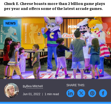
Chuck E. Cheese
boasts more than
2 billion game plays
per year
and offers some of the
latest arcade games
.
NEWS
Bea Mitchell
By
Jun 01, 2022
1 min read