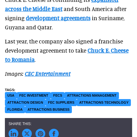
across the Middle East
and South America after
signing
development agreements
in Suriname,
Guyana and Qatar.
Last year, the company also signed a franchise
development agreement to take
Chuck E. Cheese
to Romania
.
Images:
CEC Entertainment
USA
FEC INVESTMENT
FECS
ATTRACTIONS MANAGEMENT
ATTRACTION DESIGN
FEC SUPPLIERS
ATTRACTIONS TECHNOLOGY
FLORIDA
ATTRACTIONS BUSINESS