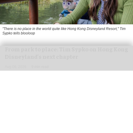
"There is no place in the world quite like Hong Kong Disneyland Resort," Tim
Sypko tells blooloop
From park to place: Tim Sypko on Hong Kong
Disneyland’s next chapter
Aug 06, 2026
9 min read