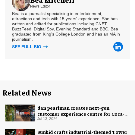
News Editor
Bea is a journalist specialising in entertainment,
attractions and tech with 15 years' experience. She has
written and edited for publications including CNET,
BuzzFeed, Digital Spy, Evening Standard and BBC. Bea
graduated from King's College London and has an MA in
journalism.
SEE FULL BIO
Related News
dan pearlman creates next-gen
customer experience centre for Coca-
Cola
Jul 13, 2026
Sunkid crafts industrial-themed Tower