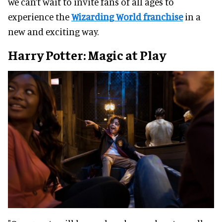
we can’t wait to invite fans of all ages to
experience the
Wizarding World franchise
in a
new and exciting way.
Harry Potter: Magic at Play