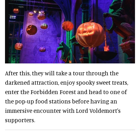
After this, they will take a tour through the
darkened attraction, enjoy spooky sweet treats,
enter the Forbidden Forest and head to one of
the pop-up food stations before having an
immersive encounter with Lord Voldemort's
supporters.