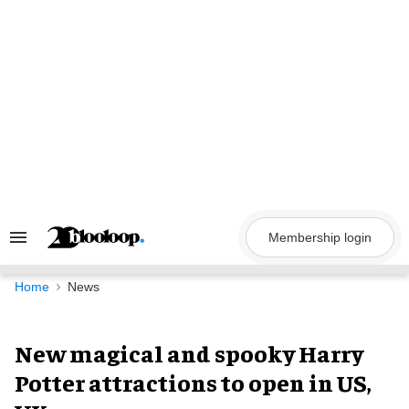
Skip
to
content
Membership login
Search
&
Section
Navigation
Home
News
New magical and spooky Harry
Potter attractions to open in US,