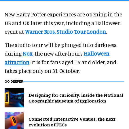
New Harry Potter experiences are opening in the
US and UK later this year, including a Halloween
event at
Warner Bros. Studio Tour London
.
The studio tour will be plunged into darkness
during
Nox
, the new after-hours
Halloween
attraction
. It is for fans aged 16 and older, and
takes place only on 31 October.
GO DEEPER
​Designing for curiosity: inside the National
Geographic Museum of Exploration
Connected Interactive Venues: the next
evolution of FECs