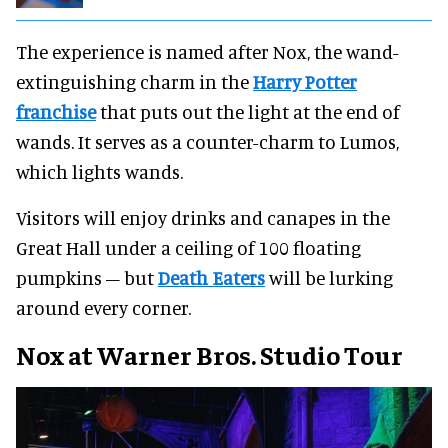
The experience is named after Nox, the wand-
extinguishing charm in the
Harry Potter
franchise
that puts out the light at the end of
wands. It serves as a counter-charm to Lumos,
which lights wands.
Visitors will enjoy drinks and canapes in the
Great Hall under a ceiling of 100 floating
pumpkins – but
Death Eaters
will be lurking
around every corner.
Nox at Warner Bros. Studio Tour