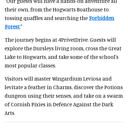
"Our guests will have a hands-on adventure all
their own, from the Hogwarts Boathouse to
tossing quaffles and searching the
Forbidden
Forest
."
The journey begins at 4PrivetDrive. Guests will
explore the Dursleys living room, cross the Great
Lake to Hogwarts, and take some of the school's
most popular classes.
Visitors will master Wingardium Leviosa and
levitate a feather in Charms, discover the Potions
dungeon using their senses, and take on a swarm
of Cornish Pixies in Defence Against the Dark
Arts.