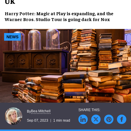
UK
Harry Potter: Magic at Play
is expanding, and the
Warner Bros. Studio Tour
is going dark for
Nox
NEWS
Bea Mitchell
By
Sep 07, 2023
1 min read