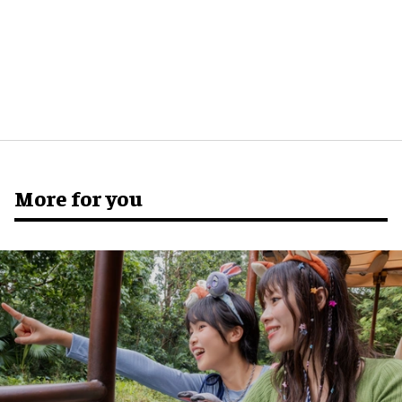
More for you