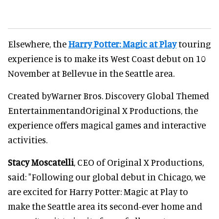
Elsewhere, the
Harry Potter: Magic at Play
touring
experience is to make its West Coast debut on 10
November at Bellevue in the Seattle area.
Created byWarner Bros. Discovery Global Themed
EntertainmentandOriginal X Productions, the
experience offers magical games and interactive
activities.
Stacy Moscatelli
, CEO of Original X Productions,
said: "Following our global debut in Chicago, we
are excited for Harry Potter: Magic at Play to
make the Seattle area its second-ever home and