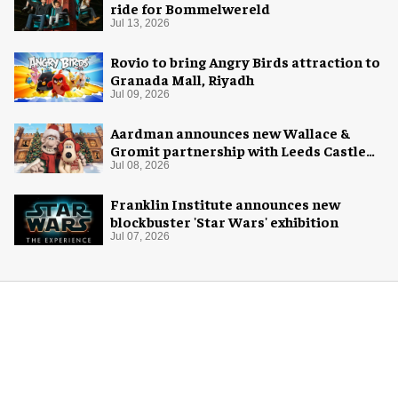
ride for Bommelwereld
Jul 13, 2026
Rovio to bring Angry Birds attraction to
Granada Mall, Riyadh
Jul 09, 2026
Aardman announces new Wallace &
Gromit partnership with Leeds Castle
for Christmas 2026
Jul 08, 2026
Franklin Institute announces new
blockbuster 'Star Wars' exhibition
Jul 07, 2026