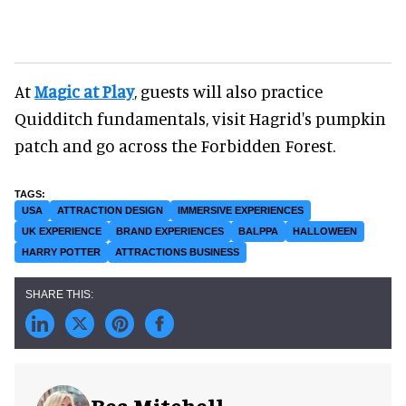
At
Magic at Play
, guests will also practice
Quidditch fundamentals, visit Hagrid's pumpkin
patch and go across the Forbidden Forest.
USA
ATTRACTION DESIGN
IMMERSIVE EXPERIENCES
UK EXPERIENCE
BRAND EXPERIENCES
BALPPA
HALLOWEEN
HARRY POTTER
ATTRACTIONS BUSINESS
Bea Mitchell