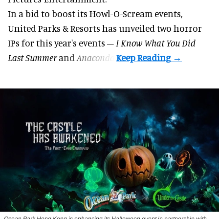
In a bid to boost its
Howl-O-Scream
events,
United Parks & Resorts has unveiled two horror
IPs for this year's events –
I Know What You Did
Last Summer
and
Anaconda
.
Ocean Park Hong Kong is enhancing its Halloween event in partnership with