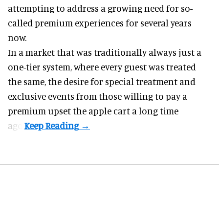
attempting to address a growing need for so-
called premium experiences for several years
now.
In a market that was traditionally always just a
one-tier system, where every guest was treated
the same, the desire for special treatment and
exclusive events from those willing to pay a
premium upset the apple cart a long time
ago.