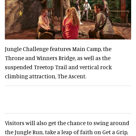
Jungle Challenge features Main Camp, the
Throne and Winners Bridge, as well as the
suspended Treetop Trail and vertical rock
climbing attraction, The Ascent.
Visitors will also get the chance to swing around
the Jungle Run, take a leap of faith on Get a Grip,