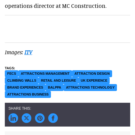
operations director at MC Construction.
Images:
ITV
FECS
ATTRACTIONS MANAGEMENT
ATTRACTION DESIGN
CLIMBING WALLS
RETAIL AND LEISURE
UK EXPERIENCE
BRAND EXPERIENCES
BALPPA
ATTRACTIONS TECHNOLOGY
ATTRACTIONS BUSINESS