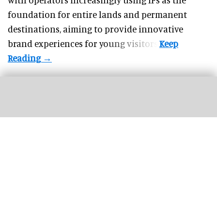
foundation for entire lands and permanent
destinations, aiming to provide innovative
brand experiences for young visitors.