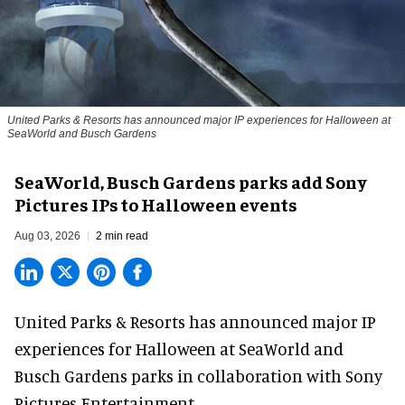
United Parks & Resorts has announced major IP experiences for Halloween at
SeaWorld and Busch Gardens
SeaWorld, Busch Gardens parks add Sony
Pictures IPs to Halloween events
Aug 03, 2026
2 min read
United Parks & Resorts has announced major IP
experiences for
Halloween
at SeaWorld and
Busch Gardens parks in collaboration with Sony
Pictures Entertainment.