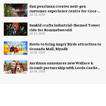
dan pearlman creates next-gen
customer experience centre for Coca-
Cola
Jul 13, 2026
Sunkid crafts industrial-themed Tower
ride for Bommelwereld
Jul 13, 2026
Rovio to bring Angry Birds attraction to
Granada Mall, Riyadh
Jul 09, 2026
Aardman announces new Wallace &
Gromit partnership with Leeds Castle
for Christmas 2026
Jul 08, 2026