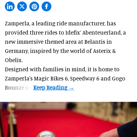
Zamperla,
a leading ride manufacturer
, has
provided three rides to Idefix’ Abenteuerland, a
new immersive themed area at Belantis in
Germany, inspired by the world of Asterix &
Obelix.
Designed with families in mind, it is home to
Zamperla's Magic Bikes 6, Speedway 6 and Gogo
Bounze 6.4.