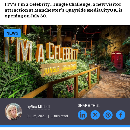
ITV’s
I’m a Celebrity… Jungle Challenge
, a new visitor
attraction at Manchester’s
Quayside MediaCityUK
, is
opening on
July 30
.
NEWS
Bea Mitchell
By
Jul 15, 2021
1 min read