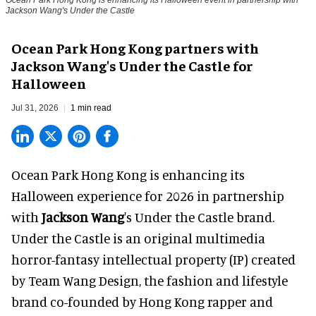
Jackson Wang's Under the Castle
Ocean Park Hong Kong partners with
Jackson Wang's Under the Castle for
Halloween
Jul 31, 2026
1 min read
Ocean Park Hong Kong is enhancing its
Halloween
experience for 2026 in partnership
with
Jackson Wang
's Under the Castle brand.
Under the Castle is an original multimedia
horror-fantasy intellectual property (IP) created
by Team Wang Design, the fashion and lifestyle
brand co-founded by Hong Kong rapper and