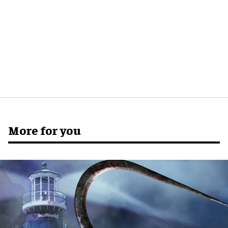
More for you