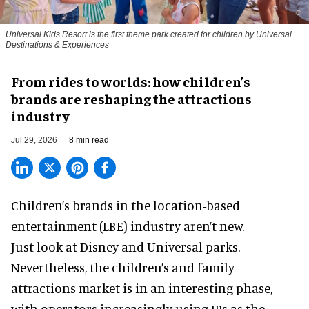
Universal Kids Resort is the first theme park created for children by Universal
Destinations & Experiences
From rides to worlds: how children’s
brands are reshaping the attractions
industry
Jul 29, 2026
8 min read
Children’s brands in the location-based
entertainment (LBE) industry aren’t new.
Just look at
Disney
and Universal parks.
Nevertheless, the children’s and family
attractions market is in an interesting phase,
with operators increasingly using IPs as the