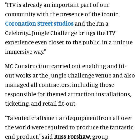
"ITV is already an important part of our
community with the presence of the iconic
Coronation Street studios
and the I’m a
Celebrity... Jungle Challenge brings the ITV
experience even closer to the public, in a unique
immersive way."
MC Construction carried out enabling and fit-
out works at the Jungle Challenge venue and also
managed all contractors, including those
responsible for themed attraction installations,
ticketing, and retail fit-out.
"Talented craftsmen andequipmentfrom all over
the world were required to produce the fantastic
end product," said
Russ Forshaw
, group