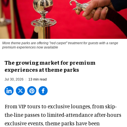
More theme parks are offering "red carpet" treatment for guests with a range
premium experiences now available
The growing market for premium
experiences at theme parks
Jul 30, 2026
13 min read
From VIP tours to exclusive lounges, from skip-
the-line passes to limited-attendance after-hours
exclusive events, theme parks have been