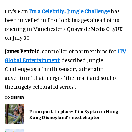
ITV's £7m
I'm a Celebrity... Jungle Challenge
has
been unveiled in first-look images ahead of its
opening in Manchester's Quayside MediaCityUK
on July 30.
James Penfold
, controller of partnerships for
ITV
Global Entertainment
, described Jungle
Challenge as a "multi-sensory adrenalin
adventure" that merges "the heart and soul of
the hugely celebrated series".
GO DEEPER
From park to place: Tim Sypko on Hong
Kong Disneyland’s next chapter