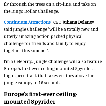
fly through the trees on a zip-line, and take on
the Dingo Dollar Challenge.
Continuum Attractions
' CEO
Juliana Delaney
said Jungle Challenge "will be a totally new and
utterly amazing action-packed physical
challenge for friends and family to enjoy
together this summer".
I’m a Celebrity... Jungle Challenge will also feature
Europe’s first-ever ceiling-mounted Spyrider, a
high-speed track that takes visitors above the
jungle canopy in 18 seconds.
Europe’s first-ever ceiling-
mounted Spyrider