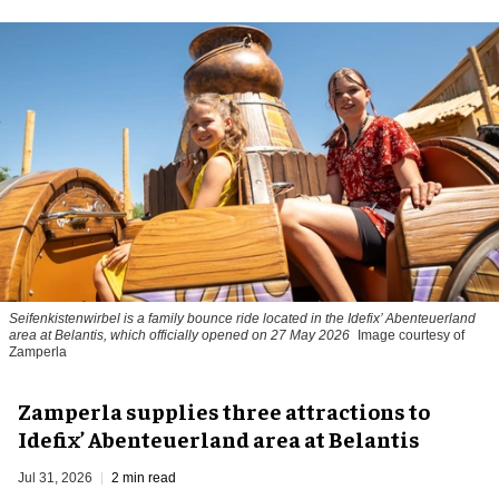
Seifenkistenwirbel is a family bounce ride located in the Idefix’ Abenteuerland
area at Belantis, which officially opened on 27 May 2026
Image courtesy of
Zamperla
Zamperla supplies three attractions to
Idefix’ Abenteuerland area at Belantis
Jul 31, 2026
2 min read