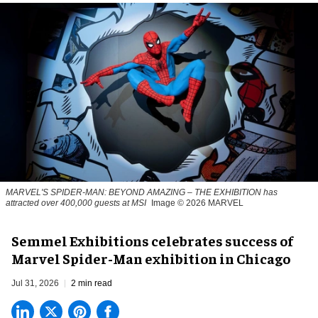
MARVEL'S SPIDER-MAN: BEYOND AMAZING – THE EXHIBITION has
attracted over 400,000 guests at MSI
Image © 2026 MARVEL
Semmel Exhibitions celebrates success of
Marvel Spider-Man exhibition in Chicago
Jul 31, 2026
2 min read