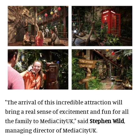
"The arrival of this incredible attraction will
bring a real sense of excitement and fun for all
the family to MediaCityUK," said
Stephen Wild
,
managing director of MediaCityUK.