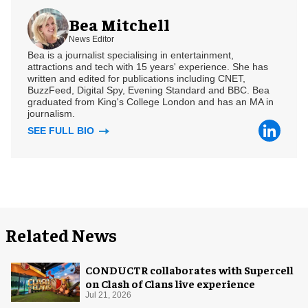
Bea Mitchell
News Editor
Bea is a journalist specialising in entertainment,
attractions and tech with 15 years' experience. She has
written and edited for publications including CNET,
BuzzFeed, Digital Spy, Evening Standard and BBC. Bea
graduated from King's College London and has an MA in
journalism.
SEE FULL BIO
Related News
CONDUCTR collaborates with Supercell
on Clash of Clans live experience
Jul 21, 2026