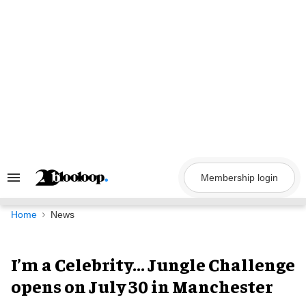
Skip
to
content
Membership login
Search
&
Section
Navigation
Home
News
I’m a Celebrity... Jungle Challenge
opens on July 30 in Manchester