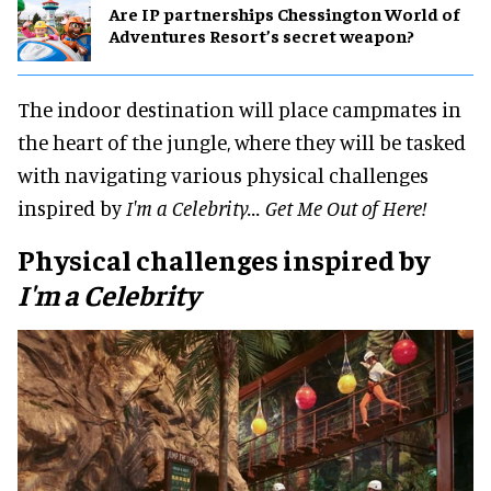
Are IP partnerships Chessington World of
Adventures Resort’s secret weapon?
The indoor destination will place campmates in
the heart of the jungle, where they will be tasked
with navigating various physical challenges
inspired by
I'm a Celebrity... Get Me Out of Here!
Physical challenges inspired by
I'm a Celebrity