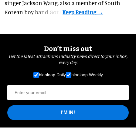
singer Jackson Wang, also a member of South
Korean boy band Got7.
Don’t miss out
Get the latest attractions industry news direct to your inbox,
every day.
blooloop Daily
blooloop Weekly
I'M IN!