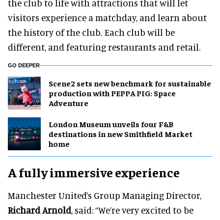
the club to life with attractions that will let
visitors experience a matchday, and learn about
the history of the club. Each club will be
different, and featuring restaurants and retail.
GO DEEPER
Scene2 sets new benchmark for sustainable
production with PEPPA PIG: Space
Adventure
London Museum unveils four F&B
destinations in new Smithfield Market
home
A fully immersive experience
Manchester United’s Group Managing Director,
Richard Arnold
, said: “We’re very excited to be