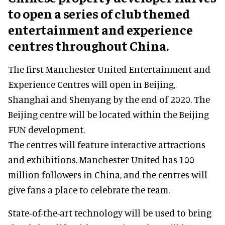
to open a series of club themed
entertainment and experience
centres throughout China.
The first Manchester United Entertainment and
Experience Centres will open in Beijing,
Shanghai and Shenyang by the end of 2020. The
Beijing centre will be located within the Beijing
FUN development.
The centres will feature interactive attractions
and exhibitions. Manchester United has 100
million followers in China, and the centres will
give fans a place to celebrate the team.
State-of-the-art technology will be used to bring