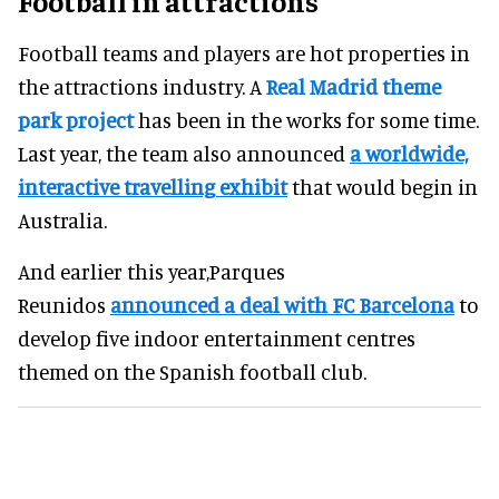
Football in attractions
Football teams and players are hot properties in
the attractions industry. A
Real Madrid theme
park project
has been in the works for some time.
Last year, the team also announced
a worldwide,
interactive travelling exhibit
that would begin in
Australia.
And earlier this year,Parques
Reunidos
announced a deal with FC Barcelona
to
develop five indoor entertainment centres
themed on the Spanish football club.