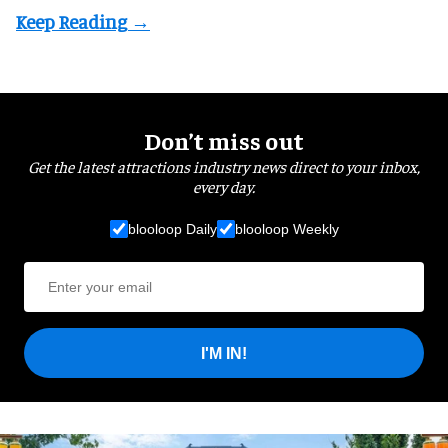
Don’t miss out
Get the latest attractions industry news direct to your inbox,
every day.
blooloop Daily
blooloop Weekly
I'M IN!