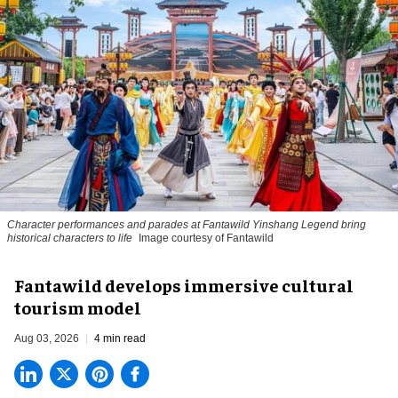
Character performances and parades at Fantawild Yinshang Legend bring
historical characters to life
Image courtesy of Fantawild
Fantawild develops immersive cultural
tourism model
Aug 03, 2026
4 min read