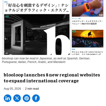
blooloop can now be read in Japanese, as well as Spanish, German,
Portuguese, Italian, French, Arabic, and Mandarin
blooloop launches 8 new regional websites
to expand international coverage
Aug 05, 2026
2 min read