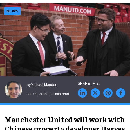
NEWS
Michael Mander
By
Jan 09, 2019
1 min read
Manchester United will work with
Chinese property developer Harves