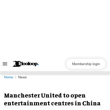
Skip
to
content
Membership login
Search
&
Section
Navigation
Home
News
Manchester United to open
entertainment centres in China