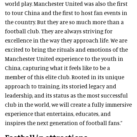
world play. Manchester United was also the first
to tour China and the first to host fan events in
the country. But they are so much more than a
football club. They are always striving for
excellence in the way they approach life. We are
excited to bring the rituals and emotions of the
Manchester United experience to the youth in
China, capturing what it feels like to be a
member of this elite club. Rooted in its unique
approach to training, its storied legacy and
leadership, and its status as the most successful
club in the world, we will create a fully immersive
experience that entertains, educates, and
inspires the next generation of football fans.”