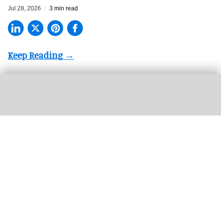
Jul 28, 2026
3 min read