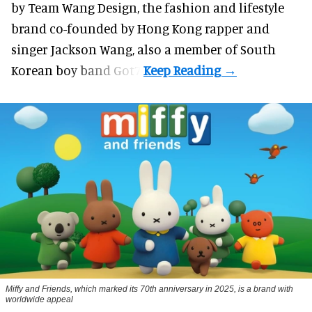
by Team Wang Design, the fashion and lifestyle
brand co-founded by Hong Kong rapper and
singer Jackson Wang, also a member of South
Korean boy band Got7.
Miffy and Friends, which marked its 70th anniversary in 2025, is a brand with
worldwide appeal