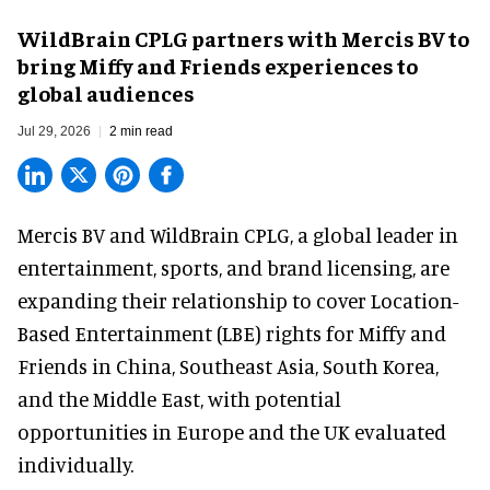
WildBrain CPLG partners with Mercis BV to
bring Miffy and Friends experiences to
global audiences
Jul 29, 2026
2 min read
Mercis BV and WildBrain CPLG, a global leader in
entertainment, sports, and brand licensing
, are
expanding their relationship to cover Location-
Based Entertainment (LBE) rights for Miffy and
Friends in China, Southeast Asia, South Korea,
and the Middle East, with potential
opportunities in Europe and the UK evaluated
individually.