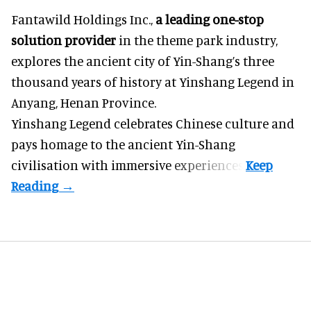
Fantawild Holdings Inc.,
a leading one-stop
solution provider
in the theme park industry,
explores the ancient city of Yin-Shang’s three
thousand years of history at Yinshang Legend in
Anyang, Henan Province.
Yinshang Legend celebrates Chinese culture and
pays homage to the ancient Yin-Shang
civilisation with immersive experiences.