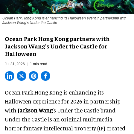
Ocean Park Hong Kong is enhancing its Halloween event in partnership with
Jackson Wang's Under the Castle
Ocean Park Hong Kong partners with
Jackson Wang's Under the Castle for
Halloween
Jul 31, 2026
1 min read
Ocean Park Hong Kong is enhancing its
Halloween
experience for 2026 in partnership
with
Jackson Wang
's Under the Castle brand.
Under the Castle is an original multimedia
horror-fantasy intellectual property (IP) created