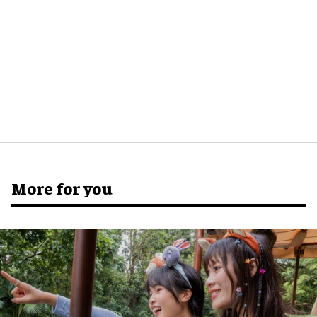
More for you