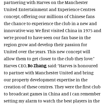
partnering with Harves on the Manchester
United Entertainment and Experience Centres
concept, offering our millions of Chinese fans
the chance to experience the club in a new and
innovative way. We first visited China in 1975 and
we’re proud to have seen our fan base in the
region grow and develop their passion for
United over the years. This new concept will
allow them to get closer to the club they love.”
Harves CEO,
Bo Zhang
, said: “Harves is honoured
to partner with Manchester United and bring
our property development expertise in the
creation of these centres. They were the first club
to broadcast games in China and I can remember
setting my alarm to watch the best players in the