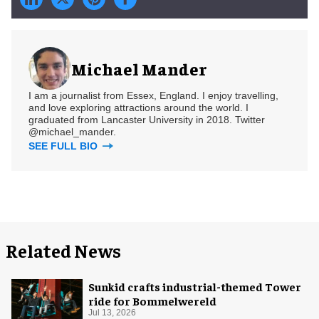
Michael Mander
I am a journalist from Essex, England. I enjoy travelling,
and love exploring attractions around the world. I
graduated from Lancaster University in 2018. Twitter
@michael_mander.
SEE FULL BIO
Related News
Sunkid crafts industrial-themed Tower
ride for Bommelwereld
Jul 13, 2026