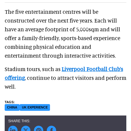
The five entertainment centres will be
constructed over the next five years. Each will
have an average footprint of 5,000sqm and will
offer a family-friendly, sports-based experience
combining physical education and
entertainment through interactive activities.
Stadium tours, such as
Liverpool Football Club’s
offering
, continue to attract visitors and perform
well.
CHINA
UK EXPERIENCE