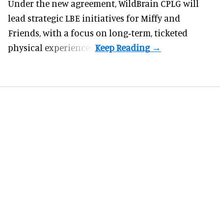
Under the new agreement, WildBrain CPLG will
lead strategic LBE initiatives for Miffy and
Friends, with a focus on long‑term, ticketed
physical experiences.