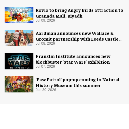
Rovio to bring Angry Birds attraction to
Granada Mall, Riyadh
Jul 09, 2026
Aardman announces new Wallace &
Gromit partnership with Leeds Castle
for Christmas 2026
Jul 08, 2026
Franklin Institute announces new
blockbuster 'Star Wars' exhibition
Jul 07, 2026
'Paw Patrol' pop-up coming to Natural
History Museum this summer
Jun 30, 2026