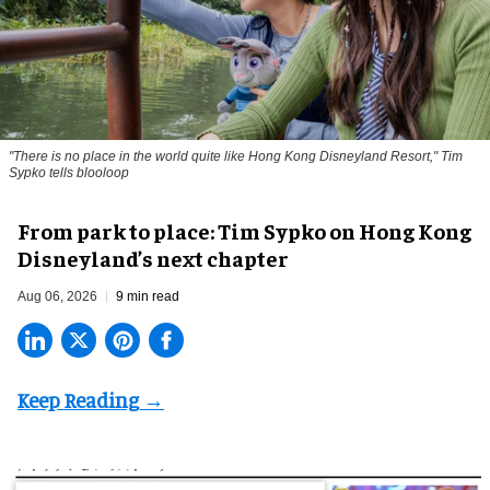
"There is no place in the world quite like Hong Kong Disneyland Resort," Tim
Sypko tells blooloop
From park to place: Tim Sypko on Hong Kong
Disneyland’s next chapter
Aug 06, 2026
9 min read