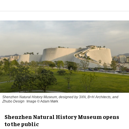
Shenzhen Natural History Museum, designed by 3XN, B+H Architects, and
Zhubo Design
Image © Adam Mørk
Shenzhen Natural History Museum opens
to the public