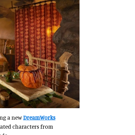
ing a new
DreamWorks
ated characters from