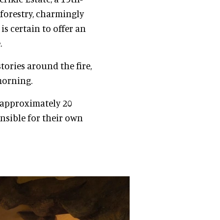
 forestry, charmingly
is certain to offer an
.
stories around the fire,
morning.
d approximately 20
nsible for their own