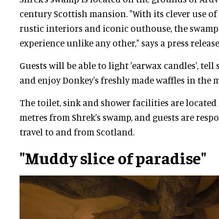
century Scottish mansion. "With its clever use of
rustic interiors and iconic outhouse, the swamp 
experience unlike any other," says a press release
Guests will be able to light 'earwax candles', tell 
and enjoy Donkey's freshly made waffles in the 
The toilet, sink and shower facilities are locate
metres from Shrek's swamp, and guests are respo
travel to and from Scotland.
"Muddy slice of paradise"