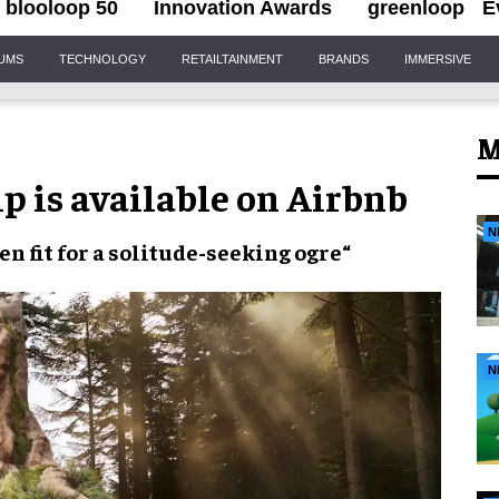
blooloop 50
Innovation Awards
greenloop
E
IUMS
TECHNOLOGY
RETAILTAINMENT
BRANDS
IMMERSIVE
M
 is available on Airbnb
N
ven
fit for a
solitude-seeking ogre
“
N