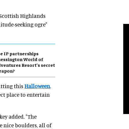
 Scottish Highlands
olitude-seeking ogre"
e IP partnerships
essington World of
ventures Resort’s secret
eapon?
itting this
Halloween
.
ect place to entertain
key added. "The
 nice boulders, all of