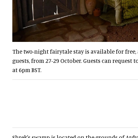
The two-night fairytale stay is available for free,
guests, from 27-29 October. Guests can request 
at 6pm BST.
Shrek's swamp is located on the grounds of Ardve