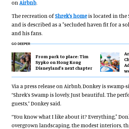
on
Airbnb
.
The recreation of
Shrek's home
is located in the
and is described as a "secluded haven fit for a s
and his fans.
GO DEEPER
Ar
From park to place: Tim
Ch
Sypko on Hong Kong
Ad
Disneyland’s next chapter
w
Via a press release on Airbnb, Donkey is swamp-s
“Shrek’s Swamp is lovely. Just beautiful. The perf
guests,” Donkey said.
“You know what I like about it? Everything," Don
overgrown landscaping, the modest interiors, the