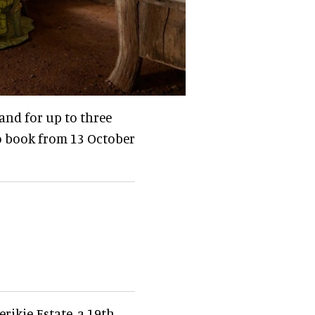
 and for up to three
to book from 13 October
rikie Estate, a 19th-