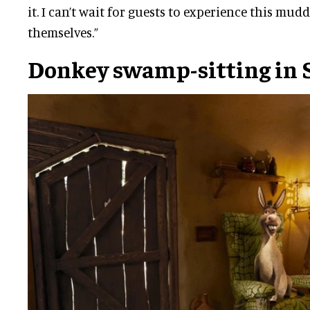
it. I can’t wait for guests to experience this mudd
themselves.”
Donkey swamp-sitting in 