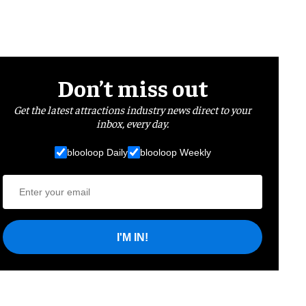
Don’t miss out
Get the latest attractions industry news direct to your
inbox, every day.
blooloop Daily
blooloop Weekly
I'M IN!