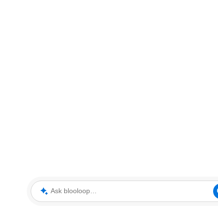
Ask blooloop