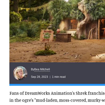
Bea Mitchell
By
Sep 28, 2023
1 min read
Fans of DreamWorks Animation's Shrek franchis
in the ogre's "mud-laden, moss-covered, murky-