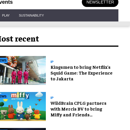
vents
NEWSLETTER
PLAY
SUSTAINABILITY
ost recent
EWS
IP
Kingsmen to bring Netflix's
Squid Game: The Experience
to Jakarta
EWS
IP
WildBrain CPLG partners
with Mercis BV to bring
Miffy and Friends
experiences to global
audiences