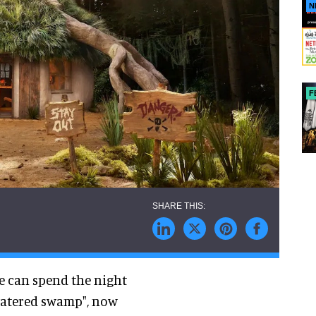
N
F
e can spend the night
watered swamp", now