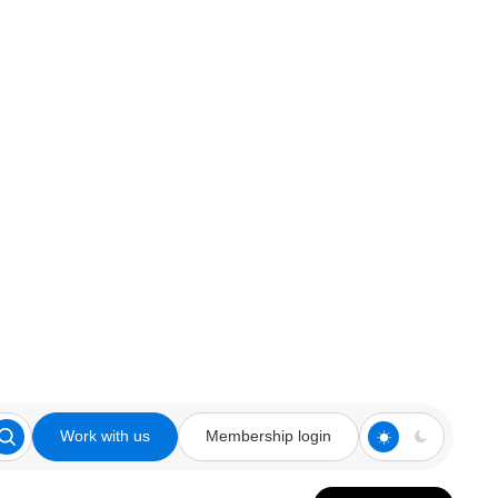
Work with us
Membership login