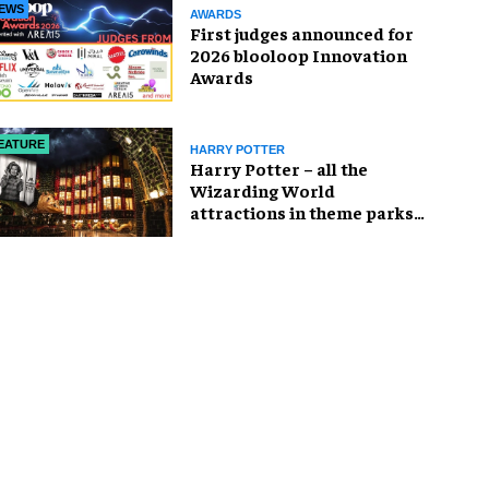
EWS
AWARDS
First judges announced for
2026 blooloop Innovation
Awards
EATURE
HARRY POTTER
Harry Potter – all the
Wizarding World
attractions in theme parks
and beyond