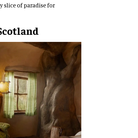
y slice of paradise for
Scotland