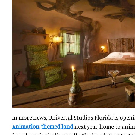
In more news, Universal Studios Florida is open
Animation-themed land
next year, home to anim