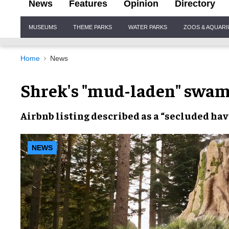
News
Features
Opinion
Directory
Site
MUSEUMS
THEME PARKS
WATER PARKS
ZOOS & AQUAR
Navigation
Home
News
Shrek's "mud-laden" swamp
Airbnb
listing described as a “
secluded ha
NEWS