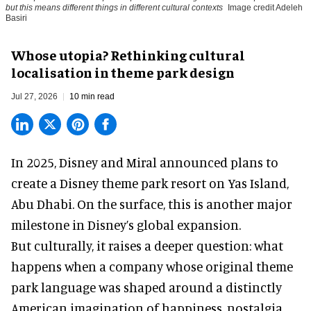
but this means different things in different cultural contexts
Image credit Adeleh
Basiri
Whose utopia? Rethinking cultural
localisation in theme park design
Jul 27, 2026
10 min read
In 2025, Disney and Miral announced plans to
create a Disney theme park resort on Yas Island
,
Abu Dhabi. On the surface, this is another major
milestone in Disney’s global expansion.
But culturally, it raises a deeper question: what
happens when a company whose original theme
park language was shaped around a distinctly
American imagination of happiness, nostalgia,