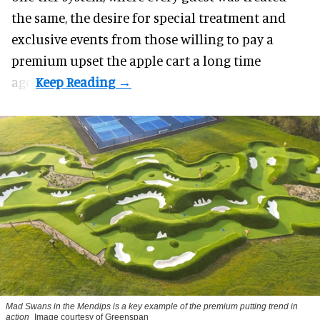
the same, the desire for special treatment and
exclusive events from those willing to pay a
premium upset the apple cart a long time
ago.
Mad Swans in the Mendips is a key example of the premium putting trend in
action
Image courtesy of Greenspan