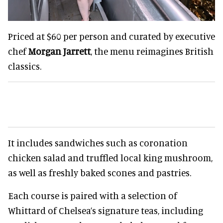
Priced at $60 per person and curated by executive
chef
Morgan Jarrett
, the menu reimagines British
classics.
It includes sandwiches such as coronation
chicken salad and truffled local king mushroom,
as well as freshly baked scones and pastries.
Each course is paired with a selection of
Whittard of Chelsea’s signature teas, including