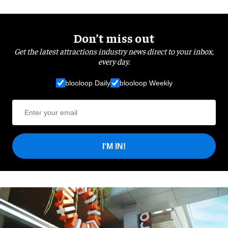
Don’t miss out
Get the latest attractions industry news direct to your inbox,
every day.
blooloop Daily
blooloop Weekly
I'M IN!