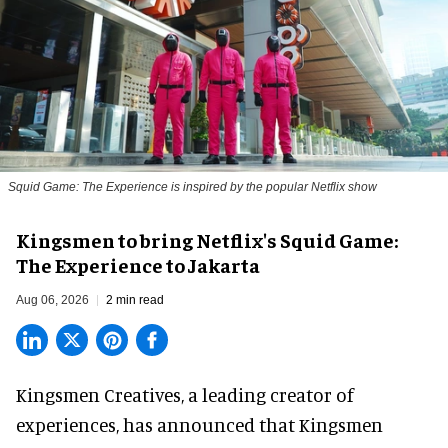
Squid Game: The Experience is inspired by the popular Netflix show
Kingsmen to bring Netflix's Squid Game:
The Experience to Jakarta
Aug 06, 2026
2 min read
Kingsmen Creatives, a
leading creator of
experiences
, has announced that Kingsmen