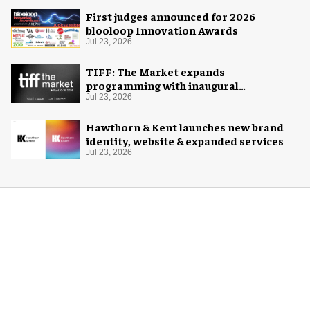
First judges announced for 2026
blooloop Innovation Awards
Jul 23, 2026
TIFF: The Market expands
programming with inaugural
Innovation Hub
Jul 23, 2026
Hawthorn & Kent launches new brand
identity, website & expanded services
Jul 23, 2026