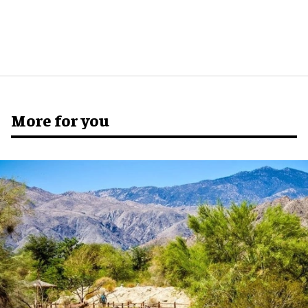
More for you