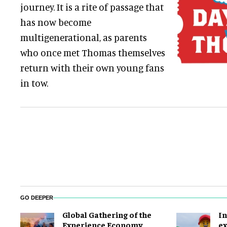
journey. It is a rite of passage that
has now become
multigenerational, as parents
who once met Thomas themselves
return with their own young fans
in tow.
GO DEEPER
Global Gathering of the
In
Experience Economy
ex