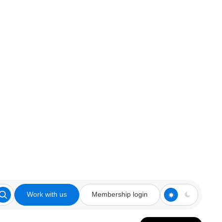
Work with us
Membership login