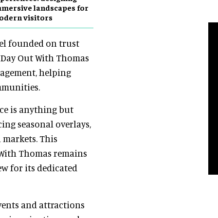
mersive landscapes for
dern visitors
del founded on trust
, Day Out With Thomas
ngagement, helping
mmunities.
nce is anything but
cing seasonal overlays,
 markets. This
 With Thomas remains
w for its dedicated
events and attractions