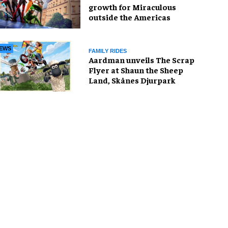
growth for Miraculous
outside the Americas
EWS
FAMILY RIDES
Aardman unveils The Scrap
Flyer at Shaun the Sheep
Land, Skånes Djurpark