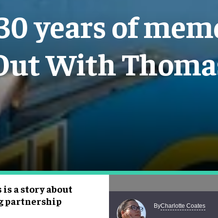
 30 years of me
Out With Thoma
 is a story about
g partnership
Charlotte Coates
By