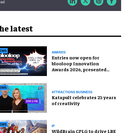
ead
he latest
EWS
AWARDS
Entries now open for
blooloop Innovation
Awards 2026, presented
with AREA15
EWS
ATTRACTIONS BUSINESS
Katapult celebrates 25 years
of creativity
EWS
IP
WildBrain CPLG to drive LBE