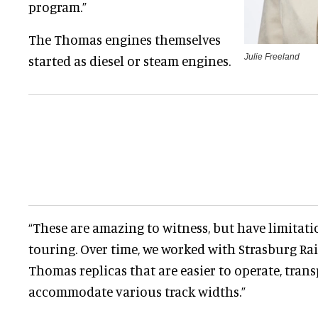
program.”
The Thomas engines themselves
Julie Freeland
started as diesel or steam engines.
“These are amazing to witness, but have limitati
touring. Over time, we worked with Strasburg Ra
Thomas replicas that are easier to operate, trans
accommodate various track widths.”