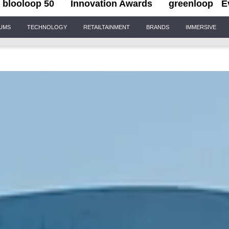
blooloop 50
Innovation Awards
greenloop
E
IUMS
TECHNOLOGY
RETAILTAINMENT
BRANDS
IMMERSIVE