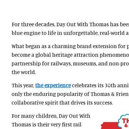
For three decades, Day Out With Thomas has bee
blue engine to life in unforgettable, real-world 
What began as a charming brand extension for 
become a global heritage attraction phenomeno
partnership for railways, museums, and non-pro
the world.
This year,
the experience
celebrates its 30th anni
only the enduring popularity of Thomas & Frien
collaborative spirit that drives its success.
For many children, Day Out With
Thomas is their very first rail