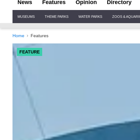
News
Features
Opinion
Directory
Site
MUSEUMS
THEME PARKS
WATER PARKS
ZOOS & AQUAR
Navigation
Home
Features
FEATURE