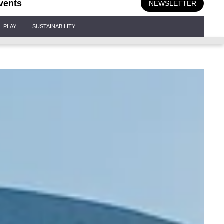
vents
NEWSLETTER
PLAY
SUSTAINABILITY