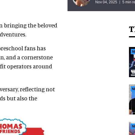
Nov 04, 2025
5 min r
n bringing the beloved
T
adventures.
preschool fans has
N
n, and a cornerstone
fit operators around
versary, reflecting not
N
ds but also the
N