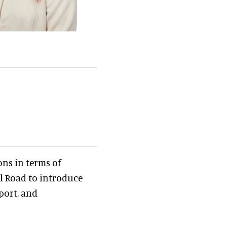
ons in terms of
il Road to introduce
port, and