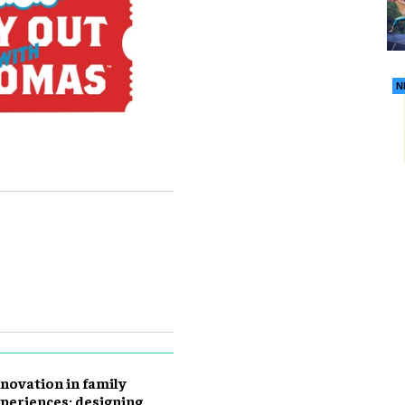
N
novation in family
periences: designing