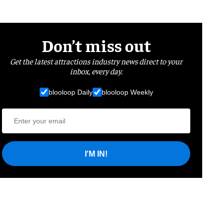
Don’t miss out
Get the latest attractions industry news direct to your
inbox, every day.
blooloop Daily
blooloop Weekly
I'M IN!