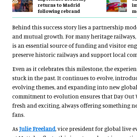
returns to Madrid
im
following rebrand
mo
Behind this success story lies a partnership mo
and mutual growth. For many heritage railways
is an essential source of funding and visitor e
preserve historic railways and support local co
Even as it celebrates this milestone, the experie
stuck in the past. It continues to evolve, introdu
evolving themes, and expanding into new global
commitment to evolution ensures that Day Out
fresh and exciting, always offering something ne
fans.
As
Julie Freeland
, vice president for global live 