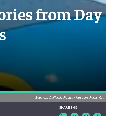
mories from Day
s
Southern California Railway Museum, Perris, CA