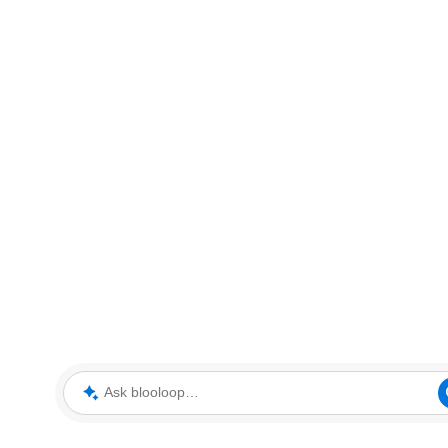
Ask blooloop