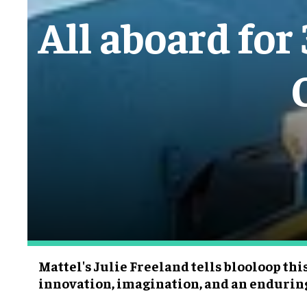
All aboard for
Mattel's Julie Freeland tells blooloop this
innovation, imagination, and an endurin