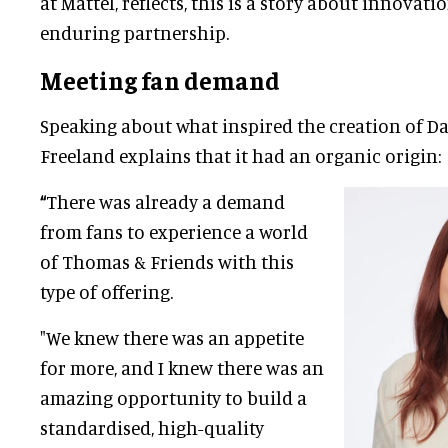
at Mattel, reflects, this is a story about innovat
enduring partnership.
Meeting fan demand
Speaking about what inspired the creation of D
Freeland explains that it had an organic origin:
“
There was already a demand
from fans to experience a world
of Thomas & Friends with this
type of offering.
"We knew there was an appetite
for more, and I knew there was an
amazing opportunity to build a
standardised, high-quality