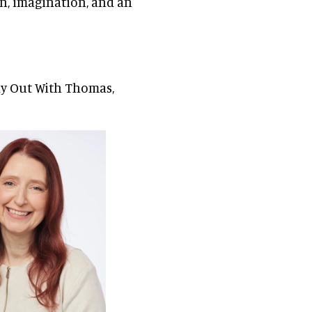
ion, imagination, and an
ay Out With Thomas,