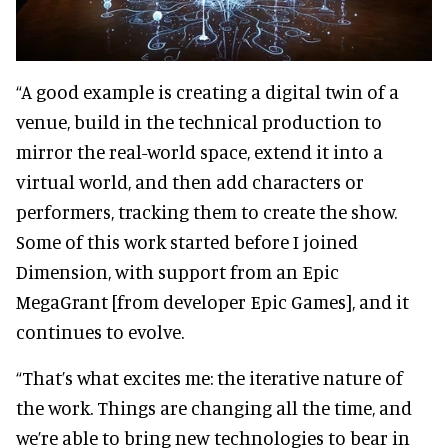
“A good example is creating a digital twin of a
venue, build in the technical production to
mirror the real-world space, extend it into a
virtual world, and then add characters or
performers, tracking them to create the show.
Some of this work started before I joined
Dimension, with support from an Epic
MegaGrant [from developer Epic Games], and it
continues to evolve.
“That’s what excites me: the iterative nature of
the work. Things are changing all the time, and
we’re able to bring new technologies to bear in