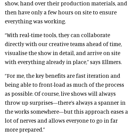
show, hand over their production materials, and
then have only a few hours on site to ensure
everything was working.
“With real-time tools, they can collaborate
directly with our creative teams ahead of time,
visualise the show in detail, and arrive on site
with everything already in place,” says Ellmers.
“For me, the key benefits are fast iteration and
being able to front-load as much of the process
as possible. Of course, live shows will always
throw up surprises—there’s always a spanner in
the works somewhere—but this approach eases a
lot of nerves and allows everyone to go in far
more prepared.”