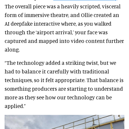
The overall piece was a heavily scripted, visceral
form of immersive theatre, and Ollie created an
AI deepfake interactive where, as you walked
through the ‘airport arrival,’ your face was
captured and mapped into video content further
along.
“The technology added a striking twist, but we
had to balance it carefully with traditional
techniques, so it felt appropriate. That balance is
something producers are starting to understand
more as they see how our technology can be
applied.”