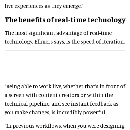
live experiences as they emerge.”
The benefits of real-time technology
The most significant advantage of real-time
technology, Ellmers says, is the speed of iteration.
“Being able to work live, whether that’s in front of
a screen with content creators or within the
technical pipeline, and see instant feedback as
you make changes, is incredibly powerful.
“In previous workflows, when you were designing