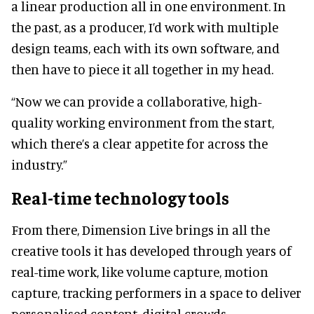
a linear production all in one environment. In
the past, as a producer, I’d work with multiple
design teams, each with its own software, and
then have to piece it all together in my head.
“Now we can provide a collaborative, high-
quality working environment from the start,
which there’s a clear appetite for across the
industry.”
Real-time technology tools
From there, Dimension Live brings in all the
creative tools it has developed through years of
real-time work, like volume capture, motion
capture, tracking performers in a space to deliver
personalised content, digital crowds,