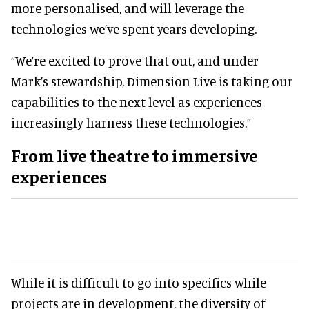
more personalised, and will leverage the
technologies we’ve spent years developing.
“We’re excited to prove that out, and under
Mark’s stewardship, Dimension Live is taking our
capabilities to the next level as experiences
increasingly harness these technologies.”
From
live theatre
to immersive
experiences
While it is difficult to go into specifics while
projects are in development, the diversity of