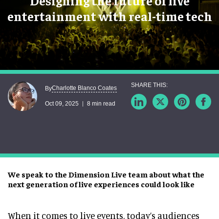
Designing the future of live
entertainment with real-time tech
Charlotte Blanco Coates
By
Oct 09, 2025
8 min read
We speak to the Dimension Live team about what the
next generation of live experiences could look like
When it comes to live events, today’s audiences