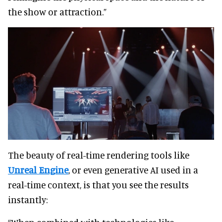
the show or attraction.”
The beauty of real-time rendering tools like
Unreal Engine
, or even generative AI used in a
real-time context, is that you see the results
instantly: