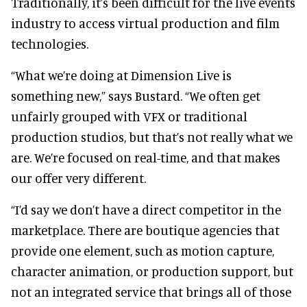
Traditionally, it’s been difficult for the live events
industry to access virtual production and film
technologies.
“What we’re doing at Dimension Live is
something new,” says Bustard. “We often get
unfairly grouped with VFX or traditional
production studios, but that’s not really what we
are. We’re focused on real-time, and that makes
our offer very different.
“I’d say we don’t have a direct competitor in the
marketplace. There are boutique agencies that
provide one element, such as motion capture,
character animation, or production support, but
not an integrated service that brings all of those