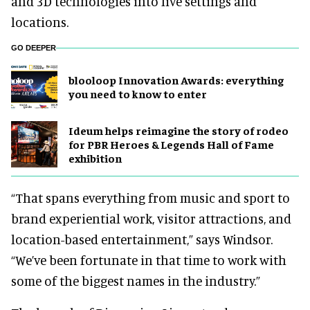
and 3D technologies into live settings and
locations.
GO DEEPER
blooloop Innovation Awards: everything
you need to know to enter
Ideum helps reimagine the story of rodeo
for PBR Heroes & Legends Hall of Fame
exhibition
“That spans everything from music and sport to
brand experiential work, visitor attractions, and
location-based entertainment,” says Windsor.
“We’ve been fortunate in that time to work with
some of the biggest names in the industry.”