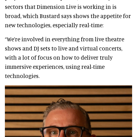
sectors that Dimension Live is working in is
broad, which Bustard says shows the appetite for
new technologies, especially real-time:
“We’re involved in everything from live theatre
shows and DJ sets to live and virtual concerts,
with a lot of focus on how to deliver truly
immersive experiences, using real-time
technologies.