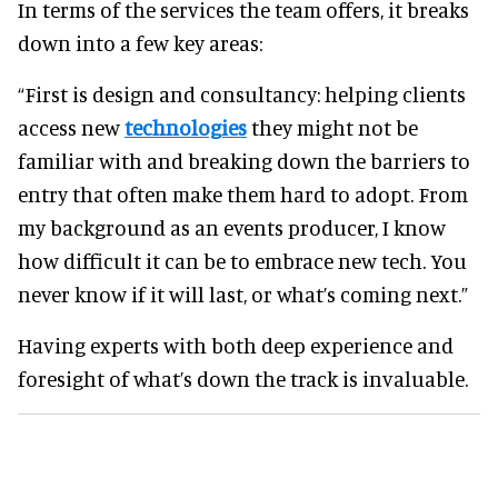
In terms of the services the team offers, it breaks
down into a few key areas:
“First is design and consultancy: helping clients
access new
technologies
they might not be
familiar with and breaking down the barriers to
entry that often make them hard to adopt. From
my background as an events producer, I know
how difficult it can be to embrace new tech. You
never know if it will last, or what’s coming next.”
Having experts with both deep experience and
foresight of what’s down the track is invaluable.