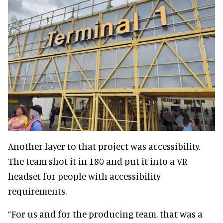
Another layer to that project was accessibility.
The team shot it in 180 and put it into a VR
headset for people with accessibility
requirements.
“For us and for the producing team, that was a