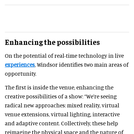
Enhancing the possibilities
On the potential of real-time technology in live
experiences
, Windsor identifies two main areas of
opportunity.
The first is inside the venue, enhancing the
creative possibilities of a show: “We’re seeing
radical new approaches: mixed reality, virtual
venue extensions, virtual lighting, interactive
and adaptive content. Collectively, these help
reimagine the physical space and the nature of