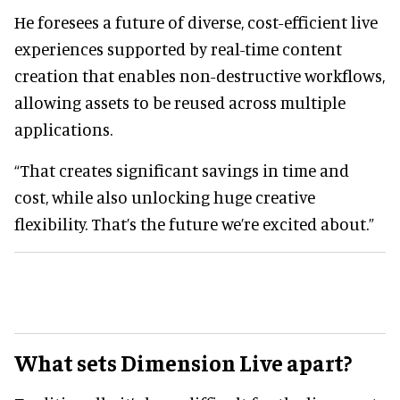
He foresees a future of diverse, cost-efficient live
experiences supported by real-time content
creation that enables non-destructive workflows,
allowing assets to be reused across multiple
applications.
“That creates significant savings in time and
cost, while also unlocking huge creative
flexibility. That’s the future we’re excited about.”
What sets Dimension Live apart?