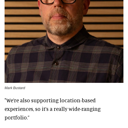
Mark Bustard
"We’re also supporting location-based
experiences, so it’s a really wide-ranging
portfolio.”