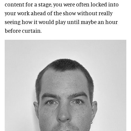
content for a stage, you were often locked into
your work ahead of the show without really
seeing how it would play until maybe an hour
before curtain.