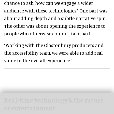
chance to ask: how can we engage a wider
audience with these technologies? One part was
about adding depth and a subtle narrative spin.
The other was about opening the experience to
people who otherwise couldn’t take part.
“Working with the Glastonbury producers and
the accessibility team, we were able to add real
value to the overall experience.”
Real-time technology & the future
of entertainment