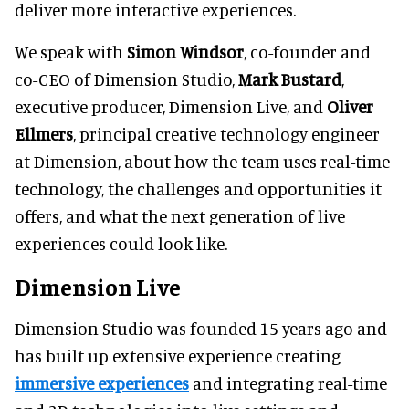
deliver more interactive experiences.
We speak with
Simon Windsor
, co-founder and
co-CEO of Dimension Studio,
Mark Bustard
,
executive producer, Dimension Live, and
Oliver
Ellmers
, principal creative technology engineer
at Dimension, about how the team uses real-time
technology, the challenges and opportunities it
offers, and what the next generation of live
experiences could look like.
Dimension Live
Dimension Studio was founded 15 years ago and
has built up extensive experience creating
immersive experiences
and integrating real-time