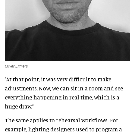
Oliver Ellmers
"At that point, it was very difficult to make
adjustments. Now, we can sit in a room and see
everything happening in real time, which is a
huge draw.”
The same applies to rehearsal workflows. For
example, lighting designers used to program a