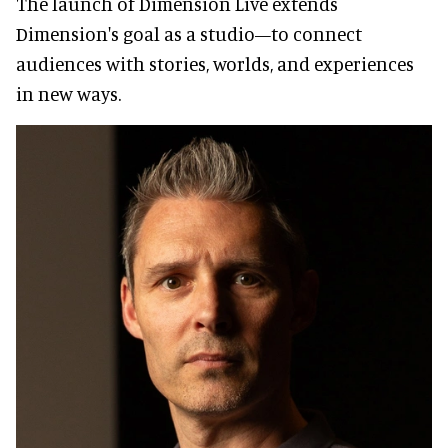
The launch of Dimension Live extends
Dimension's goal as a studio—to connect
audiences with stories, worlds, and experiences
in new ways.