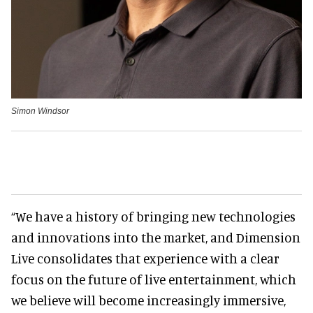
Simon Windsor
“We have a history of bringing new technologies
and innovations into the market, and Dimension
Live consolidates that experience with a clear
focus on the future of live entertainment, which
we believe will become increasingly immersive,