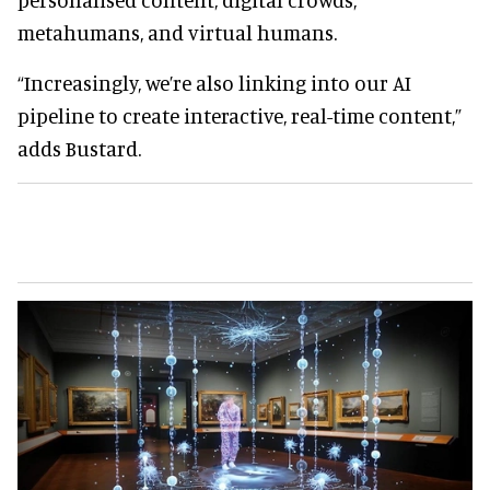
metahumans, and virtual humans.
“Increasingly, we’re also linking into our AI
pipeline to create interactive, real-time content,”
adds Bustard.