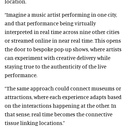
location.
“Imagine a music artist performing in one city,
and that performance being virtually
interpreted in real time across nine other cities
or streamed online in near real time. This opens
the door to bespoke pop-up shows, where artists
can experiment with creative delivery while
staying true to the authenticity of the live
performance.
“The same approach could connect museums or
attractions, where each experience adapts based
on the interactions happening at the other. In
that sense, real time becomes the connective
tissue linking locations.”