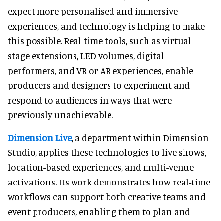
expect more personalised and immersive
experiences, and technology is helping to make
this possible. Real-time tools, such as virtual
stage extensions, LED volumes, digital
performers, and VR or AR experiences, enable
producers and designers to experiment and
respond to audiences in ways that were
previously unachievable.
Dimension Live
, a department within Dimension
Studio, applies these technologies to live shows,
location-based experiences, and multi-venue
activations. Its work demonstrates how real-time
workflows can support both creative teams and
event producers, enabling them to plan and