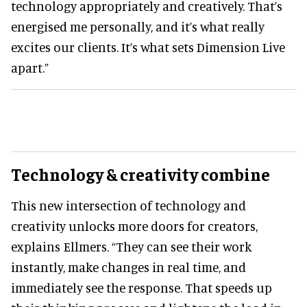
technology appropriately and creatively. That’s
energised me personally, and it’s what really
excites our clients. It’s what sets Dimension Live
apart.”
Technology & creativity combine
This new intersection of technology and
creativity unlocks more doors for creators,
explains Ellmers. “They can see their work
instantly, make changes in real time, and
immediately see the response. That speeds up