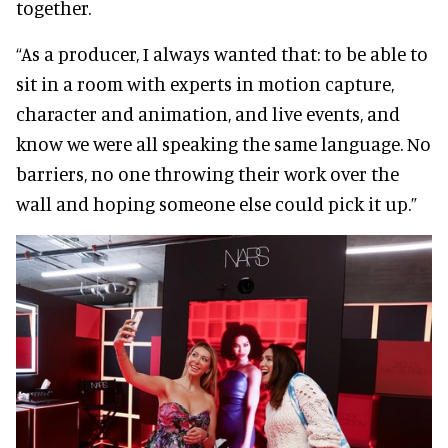
together.
“As a producer, I always wanted that: to be able to
sit in a room with experts in motion capture,
character and animation, and live events, and
know we were all speaking the same language. No
barriers, no one throwing their work over the
wall and hoping someone else could pick it up.”