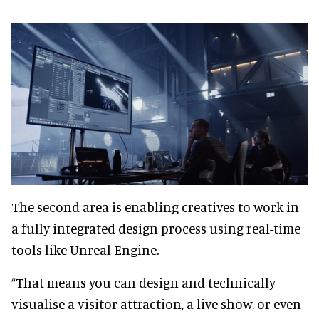
The second area is enabling creatives to work in
a fully integrated design process using real-time
tools like Unreal Engine.
“That means you can design and technically
visualise a visitor attraction, a live show, or even