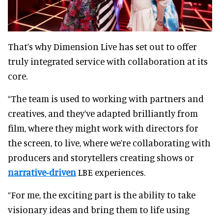
That’s why Dimension Live has set out to offer
truly integrated service with collaboration at its
core.
“The team is used to working with partners and
creatives, and they’ve adapted brilliantly from
film, where they might work with directors for
the screen, to live, where we’re collaborating with
producers and storytellers creating shows or
narrative-driven
LBE experiences.
“For me, the exciting part is the ability to take
visionary ideas and bring them to life using