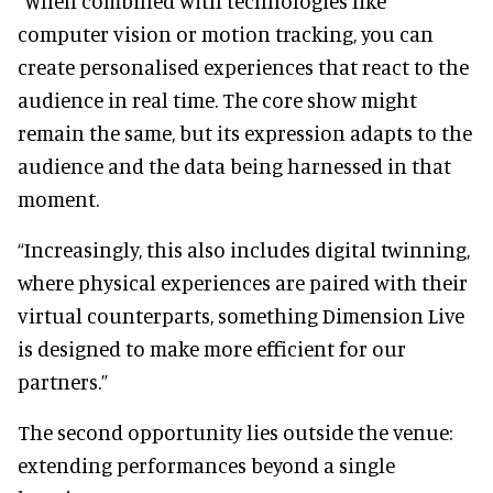
“When combined with technologies like
computer vision or motion tracking, you can
create personalised experiences that react to the
audience in real time. The core show might
remain the same, but its expression adapts to the
audience and the data being harnessed in that
moment.
“Increasingly, this also includes digital twinning,
where physical experiences are paired with their
virtual counterparts, something Dimension Live
is designed to make more efficient for our
partners.”
The second opportunity lies outside the venue:
extending performances beyond a single