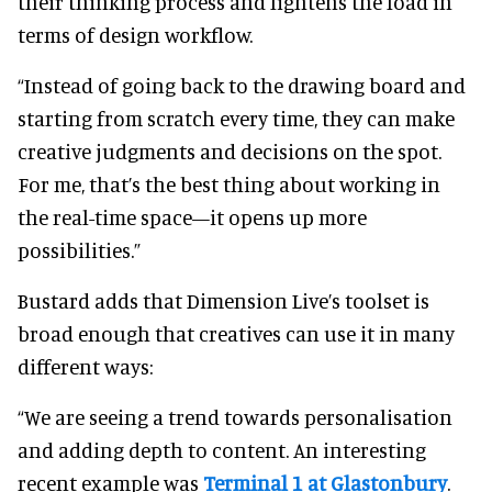
their thinking process and lightens the load in
terms of design workflow.
“Instead of going back to the drawing board and
starting from scratch every time, they can make
creative judgments and decisions on the spot.
For me, that’s the best thing about working in
the real-time space—it opens up more
possibilities.”
Bustard adds that Dimension Live’s toolset is
broad enough that creatives can use it in many
different ways:
“We are seeing a trend towards personalisation
and adding depth to content. An interesting
recent example was
Terminal 1 at Glastonbury
.