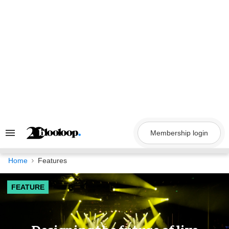
Skip
to
content
Membership login
Search
&
Section
Navigation
Home
Features
FEATURE