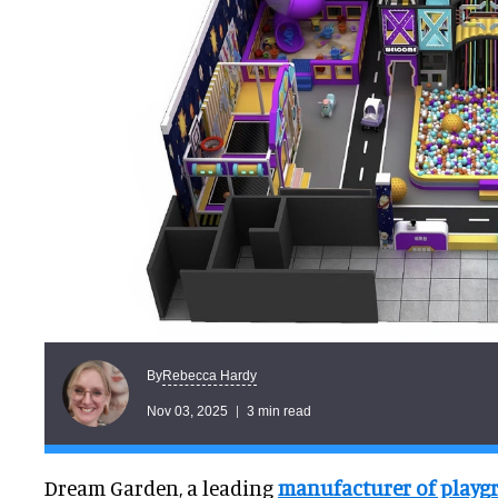
Rebecca Hardy
By
Nov 03, 2025
3 min read
Dream Garden, a leading
manufacturer of play