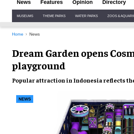
News
Features
Opinion
Directory
Site
MUSEUMS
THEME PARKS
WATER PARKS
ZOOS & AQUAR
Navigation
Home
News
Dream Garden opens Cosmi
playground
Popular attraction in Indonesia reflects t
NEWS