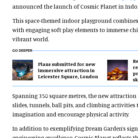
announced the launch of Cosmic Planet in Indo
This space-themed indoor playground combines f
with engaging soft play elements to immerse chi
vibrant world.
GO DEEPER
Re
Plans submitted for new
re
immersive attraction in
pr
Leicester Square, London
sk
Spanning 350 square metres, the new attraction 
slides, tunnels, ball pits, and climbing activities 
imagination and encourage physical activity.
In addition to exemplifying Dream Garden’s sign
engineering excellence, Cosmic Planet reflects 