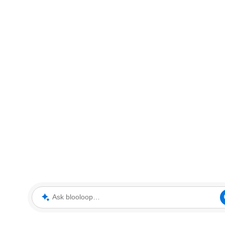
Ask blooloop