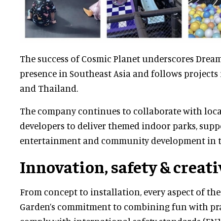
The success of Cosmic Planet underscores Drea
presence in Southeast Asia and follows projects 
and Thailand.
The company continues to collaborate with loca
developers to deliver themed indoor parks, supp
entertainment and community development in t
Innovation, safety & creati
From concept to installation, every aspect of the
Garden’s commitment to combining fun with prac