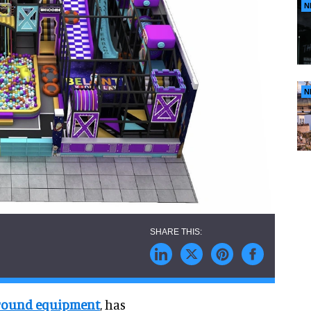
N
N
ground equipment
, has