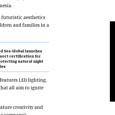
nesia.
uturistic aesthetics
ldren and families in a
d Sea Global launches
sort certification for
otecting natural night
ies
features LED lighting,
that all aim to ignite
ature creativity and
the company's