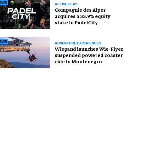
EWS
ACTIVE PLAY
Compagnie des Alpes
acquires a 33.9% equity
stake in PadelCity
EWS
ADVENTURE EXPERIENCES
Wiegand launches Wie-Flyer
suspended powered coaster
ride in Montenegro