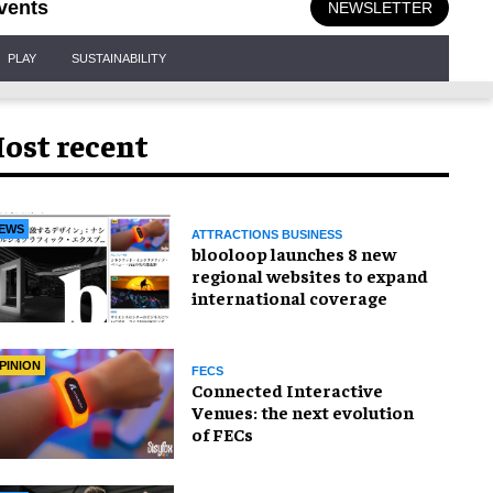
vents
NEWSLETTER
PLAY
SUSTAINABILITY
ost recent
EWS
ATTRACTIONS BUSINESS
blooloop launches 8 new
regional websites to expand
international coverage
PINION
FECS
Connected Interactive
Venues: the next evolution
of FECs