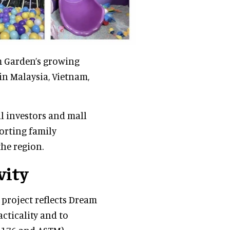
m Garden’s growing
in Malaysia, Vietnam,
l investors and mall
orting family
he region.
vity
 project reflects Dream
ticality and to