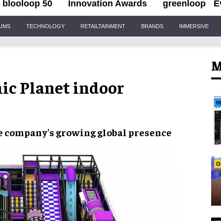
blooloop 50
Innovation Awards
greenloop
E
IUMS
TECHNOLOGY
RETAILTAINMENT
BRANDS
IMMERSIVE
M
c Planet indoor
N
he company's growing global presence
O