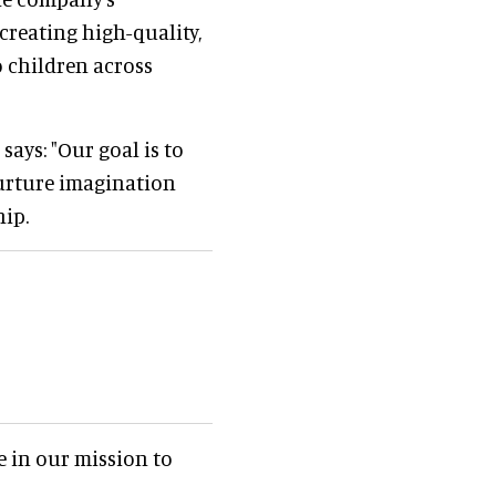
reating high-quality,
o children across
ays: "Our goal is to
urture imagination
ip.
 in our mission to