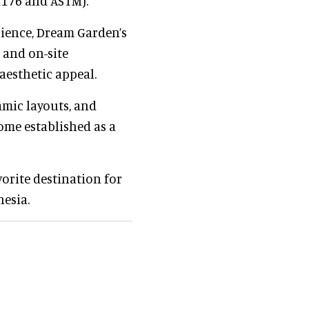
1176 and ASTM).
rience, Dream Garden’s
 and on-site
 aesthetic appeal.
amic layouts, and
ome established as a
orite destination for
nesia.