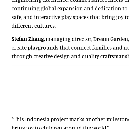
continuing global expansion and dedication to c
safe, and interactive play spaces that bring joy t
different cultures.
Stefan Zhang,
managing director, Dream Garden, s
create playgrounds that connect families and n
through creative design and quality craftsmansh
"This Indonesia project marks another milestone
bring joy to children around the world."