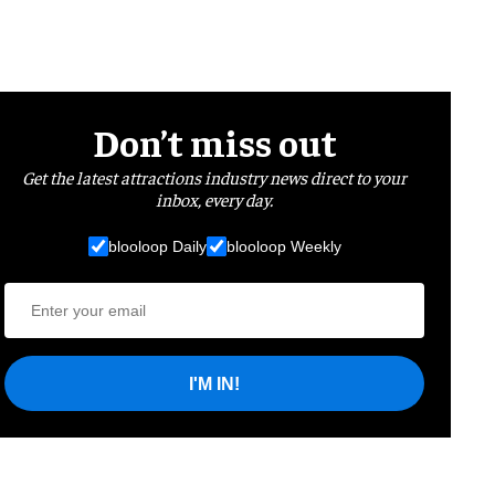
Don’t miss out
Get the latest attractions industry news direct to your
inbox, every day.
blooloop Daily
blooloop Weekly
I'M IN!