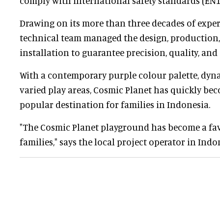
comply with international safety standards (EN
Drawing on its more than three decades of expe
technical team managed the design, production,
installation to guarantee precision, quality, and
With a contemporary purple colour palette, dyn
varied play areas, Cosmic Planet has quickly bec
popular destination for families in Indonesia.
"The Cosmic Planet playground has become a fav
families," says the local project operator in Indo