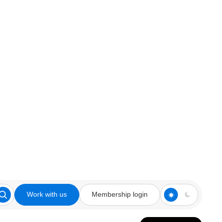
Work with us
Membership login