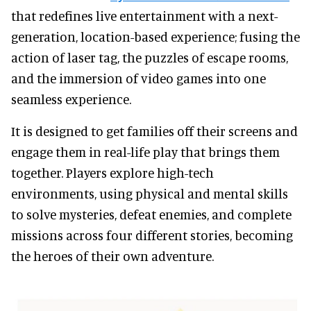
that redefines live entertainment with a next-
generation, location-based experience; fusing the
action of laser tag, the puzzles of escape rooms,
and the immersion of video games into one
seamless experience.
It is designed to get families off their screens and
engage them in real-life play that brings them
together. Players explore high-tech
environments, using physical and mental skills
to solve mysteries, defeat enemies, and complete
missions across four different stories, becoming
the heroes of their own adventure.