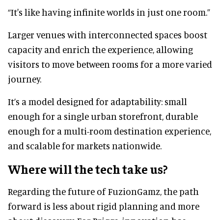
“It's like having infinite worlds in just one room.”
Larger venues with interconnected spaces boost
capacity and enrich the experience, allowing
visitors to move between rooms for a more varied
journey.
It’s a model designed for adaptability: small
enough for a single urban storefront, durable
enough for a multi-room destination experience,
and scalable for markets nationwide.
Where will the tech take us?
Regarding the future of FuzionGamz, the path
forward is less about rigid planning and more