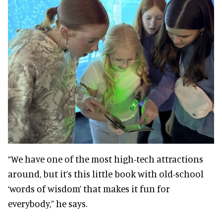
“We have one of the most high-tech attractions
around, but it’s this little book with old-school
‘words of wisdom’ that makes it fun for
everybody,” he says.