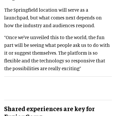
The Springfield location will serve as a
launchpad, but what comes next depends on
how the industry and audiences respond.
“Once we've unveiled this to the world, the fun
part will be seeing what people ask us to do with
it or suggest themselves. The platform is so
flexible and the technology so responsive that
the possibilities are really exciting”
Shared experiences are key for