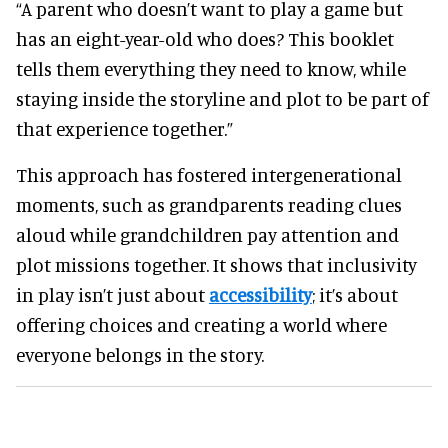
“A parent who doesn’t want to play a game but
has an eight-year-old who does? This booklet
tells them everything they need to know, while
staying inside the storyline and plot to be part of
that experience together.”
This approach has fostered intergenerational
moments, such as grandparents reading clues
aloud while grandchildren pay attention and
plot missions together. It shows that inclusivity
in play isn’t just about
accessibility
; it’s about
offering choices and creating a world where
everyone belongs in the story.