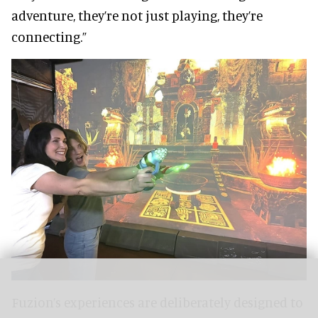
adventure, they’re not just playing, they’re
connecting.”
Fuzion’s experiences are deliberately designed to