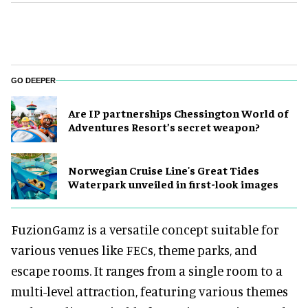
GO DEEPER
Are IP partnerships Chessington World of
Adventures Resort’s secret weapon?
Norwegian Cruise Line's Great Tides
Waterpark unveiled in first-look images
FuzionGamz is a versatile concept suitable for
various venues like FECs, theme parks, and
escape rooms. It ranges from a single room to a
multi-level attraction, featuring various themes