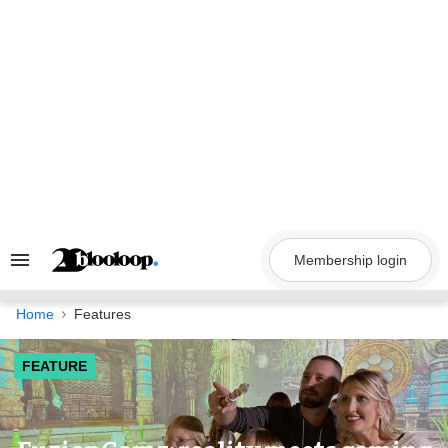
Skip
to
content
Membership login
Search
&
Section
Navigation
Home
Features
FEATURE