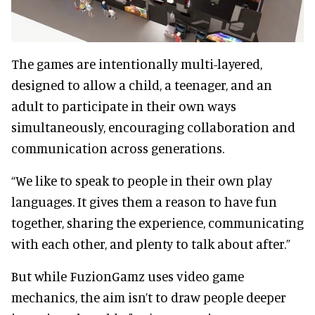
The games are intentionally multi-layered,
designed to allow a child, a teenager, and an
adult to participate in their own ways
simultaneously, encouraging collaboration and
communication across generations.
“We like to speak to people in their own play
languages. It gives them a reason to have fun
together, sharing the experience, communicating
with each other, and plenty to talk about after.”
But while FuzionGamz uses video game
mechanics, the aim isn’t to draw people deeper