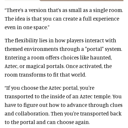
“There’s a version that’s as small as a single room.
The idea is that you can create a full experience
even in one space.”
The flexibility lies in how players interact with
themed environments through a "portal" system.
Entering a room offers choices like haunted,
Aztec, or magical portals. Once activated, the
room transforms to fit that world.
“If you choose the Aztec portal, you're
transported to the inside of an Aztec temple. You
have to figure out how to advance through clues
and collaboration. Then you're transported back
to the portal and can choose again.