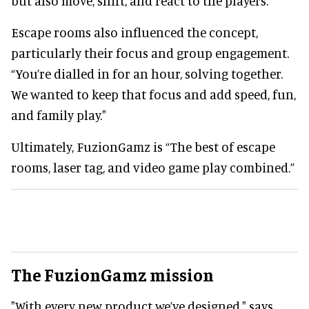
but also move, shift, and react to the players.
Escape rooms also influenced the concept,
particularly their focus and group engagement.
“You’re dialled in for an hour, solving together.
We wanted to keep that focus and add speed, fun,
and family play."
Ultimately, FuzionGamz is “The best of escape
rooms, laser tag, and video game play combined.”
The FuzionGamz mission
"With every new product we’ve designed," says