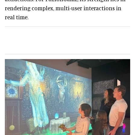
rendering complex, multi-user interactions in
real time.