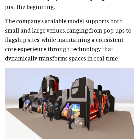
just the beginning.
The company’s scalable model supports both
small and large venues, ranging from pop-ups to
flagship sites, while maintaining a consistent
core experience through technology that
dynamically transforms spaces in real-time.