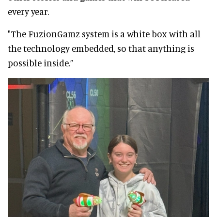
every year.
"The FuzionGamz system is a white box with all
the technology embedded, so that anything is
possible inside.”