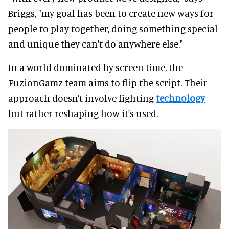
Briggs, "my goal has been to create new ways for
people to play together, doing something special
and unique they can't do anywhere else."
In a world dominated by screen time, the
FuzionGamz team aims to flip the script. Their
approach doesn’t involve fighting
technology
but rather reshaping how it’s used.