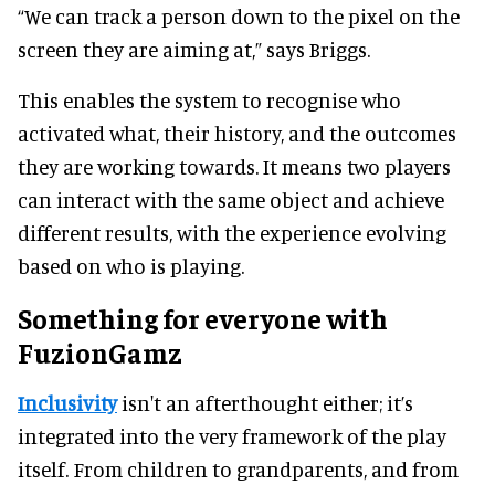
“We can track a person down to the pixel on the
screen they are aiming at,” says Briggs.
This enables the system to recognise who
activated what, their history, and the outcomes
they are working towards. It means two players
can interact with the same object and achieve
different results, with the experience evolving
based on who is playing.
Something for everyone with
FuzionGamz
Inclusivity
isn't an afterthought either; it’s
integrated into the very framework of the play
itself. From children to grandparents, and from