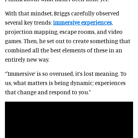
With that mindset, Briggs carefully observed
several key trends:
immersive experiences
,
projection mapping, escape rooms, and video
games. Then, he set out to create something that
combined all the best elements of these in an
entirely new way.
“'Immersive’ is so overused, it’s lost meaning. To
us, what matters is being dynamic; experiences
that change and respond to you.”