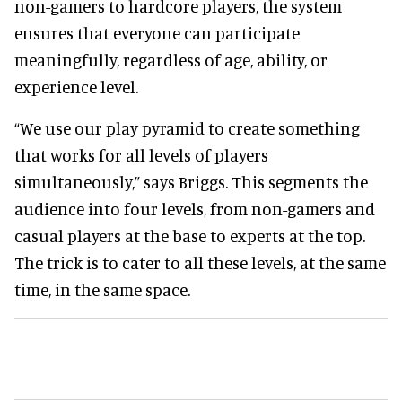
non-gamers to hardcore players, the system
ensures that everyone can participate
meaningfully, regardless of age, ability, or
experience level.
“We use our play pyramid to create something
that works for all levels of players
simultaneously,” says Briggs. This segments the
audience into four levels, from non-gamers and
casual players at the base to experts at the top.
The trick is to cater to all these levels, at the same
time, in the same space.