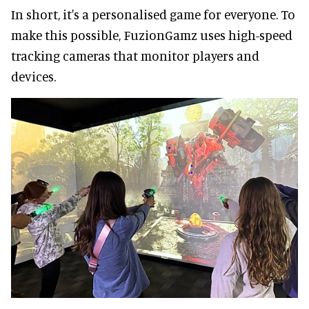
In short, it's a personalised game for everyone. To
make this possible, FuzionGamz uses high-speed
tracking cameras that monitor players and
devices.