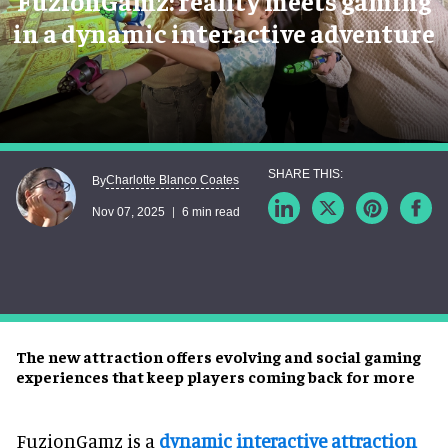
FuzionGamz: reality meets gaming
in a dynamic interactive adventure
Charlotte Blanco Coates
By
Nov 07, 2025
6 min read
The new attraction offers evolving and social gaming
experiences that keep players coming back for more
FuzionGamz is a
dynamic interactive attraction