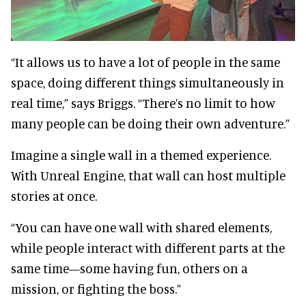
“It allows us to have a lot of people in the same
space, doing different things simultaneously in
real time,” says Briggs. “There’s no limit to how
many people can be doing their own adventure.”
Imagine a single wall in a themed experience.
With Unreal Engine, that wall can host multiple
stories at once.
“You can have one wall with shared elements,
while people interact with different parts at the
same time—some having fun, others on a
mission, or fighting the boss.”