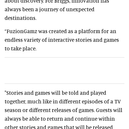
about discovery. For Briggs, innovation has
always been a journey of unexpected
destinations.
“FuzionGamz was created as a platform for an
endless variety of interactive stories and games
to take place.
"Stories and games will be told and played
together, much like in different episodes of a TV
season or different releases of games. Guests will
always be able to return and continue within
other stories and games that will be released