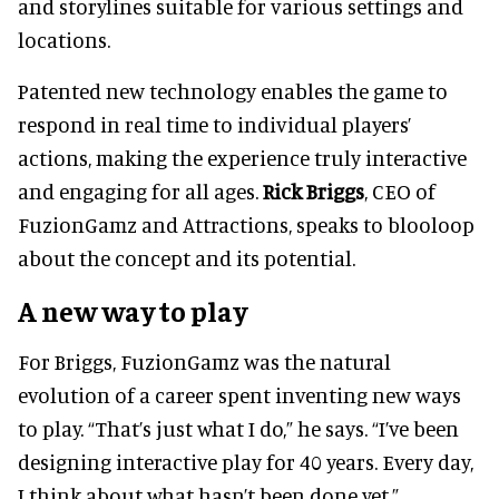
and storylines suitable for various settings and
locations.
Patented new technology enables the game to
respond in real time to individual players’
actions, making the experience truly interactive
and engaging for all ages.
Rick Briggs
, CEO of
FuzionGamz and Attractions, speaks to blooloop
about the concept and its potential.
A new way to play
For Briggs, FuzionGamz was the natural
evolution of a career spent inventing new ways
to play. “That’s just what I do,” he says. “I’ve been
designing interactive play for 40 years. Every day,
I think about what hasn’t been done yet.”