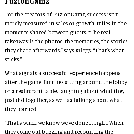
FuzionGamz
For the creators of FuzionGamz, success isn’t
merely measured in sales or growth. It lies in the
moments shared between guests. “The real
takeaway is the photos, the memories, the stories
they share afterwards,” says Briggs. “That’s what
sticks.”
What signals a successful experience happens
after the game: families sitting around the lobby
or a restaurant table, laughing about what they
just did together, as well as talking about what
they learned.
“That’s when we know we’ve done it right. When
they come out buzzing and recounting the