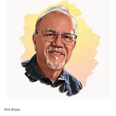
Rick Briggs