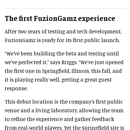
The first FuzionGamz experience
After two years of testing and tech development,
FuzionGamz is ready for its first public launch.
“We’ve been building the beta and testing until
we’ve perfected it,” says Briggs. “We’ve just opened
the first one in Springfield, Illinois, this fall, and
it is playing really well, getting a great guest
response.
This debut location is the company’s first public
venue and a living laboratory, allowing the team
to refine the experience and gather feedback
from real-world players. Yet the Springfield site is