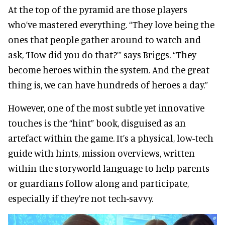
At the top of the pyramid are those players
who’ve mastered everything. “They love being the
ones that people gather around to watch and
ask, ‘How did you do that?’” says Briggs. “They
become heroes within the system. And the great
thing is, we can have hundreds of heroes a day.”
However, one of the most subtle yet innovative
touches is the “hint” book, disguised as an
artefact within the game. It’s a physical, low-tech
guide with hints, mission overviews, written
within the storyworld language to help parents
or guardians follow along and participate,
especially if they’re not tech-savvy.