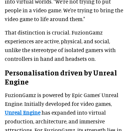
into virtual worlds. "We're not trying to put
people in a video game. We're trying to bring the
video game to life around them."
That distinction is crucial. FuzionGamz
experiences are active, physical, and social,
unlike the stereotype of isolated gamers with
controllers in hand and headsets on.
Personalisation driven by Unreal
Engine
FuzionGamz is powered by Epic Games’ Unreal
Engine. Initially developed for video games,
Unreal Engine
has expanded into virtual
production, architecture, and immersive
attractions. For FuzionGamz, its strength lies in