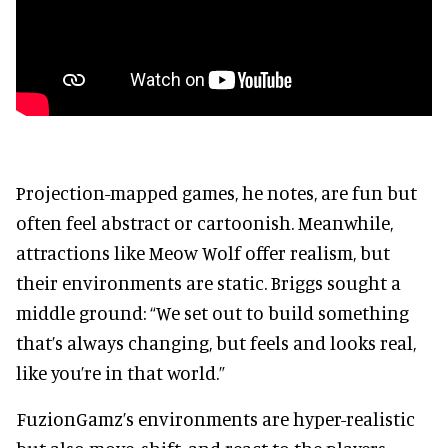
Projection-mapped games, he notes, are fun but
often feel abstract or cartoonish. Meanwhile,
attractions like Meow Wolf offer realism, but
their environments are static. Briggs sought a
middle ground: “We set out to build something
that’s always changing, but feels and looks real,
like you’re in that world.”
FuzionGamz’s environments are hyper-realistic