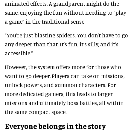
animated effects. A grandparent might do the
same, enjoying the fun without needing to “play
a game” in the traditional sense.
“You’re just blasting spiders. You don’t have to go
any deeper than that. It’s fun, it’s silly, and it’s
accessible.”
However, the system offers more for those who
want to go deeper. Players can take on missions,
unlock powers, and summon characters. For
more dedicated gamers, this leads to larger
missions and ultimately boss battles, all within
the same compact space.
Everyone belongs in the story