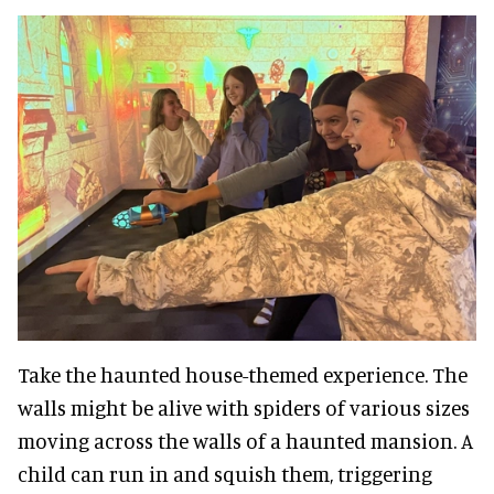
Take the haunted house-themed experience. The
walls might be alive with spiders of various sizes
moving across the walls of a haunted mansion. A
child can run in and squish them, triggering