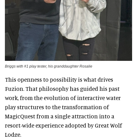
Briggs with #1 play tester, his granddaughter Rosalie
This openness to possibility is what drives
Fuzion. That philosophy has guided his past
work, from the evolution of interactive water
play structures to the transformation of
MagicQuest from a single attraction into a
resort-wide experience adopted by Great Wolf
Lodge.