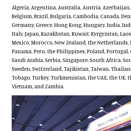
Algeria, Argentina, Australia, Austria, Azerbaijan
Belgium, Brazil, Bulgaria, Cambodia, Canada, Den
Germany, Greece, Hong Kong, Hungary, India, Indon
Italy, Japan, Kazakhstan, Kuwait, Kyrgyzstan, Lao
Mexico, Morocco, New Zealand, the Netherlands, N
Panama, Peru, the Philippines, Poland, Portugal, 
Saudi Arabia, Serbia, Singapore, South Africa, So
Sweden, Switzerland, Tajikistan, Taiwan, Thaila
Tobago, Turkey, Turkmenistan, the UAE, the UK, t
Vietnam, and Zambia.