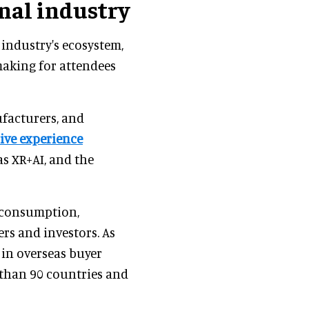
nal industry
industry's ecosystem,
making for attendees
facturers, and
ive experience
s XR+AI, and the
 consumption,
rs and investors. As
in overseas buyer
 than 90 countries and