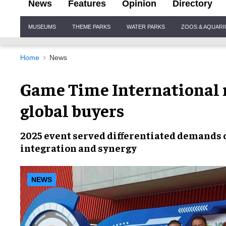
News
Features
Opinion
Directory
Site
MUSEUMS
THEME PARKS
WATER PARKS
ZOOS & AQUAR
Navigation
Home
News
Game Time International 
global buyers
2025 event served differentiated demands
integration and synergy
NEWS