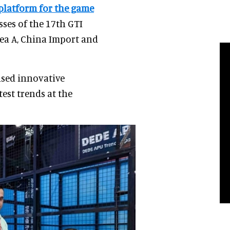
 platform for the game
sses of the 17th GTI
rea A, China Import and
ased innovative
est trends at the