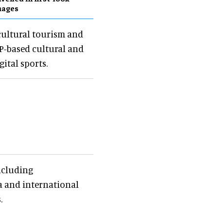
mages
cultural tourism and
 IP-based cultural and
ital sports.
ncluding
na and international
.