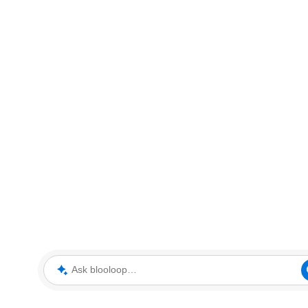
Ask blooloop