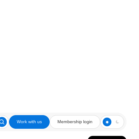
Work with us
Membership login