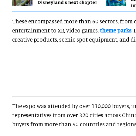
Disneyland’s next chapter
i
These encompassed more than 60 sectors, from 
entertainment to XR, video games,
theme parks
,
creative products, scenic spot equipment, and dig
The expo was attended by over 130,000 buyers, i
representatives from over 320 cities across Chi
buyers from more than 90 countries and regions