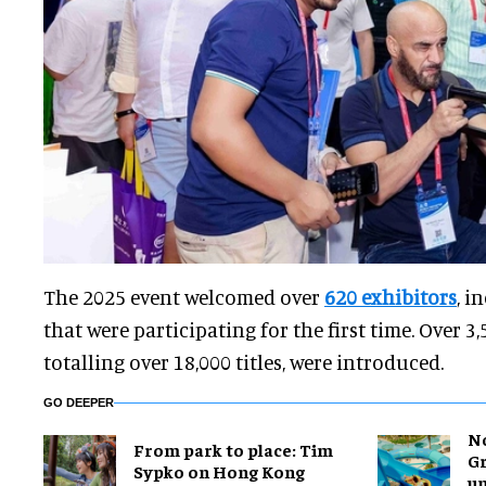
The 2025 event welcomed over
620 exhibitors
, i
that were participating for the first time. Over 
totalling over 18,000 titles, were introduced.
GO DEEPER
No
From park to place: Tim
Gr
Sypko on Hong Kong
un