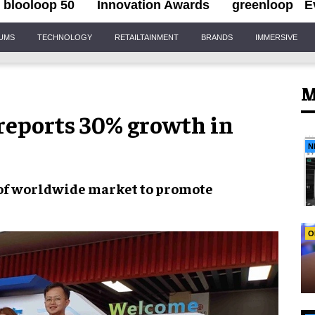
blooloop 50
Innovation Awards
greenloop
E
IUMS
TECHNOLOGY
RETAILTAINMENT
BRANDS
IMMERSIVE
M
reports 30% growth in
N
 of worldwide market to promote
O