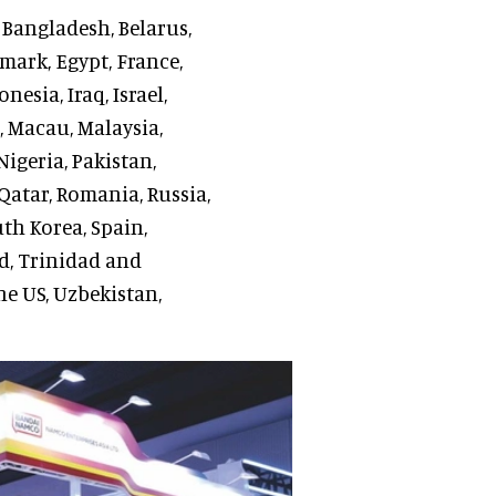
, Bangladesh, Belarus,
mark, Egypt, France,
esia, Iraq, Israel,
s, Macau, Malaysia,
igeria, Pakistan,
Qatar, Romania, Russia,
uth Korea, Spain,
nd, Trinidad and
he US, Uzbekistan,