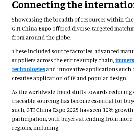
Connecting the internatio
Showcasing the breadth of resources within the 
GTI China Expo offered diverse, targeted match
from around the globe.
These included source factories, advanced manu
suppliers across the entire supply chain,
immers
technologies
and innovative applications such a
creative application of IP and popular design.
As the worldwide trend shifts towards reducing
traceable sourcing has become essential for buye
such, GTI China Expo 2025 has seen 30% growth 
participation, with buyers attending from more
regions, including: