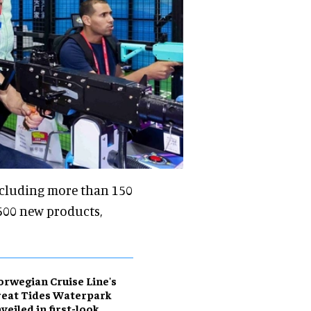
ncluding more than 150
3,500 new products,
rwegian Cruise Line's
eat Tides Waterpark
veiled in first-look