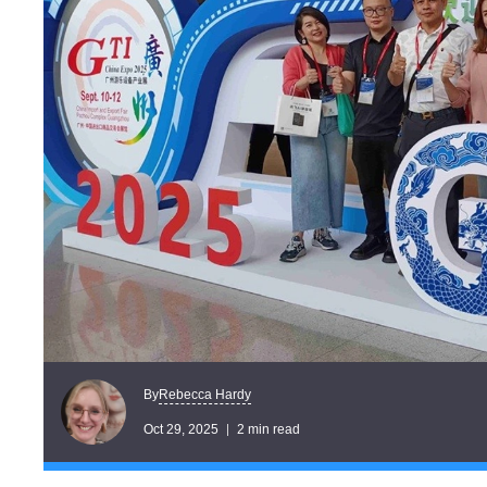
Rebecca Hardy
By
Oct 29, 2025
2 min read