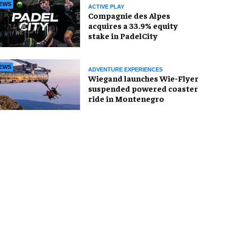
EWS
ACTIVE PLAY
Compagnie des Alpes
acquires a 33.9% equity
stake in PadelCity
EWS
ADVENTURE EXPERIENCES
Wiegand launches Wie-Flyer
suspended powered coaster
ride in Montenegro