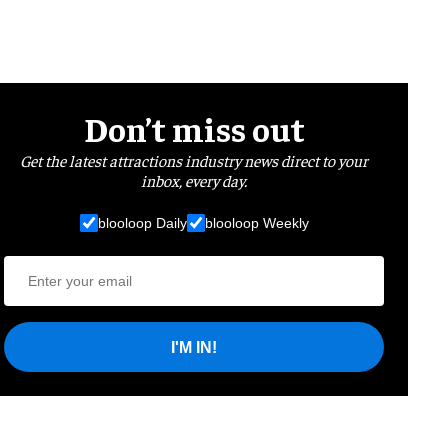
Don’t miss out
Get the latest attractions industry news direct to your
inbox, every day.
blooloop Daily
blooloop Weekly
I'M IN!