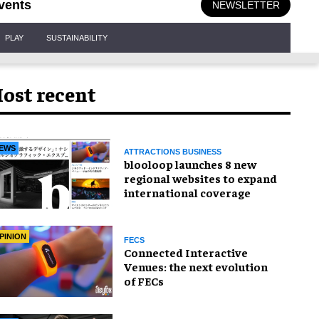
vents
NEWSLETTER
PLAY
SUSTAINABILITY
ost recent
EWS
ATTRACTIONS BUSINESS
blooloop launches 8 new
regional websites to expand
international coverage
PINION
FECS
Connected Interactive
Venues: the next evolution
of FECs