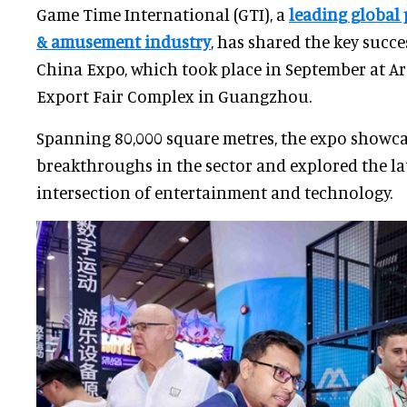
Game Time International (GTI), a
leading global
& amusement industry
, has shared the key succe
China Expo, which took place in September at A
Export Fair Complex in Guangzhou.
Spanning 80,000 square metres, the expo showc
breakthroughs in the sector and explored the lat
intersection of entertainment and technology.