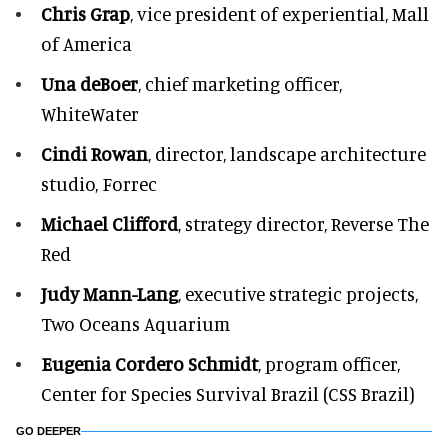
Chris Grap
, vice president of experiential, Mall
of America
Una deBoer
, chief marketing officer,
WhiteWater
Cindi Rowan
, director, landscape architecture
studio, Forrec
Michael Clifford
, strategy director, Reverse The
Red
Judy Mann-Lang
, executive strategic projects,
Two Oceans Aquarium
Eugenia Cordero Schmidt
, program officer,
Center for Species Survival Brazil (CSS Brazil)
GO DEEPER