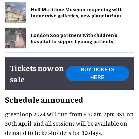
Hull Maritime Museum reopening with
immersive galleries, new planetarium
London Zoo partners with children's
hospital to support young patients
Tickets now on
BUY TICKETS
sale
HERE
Schedule announced
greenloop 2024 will run from 8.50am-7pm BST on
30th April, and all sessions will be available on
demand to ticket-holders for 30 days.