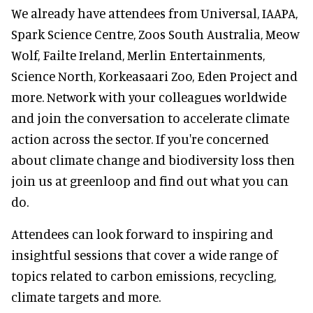
We already have attendees from Universal, IAAPA,
Spark Science Centre, Zoos South Australia, Meow
Wolf, Failte Ireland, Merlin Entertainments,
Science North, Korkeasaari Zoo, Eden Project and
more. Network with your colleagues worldwide
and join the conversation to accelerate climate
action across the sector. If you're concerned
about climate change and biodiversity loss then
join us at greenloop and find out what you can
do.
Attendees can look forward to inspiring and
insightful sessions that cover a wide range of
topics related to carbon emissions, recycling,
climate targets and more.