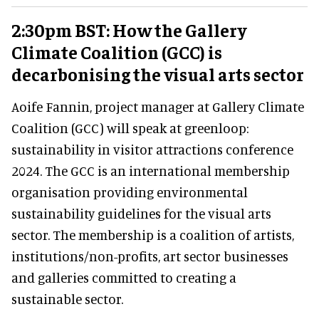
2:30pm BST: How the Gallery
Climate Coalition (GCC) is
decarbonising the visual arts sector
Aoife Fannin, project manager at Gallery Climate
Coalition (GCC) will speak at greenloop:
sustainability in visitor attractions conference
2024. The GCC is an international membership
organisation providing environmental
sustainability guidelines for the visual arts
sector. The membership is a coalition of artists,
institutions/non-profits, art sector businesses
and galleries committed to creating a
sustainable sector.