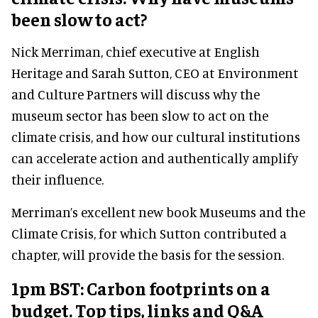
been slow to act?
Nick Merriman, chief executive at English
Heritage and Sarah Sutton, CEO at Environment
and Culture Partners will discuss why the
museum sector has been slow to act on the
climate crisis, and how our cultural institutions
can accelerate action and authentically amplify
their influence.
Merriman’s excellent new book Museums and the
Climate Crisis, for which Sutton contributed a
chapter, will provide the basis for the session.
1pm BST: Carbon footprints on a
budget. Top tips, links and Q&A