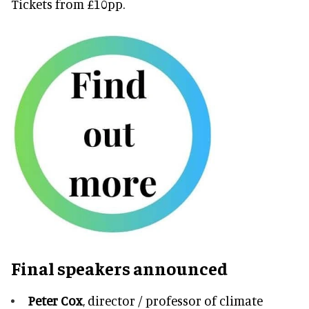
Tickets from £10pp.
Final speakers announced
Peter Cox
, director / professor of climate