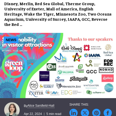
Disney, Merlin, Red Sea Global, Therme Group,
University of Exeter, Mall of America, English
Heritage, Wake the Tiger, Minnesota Zoo, Two Oceans
Aquarium, University of Surrey, IAAPA, GCC, Reverse
the Red …
NEWS
Alice Sarsfield-Hall
By
Apr 22, 2024
5 min read