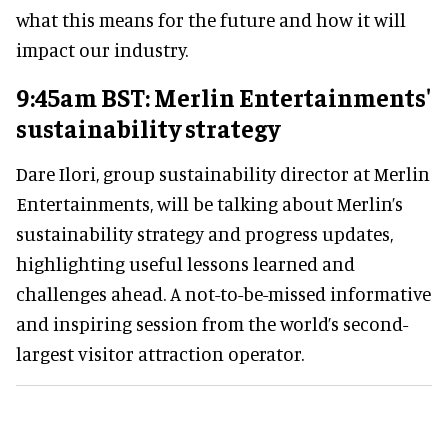
what this means for the future and how it will
impact our industry.
9:45am BST: Merlin Entertainments'
sustainability strategy
Dare Ilori, group sustainability director at Merlin
Entertainments, will be talking about Merlin’s
sustainability strategy and progress updates,
highlighting useful lessons learned and
challenges ahead. A not-to-be-missed informative
and inspiring session from the world’s second-
largest visitor attraction operator.