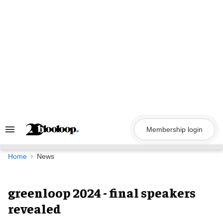
Skip
to
content
Membership login
Search
&
Section
Navigation
Home
News
greenloop 2024 - final speakers
revealed