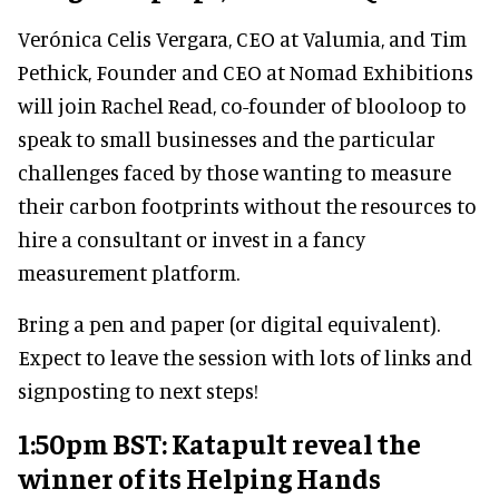
Verónica Celis Vergara, CEO at Valumia, and Tim
Pethick, Founder and CEO at Nomad Exhibitions
will join Rachel Read, co-founder of blooloop to
speak to small businesses and the particular
challenges faced by those wanting to measure
their carbon footprints without the resources to
hire a consultant or invest in a fancy
measurement platform.
Bring a pen and paper (or digital equivalent).
Expect to leave the session with lots of links and
signposting to next steps!
1:50pm BST: Katapult reveal the
winner of its Helping Hands