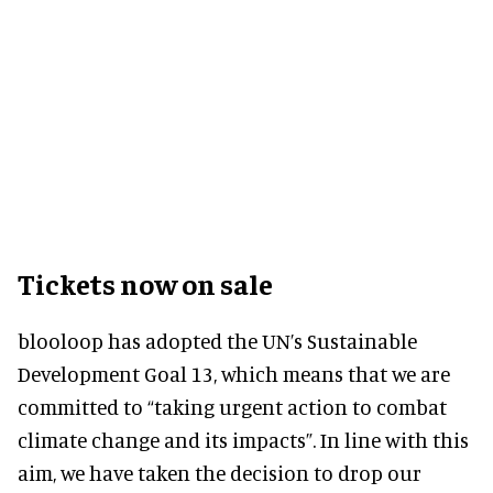
Tickets now on sale
blooloop has adopted the UN’s Sustainable
Development Goal 13, which means that we are
committed to “taking urgent action to combat
climate change and its impacts”. In line with this
aim, we have taken the decision to drop our