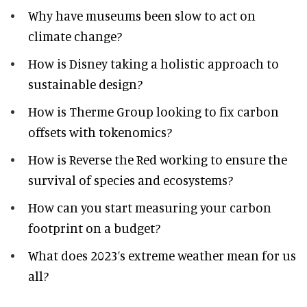
Why have museums been slow to act on
climate change?
How is Disney taking a holistic approach to
sustainable design?
How is Therme Group looking to fix carbon
offsets with tokenomics?
How is Reverse the Red working to ensure the
survival of species and ecosystems?
How can you start measuring your carbon
footprint on a budget?
What does 2023’s extreme weather mean for us
all?