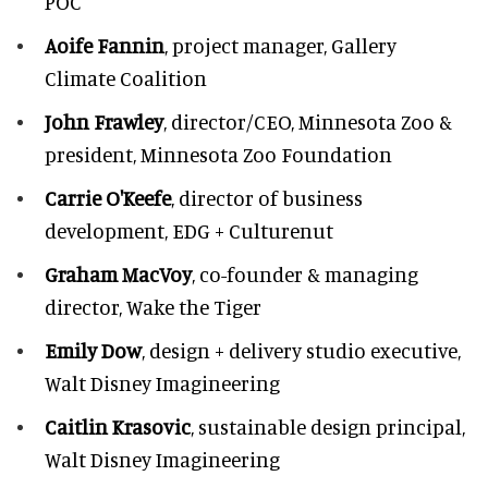
POC
Aoife Fannin
, project manager, Gallery
Climate Coalition
John Frawley
, director/CEO, Minnesota Zoo &
president, Minnesota Zoo Foundation
Carrie O'Keefe
, director of business
development, EDG + Culturenut
Graham MacVoy
, co-founder & managing
director, Wake the Tiger
Emily Dow
, design + delivery studio executive,
Walt Disney Imagineering
Caitlin Krasovic
, sustainable design principal,
Walt Disney Imagineering