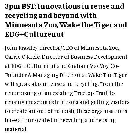
3pm BST: Innovations in reuse and
recycling and beyond with
Minnesota Zoo, Wake the Tiger and
EDG+Culturenut
John Frawley, director/CEO of Minnesota Zoo,
Carrie O'Keefe, Director of Business Development
at EDG + Culturenut and Graham MacVoy, Co-
Founder & Managing Director at Wake The Tiger
will speak about reuse and recycling. From the
repurposing of an existing Treetop Trail, to
reusing museum exhibitions and getting visitors
to create art out of rubbish, these organisations
have all innovated in recycling and reusing
material.