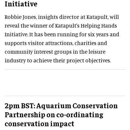
Initiative
Robbie Jones, insights director at Katapult, will
reveal the winner of Katapult's Helping Hands
Initiative. It has been running for six years and
supports visitor attractions, charities and
community interest groups in the leisure
industry to achieve their project objectives.
2pm BST: Aquarium Conservation
Partnership on co-ordinating
conservation impact