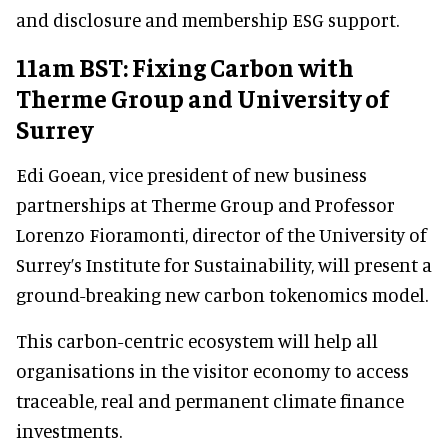
and disclosure and membership ESG support.
11am BST: Fixing Carbon with
Therme Group and University of
Surrey
Edi Goean, vice president of new business
partnerships at Therme Group and Professor
Lorenzo Fioramonti, director of the University of
Surrey’s Institute for Sustainability, will present a
ground-breaking new carbon tokenomics model.
This carbon-centric ecosystem will help all
organisations in the visitor economy to access
traceable, real and permanent climate finance
investments.