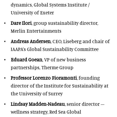
dynamics, Global Systems Institute /
University of Exeter
Dare Ilori
, group sustainability director,
Merlin Entertainments
Andreas Andersen
, CEO, Liseberg and chair of
IAAPA’s Global Sustainability Committee
Eduard Goean
, VP of new business
partnerships, Therme Group
Professor Lorenzo Fioramonti
, founding
director of the Institute for Sustainability at
the University of Surrey
Lindsay Madden-Nadeau
, senior director –
wellness strategy, Red Sea Global