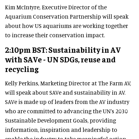
Kim McIntyre, Executive Director of the
Aquarium Conservation Partnership will speak
about how US aquariums are working together
to increase their conservation impact.
2:10pm BST: Sustainability in AV
with SAVe - UN SDGs, reuse and
recycling
Kelly Perkins, Marketing Director at The Farm AV,
will speak about SAVe and sustainability in AV.
SAVe is made up of leaders from the AV industry
who are committed to advancing the UN’s 2030
Sustainable Development Goals, providing
information, inspiration and leadership to
enable the industry to take meaningful action.