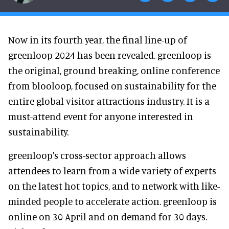
Now in its fourth year, the final line-up of
greenloop 2024 has been revealed. greenloop is
the original, ground breaking, online conference
from blooloop, focused on sustainability for the
entire global visitor attractions industry. It is a
must-attend event for anyone interested in
sustainability.
greenloop's cross-sector approach allows
attendees to learn from a wide variety of experts
on the latest hot topics, and to network with like-
minded people to accelerate action. greenloop is
online on 30 April and on demand for 30 days.