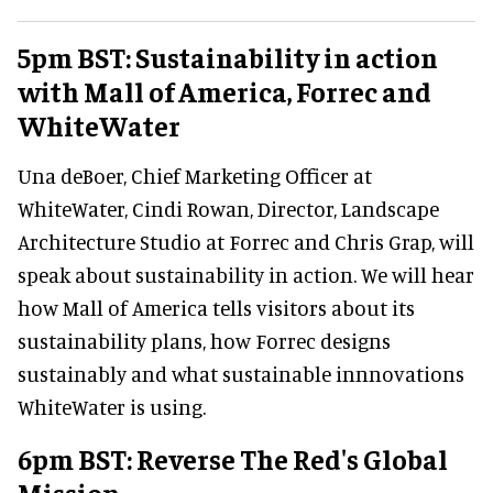
5pm BST: Sustainability in action
with Mall of America, Forrec and
WhiteWater
Una deBoer, Chief Marketing Officer at
WhiteWater, Cindi Rowan, Director, Landscape
Architecture Studio at Forrec and Chris Grap, will
speak about sustainability in action. We will hear
how Mall of America tells visitors about its
sustainability plans, how Forrec designs
sustainably and what sustainable innnovations
WhiteWater is using.
6pm BST: Reverse The Red's Global
Mission