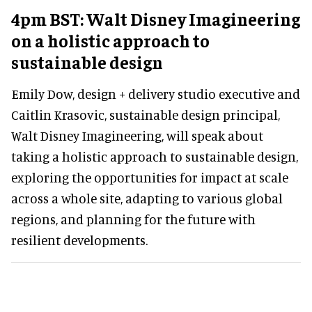
4pm BST: Walt Disney Imagineering
on a holistic approach to
sustainable design
Emily Dow, design + delivery studio executive and
Caitlin Krasovic, sustainable design principal,
Walt Disney Imagineering, will speak about
taking a holistic approach to sustainable design,
exploring the opportunities for impact at scale
across a whole site, adapting to various global
regions, and planning for the future with
resilient developments.