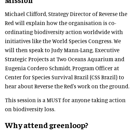
Michael Clifford, Strategy Director of Reverse the
Red will explain how the organisation is co-
ordinating biodiversity action worldwide with
initiatives like the World Species Congress. We
will then speak to Judy Mann-Lang, Executive
Strategic Projects at Two Oceans Aquarium and
Eugenia Cordero Schmidt, Program Officer at
Center for Species Survival Brazil (CSS Brazil) to
hear about Reverse the Red's work on the ground.
This session is a MUST for anyone taking action
on biodiversity loss.
Why attend greenloop?