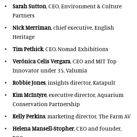
Sarah Sutton
, CEO, Environment & Culture
Partners
Nick Merriman
, chief executive, English
Heritage
Tim Pethick
, CEO, Nomad Exhibitions
Verónica Celis Vergara
, CEO and MIT Top
Innovator under 35, Valumia
Robbie Jones
, insights director, Katapult
Kim McIntyre
, executive director, Aquarium
Conservation Partnership
Kelly Perkins
, marketing director, The Farm AV
Helena Mansell-Stopher
, CEO and founder,