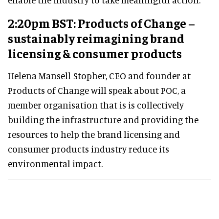
2:20pm BST: Products of Change –
sustainably reimagining brand
licensing & consumer products
Helena Mansell-Stopher, CEO and founder at
Products of Change will speak about POC, a
member organisation that is is collectively
building the infrastructure and providing the
resources to help the brand licensing and
consumer products industry reduce its
environmental impact.