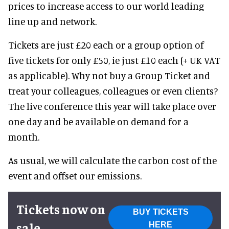
prices to increase access to our world leading
line up and network.
Tickets are just £20 each or a group option of
five tickets for only £50, ie just £10 each (+ UK VAT
as applicable). Why not buy a Group Ticket and
treat your colleagues, colleagues or even clients?
The live conference this year will take place over
one day and be available on demand for a
month.
As usual, we will calculate the carbon cost of the
event and offset our emissions.
Tickets now on
BUY TICKETS
sale
HERE