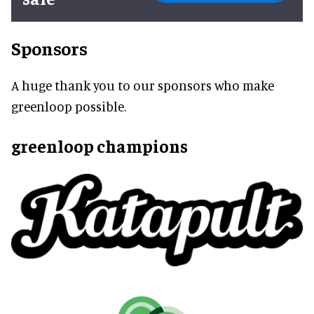
Sponsors
A huge thank you to our sponsors who make
greenloop possible.
greenloop champions