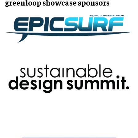
greenloop showcase sponsors