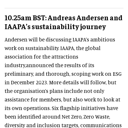
10.25am BST: Andreas Andersen and
IAAPA’s sustainability journey
Andersen will be discussing IAAPA’s ambitious
work on sustainability. IAAPA, the global
association for the attractions
industry,announced the results of its
preliminary, and thorough, scoping work on ESG
in December 2023. More details will follow, but
the organisation’s plans include not only
assistance for members, but also work to look at
its own operations. Six flagship initiatives have
been identified around Net Zero, Zero Waste,
diversity and inclusion targets, communications