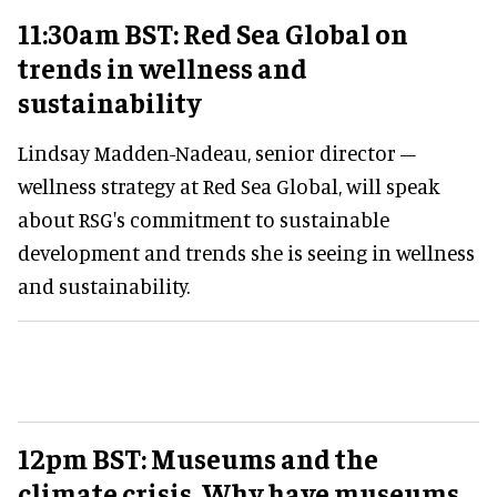
11:30am BST: Red Sea Global on
trends in wellness and
sustainability
Lindsay Madden-Nadeau, senior director –
wellness strategy at Red Sea Global, will speak
about RSG's commitment to sustainable
development and trends she is seeing in wellness
and sustainability.
12pm BST: Museums and the
climate crisis. Why have museums