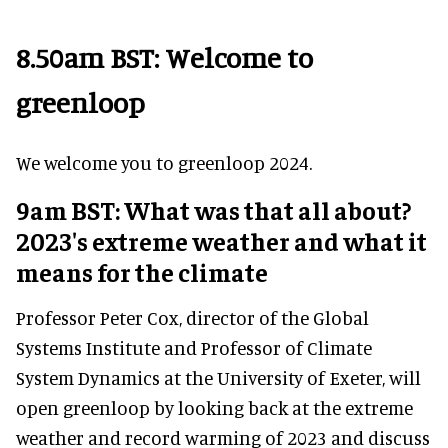
8.50am BST: Welcome to
greenloop
We welcome you to greenloop 2024.
9am BST: What was that all about?
2023's extreme weather and what it
means for the climate
Professor Peter Cox, director of the Global
Systems Institute and Professor of Climate
System Dynamics at the University of Exeter, will
open greenloop by looking back at the extreme
weather and record warming of 2023 and discuss