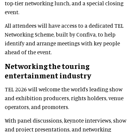
top-tier networking lunch, and a special closing
event.
All attendees will have access to a dedicated TEL
Networking Scheme, built by Confiva, to help
identify and arrange meetings with key people
ahead of the event.
Networking the touring
entertainment industry
TEL 2026 will welcome the world’s leading show
and exhibition producers, rights holders, venue
operators, and promoters.
With panel discussions, keynote interviews, show
and project presentations, and networking