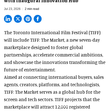
with inaugural Innovation Hub
Jul 23, 2026
2 min read
The Toronto International Film Festival (TIFF)
will include TIFF: The Market, a new
seven-day
marketplace
designed to foster global
partnerships, accelerate commercial ambitions,
and showcase the innovations transforming the
future of entertainment.
Aimed at connecting international buyers, sales
agents, creators, platforms, and technologists,
TIFF: The Market serves as a global hub for the
screen and tech sectors. TIFF projects that the
marketplace will attract 12,000 registered