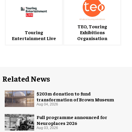
TEO, Touring
Touring
Exhibitions
Entertainment Live
Organisation
Related News
$203m donation to fund
transformation of Brown Museum
Aug 04, 2026
Full programme announced for
Neuroplaces 2026
Aug 03, 2026