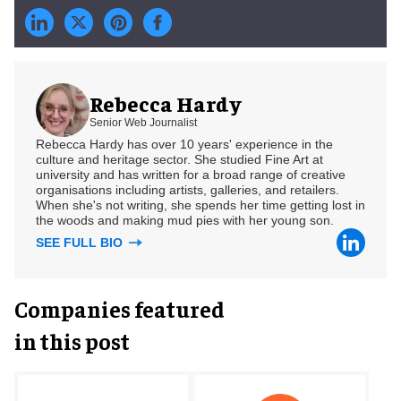
Rebecca Hardy
Senior Web Journalist
Rebecca Hardy has over 10 years' experience in the
culture and heritage sector. She studied Fine Art at
university and has written for a broad range of creative
organisations including artists, galleries, and retailers.
When she's not writing, she spends her time getting lost in
the woods and making mud pies with her young son.
SEE FULL BIO
Companies featured
in this post