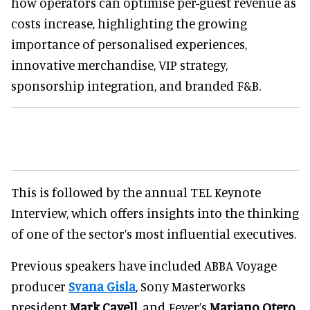
how operators can optimise per-guest revenue as
costs increase, highlighting the growing
importance of personalised experiences,
innovative merchandise, VIP strategy,
sponsorship integration, and branded F&B.
This is followed by the annual TEL Keynote
Interview, which offers insights into the thinking
of one of the sector’s most influential executives.
Previous speakers have included ABBA Voyage
producer
Svana Gisla
, Sony Masterworks
president
Mark Cavell,
and Fever’s
Mariano Otero
.