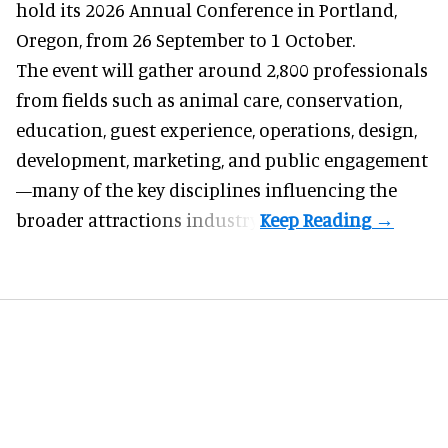
hold its 2026 Annual Conference in Portland,
Oregon, from 26 September to 1 October.
The event will gather around 2,800 professionals
from fields such as animal care, conservation,
education, guest experience, operations, design,
development, marketing, and public engagement
—many of the key disciplines influencing the
broader attractions industry.