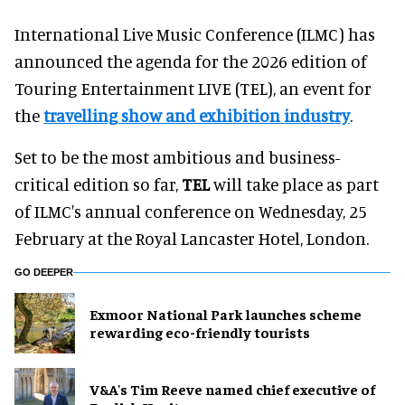
International Live Music Conference (ILMC) has
announced the agenda for the 2026 edition of
Touring Entertainment LIVE (TEL), an event for
the
travelling show and exhibition industry
.
Set to be the most ambitious and business-
critical edition so far,
TEL
will take place as part
of ILMC's annual conference on Wednesday, 25
February at the Royal Lancaster Hotel, London.
GO DEEPER
Exmoor National Park launches scheme
rewarding eco-friendly tourists
V&A's Tim Reeve named chief executive of