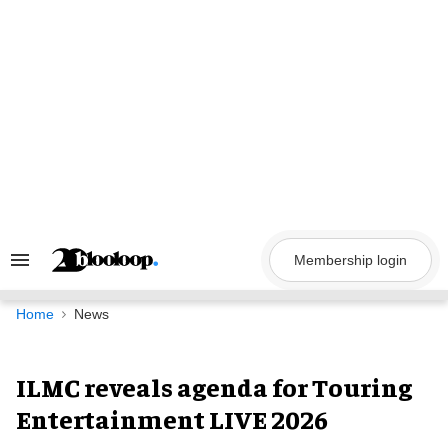
Skip
to
content
Membership login
Search
&
Section
Navigation
Home
News
ILMC reveals agenda for Touring
Entertainment LIVE 2026