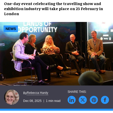
One-day event celebrating the travelling show and
exhibition industry will take place on 25 February in
London
NEWS
Rebecca Hardy
By
Dec 08, 2025
1 min read