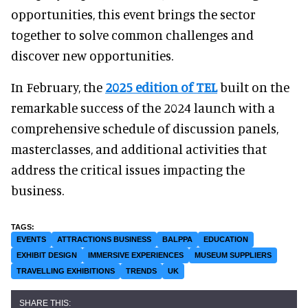
opportunities, this event brings the sector
together to solve common challenges and
discover new opportunities.
In February, the
2025 edition of TEL
built on the
remarkable success of the 2024 launch with a
comprehensive schedule of discussion panels,
masterclasses, and additional activities that
address the critical issues impacting the
business.
EVENTS
ATTRACTIONS BUSINESS
BALPPA
EDUCATION
EXHIBIT DESIGN
IMMERSIVE EXPERIENCES
MUSEUM SUPPLIERS
TRAVELLING EXHIBITIONS
TRENDS
UK