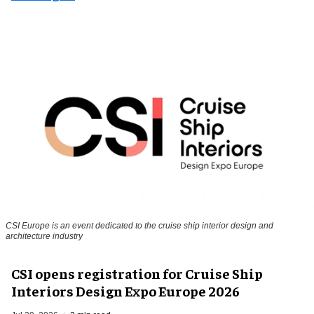
CSI Europe is an event dedicated to the cruise ship interior design and
architecture industry
CSI opens registration for Cruise Ship
Interiors Design Expo Europe 2026