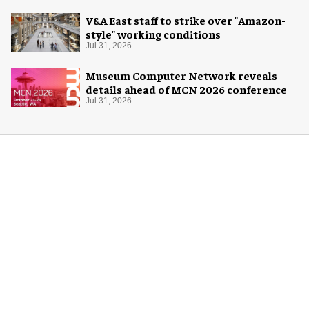
V&A East staff to strike over "Amazon-
style" working conditions
Jul 31, 2026
Museum Computer Network reveals
details ahead of MCN 2026 conference
Jul 31, 2026