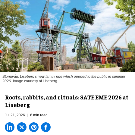
Stormvåg, Liseberg's new family ride which opened to the public in summer
2026
Image courtesy of Liseberg
Roots, rabbits, and rituals: SATE EME 2026 at
Liseberg
Jul 21, 2026
6 min read