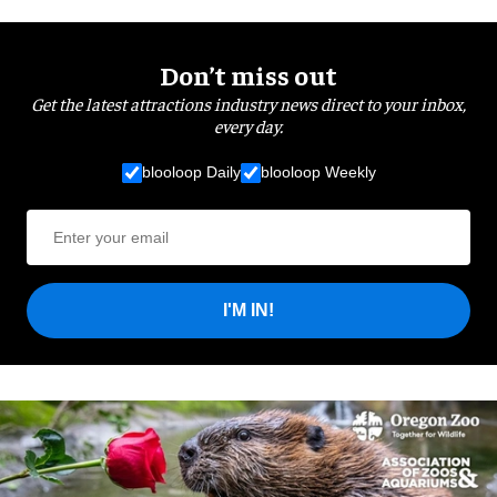
Don’t miss out
Get the latest attractions industry news direct to your inbox,
every day.
blooloop Daily
blooloop Weekly
I'M IN!