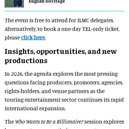
English Heritage
The event is free to attend for ILMC delegates.
Alternatively, to book a one-day TEL-only ticket,
please
click here.
Insights, opportunities, and new
productions
In 2026, the agenda explores the most pressing
questions facing producers, promoters, agencies,
rights-holders, and venue partners as the
touring entertainment sector continues its rapid
international expansion.
The
Who Wants to Be a Billionaire?
session explores