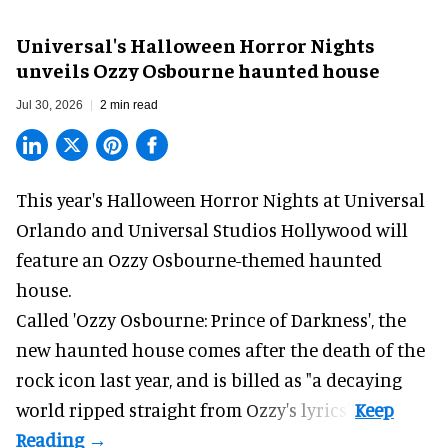
Universal's Halloween Horror Nights
unveils Ozzy Osbourne haunted house
Jul 30, 2026
2 min read
This year's Halloween Horror Nights at Universal
Orlando and Universal Studios Hollywood will
feature an
Ozzy Osbourne
-themed haunted
house.
Called 'Ozzy Osbourne: Prince of Darkness', the
new haunted house comes after the death of the
rock icon last year, and is billed as "a decaying
world ripped straight from Ozzy's lyrics".