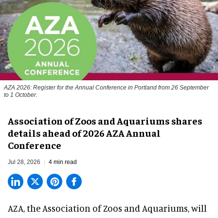
AZA 2026: Register for the Annual Conference in Portland from 26 September
to 1 October.
Association of Zoos and Aquariums shares
details ahead of 2026 AZA Annual
Conference
Jul 28, 2026
4 min read
AZA,
the Association of Zoos and Aquariums
, will