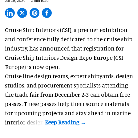
Jul 29, 2026
2 min read
Cruise Ship Interiors (CSI), a
premier exhibition
and conference
fully dedicated to the cruise ship
industry, has announced that registration for
Cruise Ship Interiors Design Expo Europe (CSI
Europe) is now open.
Cruise line design teams, expert shipyards, design
studios, and procurement specialists attending
the trade fair from December 2-3 can obtain free
passes. These passes help them source materials
for upcoming projects and stay ahead in marine
interior design.