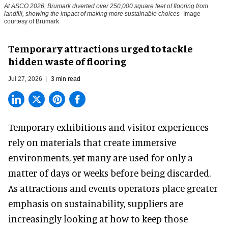
At ASCO 2026, Brumark diverted over 250,000 square feet of flooring from
landfill, showing the impact of making more sustainable choices
Image
courtesy of Brumark
Temporary attractions urged to tackle
hidden waste of flooring
Jul 27, 2026
3 min read
Temporary exhibitions and visitor experiences
rely on materials that create immersive
environments, yet many are used for only a
matter of days or weeks before being discarded.
As attractions and events operators place greater
emphasis on sustainability, suppliers are
increasingly looking at how to keep those