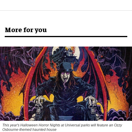
More for you
This year's Halloween Horror Nights at Universal parks will feature an Ozzy
Osbourne-themed haunted house