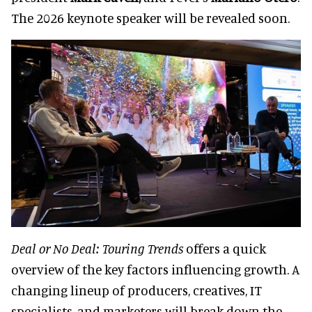
The 2026 keynote speaker will be revealed soon.
Deal or No Deal: Touring Trends
offers a quick
overview of the key factors influencing growth. A
changing lineup of producers, creatives, IT
specialists, and marketers will break down the