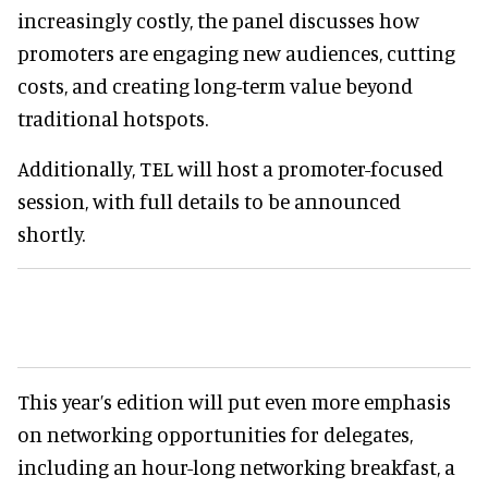
increasingly costly, the panel discusses how
promoters are engaging new audiences, cutting
costs, and creating long-term value beyond
traditional hotspots.
Additionally, TEL will host a promoter-focused
session, with full details to be announced
shortly.
This year’s edition will put even more emphasis
on networking opportunities for delegates,
including an hour-long networking breakfast, a