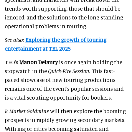
trends worth supporting, those that should be
ignored, and the solutions to the long-standing
operational problems in touring.
See also:
Exploring the growth of touring
entertainment at TEL 2025
TEO’s
Manon Delaury
is once again holding the
stopwatch in the
Quick-Fire Session.
This fast-
paced showcase of new touring productions
remains one of the event's popular sessions and
is a vital scouting opportunity for bookers.
B-Market Goldmine
will then explore the booming
prospects in rapidly growing secondary markets.
With major cities becoming saturated and