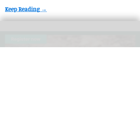
The 3rd Annual Species360 Conservation Science Alliance Research
Symposium is a free, virtual event
Species360 announces speakers for 3rd