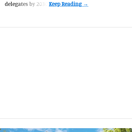
delegates by 2030.