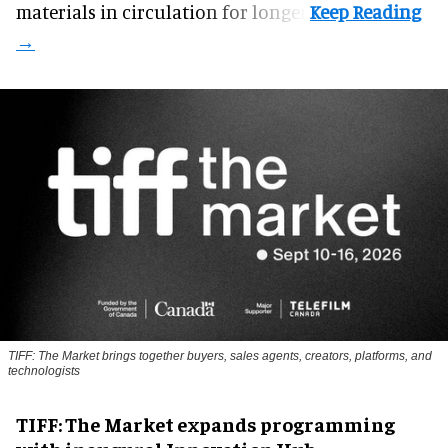
materials in circulation for longer.
TIFF: The Market brings together buyers, sales agents, creators, platforms, and
technologists
TIFF: The Market expands programming