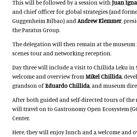
This will be followed by a session
with
Juan Igna
and chief officer for global strategies (and forme
Guggenheim Bilbao) and
Andrew Klemmer
, pres
the Paratus Group.
The delegation will then remain at the museum 
scenes tour and networking reception.
Day three will include a visit to Chillida Leku in
welcome and overview from
Mikel Chillida
, dev
grandson of
Eduardo Chillida
, and museum dir
After both guided and self-directed tours of th
will travel on to Gastronomy Open Ecosystem (G
Center.
Here, they will enjoy lunch and a welcome and 