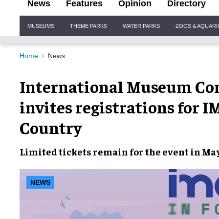
News
Features
Opinion
Directory
Site
MUSEUMS
THEME PARKS
WATER PARKS
ZOOS & AQUAR
Navigation
Home
News
International Museum Con
invites registrations for 
Country
Limited tickets remain for the event in Ma
NEWS