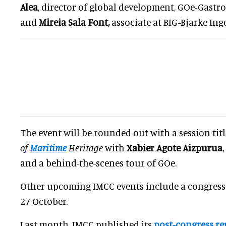
Alea
, director of global development, GOe-Gast
and
Mireia Sala Font,
associate at BIG-Bjarke Ing
The event will be rounded out with a session tit
of
Maritime
Heritage
with
Xabier Agote Aizpurua
and a behind-the-scenes tour of GOe.
Other upcoming IMCC events include a congress
27 October.
Last month, IMCC published its
post-congress re