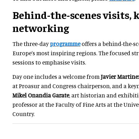
Behind-the-scenes visits, 
networking
The three-day
programme
offers a behind-the-sc
Europe’s most inspiring regions. The focused st
sessions to emphasise visits.
Day one includes a welcome from
Javier Martine
at Proasur and Congress chairperson, and a key
Mikel Onandia Garate
, art historian and exhibit
professor at the Faculty of Fine Arts at the Unive
Country.