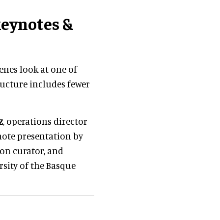
keynotes &
enes look at one of
ructure includes fewer
z
, operations director
note presentation by
ion curator, and
rsity of the Basque