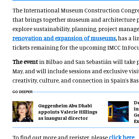
The International Museum Construction Congres
that brings together museum and architecture p
explore sustainability, planning, project manag
renovation and expansion of museums
,
has a li
tickets remaining for the upcoming IMCC InFocu
The event
in Bilbao and San Sebastián will take 
May, and will include sessions and exclusive visi
creativity, culture, and connection in Spain’s Ba
GO DEEPER
​D
Guggenheim Abu Dhabi
in
appoints Valerie Hillings
G
as inaugural director
Ex
To find out more and register, please
click here
.