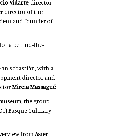
cio Vidarte
, director
r director of the
ident and founder of
for a behind-the-
 San Sebastián, with a
elopment director and
ector
Mireia Massagué
.
e museum, the group
Oe) Basque Culinary
overview from
Asier