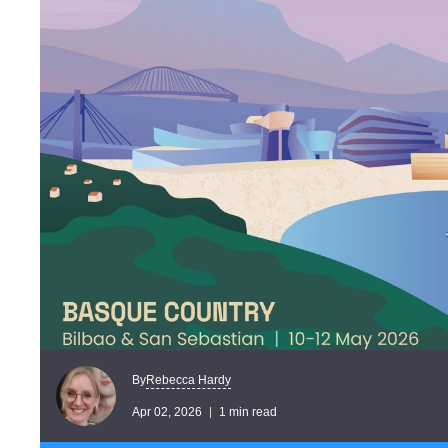
Rebecca Hardy
By
Apr 02, 2026
1 min read