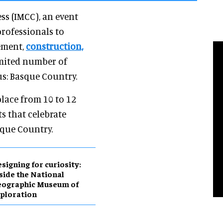
s (IMCC), an event
rofessionals to
ement,
construction,
mited number of
s: Basque Country.
place from 10 to 12
ts that celebrate
sque Country.
esigning for curiosity:
side the National
eographic Museum of
ploration