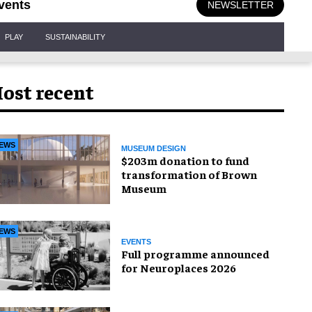
vents
NEWSLETTER
PLAY
SUSTAINABILITY
ost recent
EWS
MUSEUM DESIGN
$203m donation to fund
transformation of Brown
Museum
EWS
EVENTS
Full programme announced
for Neuroplaces 2026