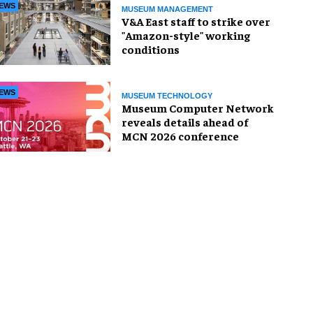
EWS
MUSEUM MANAGEMENT
V&A East staff to strike over
"Amazon-style" working
conditions
EWS
MUSEUM TECHNOLOGY
Museum Computer Network
reveals details ahead of
MCN 2026 conference