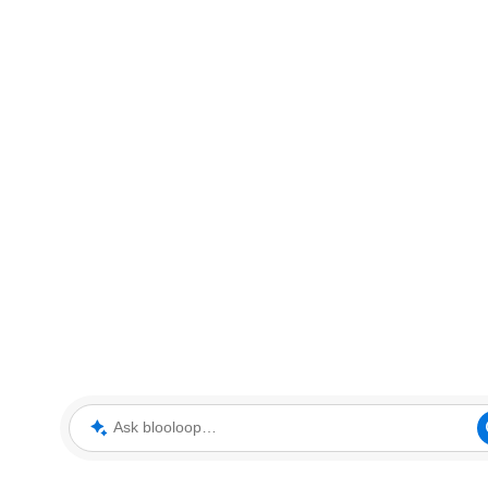
Ask blooloop