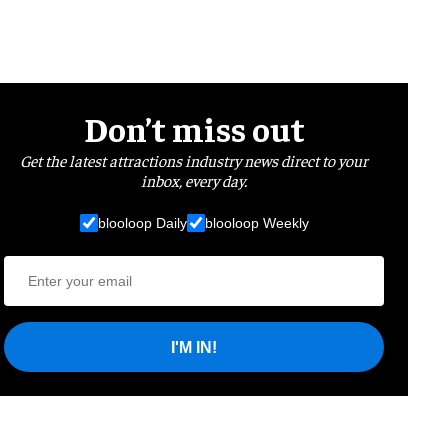
Don’t miss out
Get the latest attractions industry news direct to your
inbox, every day.
blooloop Daily
blooloop Weekly
I'M IN!