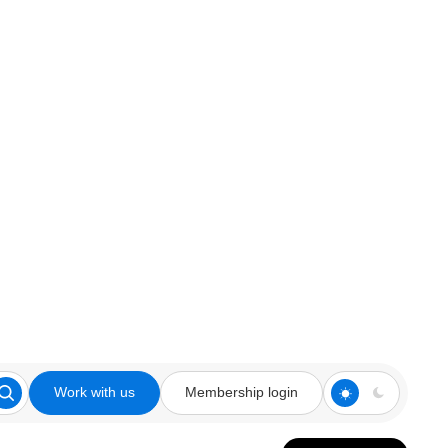
Work with us
Membership login