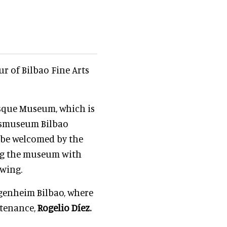
ur of Bilbao Fine Arts
asque Museum, which is
sasmuseum Bilbao
l be welcomed by the
ng the museum with
ewing.
ggenheim Bilbao, where
ntenance,
Rogelio Díez.