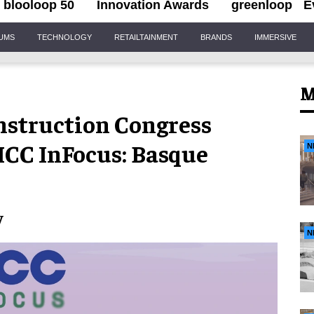
blooloop 50
Innovation Awards
greenloop
E
IUMS
TECHNOLOGY
RETAILTAINMENT
BRANDS
IMMERSIVE
M
struction Congress
IMCC InFocus: Basque
N
y
N