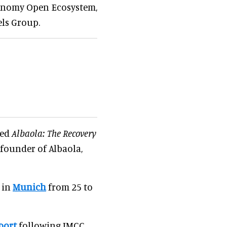
ronomy Open Ecosystem,
els Group.
led
Albaola: The Recovery
, founder of Albaola,
 in
Munich
from 25 to
port
following IMCC