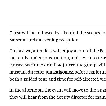
These will be followed by a behind-the-scenes to
Museum and an evening reception.
On day two, attendees will enjoy a tour of the B
currently under construction, and a visit to It
(Museo Marítimo de Bilbao). Here, the group wil
museum director,
Jon Ruigomez,
before explori
both a guided tour and time for self-directed vi
In the afternoon, the event will move to the Gu
they will hear from the deputy director for mai