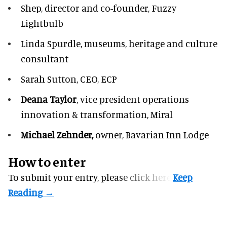
Shep,
director and co-founder, Fuzzy
Lightbulb
Linda Spurdle,
museums, heritage and culture
consultant
Sarah Sutton,
CEO, ECP
Deana Taylor
, vice president operations
innovation & transformation,
Miral
Michael Zehnder,
owner,
Bavarian Inn Lodge
How to enter
To submit your entry, please
click here.