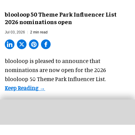
blooloop 50 Theme Park Influencer List
2026 nominations open
Jul 03, 2026
2 min read
blooloop is pleased to announce that
nominations are
now open
for the 2026
blooloop 50 Theme Park Influencer List.