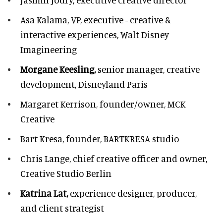
Asa Kalama,
VP, executive - creative &
interactive experiences, Walt Disney
Imagineering
Morgane Keesling,
senior manager, creative
development,
Disneyland Paris
Margaret Kerrison,
founder/owner, MCK
Creative
Bart Kresa,
founder, BARTKRESA studio
Chris Lange,
chief creative officer and owner,
Creative Studio Berlin
Katrina Lat,
experience designer, producer,
and client strategist