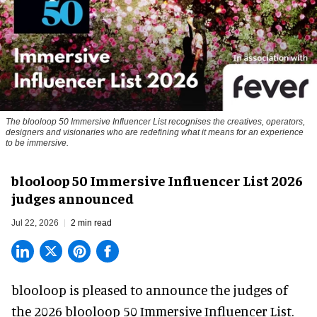
The blooloop 50 Immersive Influencer List recognises the creatives, operators,
designers and visionaries who are redefining what it means for an experience
to be immersive.
blooloop 50 Immersive Influencer List 2026
judges announced
Jul 22, 2026
2 min read
blooloop is pleased to announce the judges of
the 2026 blooloop 50 Immersive Influencer List.