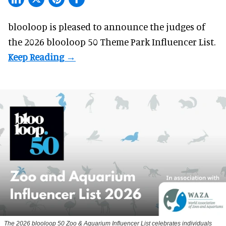
blooloop is pleased to announce the judges of
the 2026 blooloop 50 Theme Park Influencer List.
The 2026 blooloop 50 Zoo & Aquarium Influencer List celebrates individuals