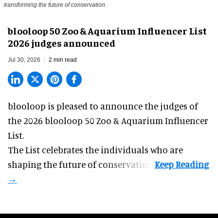
transforming the future of conservation.
blooloop 50 Zoo & Aquarium Influencer List
2026 judges announced
Jul 30, 2026
2 min read
blooloop is pleased to announce the judges of
the 2026 blooloop 50 Zoo & Aquarium Influencer
List.
The List celebrates the individuals who are
shaping the future of conservation.