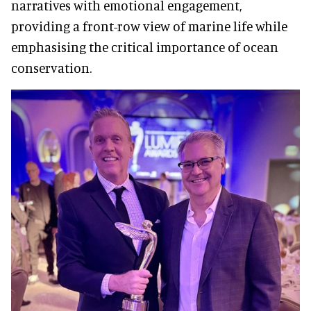
narratives with emotional engagement,
providing a front-row view of marine life while
emphasising the critical importance of ocean
conservation.