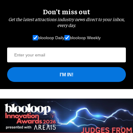
Don’t miss out
Get the latest attractions industry news direct to your inbox,
every day.
blooloop Daily
blooloop Weekly
I'M IN!