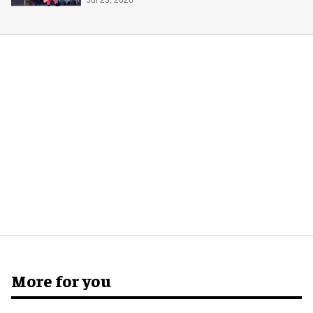
Space Adventure
More for you