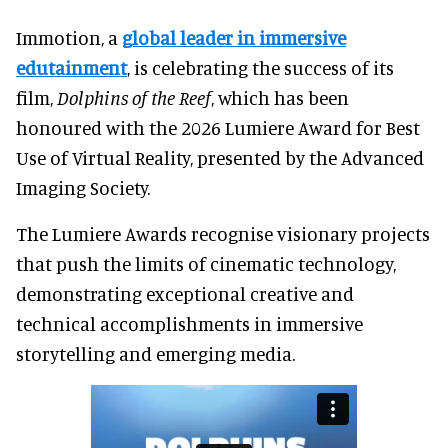
Immotion, a
global leader in immersive
edutainment
, is celebrating the success of its
film,
Dolphins of the Reef
, which has been
honoured with the 2026 Lumiere Award for Best
Use of Virtual Reality, presented by the Advanced
Imaging Society.
The Lumiere Awards recognise visionary projects
that push the limits of cinematic technology,
demonstrating exceptional creative and
technical accomplishments in immersive
storytelling and emerging media.