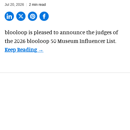
Jul 20, 2026
2 min read
blooloop is pleased to announce the judges of
the 2026 blooloop 50 Museum Influencer List.