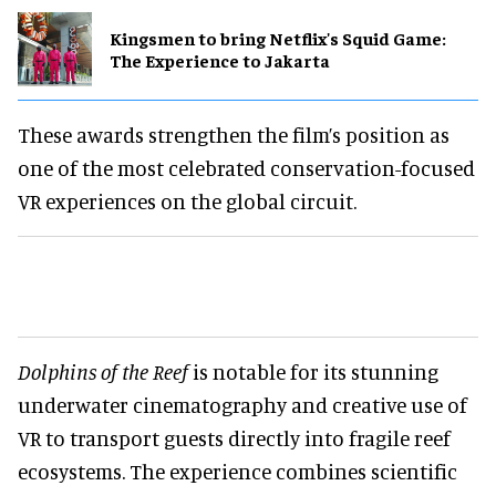
Kingsmen to bring Netflix's Squid Game:
The Experience to Jakarta
These awards strengthen the film’s position as
one of the most celebrated conservation-focused
VR experiences on the global circuit.
Dolphins of the Reef
is notable for its stunning
underwater cinematography and creative use of
VR to transport guests directly into fragile reef
ecosystems. The experience combines scientific