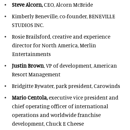
Steve Alcorn,
CEO, Alcorn McBride
Kimberly Beneville,
co-founder, BENEVILLE
STUDIOS INC.
Rosie Brailsford,
creative and experience
director for North America, Merlin
Entertainments
Justin Brown
, VP of development,
American
Resort Management
Bridgitte Bywater,
park president, Carowinds
Mario Centola,
executive vice president and
chief operating officer of international
operations and worldwide franchise
development,
Chuck E Cheese