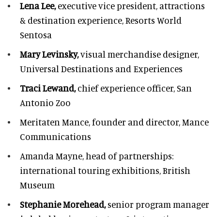
Lena Lee,
executive vice president, attractions
& destination experience,
Resorts World
Sentosa
Mary Levinsky,
visual merchandise designer,
Universal Destinations and Experiences
Traci Lewand,
chief experience officer,
San
Antonio Zoo
Meritaten Mance,
founder and director, Mance
Communications
Amanda Mayne,
head of partnerships:
international touring exhibitions, British
Museum
Stephanie Morehead,
senior program manager