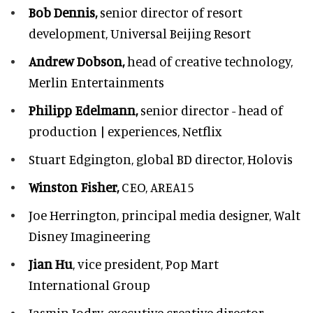
Bob Dennis,
senior director of resort
development,
Universal Beijing Resort
Andrew Dobson,
head of creative technology,
Merlin Entertainments
Philipp Edelmann,
senior director - head of
production | experiences, Netflix
Stuart Edgington,
global BD director, Holovis
Winston Fisher,
CEO, AREA15
Joe Herrington,
principal media designer, Walt
Disney Imagineering
Jian Hu
, vice president, Pop Mart
International Group
Jasmin Jodry,
executive creative director