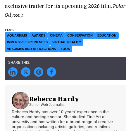
exclusive trailer for its upcoming 2026 film,
Polar
Odyssey.
AQUARIUMS
AWARDS
CINEMA
CONSERVATION
EDUCATION
IMMERSIVE EXPERIENCES
VIRTUAL REALITY
VR GAMES AND ATTRACTIONS
ZOOS
Rebecca Hardy
Senior Web Journalist
Rebecca Hardy has over 10 years' experience in the
culture and heritage sector. She studied Fine Art at
university and has written for a broad range of creative
organisations including artists, galleries, and retailers.