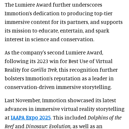
The Lumiere Award further underscores
Immotion’s dedication to producing top-tier
immersive content for its partners, and supports
its mission to educate, entertain, and spark
interest in science and conservation.
As the company's second Lumiere Award,
following its 2023 win for Best Use of Virtual
Reality for
Gorilla Trek
, this recognition further
bolsters Immotion’s reputation as a leader in
conservation-driven immersive storytelling.
Last November, Immotion showcased its latest
advances in immersive virtual reality storytelling
at
IAAPA Expo 2025
. This included
Dolphins of the
Reef
and
Dinosaur: Evolution,
as well as an