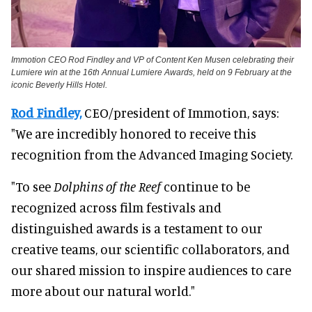
Immotion CEO Rod Findley and VP of Content Ken Musen celebrating their
Lumiere win at the 16th Annual Lumiere Awards, held on 9 February at the
iconic Beverly Hills Hotel.
Rod Findley,
CEO/president of Immotion, says:
"We are incredibly honored to receive this
recognition from the Advanced Imaging Society.
"To see
Dolphins of the Reef
continue to be
recognized across film festivals and
distinguished awards is a testament to our
creative teams, our scientific collaborators, and
our shared mission to inspire audiences to care
more about our natural world."