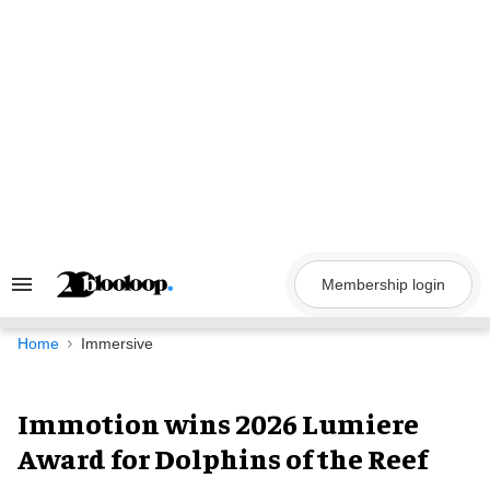
Skip
to
content
Membership login
Search
&
Section
Navigation
Home
Immersive
Immotion wins 2026 Lumiere
Award for Dolphins of the Reef