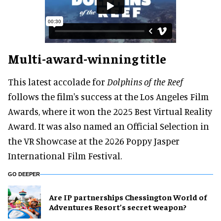
Multi-award-winning title
This latest accolade for
Dolphins of the Reef
follows the film's success at the Los Angeles Film
Awards, where it won the 2025 Best Virtual Reality
Award. It was also named an Official Selection in
the VR Showcase at the 2026 Poppy Jasper
International Film Festival.
GO DEEPER
Are IP partnerships Chessington World of
Adventures Resort’s secret weapon?