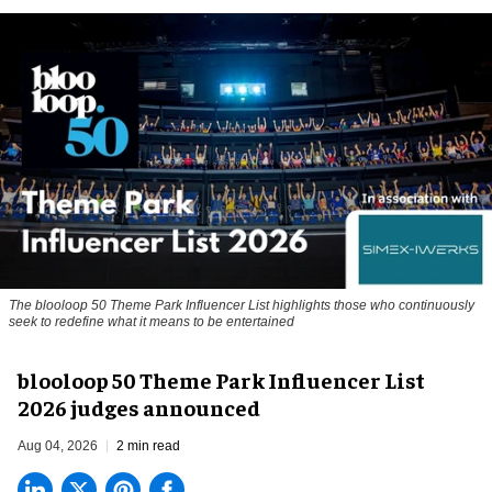
The blooloop 50 Theme Park Influencer List highlights those who continuously
seek to redefine what it means to be entertained
blooloop 50 Theme Park Influencer List
2026 judges announced
Aug 04, 2026
2 min read