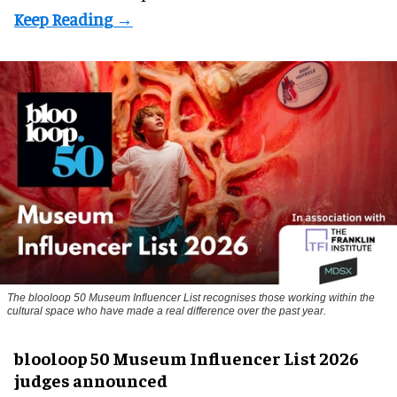
The blooloop 50 Museum Influencer List recognises those working within the
cultural space who have made a real difference over the past year.
blooloop 50 Museum Influencer List 2026
judges announced