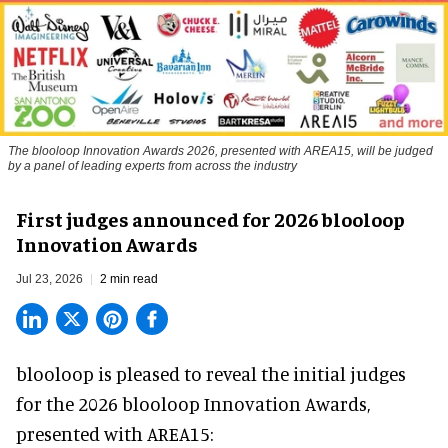
The blooloop Innovation Awards 2026, presented with AREA15, will be judged
by a panel of leading experts from across the industry
First judges announced for 2026 blooloop
Innovation Awards
Jul 23, 2026
2 min read
blooloop is pleased to reveal the initial judges
for the 2026 blooloop Innovation Awards,
presented with
AREA15
: