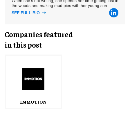
When she's not writing, she spends her time getting lost in
the woods and making mud pies with her young son.
SEE FULL BIO
Companies featured
in this post
IMMOTION