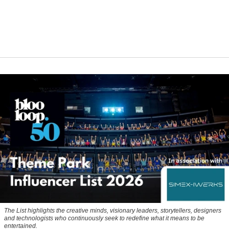
The List highlights the creative minds, visionary leaders, storytellers, designers
and technologists who continuously seek to redefine what it means to be
entertained.