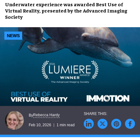
Underwater experience was awarded Best Use of
Virtual Reality, presented by the Advanced Imaging
Society
NEWS
Rebecca Hardy
By
Feb 10, 2026
1 min read