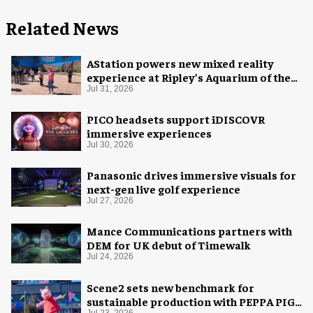
Related News
AStation powers new mixed reality
experience at Ripley’s Aquarium of the
Smokies
Jul 31, 2026
PICO headsets support iDISCOVR
immersive experiences
Jul 30, 2026
Panasonic drives immersive visuals for
next-gen live golf experience
Jul 27, 2026
Mance Communications partners with
DEM for UK debut of Timewalk
Jul 24, 2026
Scene2 sets new benchmark for
sustainable production with PEPPA PIG:
Jul 23, 2026