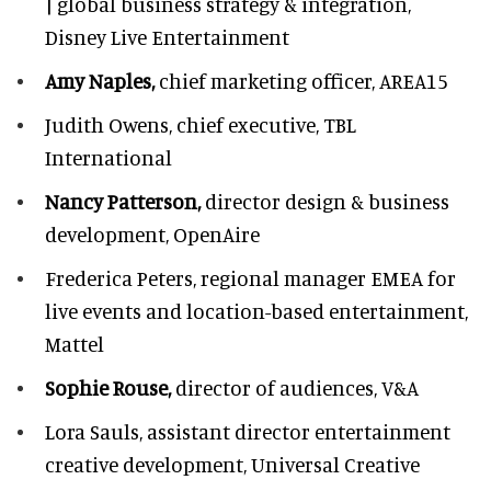
| global business strategy & integration,
Disney Live Entertainment
Amy Naples,
chief marketing officer,
AREA15
Judith Owens,
chief executive, TBL
International
Nancy Patterson,
director design & business
development, OpenAire
Frederica Peters,
regional manager EMEA for
live events and location-based entertainment,
Mattel
Sophie Rouse,
director of audiences,
V&A
Lora Sauls,
assistant director entertainment
creative development, Universal Creative