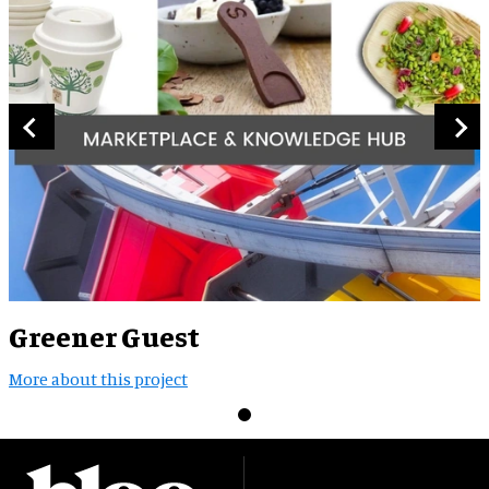
Greener Guest
More about this project