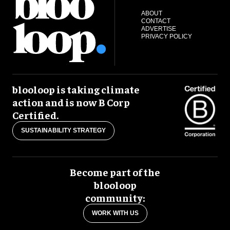
ABOUT
CONTACT
ADVERTISE
PRIVACY POLICY
blooloop is taking climate
action and is now B Corp
Certified.
SUSTAINABILITY STRATEGY
Become part of the
blooloop
community:
WORK WITH US