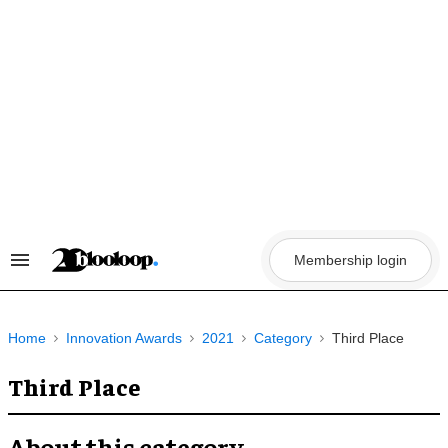
Skip
to
content
Membership login
Search
&
Section
Navigation
Home
Innovation Awards
2021
Category
Third Place
Third Place
About this category