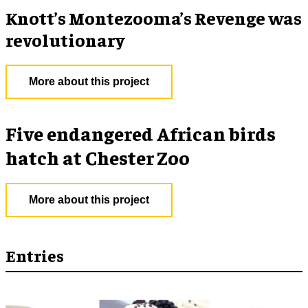
Knott’s Montezooma’s Revenge was
revolutionary
More about this project
Five endangered African birds
hatch at Chester Zoo
More about this project
Entries