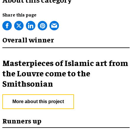
Share this page
Overall winner
Masterpieces of Islamic art from
the Louvre come to the
Smithsonian
More about this project
Runners up