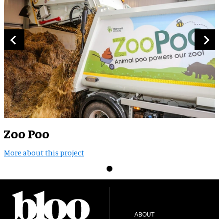
Zoo Poo
More about this project
ABOUT