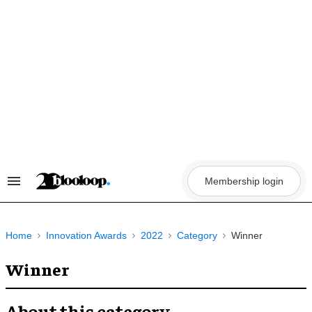
Skip
to
content
Membership login
Search
&
Section
Navigation
Home
Innovation Awards
2022
Category
Winner
Winner
About this category