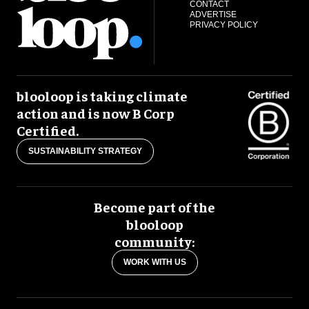
CONTACT
ADVERTISE
PRIVACY POLICY
blooloop is taking climate
action and is now B Corp
Certified.
SUSTAINABILITY STRATEGY
Become part of the
blooloop
community:
WORK WITH US