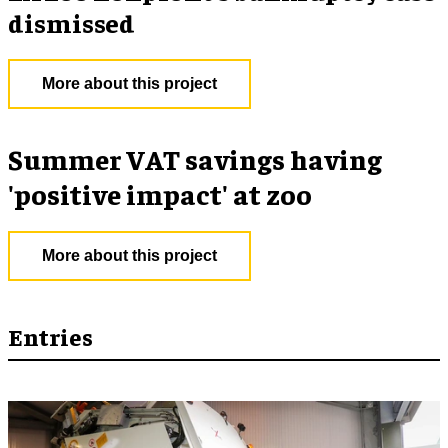
dismissed
More about this project
Summer VAT savings having
'positive impact' at zoo
More about this project
Entries