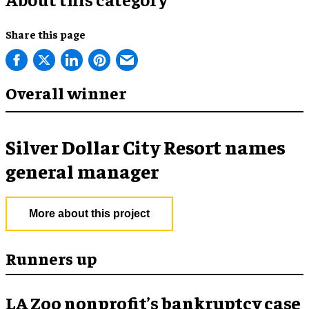
Share this page
Overall winner
Silver Dollar City Resort names
general manager
More about this project
Runners up
LA Zoo nonprofit’s bankruptcy case