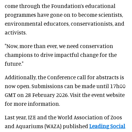
come through the Foundation’s educational
programmes have gone on to become scientists,
environmental educators, conservationists, and
activists.
"Now, more than ever, we need conservation
champions to drive impactful change for the
future."
Additionally, the Conference call for abstracts is
now open. Submissions can be made until 17h00
GMT on 28 February 2026. Visit the event website
for more information.
Last year, IZE and the World Association of Zoos
and Aquariums (WAZA) published
Leading Social