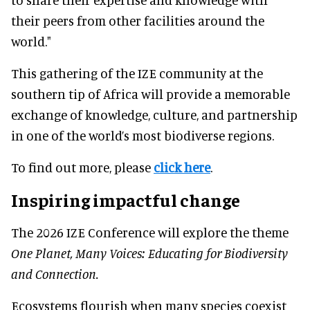
their peers from other facilities around the
world."
This gathering of the IZE community at the
southern tip of Africa will provide a memorable
exchange of knowledge, culture, and partnership
in one of the world’s most biodiverse regions.
To find out more, please
click here
.
Inspiring impactful change
The 2026 IZE Conference will explore the theme
One Planet, Many Voices: Educating for Biodiversity
and Connection.
Ecosystems flourish when many species coexist