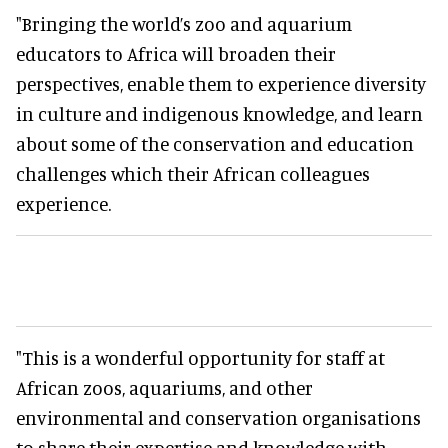
"Bringing the world’s zoo and aquarium
educators to Africa will broaden their
perspectives, enable them to experience diversity
in culture and indigenous knowledge, and learn
about some of the conservation and education
challenges which their African colleagues
experience.
"This is a wonderful opportunity for staff at
African zoos, aquariums, and other
environmental and conservation organisations
to share their expertise and knowledge with