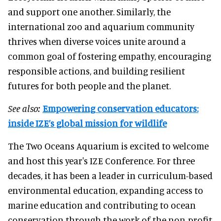
and support one another. Similarly, the
international zoo and aquarium community
thrives when diverse voices unite around a
common goal of fostering empathy, encouraging
responsible actions, and building resilient
futures for both people and the planet.
See also:
Empowering conservation educators:
inside IZE’s global mission for wildlife
The Two Oceans Aquarium is excited to welcome
and host this year's IZE Conference. For three
decades, it has been a leader in curriculum-based
environmental education, expanding access to
marine education and contributing to ocean
conservation through the work of the non-profit