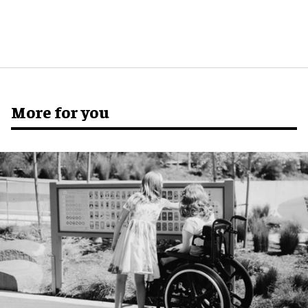
More for you