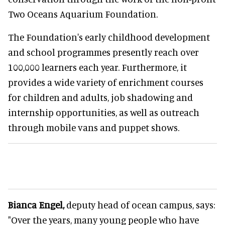
Two Oceans Aquarium Foundation.
The Foundation's early childhood development
and school programmes presently reach over
100,000 learners each year. Furthermore, it
provides a wide variety of enrichment courses
for children and adults, job shadowing and
internship opportunities, as well as outreach
through mobile vans and puppet shows.
Bianca Engel,
deputy head of ocean campus, says:
"Over the years, many young people who have