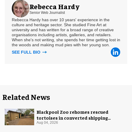
Rebecca Hardy
Senior Web Journalist
Rebecca Hardy has over 10 years' experience in the
culture and heritage sector. She studied Fine Art at
university and has written for a broad range of creative
organisations including artists, galleries, and retailers.
When she's not writing, she spends her time getting lost in
the woods and making mud pies with her young son.
SEE FULL BIO
Related News
Blackpool Zoo rehomes rescued
tortoises in converted shipping
container
Aug 04, 2026