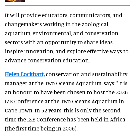
It will provide educators, communicators, and
changemakers working in the zoological,
aquarium, environmental, and conservation
sectors with an opportunity to share ideas,
inspire innovation, and explore effective ways to
advance conservation education.
Helen Lockhart,
conservation and sustainability
manager at the Two Oceans Aquarium, says: "It is
an honour to have been chosen to host the 2026
IZE Conference at the Two Oceans Aquarium in
Cape Town. In 52 years, this is only the second
time the IZE Conference has been held in Africa
(the first time being in 2006).