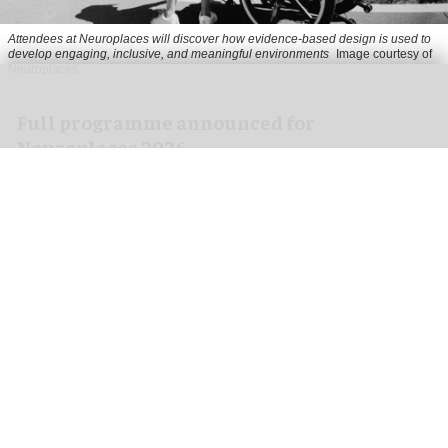
Attendees at Neuroplaces will discover how evidence-based design is used to
develop engaging, inclusive, and meaningful environments
Image courtesy of
Neuroplaces
Full programme announced for
Neuroplaces 2026
Aug 03, 2026
2 min read
Neuroplaces 2026 is a three-day exhibition and
thought leadership event exploring how
neuroscience can shape the design of the built
environment.
Held at Protein Studios in London's Shoreditch
from 15 - 17 September,
the event
is part of the