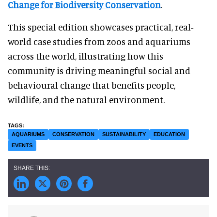
Change for Biodiversity Conservation
.
This special edition showcases practical, real-
world case studies from zoos and aquariums
across the world, illustrating how this
community is driving meaningful social and
behavioural change that benefits people,
wildlife, and the natural environment.
AQUARIUMS
CONSERVATION
SUSTAINABILITY
EDUCATION
EVENTS