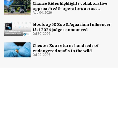
Chance Rides highlights collaborative
approach with operators across
different sectors
Aug 04, 2026
blooloop 50 Zoo & Aquarium Influencer
List 2026 judges announced
Jul 30, 2026
Chester Zoo returns hundreds of
endangered snails to the wild
Jul 29, 2026