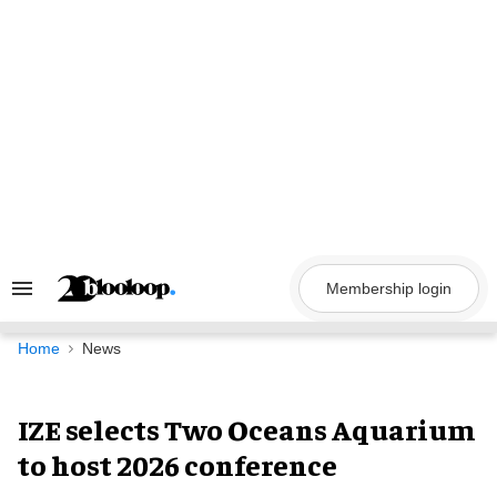
Skip
to
content
Membership login
Search
&
Section
Navigation
Home
News
IZE selects Two Oceans Aquarium
to host 2026 conference