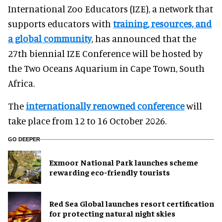
International Zoo Educators (IZE), a network that
supports educators with
training, resources, and
a global community
, has announced that the
27th biennial IZE Conference will be hosted by
the Two Oceans Aquarium in Cape Town, South
Africa.
The
internationally renowned conference
will
take place from 12 to 16 October 2026.
GO DEEPER
Exmoor National Park launches scheme
rewarding eco-friendly tourists
Red Sea Global launches resort certification
for protecting natural night skies