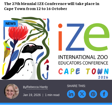
The 27th biennial IZE Conference will take place in
Cape Town from 12 to 16 October
NEWS
Rebecca Hardy
By
Jan 19, 2026
1 min read