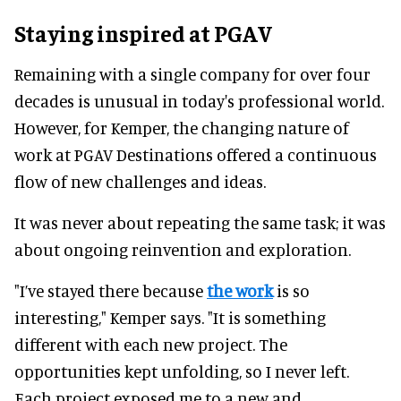
Staying inspired at PGAV
Remaining with a single company for over four
decades is unusual in today's professional world.
However, for Kemper, the changing nature of
work at PGAV Destinations offered a continuous
flow of new challenges and ideas.
It was never about repeating the same task; it was
about ongoing reinvention and exploration.
"I’ve stayed there because
the work
is so
interesting," Kemper says. "It is something
different with each new project. The
opportunities kept unfolding, so I never left.
Each project exposed me to a new and