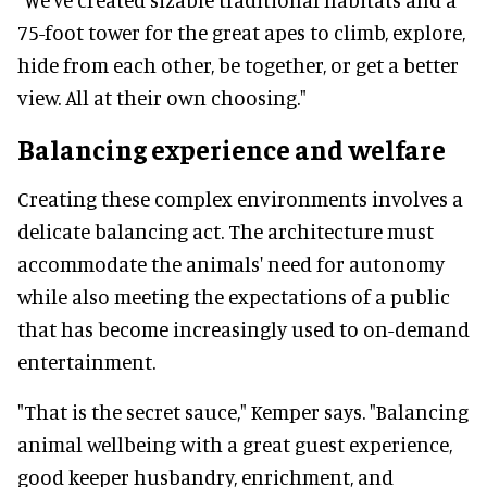
75-foot tower for the great apes to climb, explore,
hide from each other, be together, or get a better
view. All at their own choosing."
Balancing experience and welfare
Creating these complex environments involves a
delicate balancing act. The architecture must
accommodate the animals' need for autonomy
while also meeting the expectations of a public
that has become increasingly used to on-demand
entertainment.
"That is the secret sauce," Kemper says. "Balancing
animal wellbeing with a great guest experience,
good keeper husbandry, enrichment, and