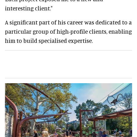
interesting client."
A significant part of his career was dedicated to a
particular group of high-profile clients, enabling
him to build specialised expertise.