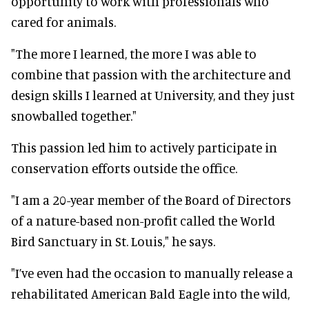
opportunity to work with professionals who
cared for animals.
"The more I learned, the more I was able to
combine that passion with the architecture and
design skills I learned at University, and they just
snowballed together."
This passion led him to actively participate in
conservation efforts outside the office.
"I am a 20-year member of the Board of Directors
of a nature-based non-profit called the World
Bird Sanctuary in St. Louis," he says.
"I’ve even had the occasion to manually release a
rehabilitated American Bald Eagle into the wild,