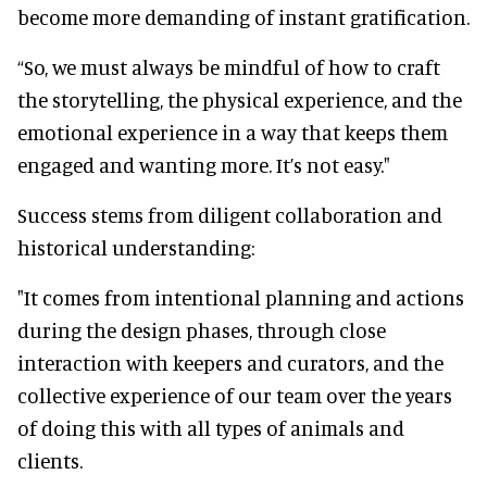
become more demanding of instant gratification.
“So, we must always be mindful of how to craft
the storytelling, the physical experience, and the
emotional experience in a way that keeps them
engaged and wanting more. It’s not easy."
Success stems from diligent collaboration and
historical understanding:
"It comes from intentional planning and actions
during the design phases, through close
interaction with keepers and curators, and the
collective experience of our team over the years
of doing this with all types of animals and
clients.