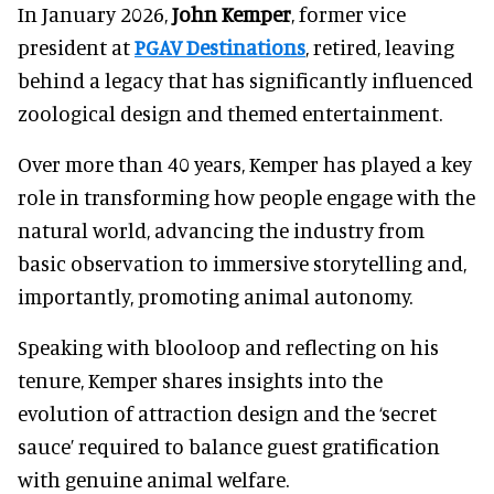
In January 2026,
John Kemper
, former vice
president at
PGAV Destinations
, retired, leaving
behind a legacy that has significantly influenced
zoological design and themed entertainment.
Over more than 40 years, Kemper has played a key
role in transforming how people engage with the
natural world, advancing the industry from
basic observation to immersive storytelling and,
importantly, promoting animal autonomy.
Speaking with blooloop and reflecting on his
tenure, Kemper shares insights into the
evolution of attraction design and the ‘secret
sauce’ required to balance guest gratification
with genuine animal welfare.