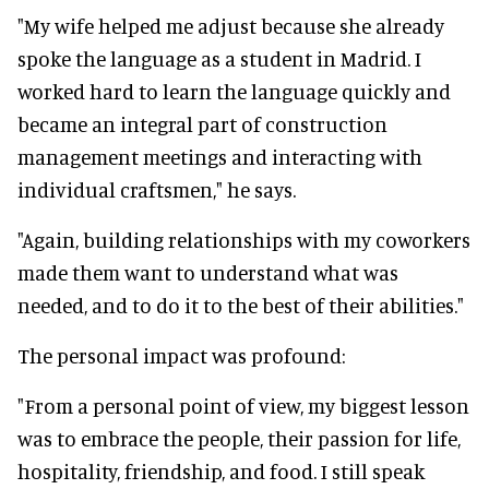
"My wife helped me adjust because she already
spoke the language as a student in Madrid. I
worked hard to learn the language quickly and
became an integral part of construction
management meetings and interacting with
individual craftsmen," he says.
"Again, building relationships with my coworkers
made them want to understand what was
needed, and to do it to the best of their abilities."
The personal impact was profound:
"From a personal point of view, my biggest lesson
was to embrace the people, their passion for life,
hospitality, friendship, and food. I still speak