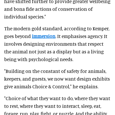
have shifted further to provide greater wellbeing
and bona fide actions of conservation of
individual species."
The modern gold standard, according to Kemper,
goes beyond
immersion
. It emphasises agency. It
involves designing environments that respect
the animal not just as a display but as a living
being with psychological needs.
"Building on the constant of safety for animals,
keepers, and guests, we now want design exhibits
give animals Choice & Control," he explains.
"Choice of what they want to do, where they want
to rest, where they want to interact, sleep, eat,
forage, run, play, fight, or nuzzle. And the ability