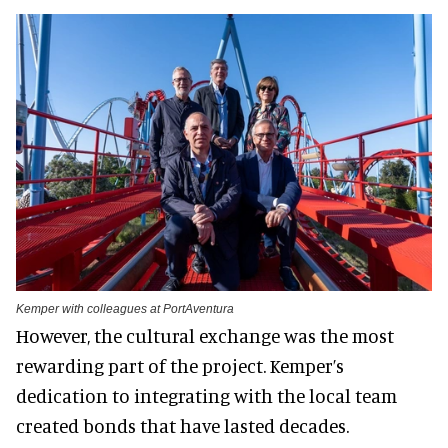
Kemper with colleagues at PortAventura
However, the cultural exchange was the most
rewarding part of the project. Kemper’s
dedication to integrating with the local team
created bonds that have lasted decades.