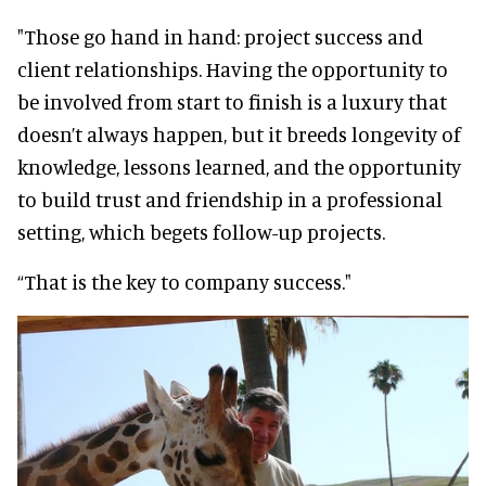
"Those go hand in hand: project success and
client relationships. Having the opportunity to
be involved from start to finish is a luxury that
doesn’t always happen, but it breeds longevity of
knowledge, lessons learned, and the opportunity
to build trust and friendship in a professional
setting, which begets follow-up projects.
“That is the key to company success."