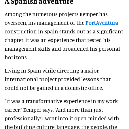
A Spanish adventure
Among the numerous projects Kemper has
overseen, his management of the
PortAventura
construction in Spain stands out as a significant
chapter. It was an experience that tested his
management skills and broadened his personal
horizons.
Living in Spain while directing a major
international project provided lessons that
could not be gained in a domestic office.
"It was a transformative experience in my work
career," Kemper says. "And more than just
professionally! I went into it open-minded with
the building culture, language, the people, the