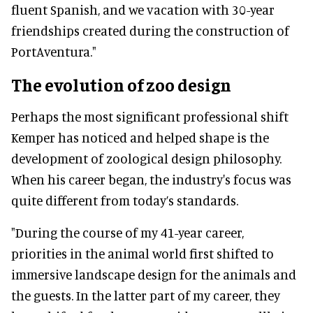
fluent Spanish, and we vacation with 30-year
friendships created during the construction of
PortAventura."
The evolution of zoo design
Perhaps the most significant professional shift
Kemper has noticed and helped shape is the
development of zoological design philosophy.
When his career began, the industry's focus was
quite different from today’s standards.
"During the course of my 41-year career,
priorities in the animal world first shifted to
immersive landscape design for the animals and
the guests. In the latter part of my career, they