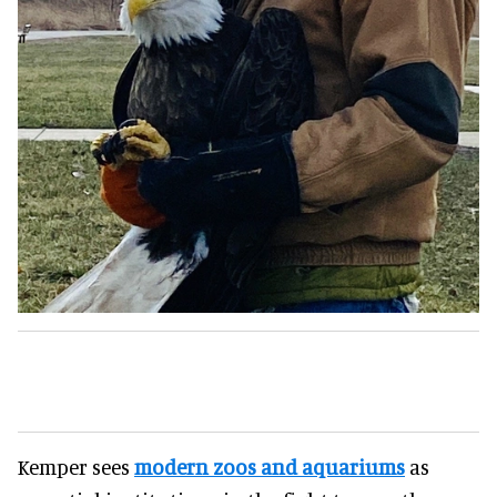
Kemper sees
modern zoos and aquariums
as