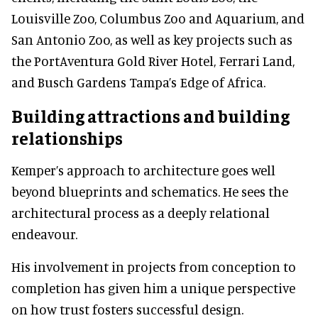
Louisville Zoo, Columbus Zoo and Aquarium, and
San Antonio Zoo, as well as key projects such as
the PortAventura Gold River Hotel, Ferrari Land,
and Busch Gardens Tampa’s Edge of Africa.
Building attractions and building
relationships
Kemper’s approach to architecture goes well
beyond blueprints and schematics. He sees the
architectural process as a deeply relational
endeavour.
His involvement in projects from conception to
completion has given him a unique perspective
on how trust fosters successful design.