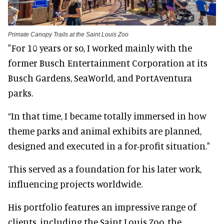
Primate Canopy Trails at the Saint Louis Zoo
"For 10 years or so, I worked mainly with the
former Busch Entertainment Corporation at its
Busch Gardens, SeaWorld, and PortAventura
parks.
“In that time, I became totally immersed in how
theme parks and animal exhibits are planned,
designed and executed in a for-profit situation."
This served as a foundation for his later work,
influencing projects worldwide.
His portfolio features an impressive range of
clients, including the Saint Louis Zoo, the