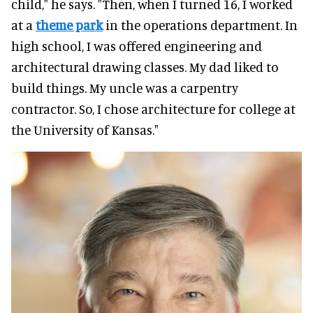
child," he says. "Then, when I turned 16, I worked
at a
theme park
in the operations department. In
high school, I was offered engineering and
architectural drawing classes. My dad liked to
build things. My uncle was a carpentry
contractor. So, I chose architecture for college at
the University of Kansas."