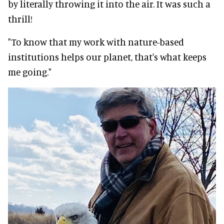
by literally throwing it into the air. It was such a
thrill!
"To know that my work with nature-based
institutions helps our planet, that's what keeps
me going."