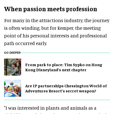
When passion meets profession
For many in the attractions industry, the journey
is often winding, but for Kemper, the meeting
point of his personal interests and professional
path occurred early.
GO DEEPER
From park to place: Tim Sypko on Hong
Kong Disneyland’s next chapter
Are IP partnerships Chessington World of
Adventures Resort’s secret weapon?
"I was interested in plants and animals as a