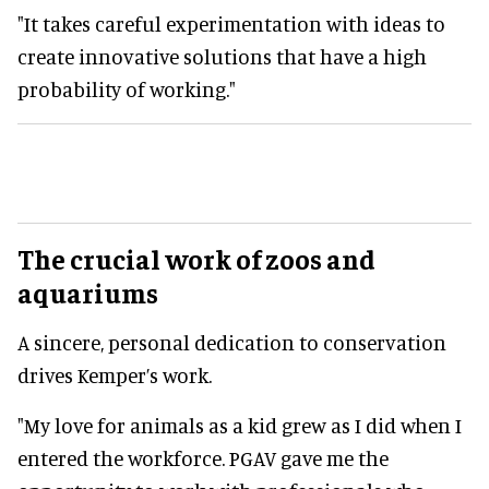
"It takes careful experimentation with ideas to
create innovative solutions that have a high
probability of working."
The crucial work of zoos and
aquariums
A sincere, personal dedication to conservation
drives Kemper’s work.
"My love for animals as a kid grew as I did when I
entered the workforce. PGAV gave me the