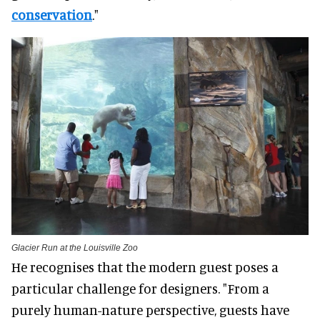
conservation
."
Glacier Run at the Louisville Zoo
He recognises that the modern guest poses a
particular challenge for designers. "From a
purely human-nature perspective, guests have