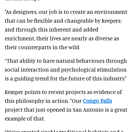
"As designers, our job is to create an environment
that can be flexible and changeable by keepers;
and through this inherent and added
enrichment, their lives are nearly as diverse as
their counterparts in the wild.
“That ability to have natural behaviours through
social interaction and psychological stimulation
is a guiding trend for the future of this industry."
Kemper points to recent projects as evidence of
this philosophy in action. "Our
Congo Falls
project that just opened in San Antonio is a great
example of that.
“We’ve created sizable traditional habitats and a