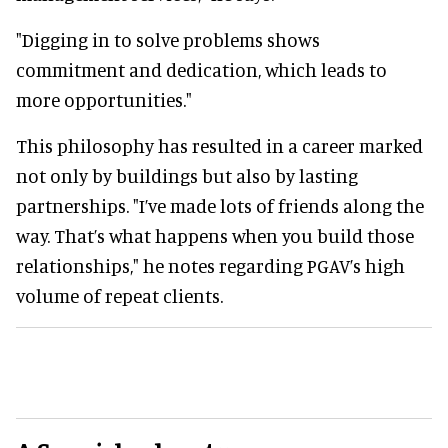
"Digging in to solve problems shows
commitment and dedication, which leads to
more opportunities."
This philosophy has resulted in a career marked
not only by buildings but also by lasting
partnerships. "I’ve made lots of friends along the
way. That’s what happens when you build those
relationships," he notes regarding PGAV’s high
volume of repeat clients.