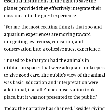
essential institutions in the fight to save the
planet, provided they effectively integrate their
missions into the guest experience.
"For me, the most exciting thing is that zoo and
aquarium experiences are moving toward
integrating awareness, education, and
conservation into a cohesive guest experience.
“It used to be that you had the animals in
utilitarian spaces that were adequate for keepers
to give good care. The public's view of the animal
was basic. Education and interpretation were
additional, if at all. Some conservation took
place, but it was not presented to the public."
Today, the narrative has changed. "Besides giving