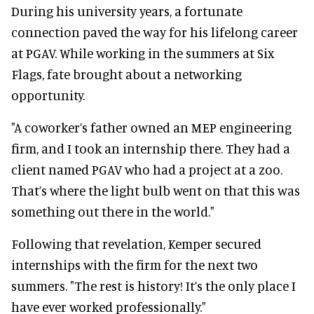
During his university years, a fortunate
connection paved the way for his lifelong career
at PGAV. While working in the summers at Six
Flags, fate brought about a networking
opportunity.
"A coworker’s father owned an MEP engineering
firm, and I took an internship there. They had a
client named PGAV who had a project at a zoo.
That’s where the light bulb went on that this was
something out there in the world."
Following that revelation, Kemper secured
internships with the firm for the next two
summers. "The rest is history! It’s the only place I
have ever worked professionally."