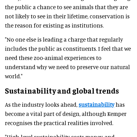
the public a chance to see animals that they are
not likely to see in their lifetime, conservation is
the reason for existing as institutions.
"No one else is leading a charge that regularly
includes the public as constituents. I feel that we
need these zoo-animal experiences to
understand why we need to preserve our natural
world."
Sustainability and global trends
As the industry looks ahead,
sustainability
has
become a vital part of design, although Kemper
recognises the practical realities involved.
"High-level sustainability costs money, and