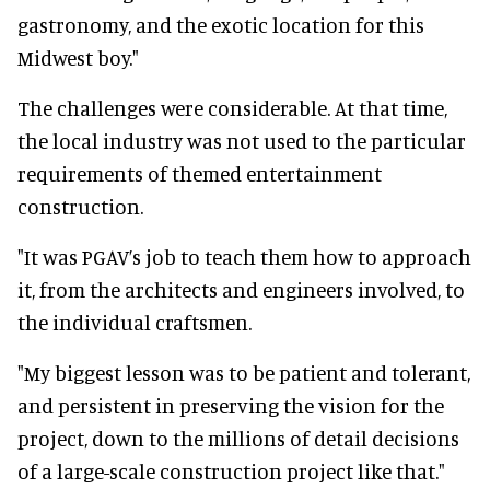
gastronomy, and the exotic location for this
Midwest boy."
The challenges were considerable. At that time,
the local industry was not used to the particular
requirements of themed entertainment
construction.
"It was PGAV’s job to teach them how to approach
it, from the architects and engineers involved, to
the individual craftsmen.
"My biggest lesson was to be patient and tolerant,
and persistent in preserving the vision for the
project, down to the millions of detail decisions
of a large-scale construction project like that."