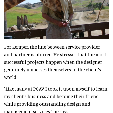
For Kemper, the line between service provider
and partner is blurred. He stresses that the most
successful projects happen when the designer
genuinely immerses themselves in the client’s
world.
"Like many at PGAV, I took it upon myself to learn
my client’s business and become their friend
while providing outstanding design and
management services," he says.