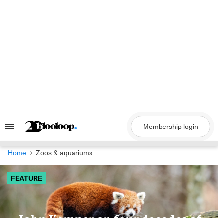
Skip
to
content
Membership login
Search
&
Section
Navigation
Home
Zoos & aquariums
FEATURE