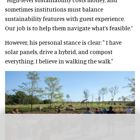
sometimes institutions must balance
sustainability features with guest experience.
Our job is to help them navigate what’s feasible.”
However, his personal stance is clear: " I have
solar panels, drive a hybrid, and compost
everything. I believe in walking the walk."