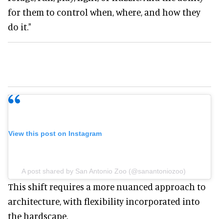
for them to control when, where, and how they
do it."
View this post on Instagram
A post shared by San Antonio Zoo (@sanantoniozoo)
This shift requires a more nuanced approach to
architecture, with flexibility incorporated into
the hardscape.