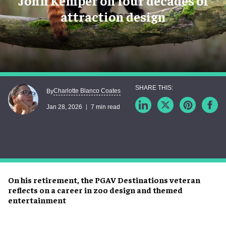
John Kemper on four decades of
attraction design
Charlotte Blanco Coates
By
Jan 28, 2026
7 min read
On his retirement, the PGAV Destinations veteran
reflects on a career in zoo design and themed
entertainment