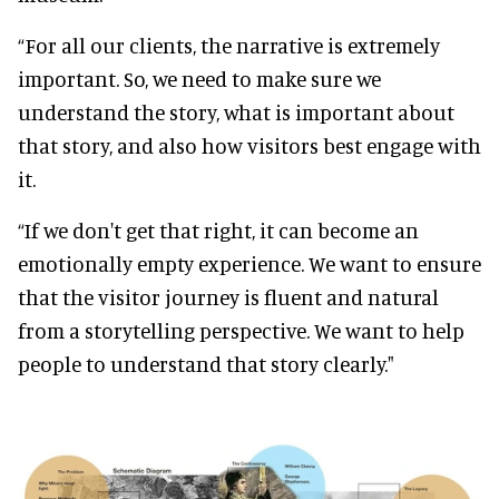
“For all our clients, the narrative is extremely
important. So, we need to make sure we
understand the story, what is important about
that story, and also how visitors best engage with
it.
“If we don't get that right, it can become an
emotionally empty experience. We want to ensure
that the visitor journey is fluent and natural
from a storytelling perspective. We want to help
people to understand that story clearly."