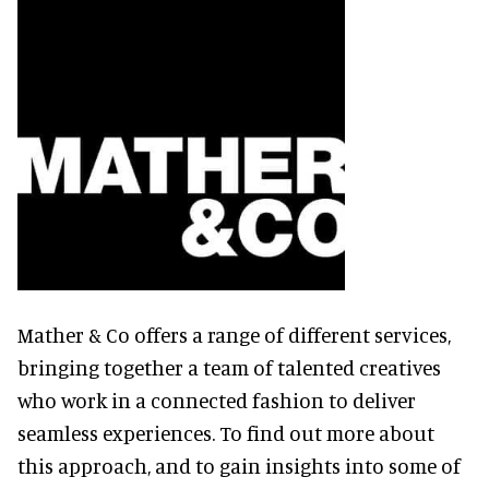
Mather & Co offers a range of different services,
bringing together a team of talented creatives
who work in a connected fashion to deliver
seamless experiences. To find out more about
this approach, and to gain insights into some of