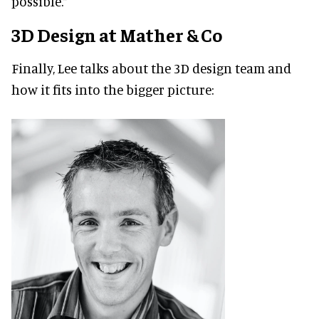
possible.”
3D Design at Mather & Co
Finally, Lee talks about the 3D design team and
how it fits into the bigger picture: