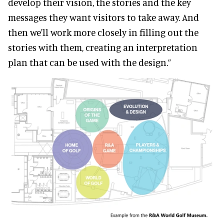
develop their vision, the stories and the key
messages they want visitors to take away. And
then we'll work more closely in filling out the
stories with them, creating an interpretation
plan that can be used with the design.”