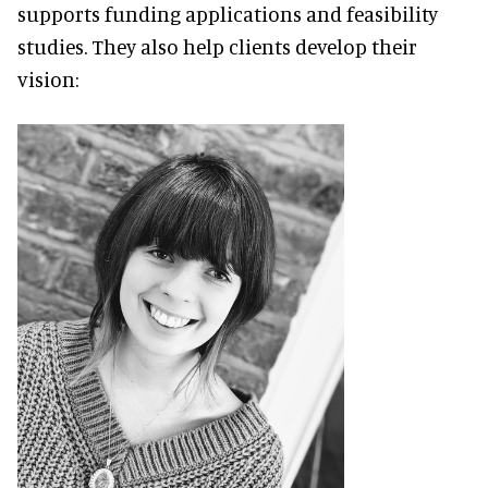
supports funding applications and feasibility
studies. They also help clients develop their
vision: