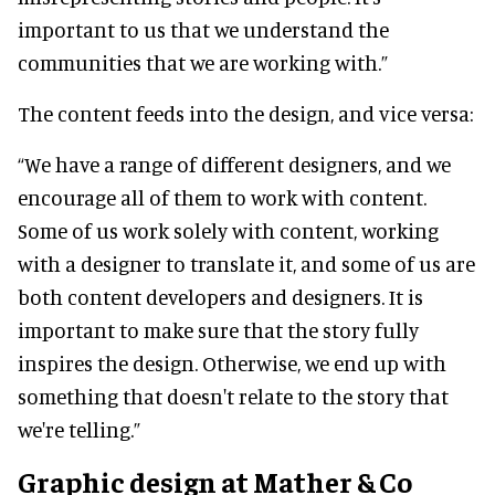
important to us that we understand the
communities that we are working with.”
The content feeds into the design, and vice versa:
“We have a range of different designers, and we
encourage all of them to work with content.
Some of us work solely with content, working
with a designer to translate it, and some of us are
both content developers and designers. It is
important to make sure that the story fully
inspires the design. Otherwise, we end up with
something that doesn't relate to the story that
we're telling.”
Graphic design at Mather & Co