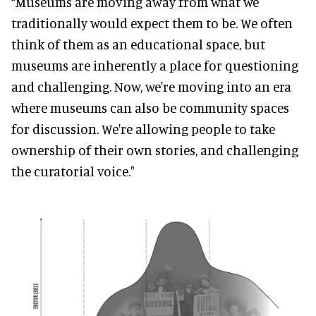
“Museums are moving away from what we
traditionally would expect them to be. We often
think of them as an educational space, but
museums are inherently a place for questioning
and challenging. Now, we're moving into an era
where museums can also be community spaces
for discussion. We're allowing people to take
ownership of their own stories, and challenging
the curatorial voice."