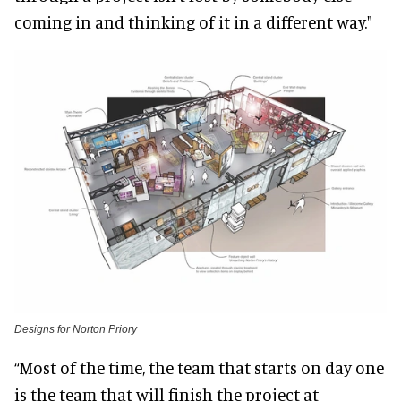
coming in and thinking of it in a different way."
Designs for Norton Priory
“Most of the time, the team that starts on day one
is the team that will finish the project at