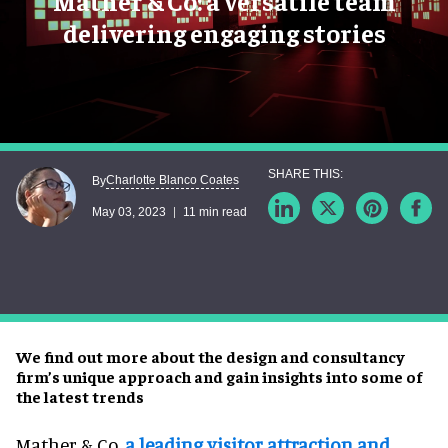
Mather & Co: a versatile team
delivering engaging stories
Charlotte Blanco Coates
By
May 03, 2023
11 min read
We find out more about the design and consultancy
firm’s unique approach and gain insights into some of
the latest trends
Mather & Co,
a leading visitor attraction and