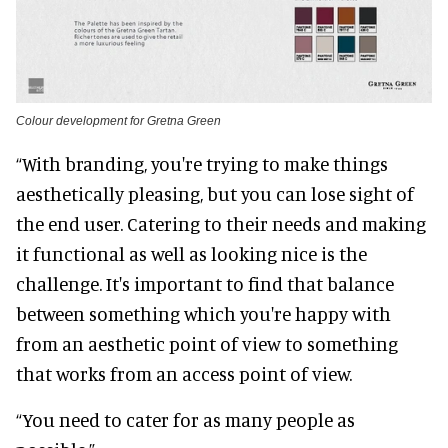
Colour development for Gretna Green
“With branding, you're trying to make things
aesthetically pleasing, but you can lose sight of
the end user. Catering to their needs and making
it functional as well as looking nice is the
challenge. It's important to find that balance
between something which you're happy with
from an aesthetic point of view to something
that works from an access point of view.
“You need to cater for as many people as