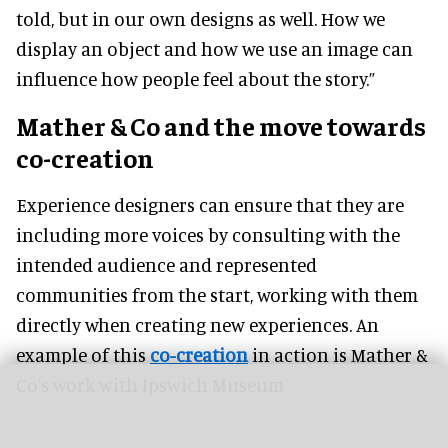
told, but in our own designs as well. How we
display an object and how we use an image can
influence how people feel about the story.”
Mather & Co and the move towards
co-creation
Experience designers can ensure that they are
including more voices by consulting with the
intended audience and represented
communities from the start, working with them
directly when creating new experiences. An
example of this
co-creation
in action is Mather &
Co’s work with Ipswich Museum