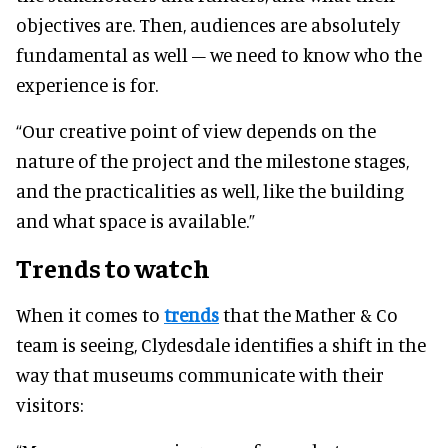
objectives are. Then, audiences are absolutely
fundamental as well – we need to know who the
experience is for.
“Our creative point of view depends on the
nature of the project and the milestone stages,
and the practicalities as well, like the building
and what space is available.”
Trends to watch
When it comes to
trends
that the Mather & Co
team is seeing, Clydesdale identifies a shift in the
way that museums communicate with their
visitors: