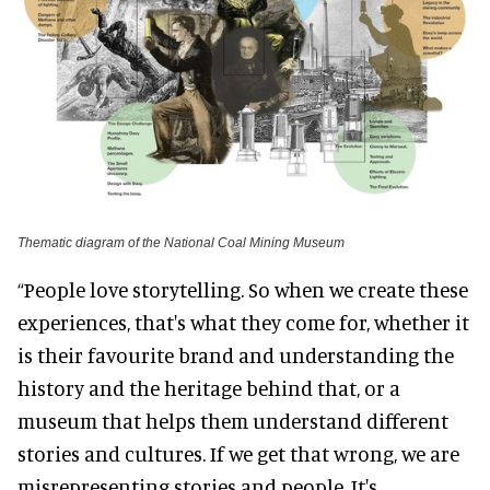
Thematic diagram of the National Coal Mining Museum
“People love storytelling. So when we create these
experiences, that's what they come for, whether it
is their favourite brand and understanding the
history and the heritage behind that, or a
museum that helps them understand different
stories and cultures. If we get that wrong, we are
misrepresenting stories and people. It's