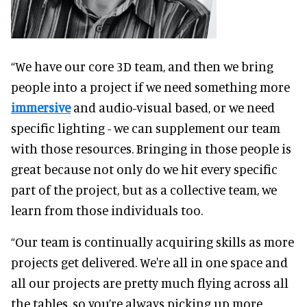
“We have our core 3D team, and then we bring
people into a project if we need something more
immersive
and audio-visual based, or we need
specific lighting - we can supplement our team
with those resources. Bringing in those people is
great because not only do we hit every specific
part of the project, but as a collective team, we
learn from those individuals too.
“Our team is continually acquiring skills as more
projects get delivered. We're all in one space and
all our projects are pretty much flying across all
the tables, so you’re always picking up more