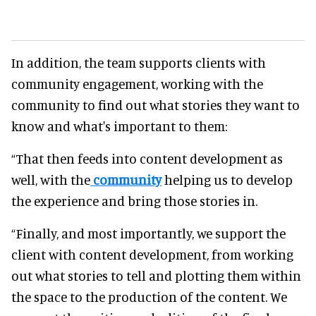
In addition, the team supports clients with
community engagement, working with the
community to find out what stories they want to
know and what's important to them:
“That then feeds into content development as
well, with the
community
helping us to develop
the experience and bring those stories in.
“Finally, and most importantly, we support the
client with content development, from working
out what stories to tell and plotting them within
the space to the production of the content. We