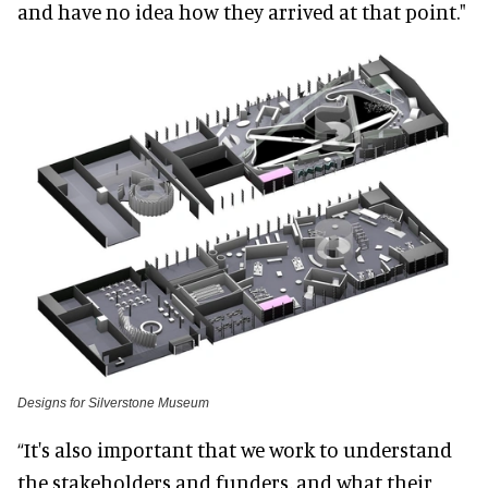
and have no idea how they arrived at that point."
Designs for Silverstone Museum
“It's also important that we work to understand
the stakeholders and funders, and what their