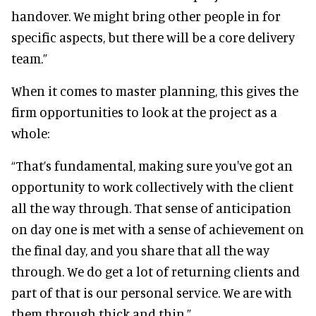
handover. We might bring other people in for
specific aspects, but there will be a core delivery
team.”
When it comes to master planning, this gives the
firm opportunities to look at the project as a
whole:
“That’s fundamental, making sure you've got an
opportunity to work collectively with the client
all the way through. That sense of anticipation
on day one is met with a sense of achievement on
the final day, and you share that all the way
through. We do get a lot of returning clients and
part of that is our personal service. We are with
them through thick and thin.”