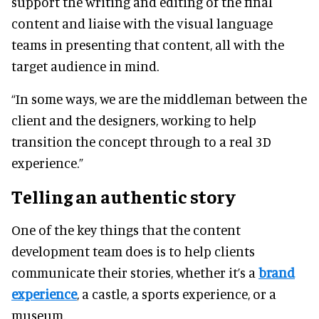
support the writing and editing of the final
content and liaise with the visual language
teams in presenting that content, all with the
target audience in mind.
“In some ways, we are the middleman between the
client and the designers, working to help
transition the concept through to a real 3D
experience.”
Telling an authentic story
One of the key things that the content
development team does is to help clients
communicate their stories, whether it’s a
brand
experience
, a castle, a sports experience, or a
museum.