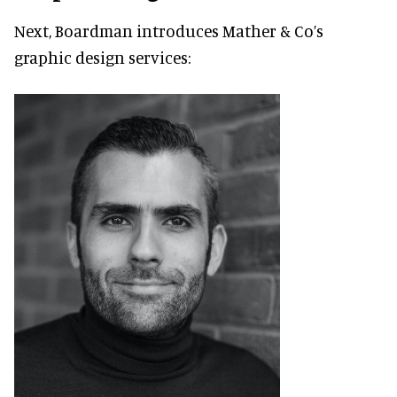
Next, Boardman introduces Mather & Co’s
graphic design services: