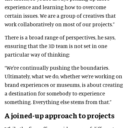
experience and learning how to overcome
certain issues. We are a group of creatives that
work collaboratively on most of our projects.”
There is a broad range of perspectives, he says,
ensuring that the 3D team is not set in one
particular way of thinking:
“We're continually pushing the boundaries.
Ultimately, what we do, whether we’re working on
brand experiences or museums, is about creating
a destination for somebody to experience
something. Everything else stems from that.”
A joined-up approach to projects