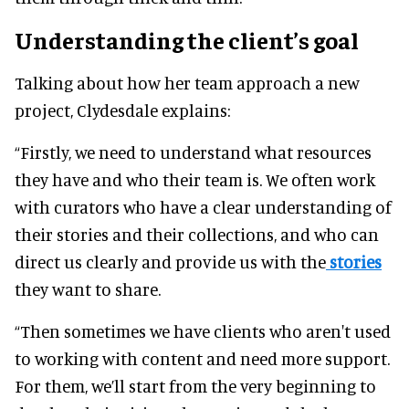
Understanding the client’s goal
Talking about how her team approach a new
project, Clydesdale explains:
“Firstly, we need to understand what resources
they have and who their team is. We often work
with curators who have a clear understanding of
their stories and their collections, and who can
direct us clearly and provide us with the
stories
they want to share.
“Then sometimes we have clients who aren't used
to working with content and need more support.
For them, we’ll start from the very beginning to