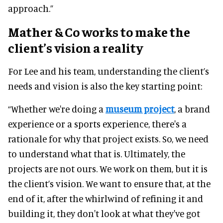
approach.”
Mather & Co works to make the
client’s vision a reality
For Lee and his team, understanding the client’s
needs and vision is also the key starting point:
“Whether we're doing a
museum project
, a brand
experience or a sports experience, there's a
rationale for why that project exists. So, we need
to understand what that is. Ultimately, the
projects are not ours. We work on them, but it is
the client’s vision. We want to ensure that, at the
end of it, after the whirlwind of refining it and
building it, they don't look at what they've got