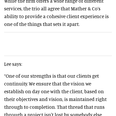
While the firm offers a wide range of different
services, the trio all agree that Mather & Co’s
ability to provide a cohesive client experience is
one of the things that sets it apart.
Lee says:
“One of our strengths is that our clients get
continuity. We ensure that the vision we
establish on day one with the client, based on
their objectives and vision, is maintained right
through to completion. That thread that runs
through a project isn't lost by somebody else