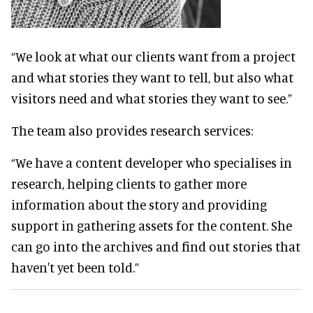
“We look at what our clients want from a project
and what stories they want to tell, but also what
visitors need and what stories they want to see.”
The team also provides research services:
“We have a content developer who specialises in
research, helping clients to gather more
information about the story and providing
support in gathering assets for the content. She
can go into the archives and find out stories that
haven't yet been told.”