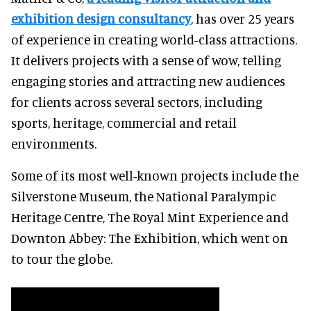
exhibition design consultancy
, has over 25 years
of experience in creating world-class attractions.
It delivers projects with a sense of wow, telling
engaging stories and attracting new audiences
for clients across several sectors, including
sports, heritage, commercial and retail
environments.
Some of its most well-known projects include the
Silverstone Museum, the National Paralympic
Heritage Centre, The Royal Mint Experience and
Downton Abbey: The Exhibition, which went on
to tour the globe.