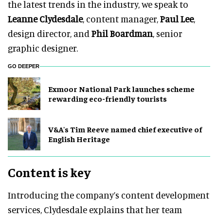
the latest trends in the industry, we speak to
Leanne Clydesdale
, content manager,
Paul Lee
,
design director, and
Phil Boardman
, senior
graphic designer.
GO DEEPER
Exmoor National Park launches scheme
rewarding eco-friendly tourists
V&A's Tim Reeve named chief executive of
English Heritage
Content is key
Introducing the company’s content development
services, Clydesdale explains that her team