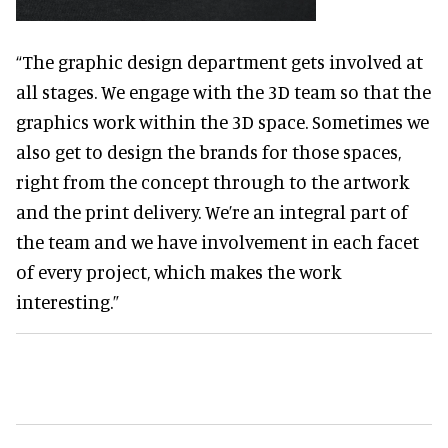
“The graphic design department gets involved at
all stages. We engage with the 3D team so that the
graphics work within the 3D space. Sometimes we
also get to design the brands for those spaces,
right from the concept through to the artwork
and the print delivery. We’re an integral part of
the team and we have involvement in each facet
of every project, which makes the work
interesting.”