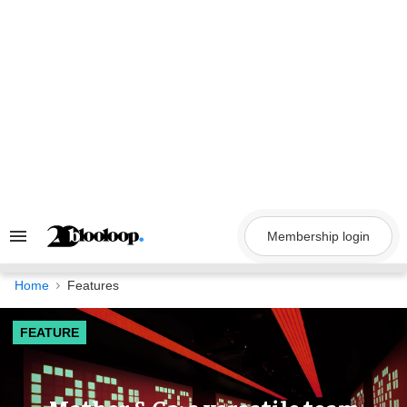
Skip
to
content
Membership login
Search
&
Section
Navigation
Home
Features
FEATURE