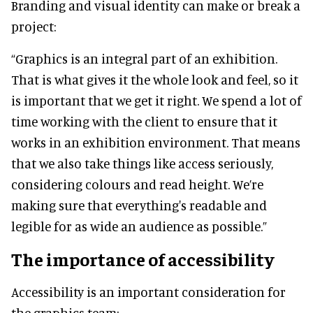
Branding and visual identity can make or break a
project:
“Graphics is an integral part of an exhibition.
That is what gives it the whole look and feel, so it
is important that we get it right. We spend a lot of
time working with the client to ensure that it
works in an exhibition environment. That means
that we also take things like access seriously,
considering colours and read height. We’re
making sure that everything's readable and
legible for as wide an audience as possible.”
The importance of accessibility
Accessibility is an important consideration for
the graphics team: