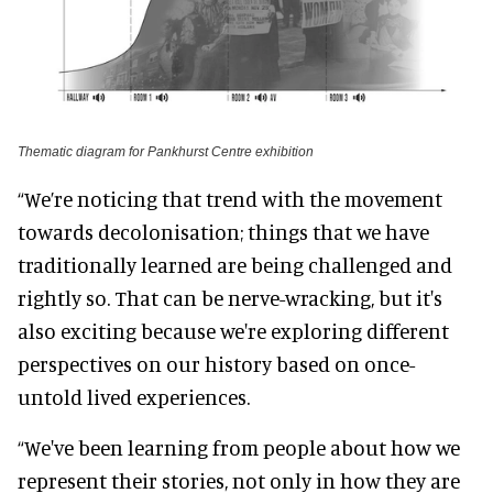
Thematic diagram for Pankhurst Centre exhibition
“We’re noticing that trend with the movement
towards decolonisation; things that we have
traditionally learned are being challenged and
rightly so. That can be nerve-wracking, but it's
also exciting because we're exploring different
perspectives on our history based on once-
untold lived experiences.
“We've been learning from people about how we
represent their stories, not only in how they are