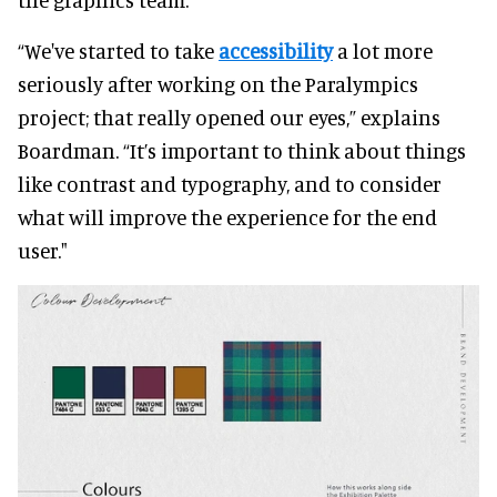
“We've started to take
accessibility
a lot more
seriously after working on the Paralympics
project; that really opened our eyes,” explains
Boardman. “It’s important to think about things
like contrast and typography, and to consider
what will improve the experience for the end
user."