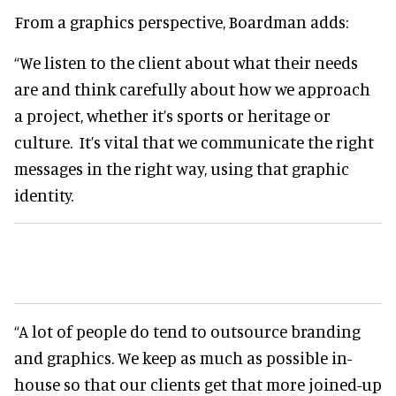
From a graphics perspective, Boardman adds:
“We listen to the client about what their needs
are and think carefully about how we approach
a project, whether it’s sports or heritage or
culture. It’s vital that we communicate the right
messages in the right way, using that graphic
identity.
“A lot of people do tend to outsource branding
and graphics. We keep as much as possible in-
house so that our clients get that more joined-up