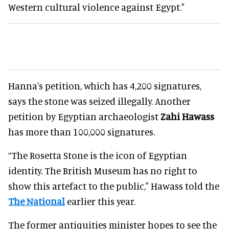
Western cultural violence against Egypt."
Hanna's petition, which has 4,200 signatures,
says the stone was seized illegally. Another
petition by Egyptian archaeologist
Zahi Hawass
has more than 100,000 signatures.
“The Rosetta Stone is the icon of Egyptian
identity. The British Museum has no right to
show this artefact to the public," Hawass told the
The National
earlier this year.
The former antiquities minister hopes to see the