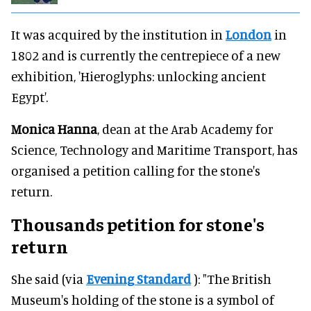
It was acquired by the institution in
London
in
1802 and is currently the centrepiece of a new
exhibition, 'Hieroglyphs: unlocking ancient
Egypt'.
Monica Hanna
, dean at the Arab Academy for
Science, Technology and Maritime Transport, has
organised a petition calling for the stone's
return.
Thousands petition for stone's
return
She said (via
Evening Standard
): "The British
Museum's holding of the stone is a symbol of