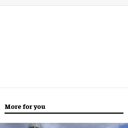
More for you