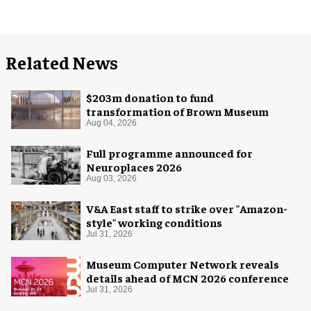
Related News
$203m donation to fund
transformation of Brown Museum
Aug 04, 2026
Full programme announced for
Neuroplaces 2026
Aug 03, 2026
V&A East staff to strike over "Amazon-
style" working conditions
Jul 31, 2026
Museum Computer Network reveals
details ahead of MCN 2026 conference
Jul 31, 2026