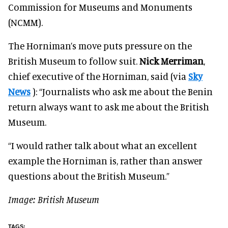
Commission for Museums and Monuments
(NCMM).
The Horniman’s move puts pressure on the
British Museum to follow suit.
Nick Merriman
,
chief executive of the Horniman, said (via
Sky
News
): “Journalists who ask me about the Benin
return always want to ask me about the British
Museum.
“I would rather talk about what an excellent
example the Horniman is, rather than answer
questions about the British Museum.”
Image: British Museum