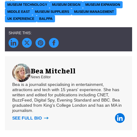
MUSEUM TECHNOLOGY
MUSEUM DESIGN
MUSEUM EXPANSION
MIDDLE EAST
MUSEUM SUPPLIERS
MUSEUM MANAGEMENT
UK EXPERIENCE
BALPPA
Bea Mitchell
News Editor
Bea is a journalist specialising in entertainment,
attractions and tech with 15 years' experience. She has
written and edited for publications including CNET,
BuzzFeed, Digital Spy, Evening Standard and BBC. Bea
graduated from King's College London and has an MA in
journalism.
SEE FULL BIO