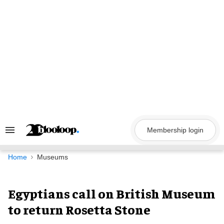
Skip
to
content
Membership login
Search
&
Section
Navigation
Home
Museums
Egyptians call on British Museum
to return Rosetta Stone