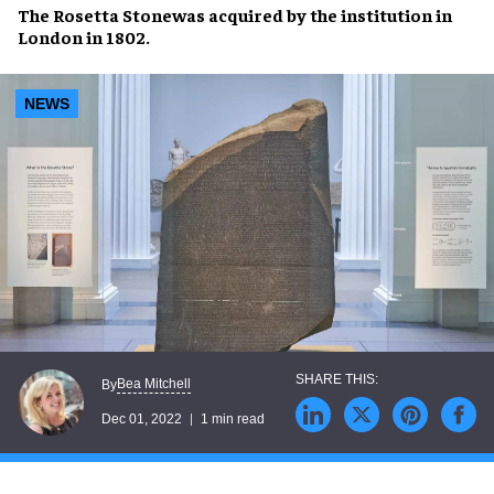
The
Rosetta Stone
was
acquired
by the institution in
London
in
1802
.
NEWS
Bea Mitchell
By
Dec 01, 2022
1 min read