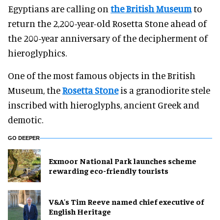
Egyptians are calling on
the British Museum
to
return the 2,200-year-old Rosetta Stone ahead of
the 200-year anniversary of the decipherment of
hieroglyphics.
One of the most famous objects in the British
Museum, the
Rosetta Stone
is a granodiorite stele
inscribed with hieroglyphs, ancient Greek and
demotic.
GO DEEPER
Exmoor National Park launches scheme
rewarding eco-friendly tourists
V&A's Tim Reeve named chief executive of
English Heritage