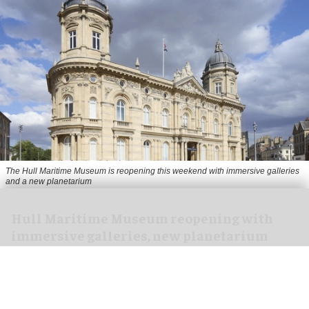
The Hull Maritime Museum is reopening this weekend with immersive galleries
and a new planetarium
Hull Maritime Museum reopening with
immersive galleries, new planetarium
Aug 07, 2026
2 min read