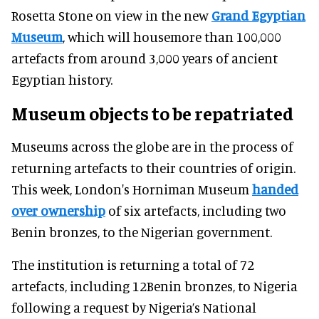
Rosetta Stone on view in the new
Grand Egyptian
Museum
, which will housemore than 100,000
artefacts from around 3,000 years of ancient
Egyptian history.
Museum objects to be repatriated
Museums across the globe are in the process of
returning artefacts to their countries of origin.
This week, London's Horniman Museum
handed
over ownership
of six artefacts, including two
Benin bronzes, to the Nigerian government.
The institution is returning a total of 72
artefacts, including 12Benin bronzes, to Nigeria
following a request by Nigeria’s National