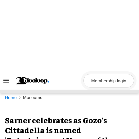
Skip
to
content
Membership login
Search
&
Section
Navigation
Home
Museums
Sarner celebrates as Gozo's
Cittadella is named