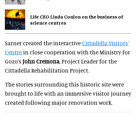
Life CEO Linda Conlon on the business of
science centres
Sarner created the interactive
Cittadella Visitors'
Centre
in close cooperation with the Ministry for
Gozo’s
John Cremona
, Project Leader for the
Cittadella Rehabilitation Project.
The stories surrounding this historic site were
brought to life with an immersive visitor journey
created following major renovation work.