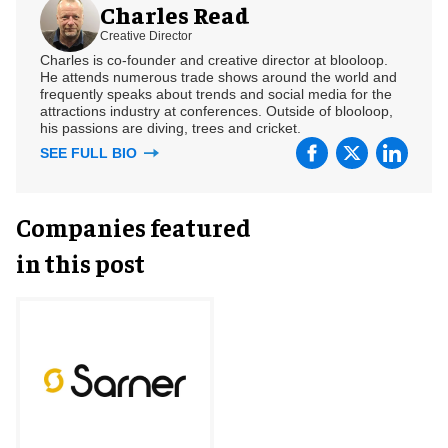
Charles Read
Creative Director
Charles is co-founder and creative director at blooloop.
He attends numerous trade shows around the world and
frequently speaks about trends and social media for the
attractions industry at conferences. Outside of blooloop,
his passions are diving, trees and cricket.
SEE FULL BIO
Companies featured
in this post