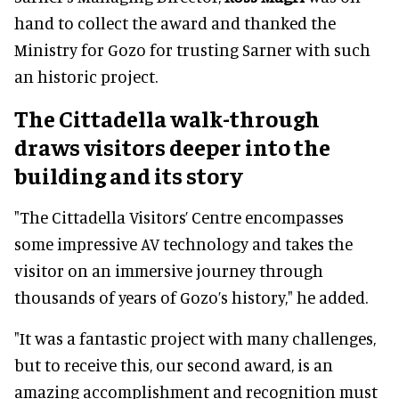
hand to collect the award and thanked the
Ministry for Gozo for trusting Sarner with such
an historic project.
The Cittadella walk-through
draws visitors deeper into the
building and its story
"The Cittadella Visitors’ Centre encompasses
some impressive AV technology and takes the
visitor on an immersive journey through
thousands of years of Gozo’s history," he added.
"It was a fantastic project with many challenges,
but to receive this, our second award, is an
amazing accomplishment and recognition must