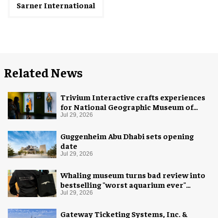
Sarner International
Related News
Trivium Interactive crafts experiences
for National Geographic Museum of
Exploration
Jul 29, 2026
Guggenheim Abu Dhabi sets opening
date
Jul 29, 2026
Whaling museum turns bad review into
bestselling "worst aquarium ever"
merch
Jul 29, 2026
Gateway Ticketing Systems, Inc. &