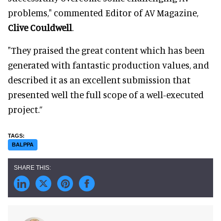
problems," commented Editor of AV Magazine,
Clive Couldwell
.
"They praised the great content which has been
generated with fantastic production values, and
described it as an excellent submission that
presented well the full scope of a well-executed
project.”
BALPPA