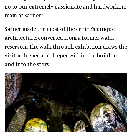
go to our extremely passionate and hardworking
team at Sarner.”
Sarner made the most of the centre's unique
architecture, converted from a former water
reservoir. The walk-through exhibition draws the
visitor deeper and deeper within the building,
and into the story.