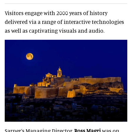
Visitors engage with 2000 years of history
delivered via a range of interactive technologies
as well as captivating visuals and audio.
Sarner’s Managing Director,
Ross Magri
was on