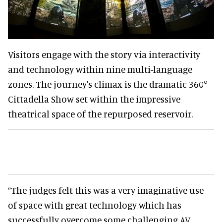
Visitors engage with the story via interactivity
and technology within nine multi-language
zones. The journey's climax is the dramatic 360°
Cittadella Show set within the impressive
theatrical space of the repurposed reservoir.
“The judges felt this was a very imaginative use
of space with great technology which has
successfully overcome some challenging AV