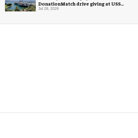
DonationMatch drive giving at USS
Midway Museum
Jul 28, 2026
More for you