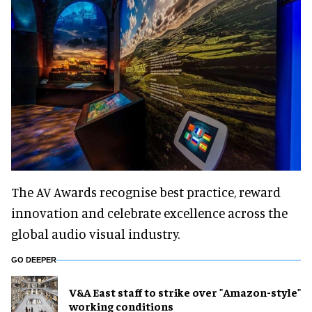
The AV Awards recognise best practice, reward
innovation and celebrate excellence across the
global audio visual industry.
GO DEEPER
V&A East staff to strike over "Amazon-style"
working conditions