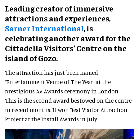
Leading creator of immersive
attractions and experiences,
Sarner International
, is
celebrating another award for the
Cittadella Visitors' Centre on the
island of Gozo.
The attraction has just been named
‘Entertainment Venue of The Year' at the
prestigious AV Awards ceremony in London.
This is the second award bestowed on the centre
in recent months. It won Best Visitor Attraction
Project at the Install Awards in July.