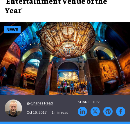
'Entertainment Venue of the
Year'
NEWS
Charles Read
By
Oct 16, 2017
1 min read