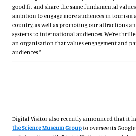
good fit and share the same fundamental values. 
ambition to engage more audiences in tourism a
country, as well as promoting our attractions an
systems to international audiences. We’re thrill
an organisation that values engagement and par
audiences.”
Digital Visitor also recently announced that it 
the Science Museum Group
to oversee its Google