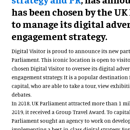
has been chosen by the UK
to manage its digital adve
engagement strategy.
Digital Visitor is proud to announce its new par
Parliament. This iconic location is open to visi
chosen Digital Visitor to oversee its digital adve
engagement strategy. It is a popular destination 
capital, who are able to take a tour, view exhibi
debates.
In 2018, UK Parliament attracted more than 1 mill
2019, it received a Group Travel Award. To capita
Parliament sought an agency to work on develo
implementing a best-in-class digital strategy. For 