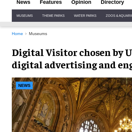
News
Features
Opinion
Directory
Site
MUSEUMS
THEME PARKS
WATER PARKS
ZOOS & AQUAR
Navigation
Home
Museums
Digital Visitor chosen by 
digital advertising and e
NEWS