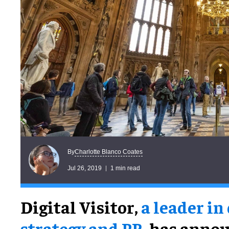
Charlotte Blanco Coates
By
Jul 26, 2019
1 min read
Digital Visitor,
a leader in
strategy and PR
, has annou