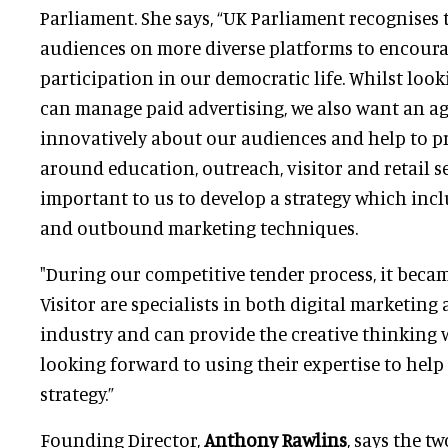
Parliament. She says, “UK Parliament recognises
audiences on more diverse platforms to encoura
participation in our democratic life. Whilst loo
can manage paid advertising, we also want an a
innovatively about our audiences and help to p
around education, outreach, visitor and retail serv
important to us to develop a strategy which in
and outbound marketing techniques.
"During our competitive tender process, it becam
Visitor are specialists in both digital marketing
industry and can provide the creative thinking w
looking forward to using their expertise to help
strategy.”
Founding Director,
Anthony Rawlins
, says the t