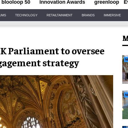
blooloop 50
Innovation Awards
greenloop
E
IUMS
TECHNOLOGY
RETAILTAINMENT
BRANDS
IMMERSIVE
M
UK Parliament to oversee
ngagement strategy
N
N