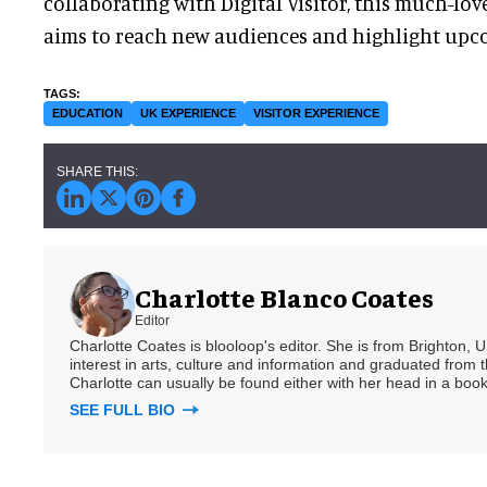
collaborating with Digital Visitor, this much-lov
aims to reach new audiences and highlight upc
EDUCATION
UK EXPERIENCE
VISITOR EXPERIENCE
Charlotte Blanco Coates
Editor
Charlotte Coates is blooloop's editor. She is from Brighton, 
interest in arts, culture and information and graduated from t
Charlotte can usually be found either with her head in a book
SEE FULL BIO