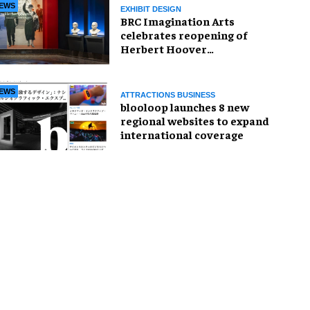
EWS
EXHIBIT DESIGN
BRC Imagination Arts
celebrates reopening of
Herbert Hoover
Presidential Library and
Museum
EWS
ATTRACTIONS BUSINESS
blooloop launches 8 new
regional websites to expand
international coverage