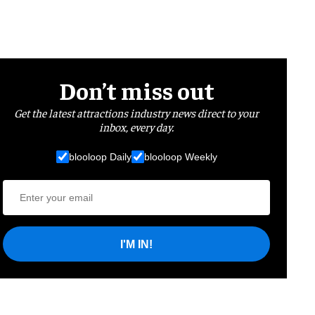
Don’t miss out
Get the latest attractions industry news direct to your
inbox, every day.
blooloop Daily
blooloop Weekly
I'M IN!