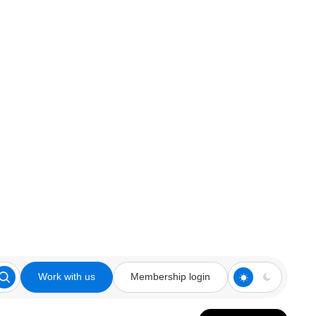
Work with us
Membership login