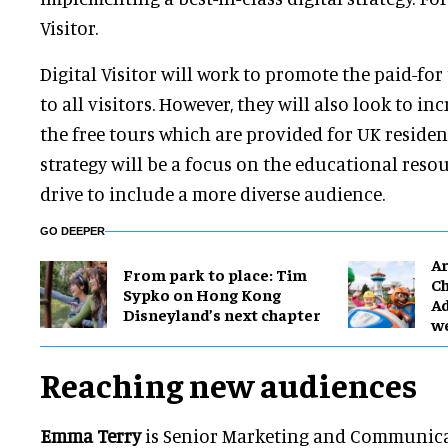
Visitor.
Digital Visitor will work to promote the paid-fo
to all visitors. However, they will also look to in
the free tours which are provided for UK resident
strategy will be a focus on the educational reso
drive to include a more diverse audience.
GO DEEPER
Ar
From park to place: Tim
Ch
Sypko on Hong Kong
Ad
Disneyland’s next chapter
w
Reaching new audiences
Emma Terry
is Senior Marketing and Communica