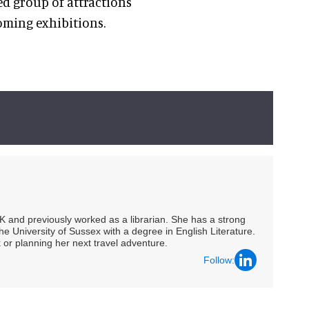
ed group of attractions
oming exhibitions.
UK and previously worked as a librarian. She has a strong
he University of Sussex with a degree in English Literature.
 or planning her next travel adventure.
Follow: