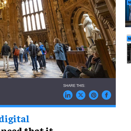
N
N
 digital
nced that it