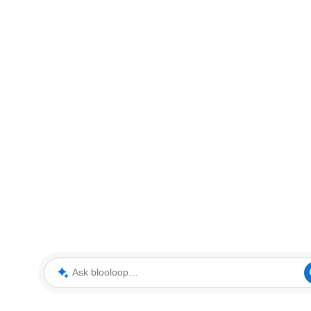
Ask blooloop