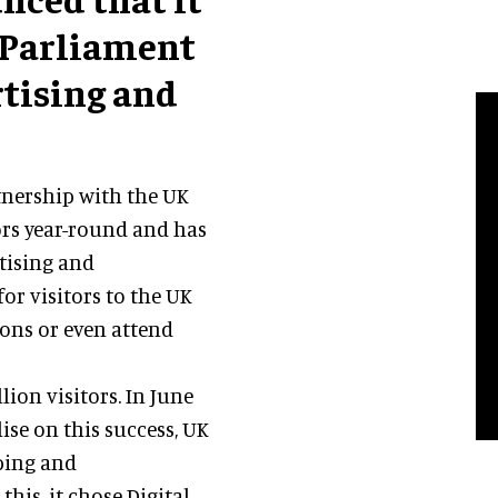
 Parliament
rtising and
tnership with the UK
tors year-round and has
rtising and
for visitors to the UK
tions or even attend
ion visitors. In June
lise on this success, UK
ping and
this, it chose Digital