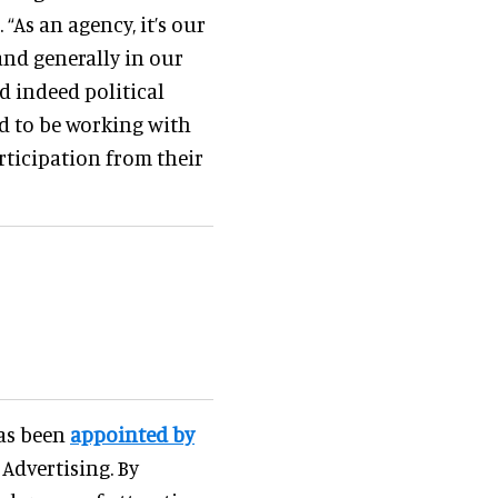
“As an agency, it’s our
nd generally in our
d indeed political
ed to be working with
ticipation from their
has been
appointed by
 Advertising. By