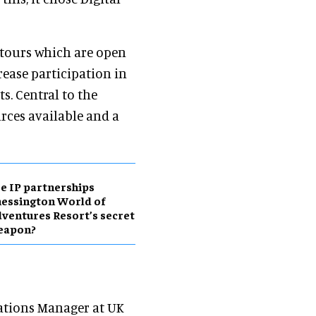
r tours which are open
crease participation in
s. Central to the
urces available and a
e IP partnerships
essington World of
ventures Resort’s secret
eapon?
tions Manager at UK