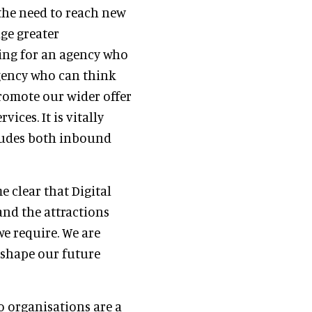
 the need to reach new
ge greater
king for an agency who
gency who can think
romote our wider offer
ices. It is vitally
cludes both inbound
e clear that Digital
 and the attractions
e require. We are
 shape our future
wo organisations are a