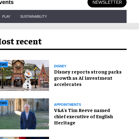
vents
NEWSLETTER
PLAY
SUSTAINABILITY
ost recent
EWS
DISNEY
Disney reports strong parks
growth as AI investment
accelerates
EWS
APPOINTMENTS
V&A's Tim Reeve named
chief executive of English
Heritage