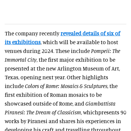
The company recently
revealed details of six of
its exhibitions
, which will be available to host
venues during 2024. These include
Pompeii: The
Immortal City
, the first major exhibition to be
presented at the new Arlington Museum of Art,
Texas, opening next year. Other highlights
include
Colors of Rome: Mosaics & Sculptures
, the
first exhibition of Roman mosaics to be
showcased outside of Rome, and
Giambattista
Piranesi: The Dream of Classicism
, whichpresents 90
works by Piranesi and shares his experiences in
developing his craft and travelling throughout