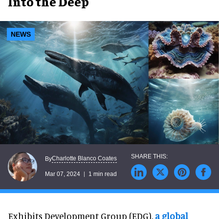
Into the Deep
NEWS
Charlotte Blanco Coates
By
Mar 07, 2024
1 min read
Exhibits Development Group (EDG),
a global