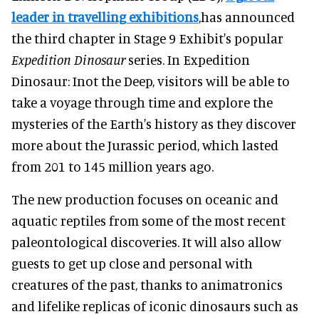
leader in travelling exhibitions
,has announced
the third chapter in Stage 9 Exhibit's popular
Expedition Dinosaur
series. In Expedition
Dinosaur: Inot the Deep, visitors will be able to
take a voyage through time and explore the
mysteries of the Earth's history as they discover
more about the Jurassic period, which lasted
from 201 to 145 million years ago.
The new production focuses on oceanic and
aquatic reptiles from some of the most recent
paleontological discoveries. It will also allow
guests to get up close and personal with
creatures of the past, thanks to animatronics
and lifelike replicas of iconic dinosaurs such as