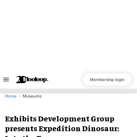
Skip
to
content
Membership login
Search
&
Section
Navigation
Home
Museums
Exhibits Development Group
presents Expedition Dinosaur: