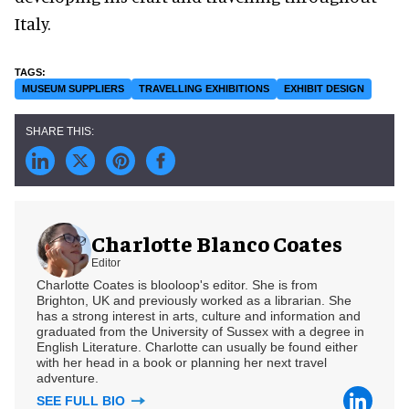
Italy.
MUSEUM SUPPLIERS
TRAVELLING EXHIBITIONS
EXHIBIT DESIGN
Charlotte Blanco Coates
Editor
Charlotte Coates is blooloop's editor. She is from
Brighton, UK and previously worked as a librarian. She
has a strong interest in arts, culture and information and
graduated from the University of Sussex with a degree in
English Literature. Charlotte can usually be found either
with her head in a book or planning her next travel
adventure.
SEE FULL BIO