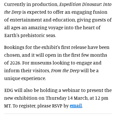
Currently in production,
Expedition Dinosaur: Into
the Deep
is expected to offer an engaging fusion
of entertainment and education, giving guests of
all ages an amazing voyage into the heart of
Earth's prehistoric seas.
Bookings for the exhibit's first release have been
chosen, and it will open in the first few months
of 2026. For museums looking to engage and
inform their visitors,
From the Deep
will be a
unique experience.
EDG will also be holding a webinar to present the
new exhibition on Thursday 14 March, at 12 pm
MT. To register, please RSVP by
email
.