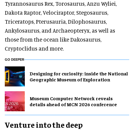
Tyrannosaurus Rex, Torosaurus, Anzu Wyliei,
Dakota Raptor, Velociraptor, Stegosaurus,
Triceratops, Pterusauria, Dilophosaurus,
Ankylosaurus, and Archaeopteryx, as well as
those from the ocean like Dakosaurus,
Cryptoclidus and more.
GO DEEPER
​Designing for curiosity: inside the National
Geographic Museum of Exploration
Museum Computer Network reveals
details ahead of MCN 2026 conference
Venture into the deep