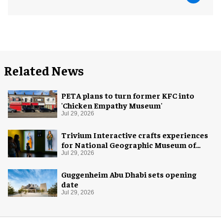
Related News
PETA plans to turn former KFC into
'Chicken Empathy Museum'
Jul 29, 2026
Trivium Interactive crafts experiences
for National Geographic Museum of
Exploration
Jul 29, 2026
Guggenheim Abu Dhabi sets opening
date
Jul 29, 2026