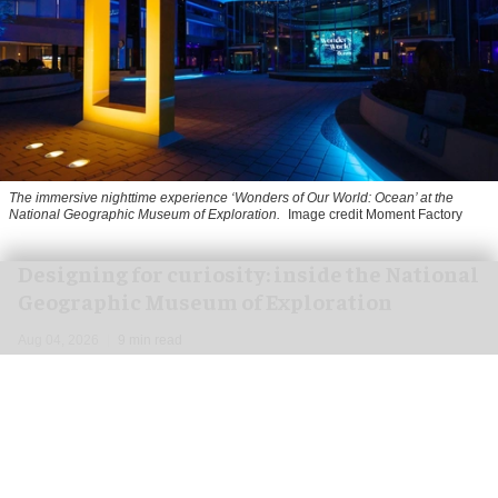
The immersive nighttime experience ‘Wonders of Our World: Ocean’ at the
National Geographic Museum of Exploration.
Image credit Moment Factory
​Designing for curiosity: inside the National
Geographic Museum of Exploration
Aug 04, 2026
9 min read