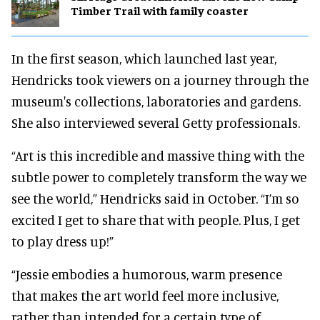
Timber Trail with family coaster
In the first season, which launched last year,
Hendricks took viewers on a journey through the
museum's collections, laboratories and gardens.
She also interviewed several Getty professionals.
“Art is this incredible and massive thing with the
subtle power to completely transform the way we
see the world,” Hendricks said in October. “I’m so
excited I get to share that with people. Plus, I get
to play dress up!”
“Jessie embodies a humorous, warm presence
that makes the art world feel more inclusive,
rather than intended for a certain type of