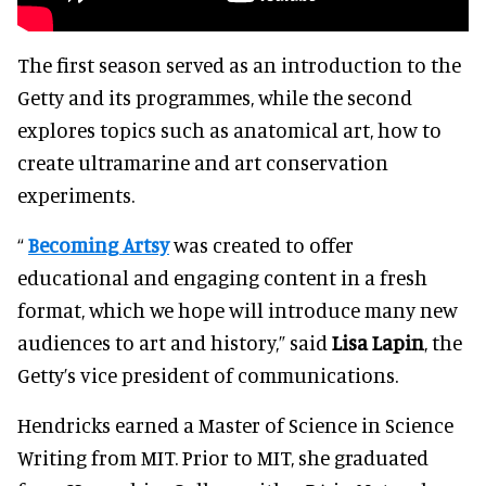
The first season served as an introduction to the
Getty and its programmes, while the second
explores topics such as anatomical art, how to
create ultramarine and art conservation
experiments.
“
Becoming Artsy
was created to offer
educational and engaging content in a fresh
format, which we hope will introduce many new
audiences to art and history,” said
Lisa Lapin
, the
Getty’s vice president of communications.
Hendricks earned a Master of Science in Science
Writing from MIT. Prior to MIT, she graduated