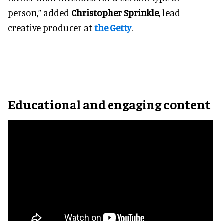
person,” added
Christopher Sprinkle
, lead
creative producer at
the Getty
.
Educational and engaging content