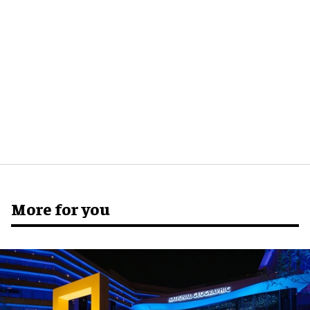
More for you