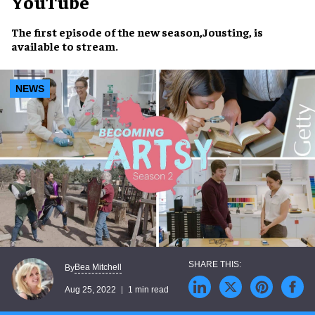
YouTube
The
first episode
of the new season,
Jousting
, is
available to stream
.
NEWS
Bea Mitchell
By
Aug 25, 2022
1 min read