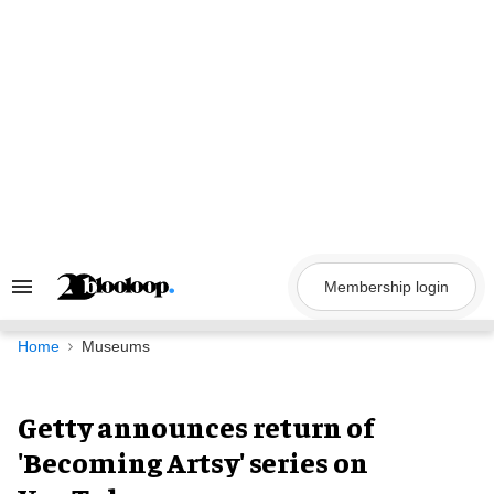
Skip
to
content
Membership login
Search
&
Section
Navigation
Home
Museums
Getty announces return of
'Becoming Artsy' series on