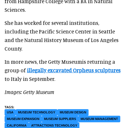
from Hampshire College with a BA in Natural
Sciences.
She has worked for several institutions,
including the Pacific Science Center in Seattle
and the Natural History Museum of Los Angeles
County.
In more news, the Getty Museumis returning a
group of
illegally excavated Orpheus sculptures
to Italy in September.
Images: Getty Museum
USA
MUSEUM TECHNOLOGY
MUSEUM DESIGN
MUSEUM EXPANSION
MUSEUM SUPPLIERS
MUSEUM MANAGEMENT
CALIFORNIA
ATTRACTIONS TECHNOLOGY