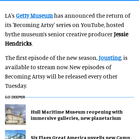
LA's
Getty Museum
has announced the return of
its 'Becoming Artsy' series on YouTube, hosted
bythe museum’s senior creative producer
Jessie
Hendricks
.
The first episode of the new season,
Jousting
, is
available to stream now. New episodes of
Becoming Artsy will be released every other
Tuesday.
GO DEEPER
Hull Maritime Museum reopening with
immersive galleries, new planetarium
Six Flags Great America unveils new Camp