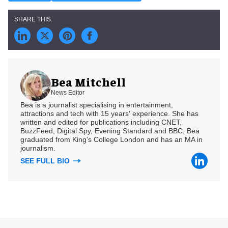
Bea Mitchell
News Editor
Bea is a journalist specialising in entertainment,
attractions and tech with 15 years' experience. She has
written and edited for publications including CNET,
BuzzFeed, Digital Spy, Evening Standard and BBC. Bea
graduated from King's College London and has an MA in
journalism.
SEE FULL BIO