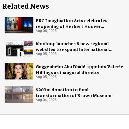
Related News
BRC Imagination Arts celebrates
reopening of Herbert Hoover
Presidential Library and Museum
Aug 06, 2026
blooloop launches 8 new regional
websites to expand international
coverage
Aug 05, 2026
Guggenheim Abu Dhabi appoints Valerie
Hillings as inaugural director
Aug 05, 2026
$203m donation to fund
transformation of Brown Museum
Aug 04, 2026