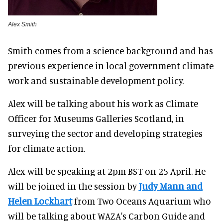
Alex Smith
Smith comes from a science background and has
previous experience in local government climate
work and sustainable development policy.
Alex will be talking about his work as Climate
Officer for Museums Galleries Scotland, in
surveying the sector and developing strategies
for climate action.
Alex will be speaking at 2pm BST on 25 April. He
will be joined in the session by
Judy Mann and
Helen Lockhart
from Two Oceans Aquarium who
will be talking about WAZA's Carbon Guide and