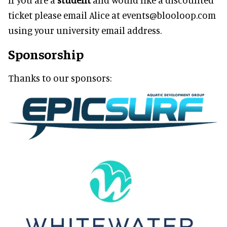
ticket please email Alice at events@blooloop.com
using your university email address.
Sponsorship
Thanks to our sponsors: