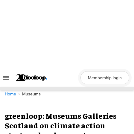
Skip
to
content
Membership login
Search
&
Section
Navigation
Home
Museums
greenloop: Museums Galleries
Scotland on climate action