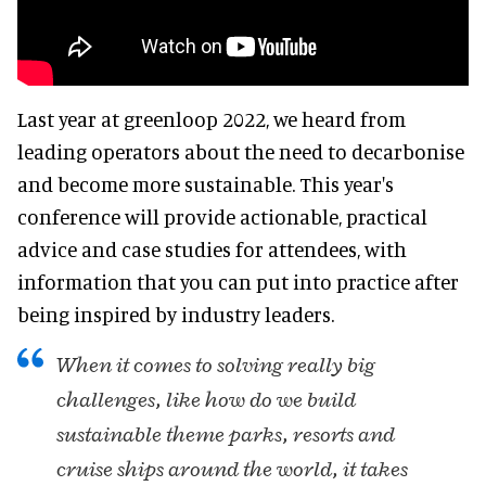
Last year at greenloop 2022, we heard from
leading operators about the need to decarbonise
and become more sustainable. This year's
conference will provide actionable, practical
advice and case studies for attendees, with
information that you can put into practice after
being inspired by industry leaders.
When it comes to solving really big
challenges, like how do we build
sustainable theme parks, resorts and
cruise ships around the world, it takes