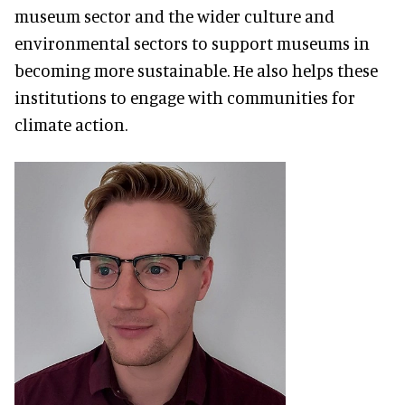
museum sector and the wider culture and
environmental sectors to support museums in
becoming more sustainable. He also helps these
institutions to engage with communities for
climate action.