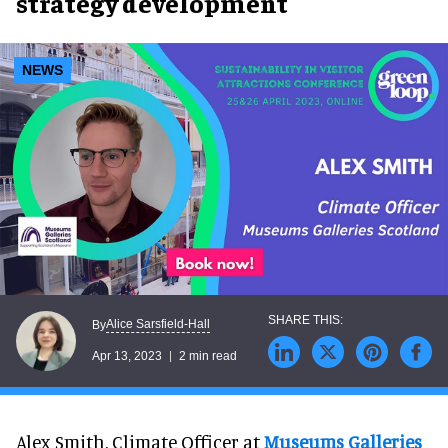
strategy development
NEWS
Alice Sarsfield-Hall
By
Apr 13, 2023
2 min read
Alex Smith, Climate Officer at
Museums Galleries