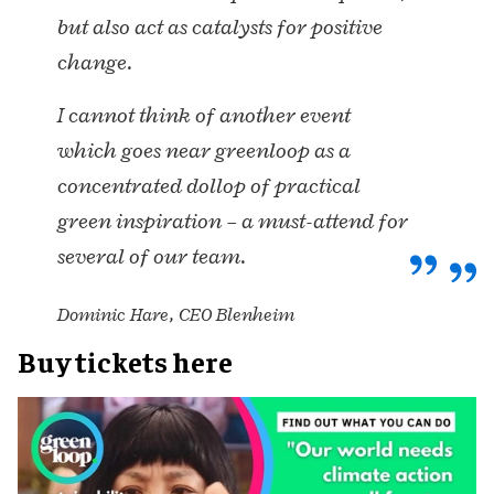
but also act as catalysts for positive
change.
I cannot think of another event
which goes near greenloop as a
concentrated dollop of practical
green inspiration – a must-attend for
several of our team.
Dominic Hare, CEO Blenheim
Buy tickets here