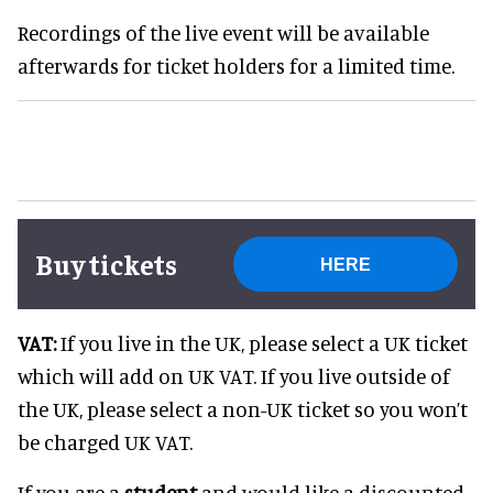
Recordings of the live event will be available
afterwards for ticket holders for a limited time.
Buy tickets
HERE
VAT:
If you live in the UK, please select a UK ticket
which will add on UK VAT. If you live outside of
the UK, please select a non-UK ticket so you won’t
be charged UK VAT.
If you are a
student
and would like a discounted