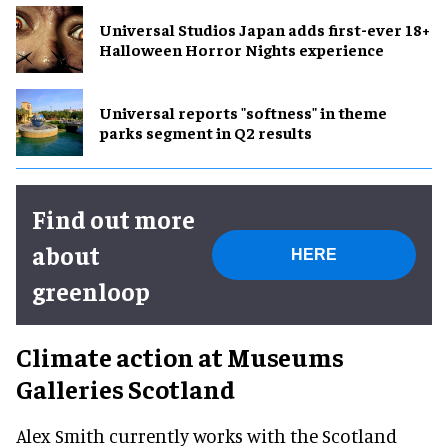
Universal Studios Japan adds first-ever 18+
Halloween Horror Nights experience
Universal reports "softness" in theme
parks segment in Q2 results
Find out more
about
HERE
greenloop
Climate action at Museums
Galleries Scotland
Alex Smith currently works with the Scotland