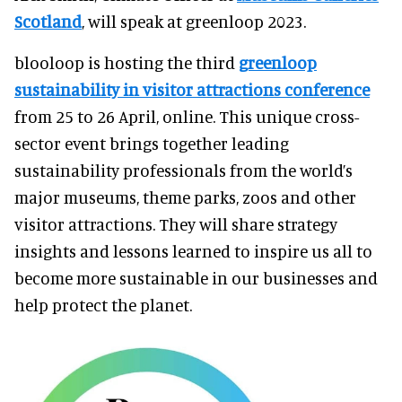
Scotland
, will speak at greenloop 2023.
blooloop is hosting the third
greenloop
sustainability in visitor attractions conference
from 25 to 26 April, online. This unique cross-
sector event brings together leading
sustainability professionals from the world’s
major museums, theme parks, zoos and other
visitor attractions. They will share strategy
insights and lessons learned to inspire us all to
become more sustainable in our businesses and
help protect the planet.