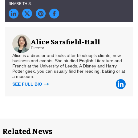
Alice Sarsfield-Hall
Director
Alice is a director and looks after blooloop’s clients, new
business and events. She studied English Literature and
French at the University of Leeds. A Disney and Harry
Potter geek, you can usually find her reading, baking or at
a museum.
SEE FULL BIO
Related News