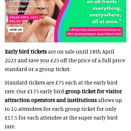
Early bird tickets
are on sale until 18th April
2023 and save you £25 off the price of a full price
standard or a group ticket.
Standard tickets are £75 each at the early bird
rate. Our £175 early bird
group ticket for visitor
attraction operators and institutions
allows up
to 10 attendees for each group ticket for only
£17.5 for each attendee at the super early bird
rate.