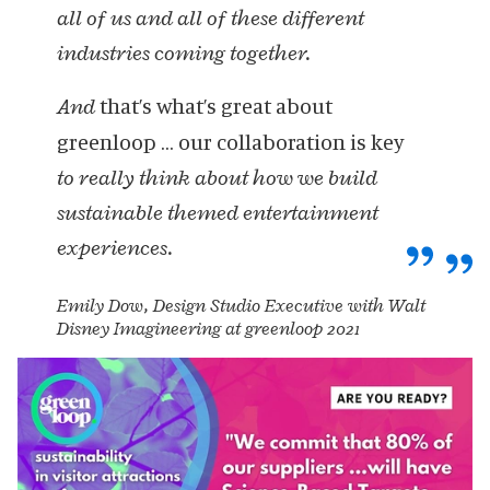
all of us and all of these different
industries coming together.
that’s what’s great about
And
greenloop … our collaboration is key
to really think about how we build
sustainable themed entertainment
experiences.
Emily Dow, Design Studio Executive with Walt
Disney Imagineering at greenloop 2021