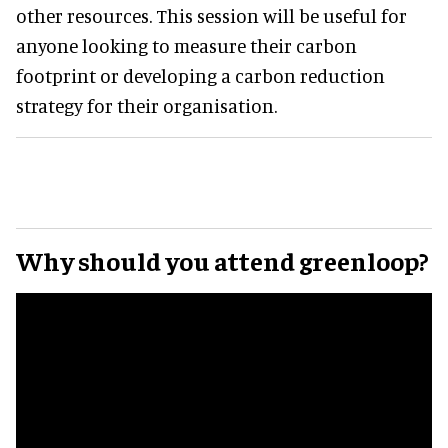
other resources. This session will be useful for
anyone looking to measure their carbon
footprint or developing a carbon reduction
strategy for their organisation.
Why should you attend greenloop?