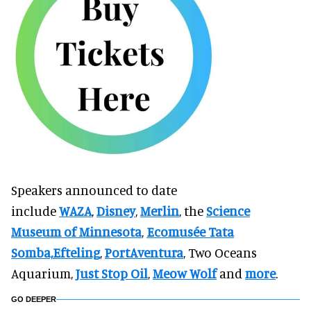
Speakers announced to date
include
WAZA
,
Disney
,
Merlin
, the
Science
Museum of Minnesota
,
Ecomusée Tata
Somba,
Efteling
,
PortAventura
, Two Oceans
Aquarium,
Just Stop Oil
,
Meow Wolf
and
more
.
GO DEEPER