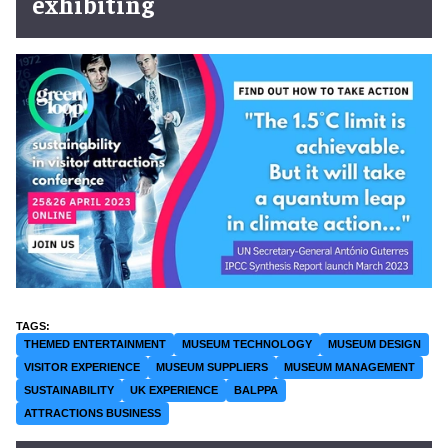
exhibiting
THEMED ENTERTAINMENT
MUSEUM TECHNOLOGY
MUSEUM DESIGN
VISITOR EXPERIENCE
MUSEUM SUPPLIERS
MUSEUM MANAGEMENT
SUSTAINABILITY
UK EXPERIENCE
BALPPA
ATTRACTIONS BUSINESS