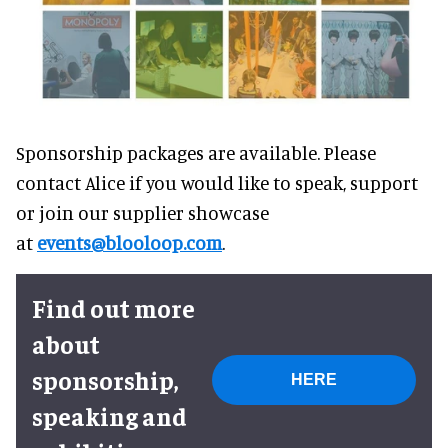
Sponsorship packages are available. Please
contact Alice if you would like to speak, support
or join our supplier showcase
at
events@blooloop.com
.
Find out more
about
sponsorship,
HERE
speaking and