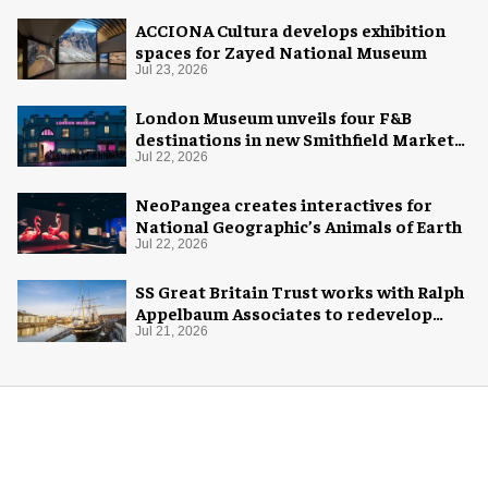
ACCIONA Cultura develops exhibition
spaces for Zayed National Museum
Jul 23, 2026
London Museum unveils four F&B
destinations in new Smithfield Market
home
Jul 22, 2026
NeoPangea creates interactives for
National Geographic’s Animals of Earth
Jul 22, 2026
SS Great Britain Trust works with Ralph
Appelbaum Associates to redevelop
visitor experience
Jul 21, 2026