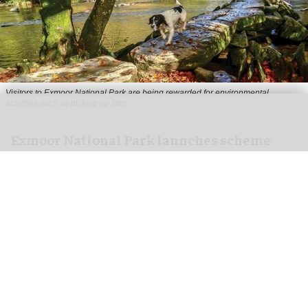
Visitors to
Exmoor National Park are being rewarded for environmental
activities such as picking up litter
Exmoor National Park launches scheme
rewarding eco-friendly tourists
Aug 06, 2026
1 min read
Visitors to
Exmoor National Park are being
rewarded for
environmental
activities such as
picking up litter, travelling by public transport
and recording wildlife.