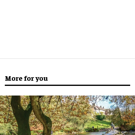
More for you