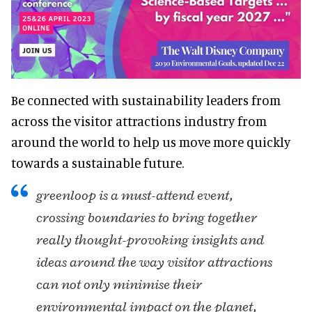
Be connected with sustainability leaders from
across the visitor attractions industry from
around the world to help us move more quickly
towards a sustainable future.
greenloop is a must-attend event,
crossing boundaries to bring together
really thought-provoking insights and
ideas around the way visitor attractions
can not only minimise their
environmental impact on the planet,