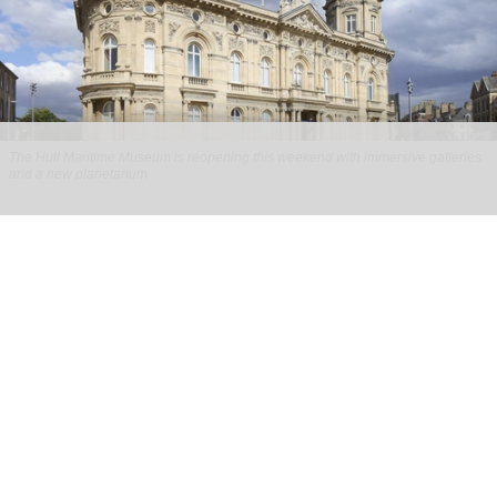
The Hull Maritime Museum is reopening this weekend with immersive galleries
and a new planetarium
Hull Maritime Museum reopening with
immersive galleries, new planetarium
Aug 07, 2026
2 min read
The Hull Maritime Museum is reopening this
weekend with
immersive
galleries and a new
planetarium following a £20.4 million