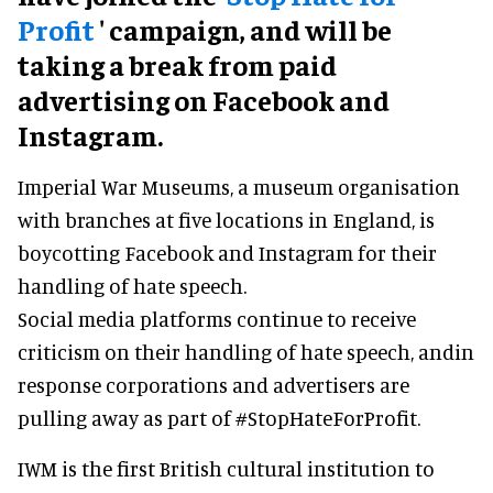
Profit
' campaign, and will be
taking a break from paid
advertising on Facebook and
Instagram.
Imperial War Museums, a museum organisation
with branches at five locations in England, is
boycotting Facebook and Instagram for their
handling of hate speech.
Social media platforms continue to receive
criticism on their handling of hate speech, andin
response corporations and advertisers are
pulling away as part of #StopHateForProfit.
IWM is the first British cultural institution to