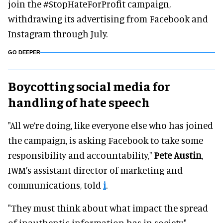
join the #StopHateForProfit campaign,
withdrawing its advertising from Facebook and
Instagram through July.
GO DEEPER
Boycotting social media for
handling of hate speech
"All we’re doing, like everyone else who has joined
the campaign, is asking Facebook to take some
responsibility and accountability,"
Pete Austin
,
IWM’s assistant director of marketing and
communications, told
i
.
"They must think about what impact the spread
of inauthentic information has in society."