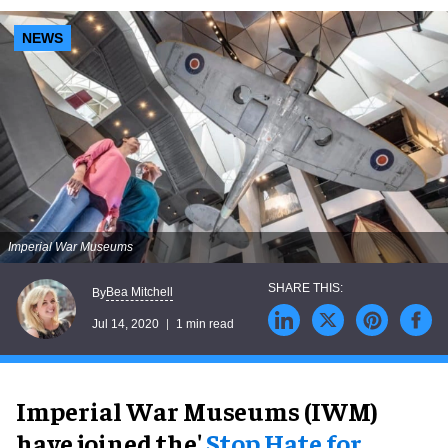
NEWS
Imperial War Museums
Bea Mitchell
By
Jul 14, 2020
1 min read
Imperial War Museums (IWM)
have joined the'
Stop Hate for