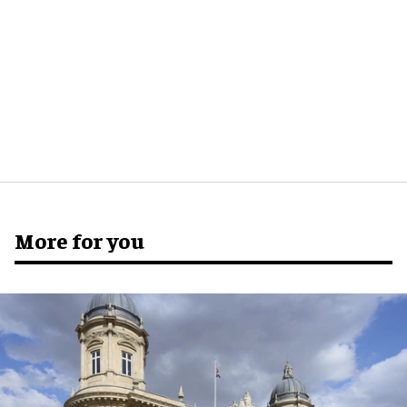
More for you