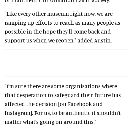
"Like every other museum right now, we are
ramping up efforts to reach as many people as
possible in the hope they’ll come back and
support us when we reopen," added Austin.
"I’m sure there are some organisations where
that desperation to safeguard their future has
affected the decision [on Facebook and
Instagram]. For us, to be authentic it shouldn’t
matter what’s going on around this."