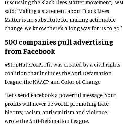
Discussing the Black Lives Matter movement, IWM
said: "Making a statement about Black Lives
Matter is no substitute for making actionable
change. We know there’s a long way for us to go."
500 companies pull advertising
from Facebook
#StopHateForProfit was created by a civil rights
coalition that includes the Anti-Defamation
League, the NAACP, and Color of Change.
“Let’s send Facebook a powerful message: Your
profits will never be worth promoting hate,
bigotry, racism, antisemitism and violence,”
wrote the Anti-Defamation League.