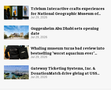
Trivium Interactive crafts experiences
for National Geographic Museum of
Exploration
Jul 29, 2026
Guggenheim Abu Dhabi sets opening
date
Jul 29, 2026
Whaling museum turns bad review into
bestselling "worst aquarium ever"
merch
Jul 29, 2026
Gateway Ticketing Systems, Inc. &
DonationMatch drive giving at USS
Midway Museum
Jul 28, 2026