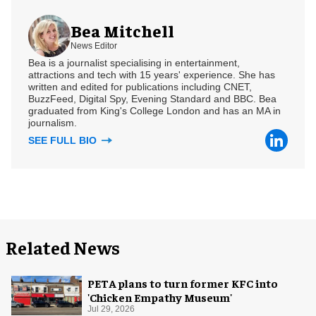
Bea Mitchell
News Editor
Bea is a journalist specialising in entertainment,
attractions and tech with 15 years' experience. She has
written and edited for publications including CNET,
BuzzFeed, Digital Spy, Evening Standard and BBC. Bea
graduated from King's College London and has an MA in
journalism.
SEE FULL BIO
Related News
PETA plans to turn former KFC into
'Chicken Empathy Museum'
Jul 29, 2026