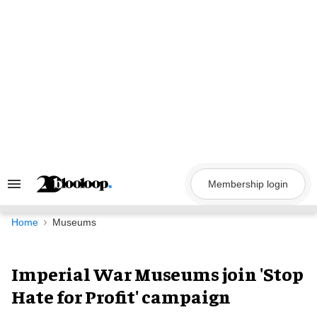
Skip
to
content
Membership login
Search
&
Section
Navigation
Home
Museums
Imperial War Museums join 'Stop
Hate for Profit' campaign