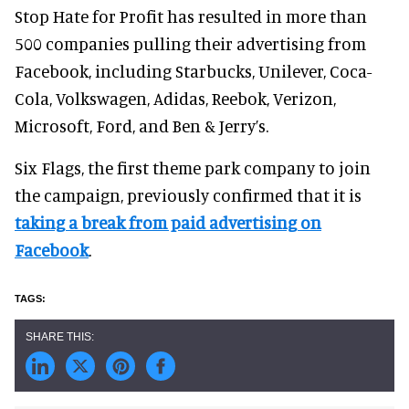
Stop Hate for Profit has resulted in more than
500 companies pulling their advertising from
Facebook, including Starbucks, Unilever, Coca-
Cola, Volkswagen, Adidas, Reebok, Verizon,
Microsoft, Ford, and Ben & Jerry’s.
Six Flags, the first theme park company to join
the campaign, previously confirmed that it is
taking a break from paid advertising on
Facebook
.