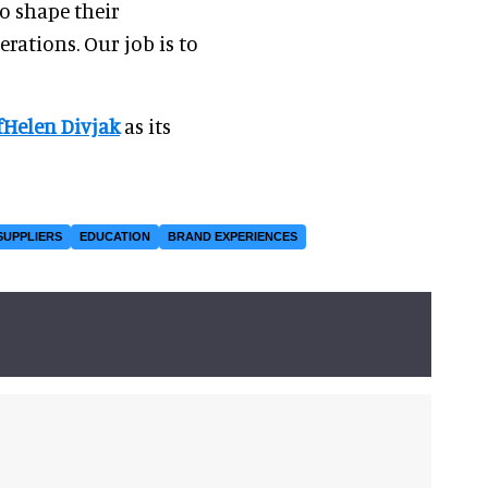
to shape their
ations. Our job is to
Helen Divjak
as its
SUPPLIERS
EDUCATION
BRAND EXPERIENCES