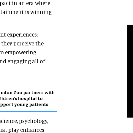
pact in an era where
tainment is winning
nt experiences:
 they perceive the
d to empowering
and engaging all of
ndon Zoo partners with
ildren's hospital to
pport young patients
science, psychology,
hat play enhances