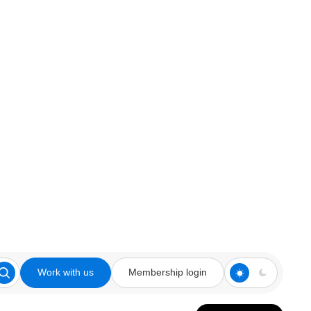
Work with us
Membership login