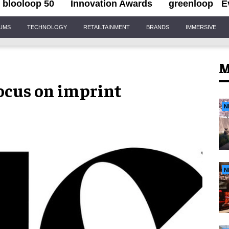
blooloop 50
Innovation Awards
greenloop
E
IUMS
TECHNOLOGY
RETAILTAINMENT
BRANDS
IMMERSIVE
M
focus on imprint
N
N