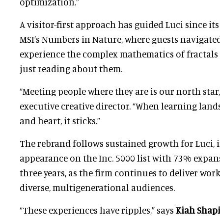
optimization.”
A visitor-first approach has guided Luci since its
MSI’s Numbers in Nature, where guests navigate
experience the complex mathematics of fractals 
just reading about them.
“Meeting people where they are is our north star,
executive creative director. “When learning land
and heart, it sticks.”
The rebrand follows sustained growth for Luci, 
appearance on the Inc. 5000 list with 73% expan
three years, as the firm continues to deliver wor
diverse, multigenerational audiences.
“These experiences have ripples,” says
Kiah Shap