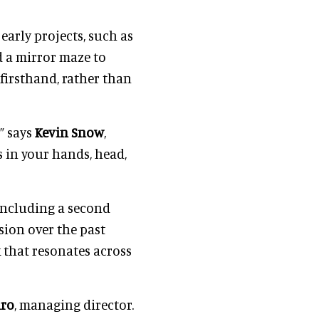
 early projects, such as
d a mirror maze to
firsthand, rather than
” says
Kevin Snow
,
s in your hands, head,
including a second
sion over the past
k that resonates across
iro
, managing director.