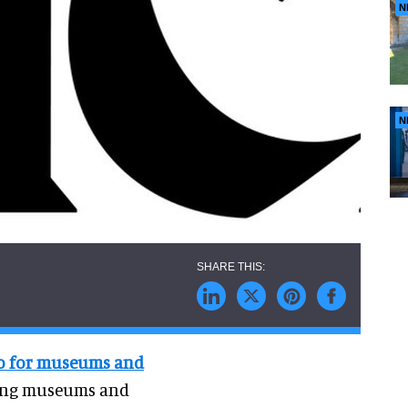
N
N
io for museums and
ping museums and