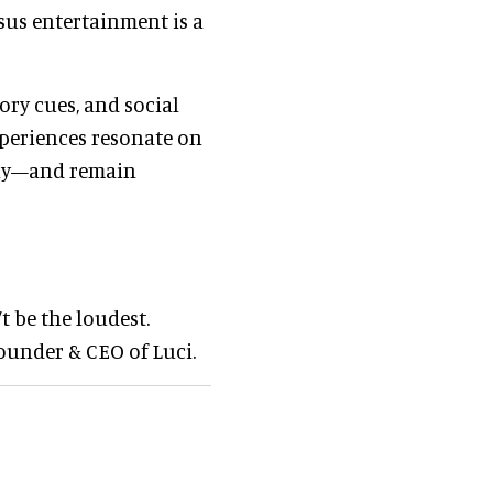
sus entertainment is a
ory cues, and social
xperiences resonate on
ally—and remain
t be the loudest.
founder & CEO of Luci.