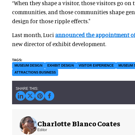
“When they shape a visitor, those visitors go on 
communities, and those communities shape gener
design for those ripple effects."
Last month, Luci
announced the appointment of
new director of exhibit development.
MUSEUM DESIGN
EXHIBIT DESIGN
VISITOR EXPERIENCE
MUSEUM 
ATTRACTIONS BUSINESS
Charlotte Blanco Coates
Editor