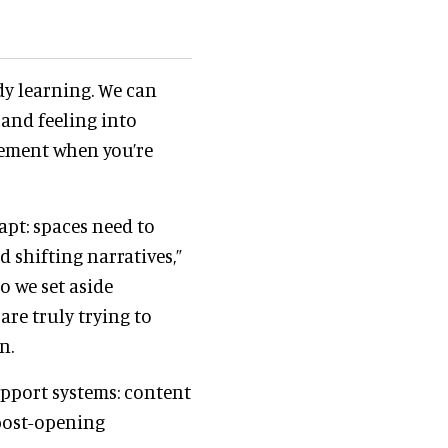
dy learning. We can
 and feeling into
uirement when you’re
pt: spaces need to
d shifting narratives,”
“So we set aside
are truly trying to
n.
upport systems: content
 post-opening