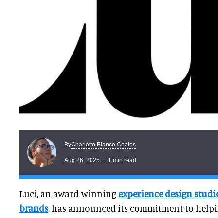
Charlotte Blanco Coates
By
Aug 26, 2025
1 min read
Luci, an award-winning
experience design stud
brands
, has announced its commitment to hel