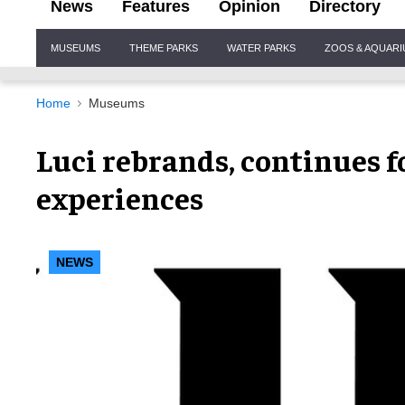
News
Features
Opinion
Directory
Site
MUSEUMS
THEME PARKS
WATER PARKS
ZOOS & AQUAR
Navigation
Home
Museums
Luci rebrands, continues 
experiences
NEWS