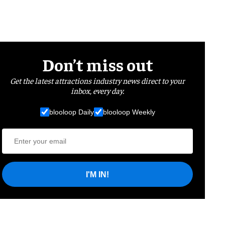
Don’t miss out
Get the latest attractions industry news direct to your
inbox, every day.
blooloop Daily
blooloop Weekly
I'M IN!