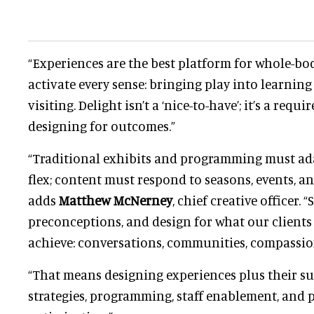
“Experiences are the best platform for whole-bo
activate every sense: bringing play into learning
visiting. Delight isn’t a ‘nice-to-have’; it’s a req
designing for outcomes.”
“Traditional exhibits and programming must ada
flex; content must respond to seasons, events, an
adds
Matthew McNerney
, chief creative officer. 
preconceptions, and design for what our clients 
achieve: conversations, communities, compassio
“That means designing experiences plus their s
strategies, programming, staff enablement, and