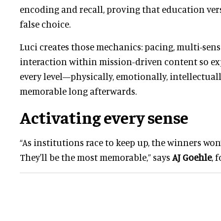
encoding and recall, proving that education ver
false choice.
Luci creates those mechanics: pacing, multi-sens
interaction within mission-driven content so e
every level—physically, emotionally, intellectu
memorable long afterwards.
Activating every sense
“As institutions race to keep up, the winners won’
They'll be the most memorable,” says
AJ Goehle
, 