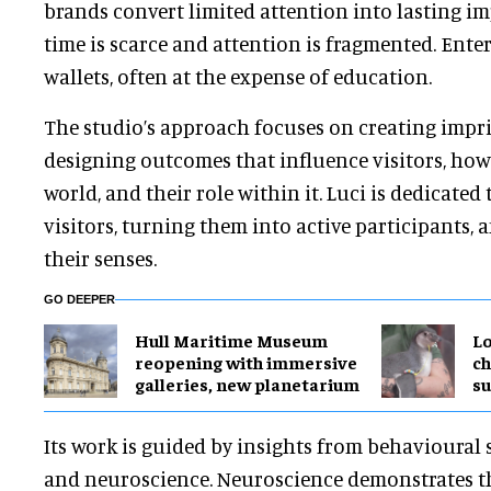
brands convert limited attention into lasting im
time is scarce and attention is fragmented.
Enter
wallets, often at the expense of education.
The studio’s approach focuses on creating impri
designing outcomes that influence visitors, how
world, and their role within it. Luci is dedicate
visitors, turning them into active participants, 
their senses.
GO DEEPER
Hull Maritime Museum
Lo
reopening with immersive
ch
galleries, new planetarium
su
Its work is guided by insights from behavioural 
and neuroscience. Neuroscience demonstrates t