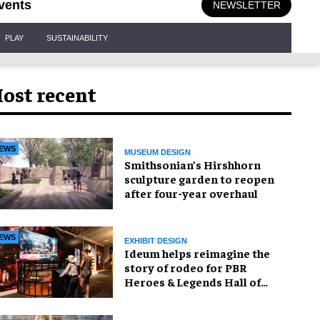
vents
NEWSLETTER
PLAY
SUSTAINABILITY
ost recent
EWS
MUSEUM DESIGN
Smithsonian’s Hirshhorn
sculpture garden to reopen
after four-year overhaul
EWS
EXHIBIT DESIGN
Ideum helps reimagine the
story of rodeo for PBR
Heroes & Legends Hall of
Fame exhibition