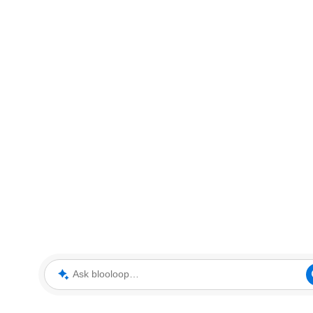
Ask blooloop