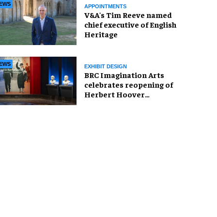
EWS
APPOINTMENTS
V&A's Tim Reeve named
chief executive of English
Heritage
EWS
EXHIBIT DESIGN
BRC Imagination Arts
celebrates reopening of
Herbert Hoover
Presidential Library and
Museum