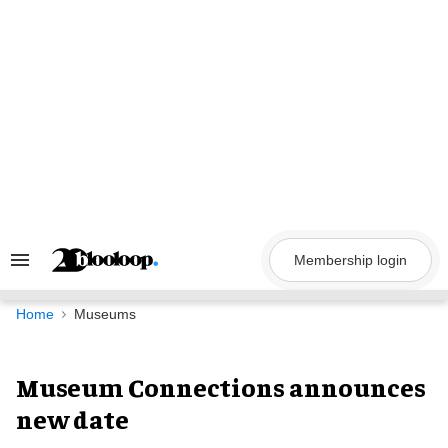
Skip
to
content
Membership login
Search
&
Section
Navigation
Home
Museums
Museum Connections announces
new date