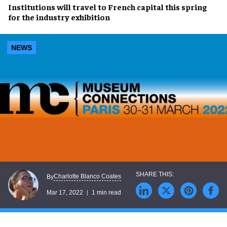
Institutions will travel to
French capital
this spring
for the
industry exhibition
NEWS
Charlotte Blanco Coates
By
Mar 17, 2022
1 min read