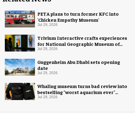
PETA plans to turn former KFC into
'Chicken Empathy Museum'
Jul 29, 2026
Trivium Interactive crafts experiences
for National Geographic Museum of
Exploration
Jul 29, 2026
Guggenheim Abu Dhabi sets opening
date
Jul 29, 2026
Whaling museum turns bad review into
bestselling "worst aquarium ever"
merch
Jul 29, 2026