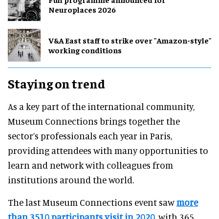
Neuroplaces 2026
V&A East staff to strike over "Amazon-style"
working conditions
Staying on trend
As a key part of the international community,
Museum Connections brings together the
sector’s professionals each year in Paris,
providing attendees with many opportunities to
learn and network with colleagues from
institutions around the world.
The last Museum Connections event saw
more
than 3510 participants visit in 2020
, with 365