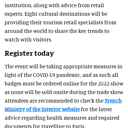
institution, along with advice from retail
experts. Eight cultural destinations will be
providing their tourism retail specialists from
around the world to share the key trends to
watch with visitors.
Register today
The event will be taking appropriate measures in
light of the COVID-19 pandemic, and as such all
badges must be ordered online for the 2022 show
as none will be sold onsite during the trade show.
Attendees are recommended to check the
French
Ministry of the Interior website
for the latest
advice regarding health measures and required
documents for travelling to Paris.