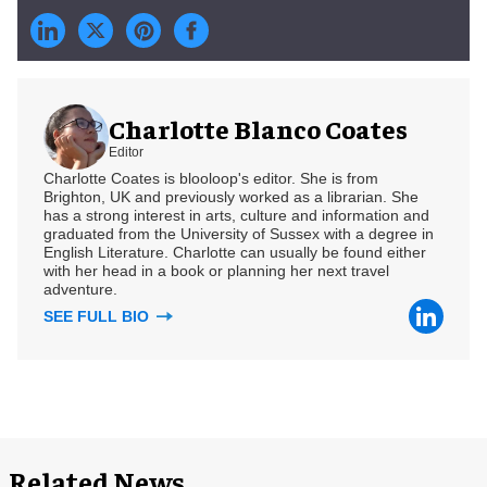
Charlotte Blanco Coates
Editor
Charlotte Coates is blooloop's editor. She is from
Brighton, UK and previously worked as a librarian. She
has a strong interest in arts, culture and information and
graduated from the University of Sussex with a degree in
English Literature. Charlotte can usually be found either
with her head in a book or planning her next travel
adventure.
SEE FULL BIO
Related News