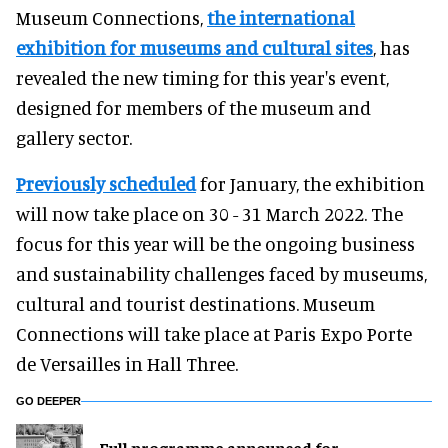
Museum Connections,
the international
exhibition for museums and cultural sites
, has
revealed the new timing for this year's event,
designed for members of the museum and
gallery sector.
Previously scheduled
for January, the exhibition
will now take place on 30 - 31 March 2022. The
focus for this year will be the ongoing business
and sustainability challenges faced by museums,
cultural and tourist destinations. Museum
Connections will take place at Paris Expo Porte
de Versailles in Hall Three.
GO DEEPER
Full programme announced for