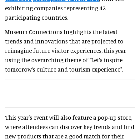
exhibiting companies representing 42
participating countries.
Museum Connections highlights the latest
trends and innovations that are projected to
reimagine future visitor experiences, this year
using the overarching theme of "Let’s inspire
tomorrow’s culture and tourism experience".
This year's event will also feature a pop-up store,
where attendees can discover key trends and find
new products that are a good match for their