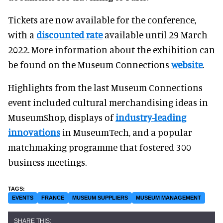
Tickets are now available for the conference,
with a
discounted rate
available until 29 March
2022. More information about the exhibition can
be found on the Museum Connections
website
.
Highlights from the last Museum Connections
event included cultural merchandising ideas in
MuseumShop, displays of
industry-leading
innovations
in MuseumTech, and a popular
matchmaking programme that fostered 300
business meetings.
EVENTS
FRANCE
MUSEUM SUPPLIERS
MUSEUM MANAGEMENT