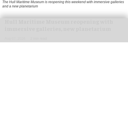
The Hull Maritime Museum is reopening this weekend with immersive galleries
and a new planetarium
Hull Maritime Museum reopening with
immersive galleries, new planetarium
Aug 07, 2026
2 min read
The Hull Maritime Museum is reopening this
weekend with
immersive
galleries and a new
planetarium following a £20.4 million
transformation.
More than 8,000 visitors have booked free tickets
for the museum's opening month, with all timed-
entry slots for the first weekend booked up.