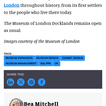
London
throughout history, from its first settlers
to the people who live there today.
The Museum of London Docklands remains open
as usual.
Images courtesy of the Museum of London
MUSEUM EXPANSION
MUSEUM DESIGN
EXHIBIT DESIGN
MUSEUM MANAGEMENT
BALPPA
UK
Bea Mitchell