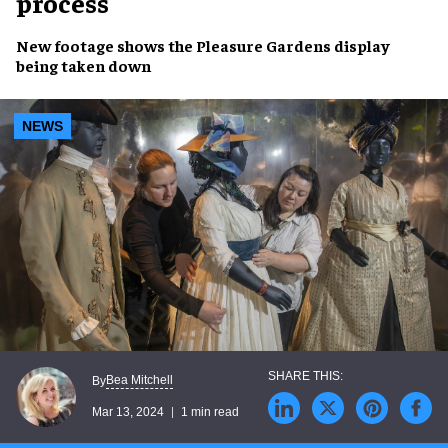
process
New footage
shows the
Pleasure Gardens display
being
taken down
NEWS
Bea Mitchell
By
Mar 13, 2024
1 min read