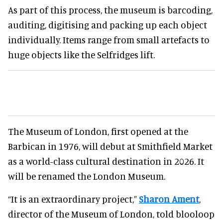
As part of this process, the museum is barcoding,
auditing, digitising and packing up each object
individually. Items range from small artefacts to
huge objects like the Selfridges lift.
The Museum of London, first opened at the
Barbican in 1976, will debut at Smithfield Market
as a world-class cultural destination in 2026. It
will be renamed the London Museum.
“It is an extraordinary project,”
Sharon Ament
,
director of the Museum of London, told blooloop