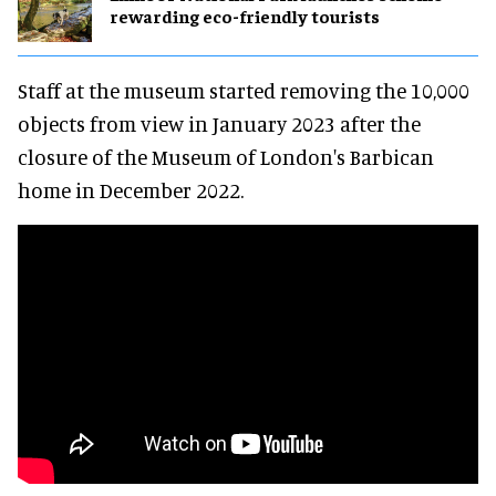
rewarding eco-friendly tourists
Staff at the museum started removing the 10,000
objects from view in January 2023 after the
closure of the Museum of London's Barbican
home in December 2022.