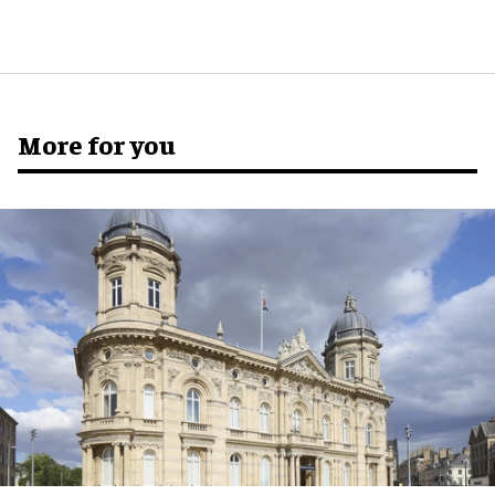
More for you