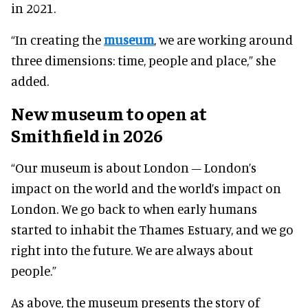
in 2021.
“In creating the
museum
, we are working around
three dimensions: time, people and place,” she
added.
New museum to open at
Smithfield in 2026
“Our museum is about London – London’s
impact on the world and the world’s impact on
London. We go back to when early humans
started to inhabit the Thames Estuary, and we go
right into the future. We are always about
people.”
As above, the museum presents the story of