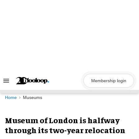
Skip
to
content
Membership login
Search
&
Section
Navigation
Home
Museums
Museum of London is halfway
through its two-year relocation