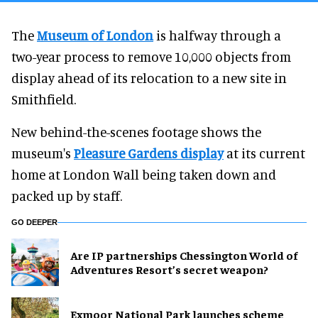
The
Museum of London
is halfway through a
two-year process to remove 10,000 objects from
display ahead of its relocation to a new site in
Smithfield.
New behind-the-scenes footage shows the
museum's
Pleasure Gardens display
at its current
home at London Wall being taken down and
packed up by staff.
GO DEEPER
Are IP partnerships Chessington World of
Adventures Resort’s secret weapon?
Exmoor National Park launches scheme