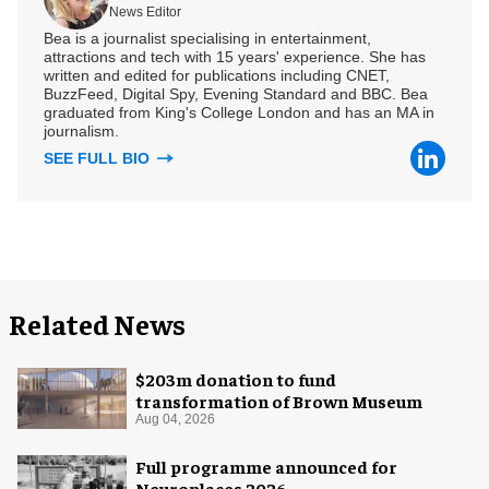
News Editor
Bea is a journalist specialising in entertainment,
attractions and tech with 15 years' experience. She has
written and edited for publications including CNET,
BuzzFeed, Digital Spy, Evening Standard and BBC. Bea
graduated from King's College London and has an MA in
journalism.
SEE FULL BIO
Related News
$203m donation to fund
transformation of Brown Museum
Aug 04, 2026
Full programme announced for
Neuroplaces 2026