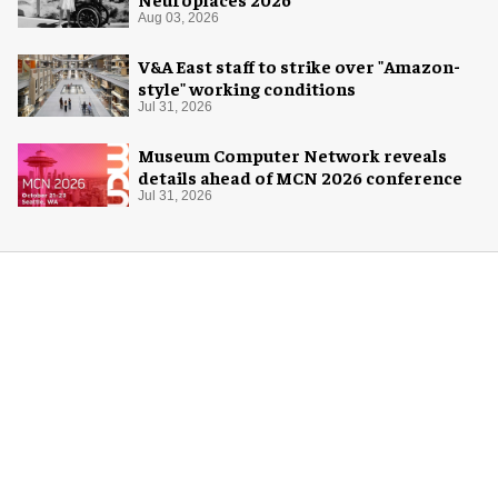
Aug 03, 2026
V&A East staff to strike over "Amazon-
style" working conditions
Jul 31, 2026
Museum Computer Network reveals
details ahead of MCN 2026 conference
Jul 31, 2026