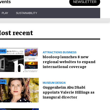
vents
NEWSLETTER
PLAY
SUSTAINABILITY
ost recent
EWS
ATTRACTIONS BUSINESS
blooloop launches 8 new
regional websites to expand
international coverage
EWS
MUSEUM DESIGN
Guggenheim Abu Dhabi
appoints Valerie Hillings as
inaugural director