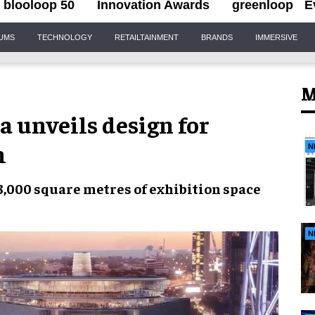
blooloop 50
Innovation Awards
greenloop
E
IUMS
TECHNOLOGY
RETAILTAINMENT
BRANDS
IMMERSIVE
M
a unveils design for
m
N
3,000 square metres of
exhibition space
N