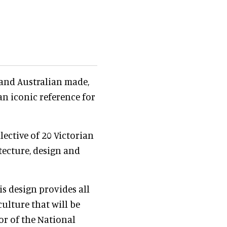
and Australian made,
n iconic reference for
lective of 20 Victorian
tecture, design and
is design provides all
culture that will be
tor of the National