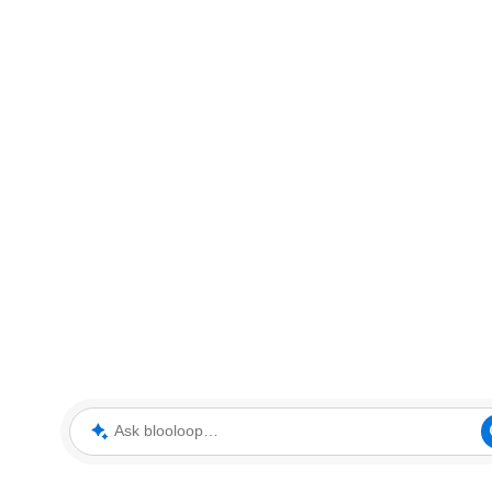
Ask blooloop