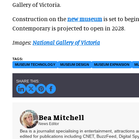
Gallery of Victoria.
Construction on the
new museum
is set to begi
Contemporary is projected to open in 2028.
Images:
National Gallery of Victoria
MUSEUM TECHNOLOGY
MUSEUM DESIGN
MUSEUM EXPANSION
MU
Bea Mitchell
News Editor
Bea is a journalist specialising in entertainment, attractions
edited for publications including CNET, BuzzFeed, Digital 