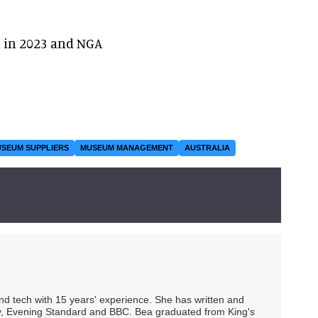
n in 2023 and NGA
SEUM SUPPLIERS
MUSEUM MANAGEMENT
AUSTRALIA
 and tech with 15 years' experience. She has written and
Spy, Evening Standard and BBC. Bea graduated from King's