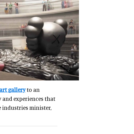
rt gallery
to an
ry and experiences that
 industries minister,