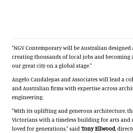
"NGV Contemporary will be Australian designed 
creating thousands of local jobs and becoming a
our great city on a global stage."
Angelo Candalepas and Associates will lead a col
and Australian firms with expertise across archi
engineering.
"With its uplifting and generous architecture, th
Victorians with a timeless building for arts and 
loved for generations," said
Tony Ellwood
, direc