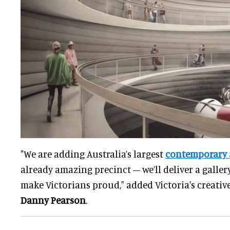
"We are adding Australia’s largest
contemporary a
already amazing precinct – we’ll deliver a galle
make Victorians proud," added Victoria's creative
Danny Pearson
.