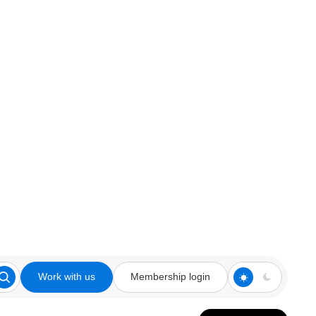
Work with us
Membership login