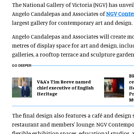
The National Gallery of Victoria (NGV) has unvei
Angelo Candalepas and Associates of
NGV Conte
largest gallery for contemporary art and design.
Angelo Candalepas and Associates will create m
metres of display space for art and design, incl
galleries, a rooftop terrace and sculpture garden
GO DEEPER
BR
V&A's Tim Reeve named
ce
chief executive of English
H
Heritage
Pr
M
The final design also features a café and design s
restaurant and members' lounge. NGV Contempor
flexible exhibition spaces, educational studios, 