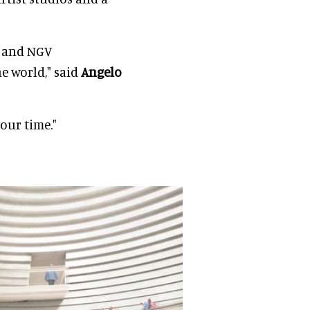
n and NGV
e world," said
Angelo
 our time."