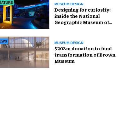
EATURE
MUSEUM DESIGN
​Designing for curiosity:
inside the National
Geographic Museum of
Exploration
EWS
MUSEUM DESIGN
$203m donation to fund
transformation of Brown
Museum