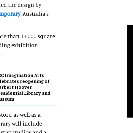
led the design by
mporary
, Australia's
ore than 13,000 square
uding exhibition
.
C Imagination Arts
lebrates reopening of
erbert Hoover
esidential Library and
useum
tore, as well as a
ary will include
artist studios and a