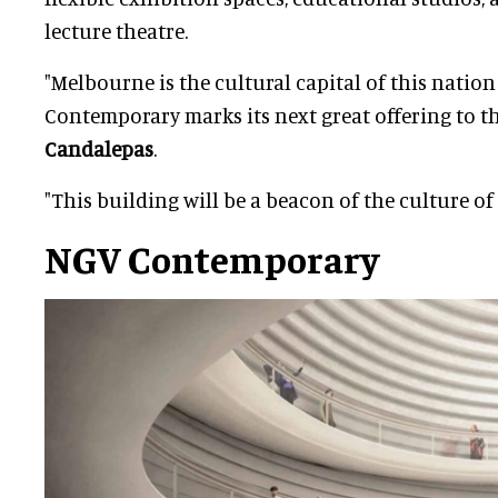
lecture theatre.
"Melbourne is the cultural capital of this natio
Contemporary marks its next great offering to th
Candalepas
.
"This building will be a beacon of the culture of
NGV Contemporary