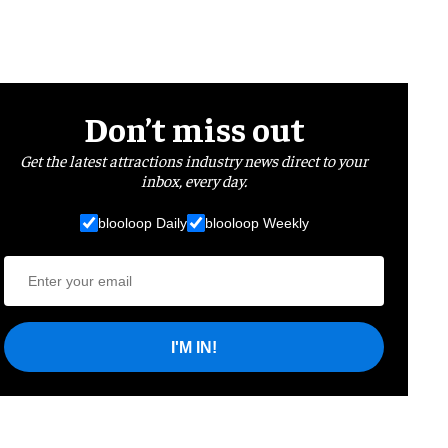
Don’t miss out
Get the latest attractions industry news direct to your
inbox, every day.
blooloop Daily
blooloop Weekly
I'M IN!