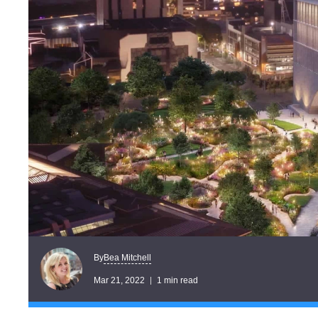
Bea Mitchell
By
Mar 21, 2022
1 min read