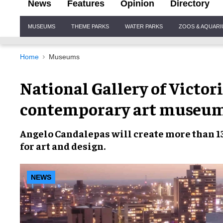
News
Features
Opinion
Directory
Site
MUSEUMS
THEME PARKS
WATER PARKS
ZOOS & AQUAR
Navigation
Home
Museums
National Gallery of Victori
contemporary art museu
Angelo Candalepas
will create more than 1
for
art and design
.
NEWS