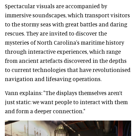
Spectacular visuals are accompanied by
immersive soundscapes, which transport visitors
to the stormy seas with great battles and daring
rescues. They are invited to discover the
mysteries of North Carolina's maritime history
through interactive experiences, which range
from ancient artefacts discovered in the depths
to current technologies that have revolutionised
navigation and lifesaving operations.
Vann explains: "The displays themselves aren’t
just static: we want people to interact with them
and form a deeper connection."