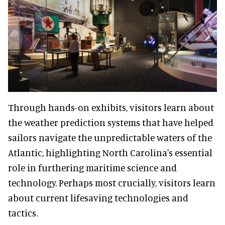
Through hands-on exhibits, visitors learn about
the weather prediction systems that have helped
sailors navigate the unpredictable waters of the
Atlantic, highlighting North Carolina's essential
role in furthering maritime science and
technology. Perhaps most crucially, visitors learn
about current lifesaving technologies and
tactics.