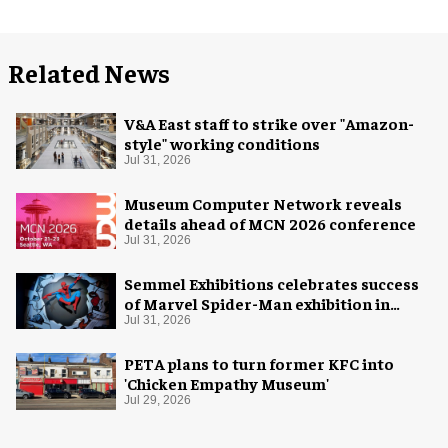
Related News
V&A East staff to strike over "Amazon-
style" working conditions
Jul 31, 2026
Museum Computer Network reveals
details ahead of MCN 2026 conference
Jul 31, 2026
Semmel Exhibitions celebrates success
of Marvel Spider-Man exhibition in
Chicago
Jul 31, 2026
PETA plans to turn former KFC into
'Chicken Empathy Museum'
Jul 29, 2026