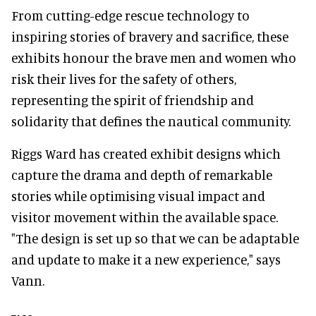
From cutting-edge rescue technology to
inspiring stories of bravery and sacrifice, these
exhibits honour the brave men and women who
risk their lives for the safety of others,
representing the spirit of friendship and
solidarity that defines the nautical community.
Riggs Ward has created exhibit designs which
capture the drama and depth of remarkable
stories while optimising visual impact and
visitor movement within the available space.
"The design is set up so that we can be adaptable
and update to make it a new experience," says
Vann.