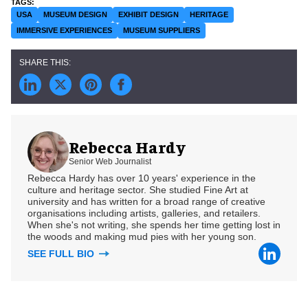
USA
MUSEUM DESIGN
EXHIBIT DESIGN
HERITAGE
IMMERSIVE EXPERIENCES
MUSEUM SUPPLIERS
Rebecca Hardy
Senior Web Journalist
Rebecca Hardy has over 10 years' experience in the
culture and heritage sector. She studied Fine Art at
university and has written for a broad range of creative
organisations including artists, galleries, and retailers.
When she's not writing, she spends her time getting lost in
the woods and making mud pies with her young son.
SEE FULL BIO