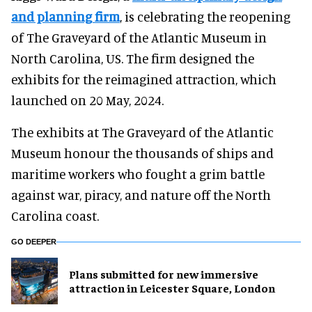
and planning firm
, is celebrating the reopening
of The Graveyard of the Atlantic Museum in
North Carolina, US. The firm designed the
exhibits for the reimagined attraction, which
launched on 20 May, 2024.
The exhibits at The Graveyard of the Atlantic
Museum honour the thousands of ships and
maritime workers who fought a grim battle
against war, piracy, and nature off the North
Carolina coast.
GO DEEPER
Plans submitted for new immersive
attraction in Leicester Square, London