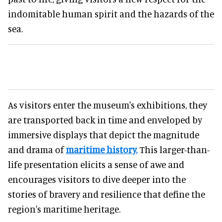
indomitable human spirit and the hazards of the
sea.
As visitors enter the museum's exhibitions, they
are transported back in time and enveloped by
immersive displays that depict the magnitude
and drama of
maritime history.
This larger-than-
life presentation elicits a sense of awe and
encourages visitors to dive deeper into the
stories of bravery and resilience that define the
region's maritime heritage.