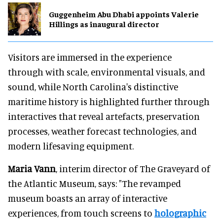
Guggenheim Abu Dhabi appoints Valerie
Hillings as inaugural director
Visitors are immersed in the experience
through with scale, environmental visuals, and
sound, while North Carolina's distinctive
maritime history is highlighted further through
interactives that reveal artefacts, preservation
processes, weather forecast technologies, and
modern lifesaving equipment.
Maria Vann
, interim director of The Graveyard of
the Atlantic Museum, says: "The revamped
museum boasts an array of interactive
experiences, from touch screens to
holographic