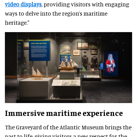
video displays
, providing visitors with engaging
ways to delve into the region’s maritime
heritage."
Immersive maritime experience
The Graveyard of the Atlantic Museum brings the
past to life, giving visitors a new respect for the