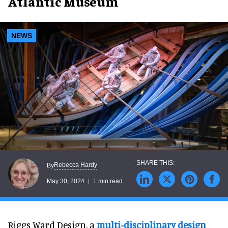
Atlantic Museum
NEWS
Rebecca Hardy
By
May 30, 2024
1 min read
Riggs Ward Design, a
multi-disciplinary design