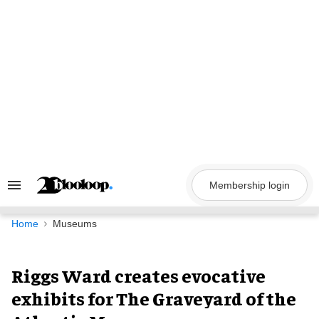
Skip
to
content
Membership login
Search
&
Section
Navigation
Home
Museums
Riggs Ward creates evocative
exhibits for The Graveyard of the