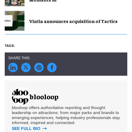
Vintia announces acquisition of Tactics
blooloop
blooloop offers authoritative reporting and thought
leadership on attractions, from major parks and brands to
emerging experiences, helping industry professionals stay
informed, inspired and connected.
SEE FULL BIO