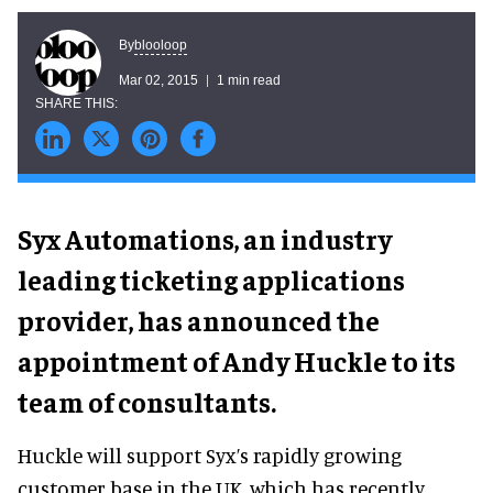
blooloop
By
Mar 02, 2015
1 min read
Syx Automations, an industry
leading ticketing applications
provider, has announced the
appointment of Andy Huckle to its
team of consultants.
Huckle will support Syx’s rapidly growing
customer base in the UK, which has recently