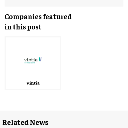
Companies featured
in this post
Vintia
Related News