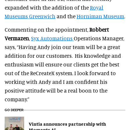
expanded with the addition of the
Royal
Museums Greenwich
and the
Horniman Museum
.
Commenting on the appointment,
Robbert
Vermazen
,
Syx Automations
Operations Manager,
says, “Having Andy join our team will be a great
addition for our customers. His knowledge and
enthusiasm will ensure our clients get the best
out of the ReCreateX system. I look forward to
working with Andy and I am confident his
positive attitude will be a real boon to the
company.”
GO DEEPER
Vintia announces partnership with
Momants AI