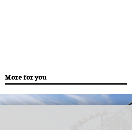
More for you