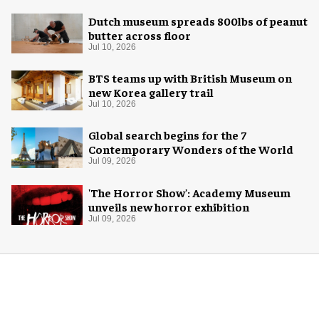
Dutch museum spreads 800lbs of peanut
butter across floor
Jul 10, 2026
BTS teams up with British Museum on
new Korea gallery trail
Jul 10, 2026
Global search begins for the 7
Contemporary Wonders of the World
Jul 09, 2026
'The Horror Show': Academy Museum
unveils new horror exhibition
Jul 09, 2026