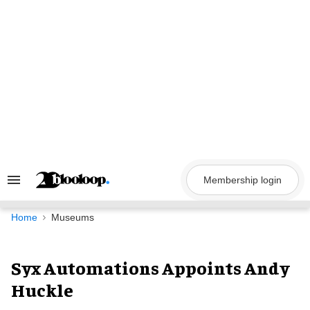
Skip
to
content
Membership login
Search
&
Section
Navigation
Home
Museums
Syx Automations Appoints Andy
Huckle