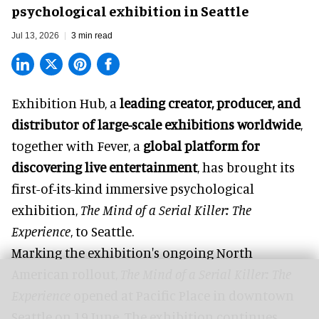
psychological exhibition in Seattle
Jul 13, 2026
3 min read
Exhibition Hub, a
leading creator, producer, and
distributor of large-scale exhibitions worldwide
,
together with Fever, a
global platform for
discovering live entertainment
,
has brought its
first-of-its-kind immersive psychological
exhibition,
The Mind of a Serial Killer: The
Experience
, to Seattle.
Marking the exhibition's ongoing
North
American rollout
,
The Mind of a Serial Killer: The
Experience
opened at
Pacific Place
in downtown
Seattle on 19 June. The exhibition continues