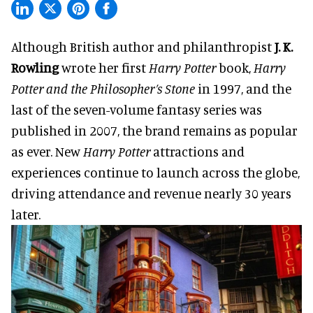
Although British author and philanthropist
J. K.
Rowling
wrote her first
Harry Potter
book,
Harry
Potter and the Philosopher’s Stone
in 1997, and the
last of the seven-volume fantasy series was
published in 2007, the brand remains as popular
as ever. New
Harry Potter
attractions and
experiences continue to launch across the globe,
driving attendance and revenue nearly 30 years
later.