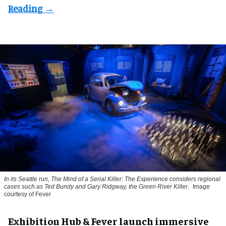
In its Seattle run,
The Mind of a Serial Killer: The Experience
considers regional
cases such as
Ted Bundy
and
Gary Ridgway
, the Green River Killer.
Image
courtesy of Fever
Exhibition Hub & Fever launch immersive