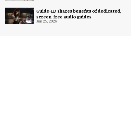
Guide-ID shares benefits of dedicated,
screen-free audio guides
Jun 25, 2026