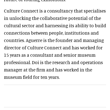
Culture Connect is a consultancy that specialises
in unlocking the collaborative potential of the
cultural sector and harnessing its ability to build
connections between people, institutions and
countries. Aguerre is the founder and managing
director of Culture Connect and has worked for
15 years as a consultant and senior museum
professional. Doi is the research and operations
manager at the firm and has worked in the
museum field for ten years.