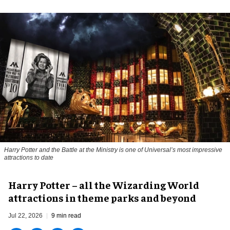
Harry Potter and the Battle at the Ministry is one of Universal’s most impressive
attractions to date
Harry Potter – all the Wizarding World
attractions in theme parks and beyond
Jul 22, 2026
9 min read