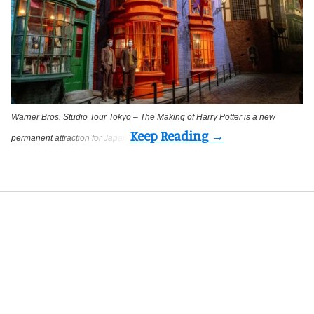
Warner Bros. Studio Tour Tokyo – The Making of Harry Potter is a new
permanent attraction for Japan