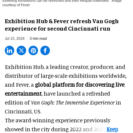
travelling exhibitions can be refreshed and their lifespan extended.
Image
courtesy of Fever
Exhibition Hub & Fever refresh Van Gogh
experience for second Cincinnati run
Jul 15, 2026
3 min read
Exhibition Hub, a
leading creator, producer, and
distributor of large-scale exhibitions worldwide
,
and Fever, a
global platform for discovering live
entertainment
,
have launched a refreshed
edition of
Van Gogh: The Immersive Experience
in
Cincinnati, US.
The award-winning experience previously
showed in the city during 2022 and 2023.