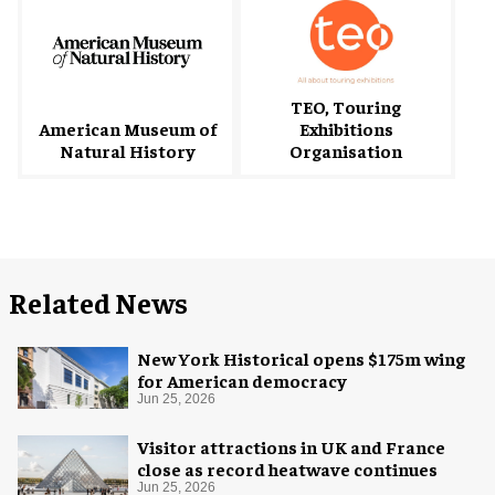
TEO, Touring
American Museum of
Exhibitions
Natural History
Organisation
Related News
New York Historical opens $175m wing
for American democracy
Jun 25, 2026
Visitor attractions in UK and France
close as record heatwave continues
Jun 25, 2026