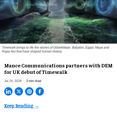
Timewalk brings to life the stories of Göbeklitepe, Babylon, Egypt, Maya and
Rapa Nui that have shaped human history
Mance Communications partners with DEM
for UK debut of Timewalk
Jul 24, 2026
3 min read