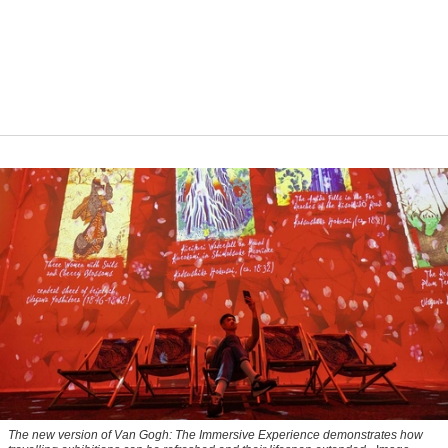
The new version of
Van Gogh: The Immersive Experience
demonstrates how