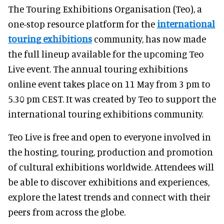
The Touring Exhibitions Organisation (Teo), a
one-stop resource platform for the
international
touring exhibitions
community, has now made
the full lineup available for the upcoming Teo
Live event. The annual touring exhibitions
online event takes place on 11 May from 3 pm to
5.30 pm CEST. It was created by Teo to support the
international touring exhibitions community.
Teo Live is free and open to everyone involved in
the hosting, touring, production and promotion
of cultural exhibitions worldwide. Attendees will
be able to discover exhibitions and experiences,
explore the latest trends and connect with their
peers from across the globe.