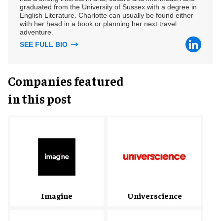
graduated from the University of Sussex with a degree in
English Literature. Charlotte can usually be found either
with her head in a book or planning her next travel
adventure.
SEE FULL BIO
Companies featured
in this post
Imagine
Universcience