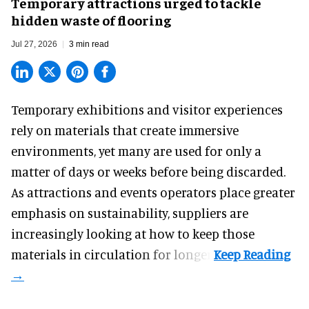
Temporary attractions urged to tackle
hidden waste of flooring
Jul 27, 2026
3 min read
Temporary exhibitions and visitor experiences
rely on materials that create immersive
environments, yet many are used for only a
matter of days or weeks before being discarded.
As attractions and events operators place greater
emphasis on sustainability, suppliers are
increasingly looking at how to keep those
materials in circulation for longer.