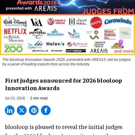
The blooloop Innovation Awards 2026, presented with AREA15, will be judged
by a panel of leading experts from across the industry
First judges announced for 2026 blooloop
Innovation Awards
Jul 23, 2026
2 min read
blooloop is pleased to reveal the initial judges