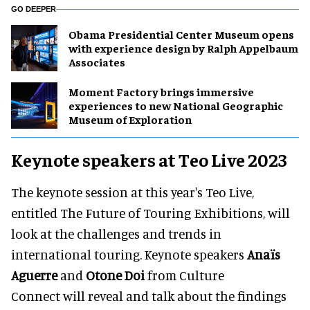
GO DEEPER
Obama Presidential Center Museum opens
with experience design by Ralph Appelbaum
Associates
Moment Factory brings immersive
experiences to new National Geographic
Museum of Exploration
Keynote speakers at Teo Live 2023
The keynote session at this year's Teo Live,
entitled The Future of Touring Exhibitions, will
look at the challenges and trends in
international touring. Keynote speakers
Anaïs
Aguerre
and
Otone Doi
from Culture
Connect will reveal and talk about the findings