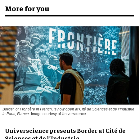
More for you
Border, or Frontière in French, is now open at Cité de Sciences et de l’Industrie
in Paris, France
Image courtesy of Universcience
Universcience presents Border at Cité de
Sciences et de l’Industrie