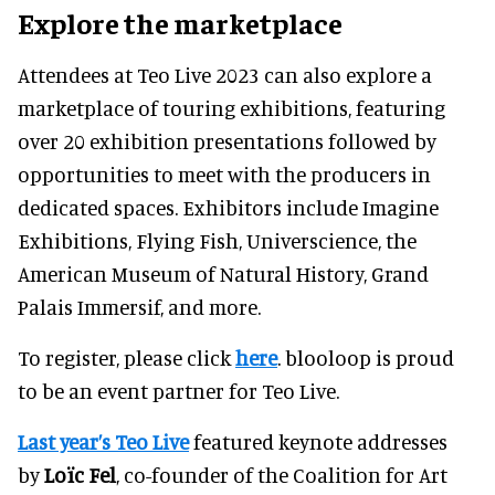
Explore the marketplace
Attendees at Teo Live 2023 can also explore a
marketplace of touring exhibitions, featuring
over 20 exhibition presentations followed by
opportunities to meet with the producers in
dedicated spaces. Exhibitors include Imagine
Exhibitions, Flying Fish, Universcience, the
American Museum of Natural History, Grand
Palais Immersif, and more.
To register, please click
here
. blooloop is proud
to be an event partner for Teo Live.
Last year’s Teo Live
featured keynote addresses
by
Loïc Fel
, co-founder of the Coalition for Art