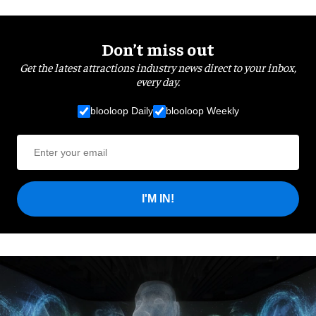
Don’t miss out
Get the latest attractions industry news direct to your inbox,
every day.
blooloop Daily
blooloop Weekly
I'M IN!