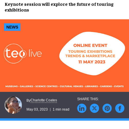
Keynote session
will explore the
future of touring
exhibitions
NEWS
Charlotte Coates
By
May 03, 2023
1 min read