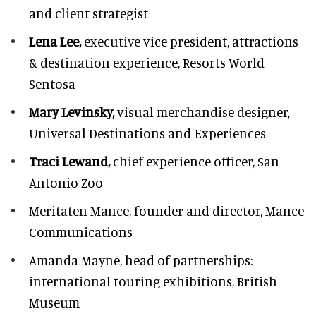
and client strategist
Lena Lee,
executive vice president, attractions
& destination experience,
Resorts World
Sentosa
Mary Levinsky,
visual merchandise designer,
Universal Destinations and Experiences
Traci Lewand,
chief experience officer,
San
Antonio Zoo
Meritaten Mance,
founder and director, Mance
Communications
Amanda Mayne,
head of partnerships:
international touring exhibitions, British
Museum