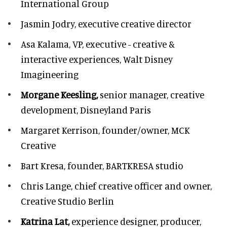
International Group
Jasmin Jodry,
executive creative director
Asa Kalama,
VP, executive - creative &
interactive experiences, Walt Disney
Imagineering
Morgane Keesling,
senior manager, creative
development,
Disneyland Paris
Margaret Kerrison,
founder/owner, MCK
Creative
Bart Kresa,
founder, BARTKRESA studio
Chris Lange,
chief creative officer and owner,
Creative Studio Berlin
Katrina Lat,
experience designer, producer,