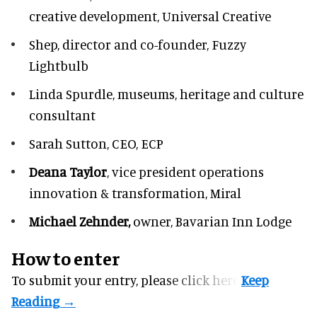
creative development, Universal Creative
Shep,
director and co-founder, Fuzzy
Lightbulb
Linda Spurdle,
museums, heritage and culture
consultant
Sarah Sutton,
CEO, ECP
Deana Taylor
, vice president operations
innovation & transformation,
Miral
Michael Zehnder,
owner,
Bavarian Inn Lodge
How to enter
To submit your entry, please
click here.