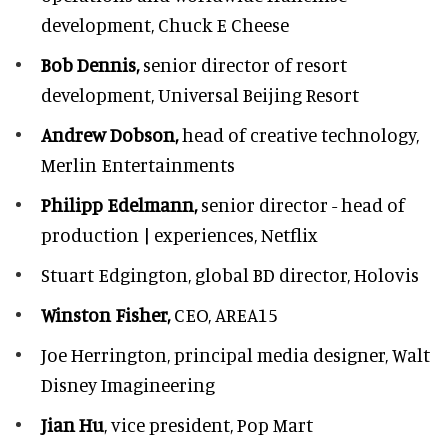
development,
Chuck E Cheese
Bob Dennis,
senior director of resort
development,
Universal Beijing Resort
Andrew Dobson,
head of creative technology,
Merlin Entertainments
Philipp Edelmann,
senior director - head of
production | experiences, Netflix
Stuart Edgington,
global BD director, Holovis
Winston Fisher,
CEO, AREA15
Joe Herrington,
principal media designer, Walt
Disney Imagineering
Jian Hu
, vice president, Pop Mart