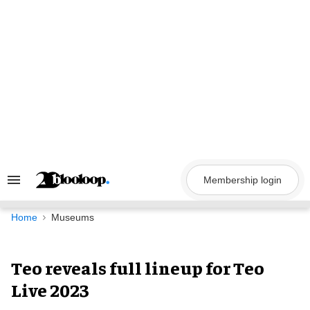
Skip
to
content
Membership login
Search
&
Section
Navigation
Home
Museums
Teo reveals full lineup for Teo
Live 2023