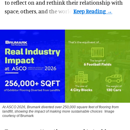
to reflect on and rethink their relationship with
space, others, and the world.
At ASCO 2026, Brumark diverted over 250,000 square feet of flooring from
landfill, showing the impact of making more sustainable choices
Image
courtesy of Brumark