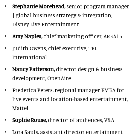
Stephanie Morehead,
senior program manager
| global business strategy & integration,
Disney Live Entertainment
Amy Naples,
chief marketing officer,
AREA15
Judith Owens,
chief executive, TBL
International
Nancy Patterson,
director design & business
development, OpenAire
Frederica Peters,
regional manager EMEA for
live events and location-based entertainment,
Mattel
Sophie Rouse,
director of audiences,
V&A
Lora Sauls,
assistant director entertainment