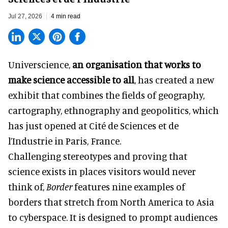
Jul 27, 2026
4 min read
Universcience,
an organisation that works to
make science accessible to all
, has created a new
exhibit that combines the fields of geography,
cartography, ethnography and geopolitics, which
has just opened at Cité de Sciences et de
l’Industrie in Paris, France.
Challenging stereotypes and proving that
science exists in places visitors would never
think of,
Border
features nine examples of
borders that stretch from North America to Asia
to cyberspace. It is designed to prompt audiences