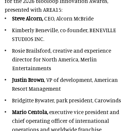
for the 2026 blooloop Innovation Awards,
presented with
AREA15
:
Steve Alcorn,
CEO, Alcorn McBride
Kimberly Beneville,
co-founder, BENEVILLE
STUDIOS INC.
Rosie Brailsford,
creative and experience
director for North America, Merlin
Entertainments
Justin Brown
, VP of development,
American
Resort Management
Bridgitte Bywater,
park president, Carowinds
Mario Centola,
executive vice president and
chief operating officer of international
operations and worldwide franchise