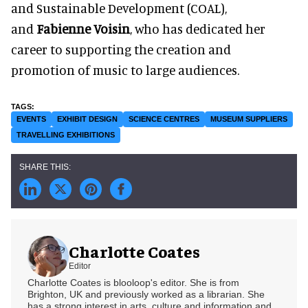
and Sustainable Development (COAL),
and
Fabienne Voisin
, who has dedicated her
career to supporting the creation and
promotion of music to large audiences.
EVENTS
EXHIBIT DESIGN
SCIENCE CENTRES
MUSEUM SUPPLIERS
TRAVELLING EXHIBITIONS
Charlotte Coates
Editor
Charlotte Coates is blooloop's editor. She is from
Brighton, UK and previously worked as a librarian. She
has a strong interest in arts, culture and information and