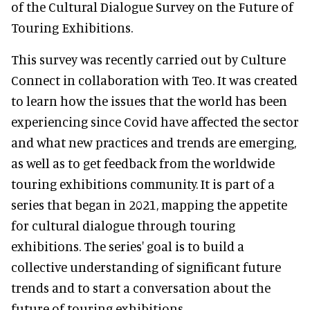
of the Cultural Dialogue Survey on the Future of
Touring Exhibitions.
This survey was recently carried out by Culture
Connect in collaboration with Teo. It was created
to learn how the issues that the world has been
experiencing since Covid have affected the sector
and what new practices and trends are emerging,
as well as to get feedback from the worldwide
touring exhibitions community. It is part of a
series that began in 2021, mapping the appetite
for cultural dialogue through touring
exhibitions. The series' goal is to build a
collective understanding of significant future
trends and to start a conversation about the
future of touring exhibitions.