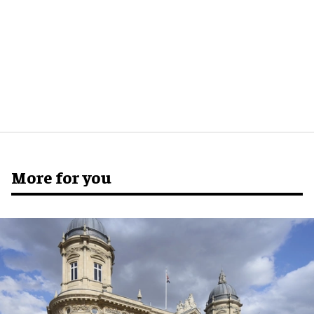
More for you