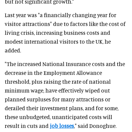
but not significant growth."
Last year was "a financially changing year for
visitor attractions" due to factors like the cost of
living crisis, increasing business costs and
modest international visitors to the UK, he
added.
"The increased National Insurance costs and the
decrease in the Employment Allowance
threshold, plus raising the rate of national
minimum wage, have effectively wiped out
planned surpluses for many attractions or
derailed their investment plans, and for some,
these unbudgeted, unanticipated costs will
result in cuts and
job losses
," said Donoghue.