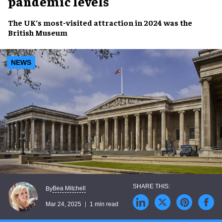
pandemic levels
The UK
‘s
most-visited attraction
in 2024 was the
British Museum
NEWS
Bea Mitchell
By
Mar 24, 2025
1 min read