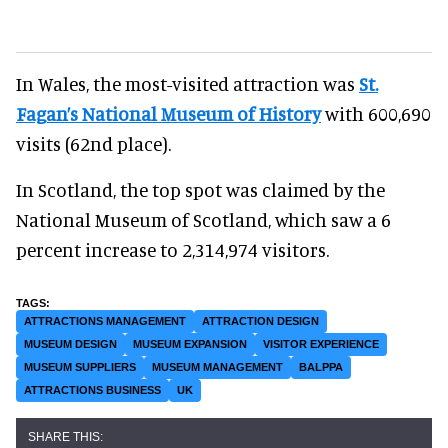
In Wales, the most-visited attraction was
St.
Fagan’s National Museum of History
with 600,690
visits (62nd place).
In Scotland, the top spot was claimed by the
National Museum of Scotland, which saw a 6
percent increase to 2,314,974 visitors.
ATTRACTIONS MANAGEMENT
ATTRACTION DESIGN
MUSEUM DESIGN
MUSEUM EXPANSION
VISITOR EXPERIENCE
MUSEUM SUPPLIERS
MUSEUM MANAGEMENT
BALPPA
ATTRACTIONS BUSINESS
UK