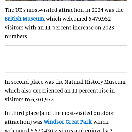
The UK's most-visited attraction in 2024 was the
British Museum
, which welcomed 6,479,952
visitors with an 11 percent increase on 2023
numbers.
In second place was the Natural History Museum,
which also experienced an 11 percent rise in
visitors to 6,301,972.
In third place (and the most-visited outdoor
attraction) was
Windsor Great Park
, which
welcomed 5,670,430 visitors and enjoyed a 3