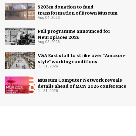
$203m donation to fund
transformation of Brown Museum
Aug 04, 2026
Full programme announced for
Neuroplaces 2026
Aug 03, 2026
V&A East staff to strike over "Amazon-
style" working conditions
Jul 31, 2026
Museum Computer Network reveals
details ahead of MCN 2026 conference
Jul 31, 2026