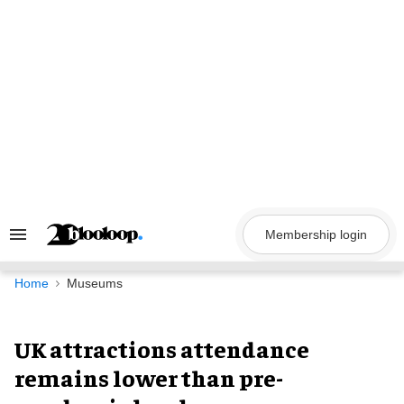
Skip
to
content
Membership login
Search
&
Section
Navigation
Home
Museums
UK attractions attendance
remains lower than pre-