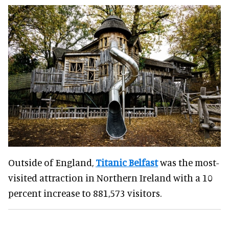
Outside of England,
Titanic Belfast
was the most-
visited attraction in Northern Ireland with a 10
percent increase to 881,573 visitors.