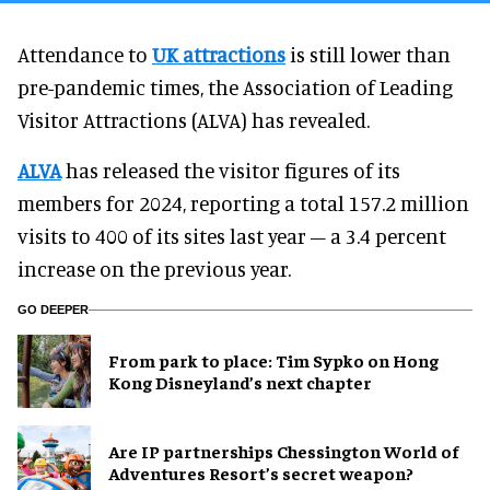
Attendance to
UK attractions
is still lower than
pre-pandemic times, the Association of Leading
Visitor Attractions (ALVA) has revealed.
ALVA
has released the visitor figures of its
members for 2024, reporting a total 157.2 million
visits to 400 of its sites last year – a 3.4 percent
increase on the previous year.
GO DEEPER
From park to place: Tim Sypko on Hong
Kong Disneyland’s next chapter
Are IP partnerships Chessington World of
Adventures Resort’s secret weapon?