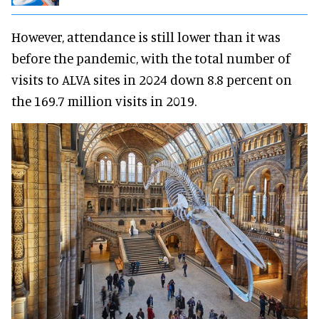
However, attendance is still lower than it was
before the pandemic, with the total number of
visits to ALVA sites in 2024 down 8.8 percent on
the 169.7 million visits in 2019.