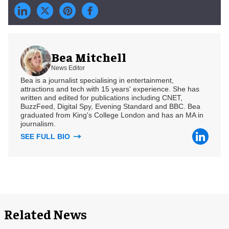
Bea Mitchell
News Editor
Bea is a journalist specialising in entertainment,
attractions and tech with 15 years' experience. She has
written and edited for publications including CNET,
BuzzFeed, Digital Spy, Evening Standard and BBC. Bea
graduated from King's College London and has an MA in
journalism.
SEE FULL BIO
Related News