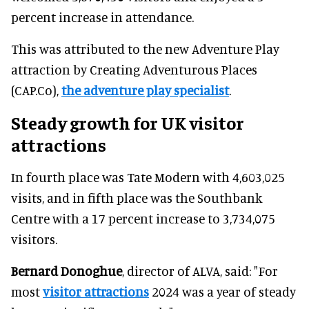
percent increase in attendance.
This was attributed to the new Adventure Play
attraction by Creating Adventurous Places
(CAP.Co),
the adventure play specialist
.
Steady growth for UK visitor
attractions
In fourth place was Tate Modern with 4,603,025
visits, and in fifth place was the Southbank
Centre with a 17 percent increase to 3,734,075
visitors.
Bernard Donoghue
, director of ALVA, said: "For
most
visitor attractions
2024 was a year of steady