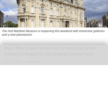
The Hull Maritime Museum is reopening this weekend with immersive galleries
and a new planetarium
Hull Maritime Museum reopening with
immersive galleries, new planetarium
Aug 07, 2026
2 min read
The Hull Maritime Museum is reopening this
weekend with
immersive
galleries and a new
planetarium following a £20.4 million
transformation.