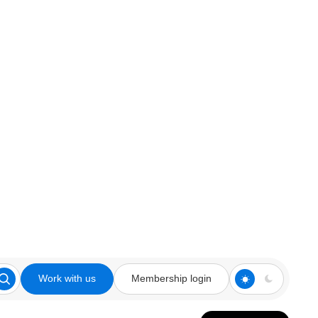
Work with us
Membership login