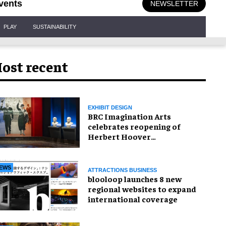
vents
NEWSLETTER
PLAY
SUSTAINABILITY
ost recent
EXHIBIT DESIGN
BRC Imagination Arts
celebrates reopening of
Herbert Hoover
Presidential Library and
Museum
EWS
ATTRACTIONS BUSINESS
blooloop launches 8 new
regional websites to expand
international coverage