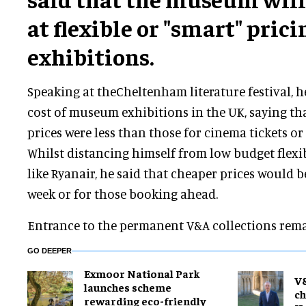
at flexible or "smart" pricin
exhibitions.
Speaking at theCheltenham literature festival, h
cost of museum exhibitions in the UK, saying tha
prices were less than those for cinema tickets or r
Whilst distancing himself from low budget flexi
like Ryanair, he said that cheaper prices would b
week or for those booking ahead.
Entrance to the permanent V&A collections rema
GO DEEPER
Exmoor National Park
V
launches scheme
ch
rewarding eco-friendly