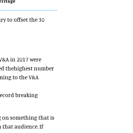
eritage
ry to offset the 30
 V&A in 2017 were
ded thehighest number
ming to the V&A
record breaking
g on something that is
 that audience. If