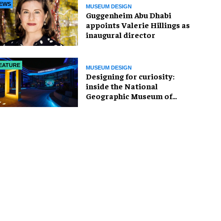
EWS
MUSEUM DESIGN
Guggenheim Abu Dhabi
appoints Valerie Hillings as
inaugural director
EATURE
MUSEUM DESIGN
​Designing for curiosity:
inside the National
Geographic Museum of
Exploration