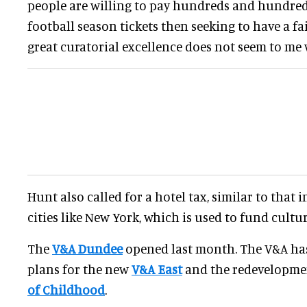
people are willing to pay hundreds and hundre
football season tickets then seeking to have a fai
great curatorial excellence does not seem to me
Hunt also called for a hotel tax, similar to that 
cities like New York, which is used to fund cultur
The
V&A Dundee
opened last month. The V&A ha
plans for the new
V&A East
and the redevelopme
of Childhood
.