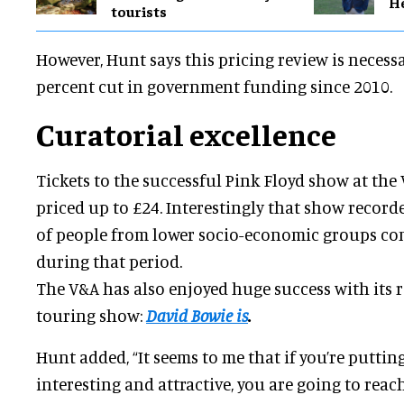
H
tourists
However, Hunt says this pricing review is necessa
percent cut in government funding since 2010.
Curatorial excellence
Tickets to the successful Pink Floyd show at the
priced up to £24. Interestingly that show recor
of people from lower socio-economic groups co
during that period.
The V&A has also enjoyed huge success with its 
touring show:
David Bowie is
.
Hunt added, “It seems to me that if you’re puttin
interesting and attractive, you are going to reach