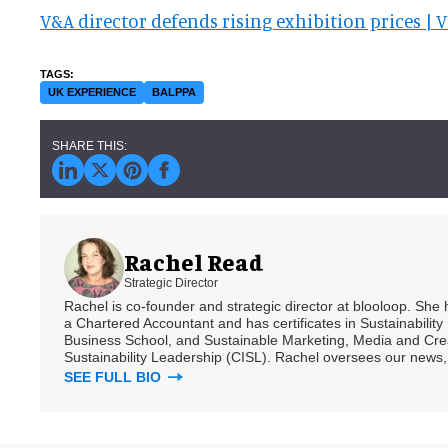
V&A director defends rising exhibition prices |
UK EXPERIENCE
BALPPA
Rachel Read
Strategic Director
Rachel is co-founder and strategic director at blooloop. She
a Chartered Accountant and has certificates in Sustainabili
Business School, and Sustainable Marketing, Media and Creat
Sustainability Leadership (CISL). Rachel oversees our news, 
SEE FULL BIO