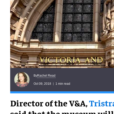
Rachel Read
By
Oct 09, 2018
1 min read
Director of the V&A,
Trist
said that the museum will