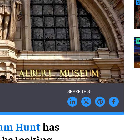
N
F
ram Hunt
has
 be looking