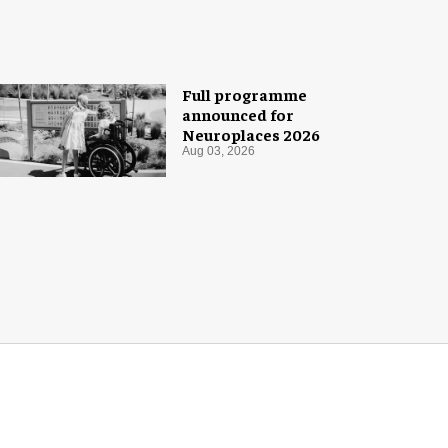
Full programme
announced for
Neuroplaces 2026
Aug 03, 2026