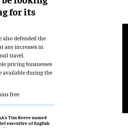
g for its
e also defended the
t any increases in
ail travel.
ble pricing businesses
e available during the
ins free.
&A's Tim Reeve named
ief executive of English