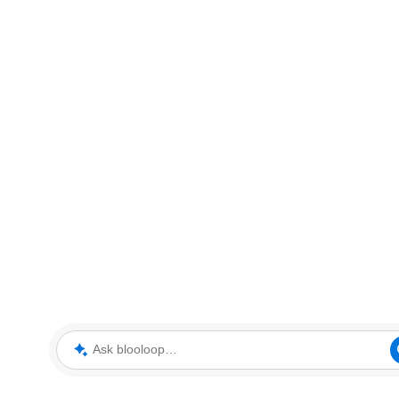
Ask blooloop