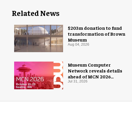
Related News
$203m donation to fund
transformation of Brown
Museum
Aug 04, 2026
Museum Computer
Network reveals details
ahead of MCN 2026
conference
Jul 31, 2026