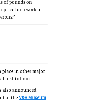
ds of pounds on
r price for a work of
 wrong.”
in place in other major
al institutions.
s also announced
nt of the
V&A Museum