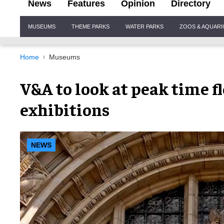
News
Features
Opinion
Directory
Site
MUSEUMS
THEME PARKS
WATER PARKS
ZOOS & AQUAR
Navigation
Home
Museums
V&A to look at peak time fl
exhibitions
NEWS