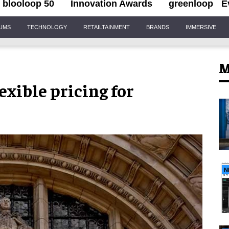
blooloop 50
Innovation Awards
greenloop
E
IUMS
TECHNOLOGY
RETAILTAINMENT
BRANDS
IMMERSIVE
M
exible pricing for
N