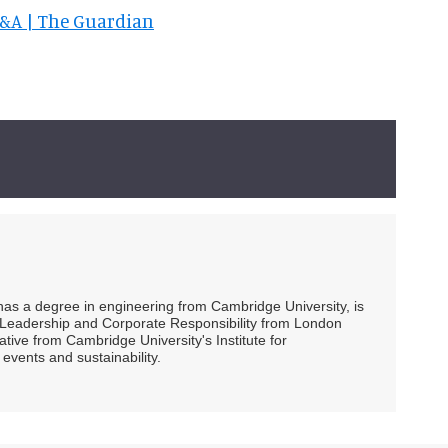
 V&A | The Guardian
 has a degree in engineering from Cambridge University, is
ty Leadership and Corporate Responsibility from London
ive from Cambridge University's Institute for
events and sustainability.