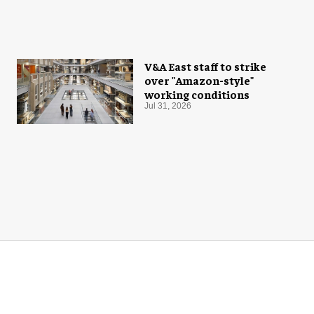
V&A East staff to strike
over "Amazon-style"
working conditions
Jul 31, 2026