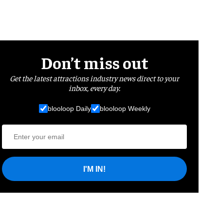
Don’t miss out
Get the latest attractions industry news direct to your
inbox, every day.
blooloop Daily
blooloop Weekly
I'M IN!