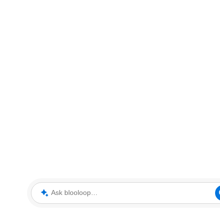
Ask blooloop