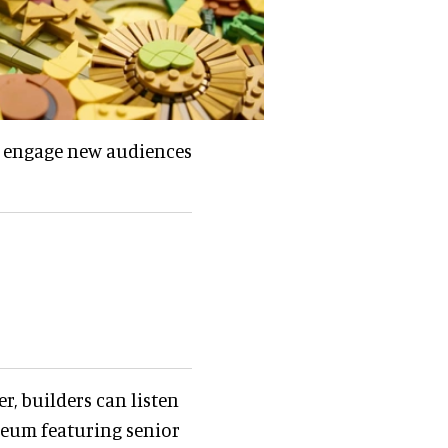
nd engage new audiences
er, builders can listen
seum featuring senior