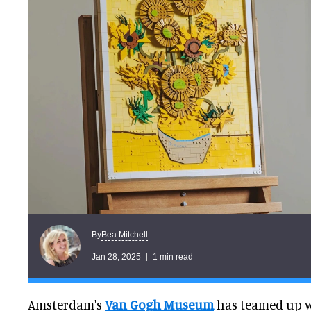
Bea Mitchell
By
Jan 28, 2025
1 min read
Amsterdam's
Van Gogh Museum
has teamed up w