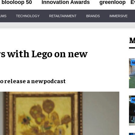
blooloop 50
Innovation Awards
greenloop
E
IUMS
TECHNOLOGY
RETAILTAINMENT
BRANDS
IMMERSIVE
M
s with Lego on new
N
to release a
newpodcast
N