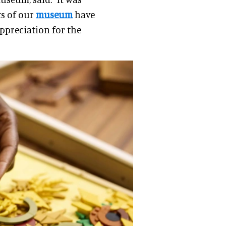
ts of our
museum
have
ppreciation for the