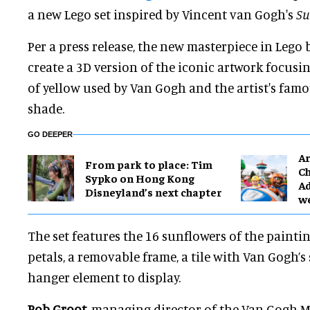
a new Lego set inspired by Vincent van Gogh's
Su
Per a press release, the new masterpiece in Lego 
create a 3D version of the iconic artwork focusi
of yellow used by Van Gogh and the artist's famo
shade.
GO DEEPER
Ar
From park to place: Tim
Ch
Sypko on Hong Kong
Ad
Disneyland’s next chapter
w
The set features the 16 sunflowers of the painti
petals, a removable frame, a tile with Van Gogh’s
hanger element to display.
Rob Groot
, managing director of the Van Gogh M