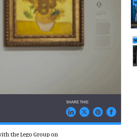
N
N
ith the Lego Group on