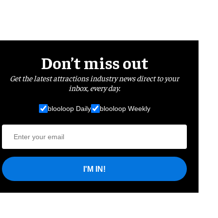
Don’t miss out
Get the latest attractions industry news direct to your
inbox, every day.
blooloop Daily
blooloop Weekly
I'M IN!