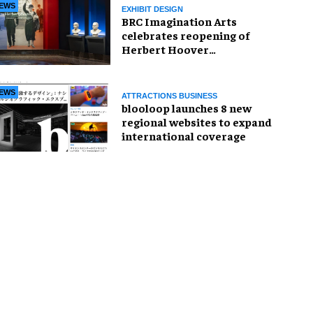
EWS
EXHIBIT DESIGN
BRC Imagination Arts
celebrates reopening of
Herbert Hoover
Presidential Library and
Museum
EWS
ATTRACTIONS BUSINESS
blooloop launches 8 new
regional websites to expand
international coverage