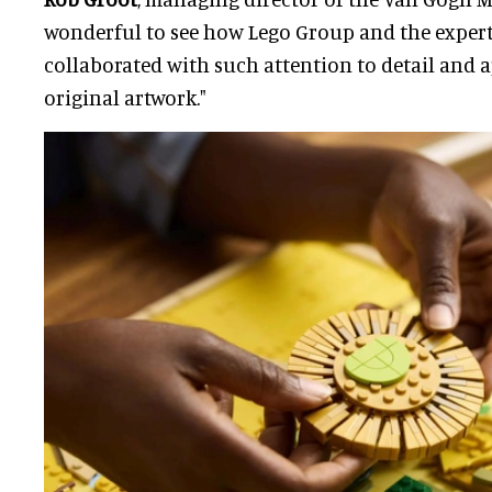
wonderful to see how Lego Group and the exper
collaborated with such attention to detail and a
original artwork."