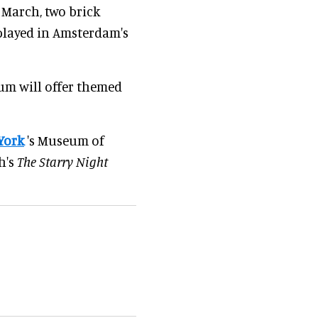
 March, two brick
splayed in Amsterdam's
eum will offer themed
York
's Museum of
h's
The Starry Night