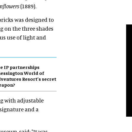
nflowers
(1889).
bricks was designed to
ng on the three shades
us use of light and
e IP partnerships
essington World of
ventures Resort’s secret
eapon?
ng with adjustable
 signature and a
useum, said: "It was