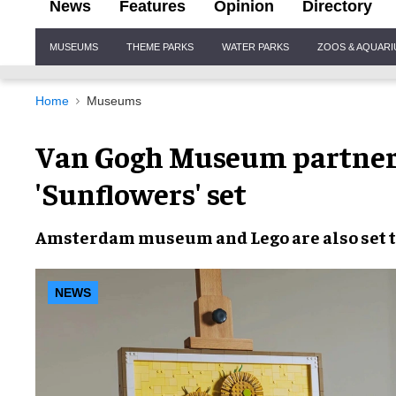
News
Features
Opinion
Directory
Site
MUSEUMS
THEME PARKS
WATER PARKS
ZOOS & AQUAR
Navigation
Home
Museums
Van Gogh Museum partner
'Sunflowers' set
Amsterdam museum
and
Lego
are also set 
NEWS