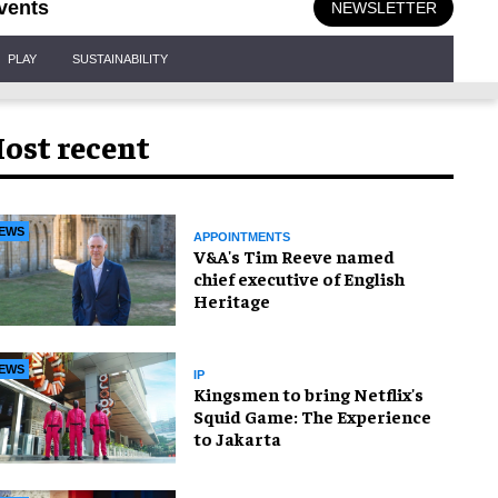
vents
NEWSLETTER
PLAY
SUSTAINABILITY
ost recent
EWS
APPOINTMENTS
V&A's Tim Reeve named
chief executive of English
Heritage
EWS
IP
Kingsmen to bring Netflix's
Squid Game: The Experience
to Jakarta