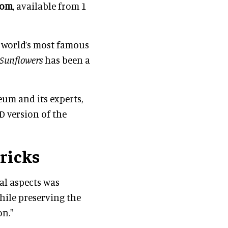
Oom
, available from 1
e world’s most famous
Sunflowers
has been a
um and its experts,
3D version of the
ricks
al aspects was
while preserving the
n."