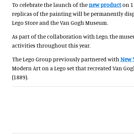
To celebrate the launch of the
new product
on 1
replicas of the painting will be permanently di
Lego Store and the Van Gogh Museum.
As part of the collaboration with Lego, the mus
activities throughout this year.
The Lego Group previously partnered with
New 
Modern Art on a Lego set that recreated Van Gog
(1889).