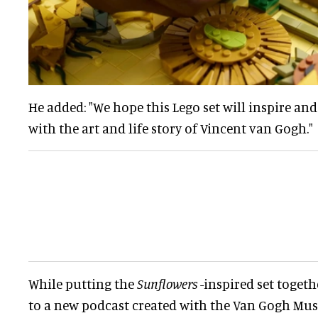
He added: "We hope this Lego set will inspire a
with the art and life story of Vincent van Gogh."
While putting the
Sunflowers
-inspired set togeth
to a new podcast created with the Van Gogh Mu