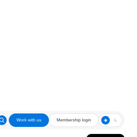
Work with us
Membership login