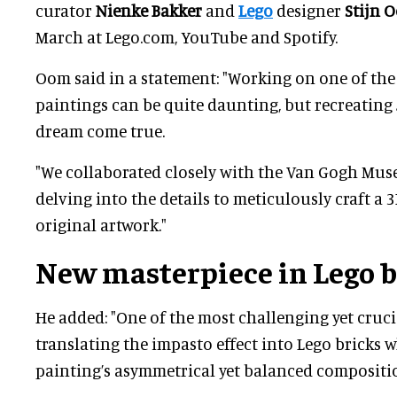
curator
Nienke Bakker
and
Lego
designer
Stijn 
March at Lego.com, YouTube and Spotify.
Oom said in a statement: "Working on one of th
paintings can be quite daunting, but recreating
dream come true.
"We collaborated closely with the Van Gogh Muse
delving into the details to meticulously craft a 
original artwork."
New masterpiece in Lego b
He added: "One of the most challenging yet cruci
translating the impasto effect into Lego bricks 
painting’s asymmetrical yet balanced compositio