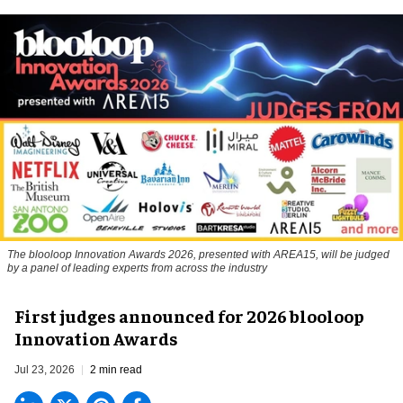
The blooloop Innovation Awards 2026, presented with AREA15, will be judged
by a panel of leading experts from across the industry
First judges announced for 2026 blooloop
Innovation Awards
Jul 23, 2026
2 min read