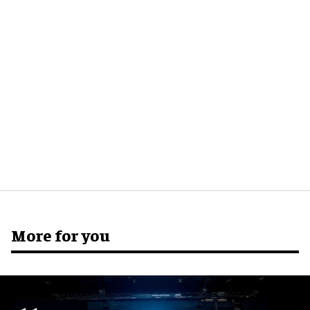
More for you