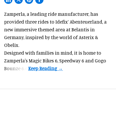
Zamperla,
a leading ride manufacturer
, has
provided three rides to Idefix’ Abenteuerland, a
new immersive themed area at Belantis in
Germany, inspired by the world of Asterix &
Obelix.
Designed with families in mind, it is home to
Zamperla's Magic Bikes 6, Speedway 6 and Gogo
Bounze 6.4.