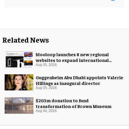
Related News
blooloop launches 8 new regional
websites to expand international
coverage
Aug 05, 2026
Guggenheim Abu Dhabi appoints Valerie
Hillings as inaugural director
Aug 05, 2026
$203m donation to fund
transformation of Brown Museum
Aug 04, 2026