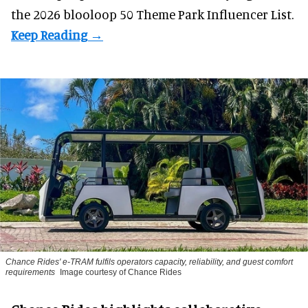
the 2026 blooloop 50 Theme Park Influencer List.
Chance Rides' e-TRAM fulfils operators capacity, reliability, and guest comfort
requirements
Image courtesy of Chance Rides