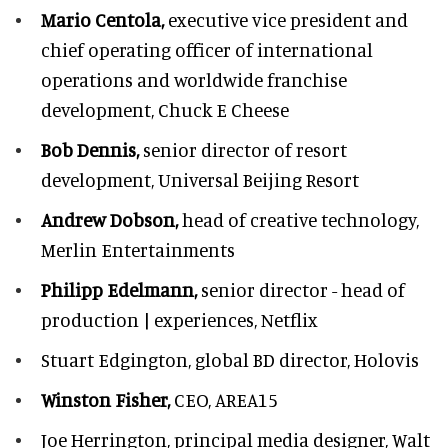
Mario Centola,
executive vice president and
chief operating officer of international
operations and worldwide franchise
development,
Chuck E Cheese
Bob Dennis,
senior director of resort
development,
Universal Beijing Resort
Andrew Dobson,
head of creative technology,
Merlin Entertainments
Philipp Edelmann,
senior director - head of
production | experiences, Netflix
Stuart Edgington,
global BD director, Holovis
Winston Fisher,
CEO, AREA15
Joe Herrington,
principal media designer, Walt