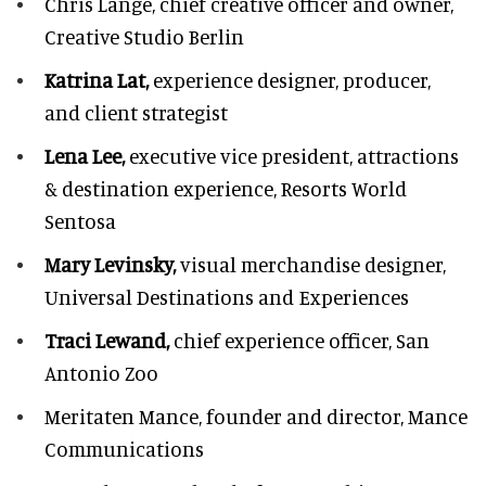
Chris Lange,
chief creative officer and owner,
Creative Studio Berlin
Katrina Lat,
experience designer, producer,
and client strategist
Lena Lee,
executive vice president, attractions
& destination experience,
Resorts World
Sentosa
Mary Levinsky,
visual merchandise designer,
Universal Destinations and Experiences
Traci Lewand,
chief experience officer,
San
Antonio Zoo
Meritaten Mance,
founder and director, Mance
Communications