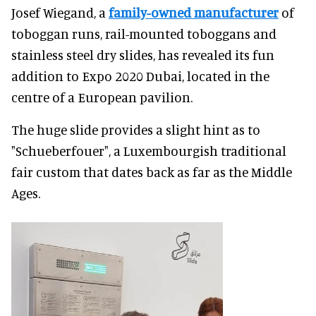
Josef Wiegand, a
family-owned manufacturer
of
toboggan runs, rail-mounted toboggans and
stainless steel dry slides, has revealed its fun
addition to Expo 2020 Dubai, located in the
centre of a European pavilion.
The huge slide provides a slight hint as to
"Schueberfouer", a Luxembourgish traditional
fair custom that dates back as far as the Middle
Ages.