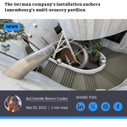
The German company’s installation anchors
Luxembourg’s
multi-sensory pavilion
NEWS
Charlotte Blanco Coates
By
Mar 03, 2022
1 min read