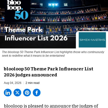
The blooloop 50 Theme Park Influencer List highlights those who continuously
seek to redefine what it means to be entertained
blooloop 50 Theme Park Influencer List
2026 judges announced
Aug 04, 2026
2 min read
blooloop is pleased to announce the judges of