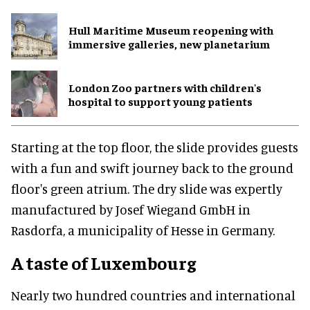
Hull Maritime Museum reopening with
immersive galleries, new planetarium
London Zoo partners with children's
hospital to support young patients
Starting at the top floor, the slide provides guests
with a fun and swift journey back to the ground
floor's green atrium. The dry slide was expertly
manufactured by Josef Wiegand GmbH in
Rasdorfa, a municipality of Hesse in Germany.
A taste of Luxembourg
Nearly two hundred countries and international