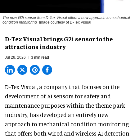
The new G2i sensor from D-Tex Visual offers a new approach to mechanical
condition monitoring
Image courtesy of D-Tex Visual
D-Tex Visual brings G2i sensor to the
attractions industry
Jul 28, 2026
3 min read
D-Tex Visual, a company that focuses on the
development of
AI sensors for safety and
maintenance
purposes within the theme park
industry, has developed an entirely new
approach to mechanical condition monitoring
that offers both wired and wireless AI detection