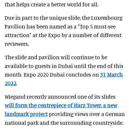
that helps create a better world for all.
Due in part to the unique slide, the Luxembourg
Pavilion has been named as a "Top 5 must-see
attraction" at the Expo by a number of different
reviewers.
The slide and pavilion will continue to be
available to guests in Dubai until the end of this
month. Expo 2020 Dubai concludes on
31 March
2022
.
Wiegand recently announced one of its slides
will form the centrepiece of Harz Tower, a new
landmark project
providing views over a German
national park and the surrounding countryside.