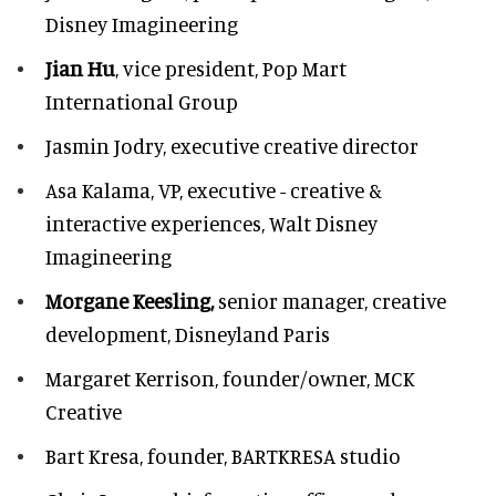
Disney Imagineering
Jian Hu
, vice president, Pop Mart
International Group
Jasmin Jodry,
executive creative director
Asa Kalama,
VP, executive - creative &
interactive experiences, Walt Disney
Imagineering
Morgane Keesling,
senior manager, creative
development,
Disneyland Paris
Margaret Kerrison,
founder/owner, MCK
Creative
Bart Kresa,
founder, BARTKRESA studio