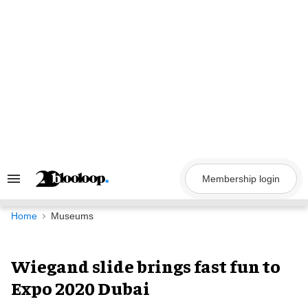
Skip
to
content
Membership login
Search
&
Section
Navigation
Home
Museums
Wiegand slide brings fast fun to
Expo 2020 Dubai