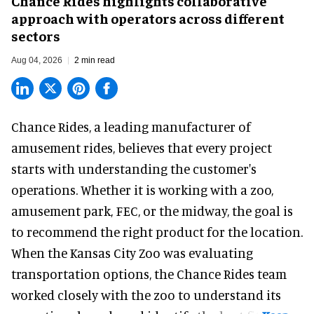
Chance Rides highlights collaborative
approach with operators across different
sectors
Aug 04, 2026
2 min read
Chance Rides, a
leading manufacturer of
amusement rides
, believes that every project
starts with understanding the customer's
operations. Whether it is working with a zoo,
amusement park, FEC, or the midway, the goal is
to recommend the right product for the location.
When the Kansas City Zoo was evaluating
transportation options, the Chance Rides team
worked closely with the zoo to understand its