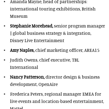
Amanda Mayne,
head of partnerships:
international touring exhibitions, British
Museum
Stephanie Morehead,
senior program manager
| global business strategy & integration,
Disney Live Entertainment
Amy Naples,
chief marketing officer,
AREA15
Judith Owens,
chief executive, TBL
International
Nancy Patterson,
director design & business
development, OpenAire
Frederica Peters,
regional manager EMEA for
live events and location-based entertainment,
Mattel