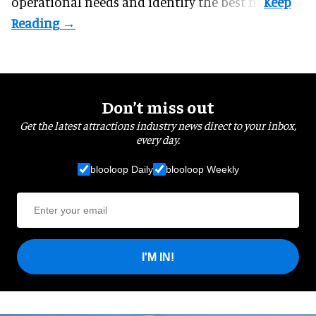
operational needs and identify the best fit.
Don’t miss out
Get the latest attractions industry news direct to your inbox,
every day.
blooloop Daily
blooloop Weekly
I'M IN!