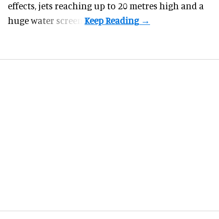
effects, jets reaching up to 20 metres high and a
huge water screen.