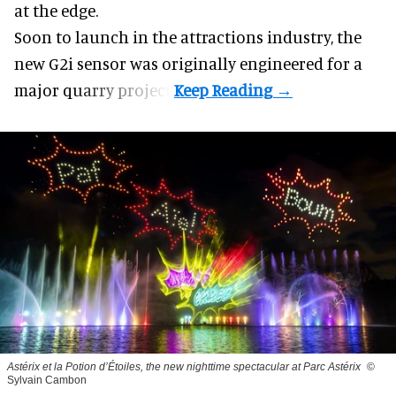
at the edge.
Soon to launch in the attractions industry, the
new G2i sensor was originally engineered for a
major quarry project.
Astérix et la Potion d’Étoiles, the new nighttime spectacular at Parc Astérix
©
Sylvain Cambon