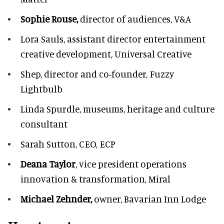
Sophie Rouse,
director of audiences,
V&A
Lora Sauls,
assistant director entertainment
creative development, Universal Creative
Shep,
director and co-founder, Fuzzy
Lightbulb
Linda Spurdle,
museums, heritage and culture
consultant
Sarah Sutton,
CEO, ECP
Deana Taylor
, vice president operations
innovation & transformation,
Miral
Michael Zehnder,
owner,
Bavarian Inn Lodge