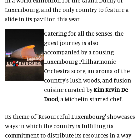
in a world exhibition for the Grand Duchy of
Luxembourg, and the only country to feature a
slide in its pavilion this year.
Catering for all the senses, the
guest journey is also
accompanied by a rousing
Luxembourg Philharmonic
Orchestra score, an aroma of the
country's lush woods, and fusion
cuisine curated by
Kim Kevin De
Dood
, a Michelin-starred chef.
Its theme of 'Resourceful Luxembourg' showcases
ways in which the country is fulfilling its
commitment to distribute its resources in a way