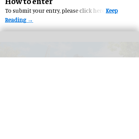
How to enter
To submit your entry, please
click here.
Stormvåg, Liseberg's new family ride which opened to the public in summer
2026
Image courtesy of Liseberg