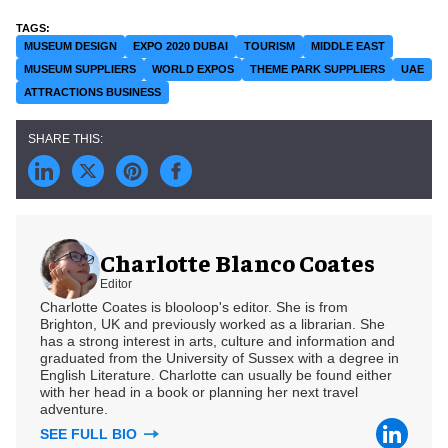
MUSEUM DESIGN
EXPO 2020 DUBAI
TOURISM
MIDDLE EAST
MUSEUM SUPPLIERS
WORLD EXPOS
THEME PARK SUPPLIERS
UAE
ATTRACTIONS BUSINESS
Charlotte Blanco Coates
Editor
Charlotte Coates is blooloop's editor. She is from
Brighton, UK and previously worked as a librarian. She
has a strong interest in arts, culture and information and
graduated from the University of Sussex with a degree in
English Literature. Charlotte can usually be found either
with her head in a book or planning her next travel
adventure.
SEE FULL BIO