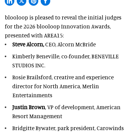
blooloop is pleased to reveal the initial judges
for the 2026 blooloop Innovation Awards,
presented with
AREA15
:
Steve Alcorn,
CEO, Alcorn McBride
Kimberly Beneville,
co-founder, BENEVILLE
STUDIOS INC.
Rosie Brailsford,
creative and experience
director for North America, Merlin
Entertainments
Justin Brown
, VP of development,
American
Resort Management
Bridgitte Bywater,
park president, Carowinds