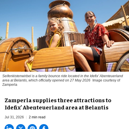
Seifenkistenwirbel is a family bounce ride located in the Idefix’ Abenteuerland
area at Belantis, which officially opened on 27 May 2026
Image courtesy of
Zamperla
Zamperla supplies three attractions to
Idefix’ Abenteuerland area at Belantis
Jul 31, 2026
2 min read