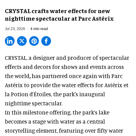
CRYSTAL crafts water effects for new
nighttime spectacular at Parc Astérix
Jul 23, 2026
4 min read
CRYSTAL, a designer and producer of
spectacular
effects and decors for shows and events across
the world
,
has partnered once again with Parc
Astérix to provide the water effects for Astérix et
la Potion d’Étoiles, the park's inaugural
nighttime spectacular.
In this milestone offering, the park’s lake
becomes a stage with water as a central
storytelling element, featuring over fifty water