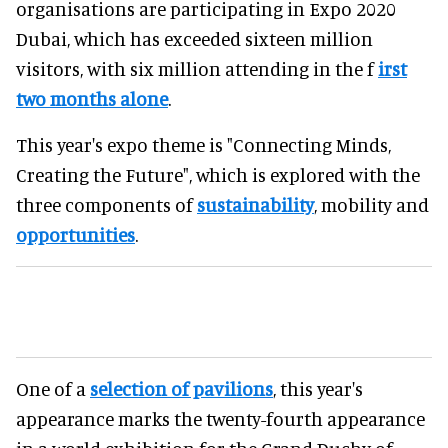
organisations are participating in Expo 2020
Dubai, which has exceeded sixteen million
visitors, with six million attending in the f
irst
two months alone
.
This year's expo theme is "Connecting Minds,
Creating the Future", which is explored with the
three components of
sustainability
, mobility and
opportunities
.
One of a
selection of pavilions
, this year's
appearance marks the twenty-fourth appearance