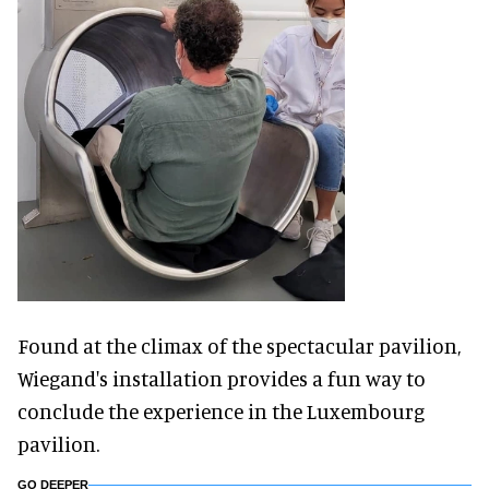
Found at the climax of the spectacular pavilion,
Wiegand's installation provides a fun way to
conclude the experience in the Luxembourg
pavilion.
GO DEEPER