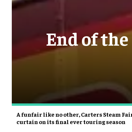
End of the
A funfair like no other, Carters Steam Fai
curtain on its final ever touring season