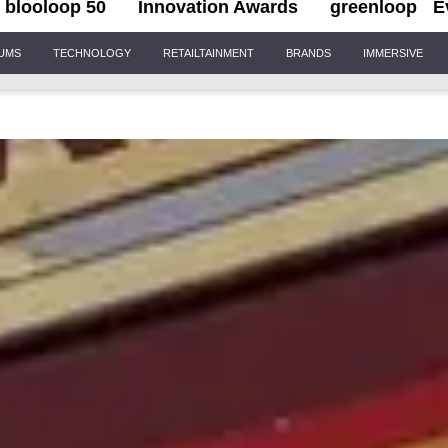
blooloop 50
Innovation Awards
greenloop
E
IUMS
TECHNOLOGY
RETAILTAINMENT
BRANDS
IMMERSIVE