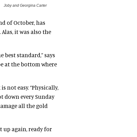
Joby and Georgina Carter
nd of October, has
Alas, it was also the
he best standard,” says
 be at the bottom where
s not easy. “Physically,
s lot down every Sunday
amage all the gold
it up again, ready for