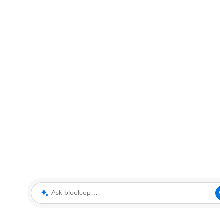
Ask blooloop