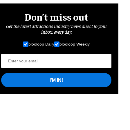
Don’t miss out
Get the latest attractions industry news direct to your
inbox, every day.
blooloop Daily
blooloop Weekly
I'M IN!