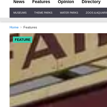
News
Features
Opinion
Directory
Site
MUSEUMS
THEME PARKS
WATER PARKS
ZOOS & AQUAR
Navigation
Home
Features
FEATURE