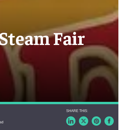
 Steam Fair
ead