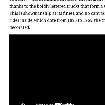
thanks to the boldly lettered trucks that form a 
This is showmanship at its finest, and no canvas 
rides inside, which date from 1895 to 1965, the t
decorated.