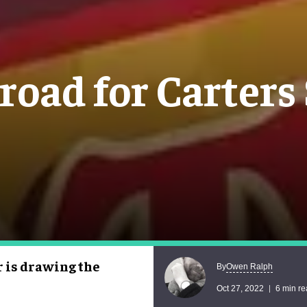
 road for Carters
r is drawing the
Owen Ralph
By
Oct 27, 2022
6 min r