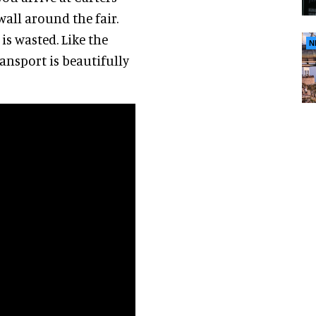
wall around the fair.
is wasted. Like the
N
ransport is beautifully