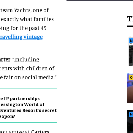
Steam Yachts, one of
T
 exactly what families
ng for the past 45
travelling vintage
N
arter
. “Including
rents with children of
e fair on social media.”
O
e IP partnerships
essington World of
ventures Resort’s secret
N
eapon?
u arrive at Carters