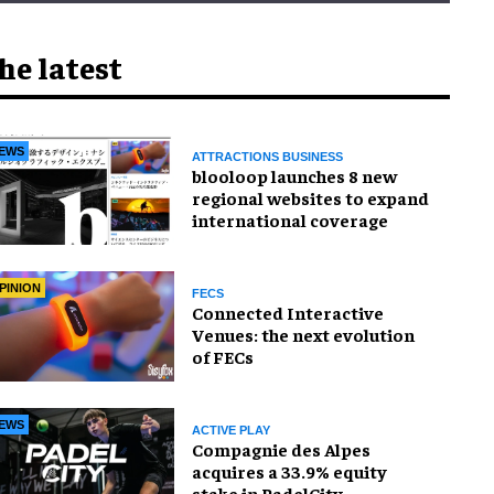
he latest
EWS
ATTRACTIONS BUSINESS
blooloop launches 8 new
regional websites to expand
international coverage
PINION
FECS
Connected Interactive
Venues: the next evolution
of FECs
EWS
ACTIVE PLAY
Compagnie des Alpes
acquires a 33.9% equity
stake in PadelCity