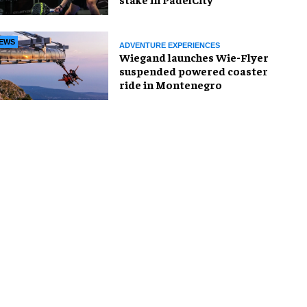
EWS
ADVENTURE EXPERIENCES
Wiegand launches Wie-Flyer
suspended powered coaster
ride in Montenegro