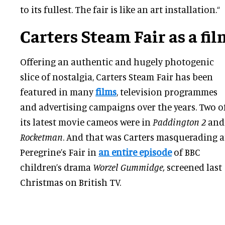
to its fullest. The fair is like an art installation.“
Carters Steam Fair as a fil
Offering an authentic and hugely photogenic
slice of nostalgia, Carters Steam Fair has been
featured in many
films
, television programmes
and advertising campaigns over the years. Two o
its latest movie cameos were in
Paddington 2
and
Rocketman
. And that was Carters masquerading a
Peregrine’s Fair in
an entire episode
of BBC
children’s drama
Worzel Gummidge,
screened last
Christmas on British TV.