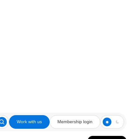
Work with us
Membership login