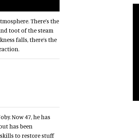
atmosphere. There’s the
nd toot of the steam
ness falls, there’s the
raction.
 Joby. Now 47, he has
but has been
skills to restore stuff