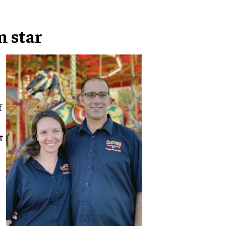
m star
f
t