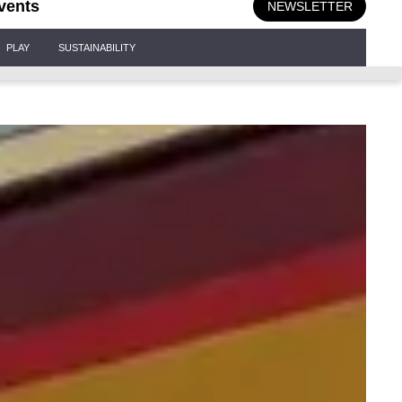
vents
NEWSLETTER
PLAY
SUSTAINABILITY