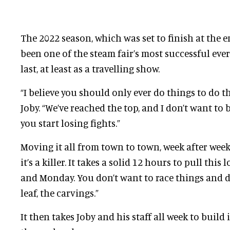
The 2022 season, which was set to finish at the e
been one of the steam fair’s most successful ever. 
last, at least as a travelling show.
“I believe you should only ever do things to do t
Joby. “We’ve reached the top, and I don’t want to
you start losing fights.”
Moving it all from town to town, week after week i
it’s a killer. It takes a solid 12 hours to pull thi
and Monday. You don’t want to race things and d
leaf, the carvings.”
It then takes Joby and his staff all week to build 