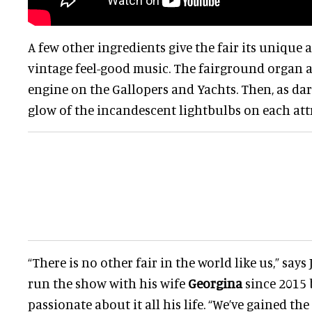
A few other ingredients give the fair its unique 
vintage feel-good music. The fairground organ a
engine on the Gallopers and Yachts. Then, as dark
glow of the incandescent lightbulbs on each att
“There is no other fair in the world like us,” says
run the show with his wife
Georgina
since 2015 
passionate about it all his life. “We’ve gained the 