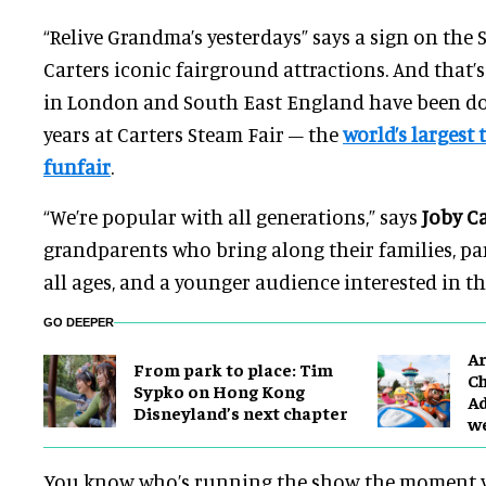
“Relive Grandma’s yesterdays” says a sign on the 
Carters iconic fairground attractions. And that’s
in London and South East England have been doi
years at Carters Steam Fair – the
world’s largest 
funfair
.
“We’re popular with all generations,” says
Joby C
grandparents who bring along their families, pa
all ages, and a younger audience interested in th
GO DEEPER
Ar
From park to place: Tim
Ch
Sypko on Hong Kong
Ad
Disneyland’s next chapter
w
You know who’s running the show the moment yo