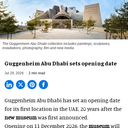
The Guggenheim Abu Dhabi collection includes paintings, sculptures,
installations, photography, film and new media
Guggenheim Abu Dhabi sets opening date
Jul 29, 2026
2 min read
Guggenheim Abu Dhabi has set an opening date
for its first location in the UAE, 20 years after the
new museum
was first announced.
Opening on 11 December 2026, the
museum
will