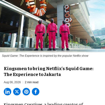
Squid Game: The Experience is inspired by the popular Netflix show
Kingsmen to bring Netflix's Squid Game:
The Experience to Jakarta
Aug 06, 2026
2 min read
Kingsmen Creatives, a
leading creator of