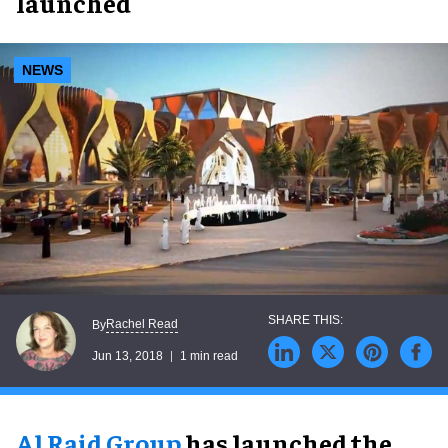
launched
NEWS
Rachel Read
By
Jun 13, 2018
1 min read
Al Raid Group
has launched the