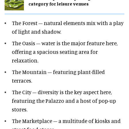
category for leisure venues
The Forest – natural elements mix with a play
of light and shadow.
The Oasis – water is the major feature here,
offering a spacious seating area for
relaxation.
The Mountain – featuring plant-filled
terraces.
The City – diversity is the key aspect here,
featuring the Palazzo and a host of pop-up
stores.
The Marketplace – a multitude of kiosks and