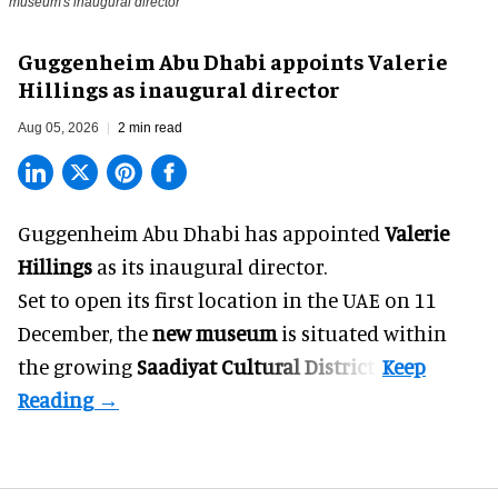
museum's inaugural director
Guggenheim Abu Dhabi appoints Valerie
Hillings as inaugural director
Aug 05, 2026
2 min read
Guggenheim Abu Dhabi has appointed
Valerie
Hillings
as its inaugural director.
Set to open its first location in the UAE on 11
December, the
new museum
is situated within
the growing
Saadiyat Cultural District
.