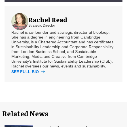
Rachel Read
Strategic Director
Rachel is co-founder and strategic director at blooloop.
She has a degree in engineering from Cambridge
University, is a Chartered Accountant and has certificates
in Sustainability Leadership and Corporate Responsibility
from London Business School, and Sustainable
Marketing, Media and Creative from Cambridge
University's Institute for Sustainability Leadership (CISL).
Rachel oversees our news, events and sustainability.
SEE FULL BIO
Related News