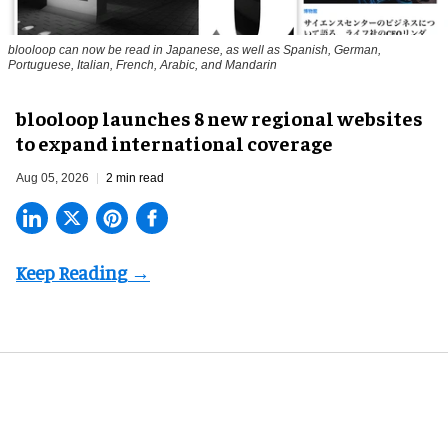
blooloop can now be read in Japanese, as well as Spanish, German,
Portuguese, Italian, French, Arabic, and Mandarin
blooloop launches 8 new regional websites
to expand international coverage
Aug 05, 2026
2 min read