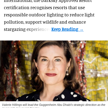
International, the DarkSky Approved Resort
certification recognises resorts that use
responsible outdoor lighting to reduce light
pollution, support wildlife and enhance
stargazing experiences.
Valerie Hillings will lead the Guggenheim Abu Dhabi's strategic direction as the