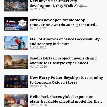
New mixed-use smart city
development, City Walk Abuja,
announced for Nigeria
Jul 21, 2026
Entries now open for blooloop
Innovation Awards 2026, presented
with AREA15
Jun 17, 2026
Mall of America enhances accessibility
and sensory inclusion
Apr 09, 2026
Saudi's Diriyah project unveils Grand
Avenue for lifestyle experiences
Mar 17, 2026
New Harry Potter flagship store coming
to London's Oxford Street
Mar 04, 2026
Hello Park shares global expansion
plans & scalable phygital model for the
next generation
Feb 27, 2026