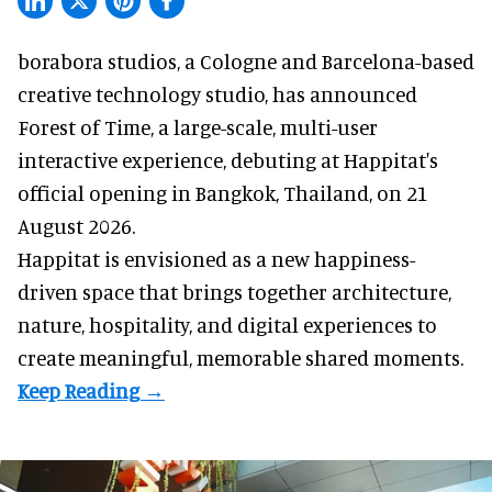
borabora studios, a Cologne and Barcelona-based
creative technology studio
, has announced
Forest of Time, a large-scale, multi-user
interactive experience, debuting at Happitat's
official opening in Bangkok, Thailand, on 21
August 2026.
Happitat is envisioned as a new happiness-
driven space that brings together architecture,
nature, hospitality, and digital experiences to
create meaningful, memorable shared moments.