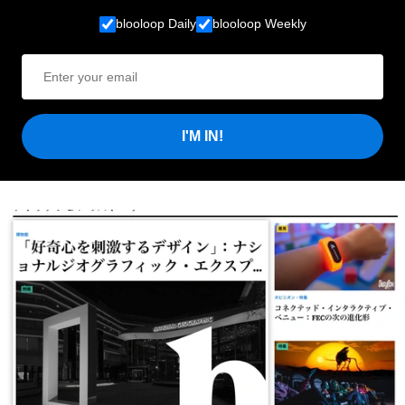
blooloop Daily
blooloop Weekly
I'M IN!