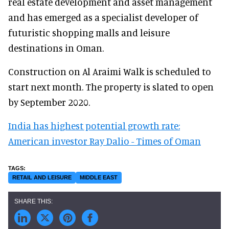
real estate development and asset management
and has emerged as a specialist developer of
futuristic shopping malls and leisure
destinations in Oman.
Construction on Al Araimi Walk is scheduled to
start next month. The property is slated to open
by September 2020.
India has highest potential growth rate:
American investor Ray Dalio - Times of Oman
RETAIL AND LEISURE
MIDDLE EAST