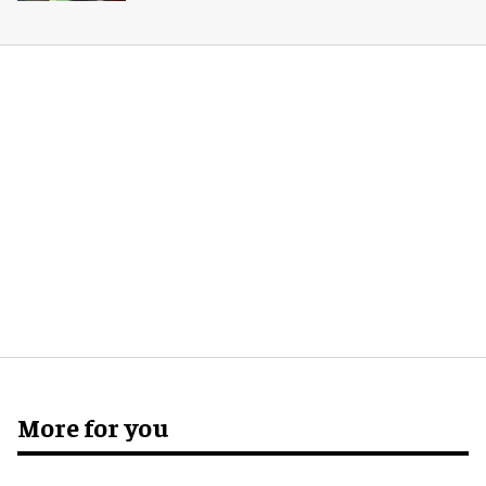
More for you