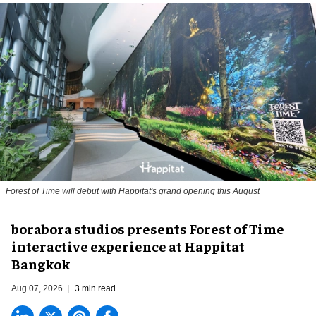
Forest of Time will debut with Happitat's grand opening this August
borabora studios presents Forest of Time
interactive experience at Happitat
Bangkok
Aug 07, 2026
3 min read