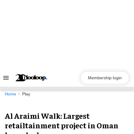
Skip
to
content
Membership login
Search
&
Section
Navigation
Home
Play
Al Araimi Walk: Largest
retailtainment project in Oman