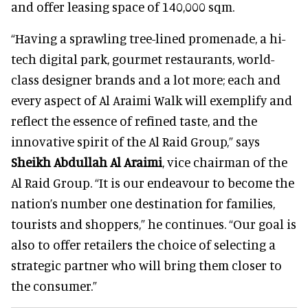
and offer leasing space of 140,000 sqm.
“Having a sprawling tree-lined promenade, a hi-
tech digital park, gourmet restaurants, world-
class designer brands and a lot more; each and
every aspect of Al Araimi Walk will exemplify and
reflect the essence of refined taste, and the
innovative spirit of the Al Raid Group,” says
Sheikh Abdullah Al Araimi
, vice chairman of the
Al Raid Group. “It is our endeavour to become the
nation’s number one destination for families,
tourists and shoppers,” he continues. “Our goal is
also to offer retailers the choice of selecting a
strategic partner who will bring them closer to
the consumer.”