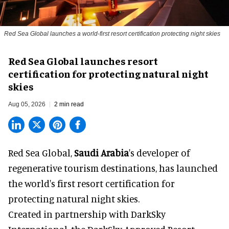
Red Sea Global launches a world-first resort certification protecting night skies
Red Sea Global launches resort
certification for protecting natural night
skies
Aug 05, 2026
2 min read
Red Sea Global,
Saudi Arabia
's developer of
regenerative tourism destinations, has launched
the world's first resort certification for
protecting natural night skies.
Created in partnership with DarkSky