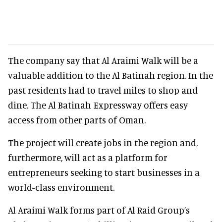
The company say that Al Araimi Walk will be a
valuable addition to the Al Batinah region. In the
past residents had to travel miles to shop and
dine. The Al Batinah Expressway offers easy
access from other parts of Oman.
The project will create jobs in the region and,
furthermore, will act as a platform for
entrepreneurs seeking to start businesses in a
world-class environment.
Al Araimi Walk forms part of Al Raid Group’s