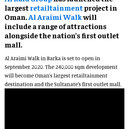
largest
retailtainment
project in
Oman.
Al Araimi Walk
will
include a range of attractions
alongside the nation’s first outlet
mall.
Al Araimi Walk in Barka is set to open in
September 2020. The 240,000 sqm development
will become Oman’s largest retailtainment
destination and the Sultanate’s first outlet mall.