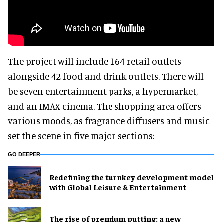
The project will include 164 retail outlets
alongside 42 food and drink outlets. There will
be seven entertainment parks, a hypermarket,
and an IMAX cinema. The shopping area offers
various moods, as fragrance diffusers and music
set the scene in five major sections:
GO DEEPER
​Redefining the turnkey development model
with Global Leisure & Entertainment
The rise of premium putting: a new