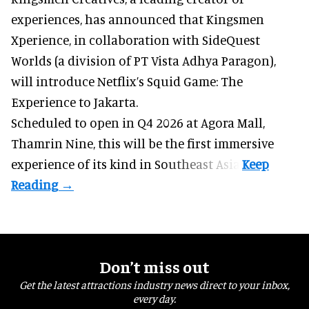
experiences
, has announced that Kingsmen
Xperience, in collaboration with SideQuest
Worlds (a division of PT Vista Adhya Paragon),
will introduce Netflix’s Squid Game: The
Experience to Jakarta.
Scheduled to open in Q4
2026 at Agora Mall,
Thamrin Nine, this will be the first immersive
experience of its kind in Southeast Asia.
Don’t miss out
Get the latest attractions industry news direct to your inbox,
every day.