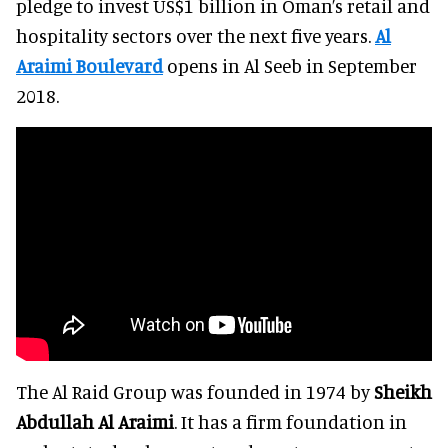
pledge to invest US$1 billion in Oman’s retail and
hospitality sectors over the next five years.
Al
Araimi Boulevard
opens in Al Seeb in September
2018.
The Al Raid Group was founded in 1974 by
Sheikh
Abdullah Al Araimi
. It has a firm foundation in