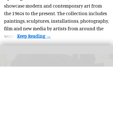
showcase modern and contemporary art from
the 1960s to the present. The collection includes
paintings, sculptures, installations, photography,
film and new media by artists from around the
world.