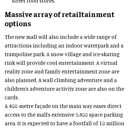
street food stores.
Massive array of retailtainment
options
The new mall will also include a wide range of
attractions including an indoor waterpark and a
trampoline park. A snow village and ice-skating
rink will provide cool entertainment. A virtual
reality zone and family entertainment zone are
also planned. A wall climbing adventure and a
children’s adventure activity zone are also on the
cards.
A 400-metre façade on the main way eases direct
access to the mall’s extensive 5,400 space parking
area. It is expected to have a footfall of 10 million