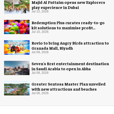
Majid Al Futtaim opens new Explorers
play experience in Dubai
Jul 15, 2026
Redemption Plus curates ready-to-go
kit solutions to maximise profit
potential of game rooms
Jul 10, 2026
Rovio to bring Angry Birds attraction to
Granada Mall, Riyadh
Jul 09, 2026
Seven's first entertainment destination
in Saudi Arabia to open in Abha
Jul 08, 2026
Greater Sentosa Master Plan unveiled
with new attractions and beaches
Jul 06, 2026