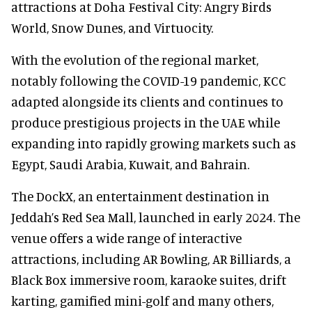
attractions at Doha Festival City: Angry Birds
World, Snow Dunes, and Virtuocity.
With the evolution of the regional market,
notably following the COVID-19 pandemic, KCC
adapted alongside its clients and continues to
produce prestigious projects in the UAE while
expanding into rapidly growing markets such as
Egypt, Saudi Arabia, Kuwait, and Bahrain.
The DockX, an entertainment destination in
Jeddah’s Red Sea Mall, launched in early 2024. The
venue offers a wide range of interactive
attractions, including AR Bowling, AR Billiards, a
Black Box immersive room, karaoke suites, drift
karting, gamified mini-golf and many others,