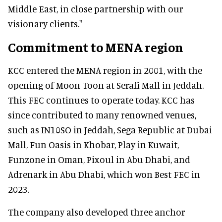
Middle East, in close partnership with our
visionary clients."
Commitment to MENA region
KCC entered the MENA region in 2001, with the
opening of Moon Toon at Serafi Mall in Jeddah.
This FEC continues to operate today. KCC has
since contributed to many renowned venues,
such as IN10SO in Jeddah, Sega Republic at Dubai
Mall, Fun Oasis in Khobar, Play in Kuwait,
Funzone in Oman, Pixoul in Abu Dhabi, and
Adrenark in Abu Dhabi, which won Best FEC in
2023.
The company also developed three anchor