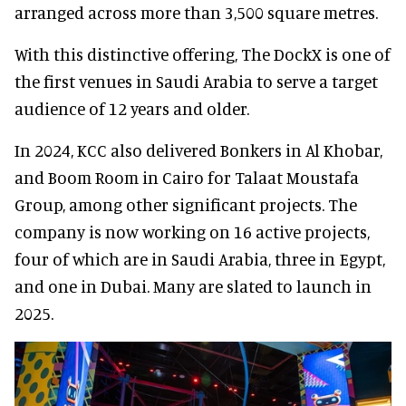
arranged across more than 3,500 square metres.
With this distinctive offering, The DockX is one of
the first venues in Saudi Arabia to serve a target
audience of 12 years and older.
In 2024, KCC also delivered Bonkers in Al Khobar,
and Boom Room in Cairo for Talaat Moustafa
Group, among other significant projects. The
company is now working on 16 active projects,
four of which are in Saudi Arabia, three in Egypt,
and one in Dubai. Many are slated to launch in
2025.