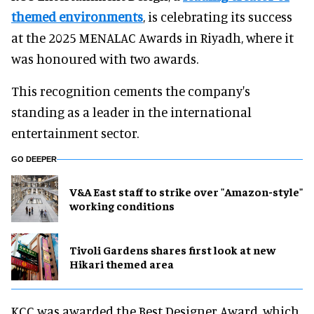
themed environments
, is celebrating its success
at the 2025 MENALAC Awards in Riyadh, where it
was honoured with two awards.
This recognition cements the company's
standing as a leader in the international
entertainment sector.
GO DEEPER
V&A East staff to strike over "Amazon-style"
working conditions
Tivoli Gardens shares first look at new
Hikari themed area
KCC was awarded the Best Designer Award, which