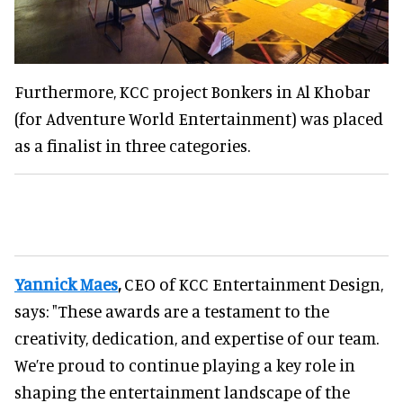
Furthermore, KCC project Bonkers in Al Khobar
(for Adventure World Entertainment) was placed
as a finalist in three categories.
Yannick Maes
,
CEO of KCC Entertainment Design,
says: "These awards are a testament to the
creativity, dedication, and expertise of our team.
We’re proud to continue playing a key role in
shaping the entertainment landscape of the