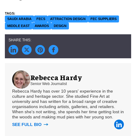
SAUDI ARABIA
FECS
ATTRACTION DESIGN
FEC SUPPLIERS
MIDDLE EAST
AWARDS
DESIGN
Rebecca Hardy
Senior Web Journalist
Rebecca Hardy has over 10 years' experience in the
culture and heritage sector. She studied Fine Art at
university and has written for a broad range of creative
organisations including artists, galleries, and retailers.
When she's not writing, she spends her time getting lost in
the woods and making mud pies with her young son.
SEE FULL BIO