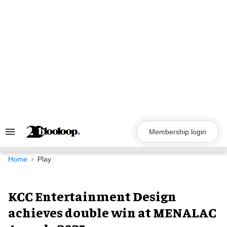
Skip
to
content
Membership login
Search
&
Section
Navigation
Home
Play
KCC Entertainment Design
achieves double win at MENALAC