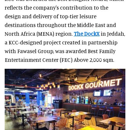
reflects the company's contribution to the
design and delivery of top-tier leisure
destinations throughout the Middle East and
North Africa (MENA) region.
The DockX
in Jeddah,
a KCC-designed project created in partnership
with Fawasel Group, was awarded Best Family
Entertainment Center (FEC) Above 2,000 sqm.