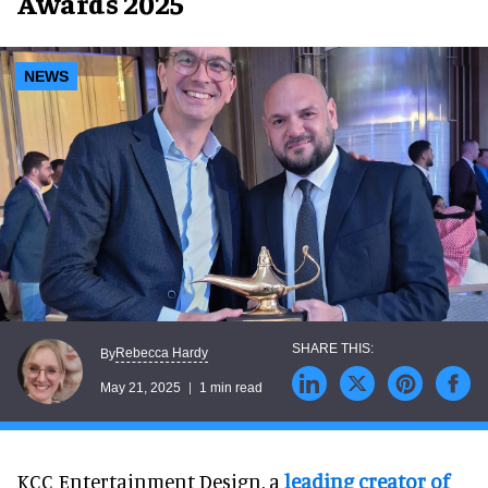
Awards 2025
NEWS
Rebecca Hardy
By
May 21, 2025
1 min read
KCC Entertainment Design, a
leading creator of