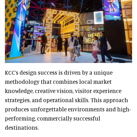
KCC’s design success is driven by a unique
methodology that combines local market
knowledge, creative vision, visitor experience
strategies, and operational skills. This approach
produces unforgettable environments and high-
performing, commercially successful
destinations.