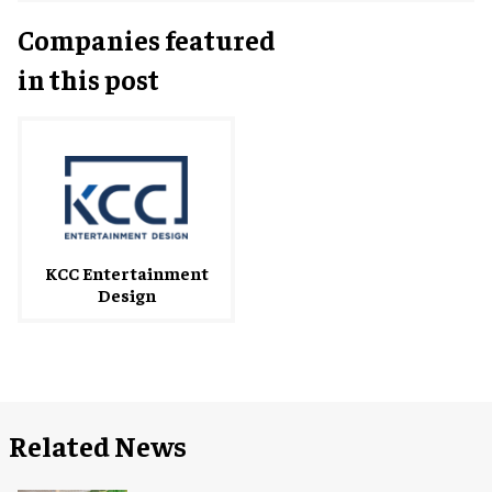
Companies featured
in this post
KCC Entertainment
Design
Related News