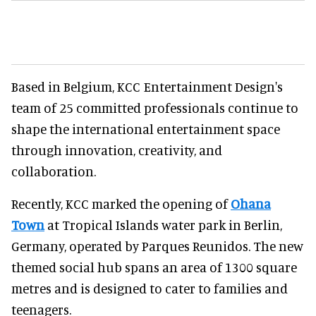
Based in Belgium, KCC Entertainment Design's
team of 25 committed professionals continue to
shape the international entertainment space
through innovation, creativity, and
collaboration.
Recently, KCC marked the opening of
Ohana
Town
at Tropical Islands water park in Berlin,
Germany, operated by Parques Reunidos. The new
themed social hub spans an area of 1300 square
metres and is designed to cater to families and
teenagers.