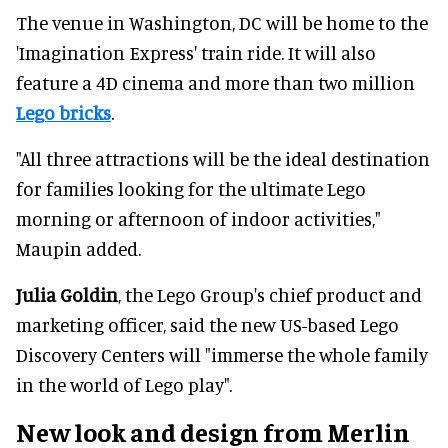
The venue in Washington, DC will be home to the
'Imagination Express' train ride. It will also
feature a 4D cinema and more than two million
Lego bricks
.
"All three attractions will be the ideal destination
for families looking for the ultimate Lego
morning or afternoon of indoor activities,"
Maupin added.
Julia Goldin
, the Lego Group's chief product and
marketing officer, said the new US-based Lego
Discovery Centers will "immerse the whole family
in the world of Lego play".
New look and design from Merlin