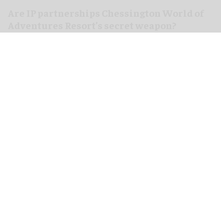
Are IP partnerships Chessington World of
Adventures Resort’s secret weapon?
Aug 06, 2026
7 min read