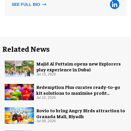
SEE FULL BIO
Related News
Majid Al Futtaim opens new Explorers
play experience in Dubai
Jul 15, 2026
Redemption Plus curates ready-to-go
kit solutions to maximise profit
potential of game rooms
Jul 10, 2026
Rovio to bring Angry Birds attraction to
Granada Mall, Riyadh
Jul 09, 2026