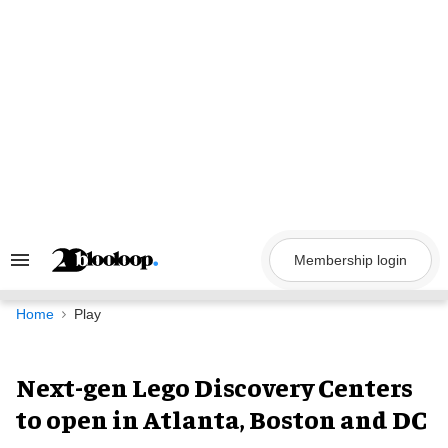
Skip
to
content
Membership login
Search
&
Section
Navigation
Home
Play
Next-gen Lego Discovery Centers
to open in Atlanta, Boston and DC