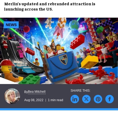
Merlin’s
updated and rebranded attraction
is
launching across
the US
.
NEWS
Bea Mitchell
By
Aug 08, 2022
1 min read