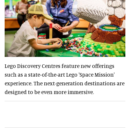
Lego Discovery Centres feature new offerings
such as a state-of-the-art Lego 'Space Mission'
experience. The next-generation destinations are
designed to be even more immersive.