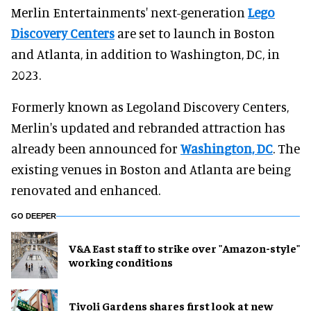
Merlin Entertainments' next-generation
Lego
Discovery Centers
are set to launch in Boston
and Atlanta, in addition to Washington, DC, in
2023.
Formerly known as Legoland Discovery Centers,
Merlin's updated and rebranded attraction has
already been announced for
Washington, DC
. The
existing venues in Boston and Atlanta are being
renovated and enhanced.
GO DEEPER
V&A East staff to strike over "Amazon-style"
working conditions
Tivoli Gardens shares first look at new