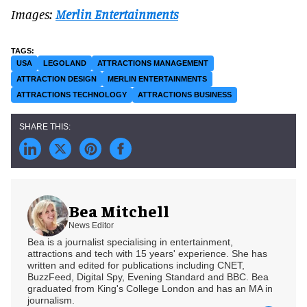
Images:
Merlin Entertainments
USA
LEGOLAND
ATTRACTIONS MANAGEMENT
ATTRACTION DESIGN
MERLIN ENTERTAINMENTS
ATTRACTIONS TECHNOLOGY
ATTRACTIONS BUSINESS
Bea Mitchell
News Editor
Bea is a journalist specialising in entertainment,
attractions and tech with 15 years' experience. She has
written and edited for publications including CNET,
BuzzFeed, Digital Spy, Evening Standard and BBC. Bea
graduated from King's College London and has an MA in
journalism.