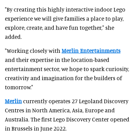
"By creating this highly interactive indoor Lego
experience we will give families a place to play,
explore, create, and have fun together," she
added.
"Working closely with
Merlin Entertainments
and their expertise in the location-based
entertainment sector, we hope to spark curiosity,
creativity and imagination for the builders of
tomorrow."
Merlin
currently operates 27 Legoland Discovery
Centres in North America, Asia, Europe and
Australia. The first Lego Discovery Center opened
in Brussels in June 2022.