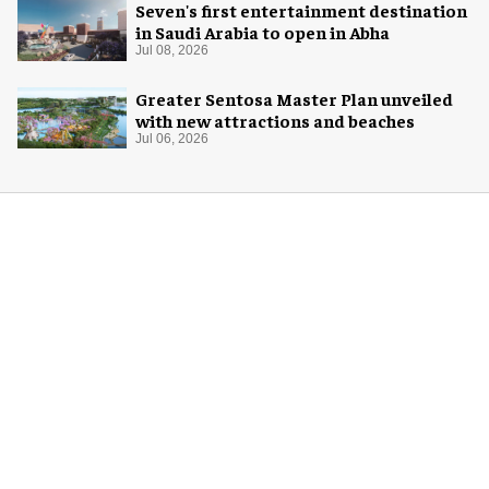
Seven's first entertainment destination
in Saudi Arabia to open in Abha
Jul 08, 2026
Greater Sentosa Master Plan unveiled
with new attractions and beaches
Jul 06, 2026