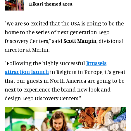
Hikari themed area
"We are so excited that the USA is going to be the
home to the series of next-generation Lego
Discovery Centers," said
Scott Maupin
, divisional
director at Merlin.
"Following the highly successful
Brussels
attraction launch
in Belgium in Europe, it’s great
that our guests in North America are going to be
next to experience the brand-new look and
design Lego Discovery Centers."