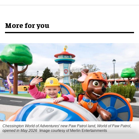
More for you
Chessington World of Adventures' new Paw Patrol land, World of Paw Patrol,
opened in May 2026
Image courtesy of Merlin Entertainments