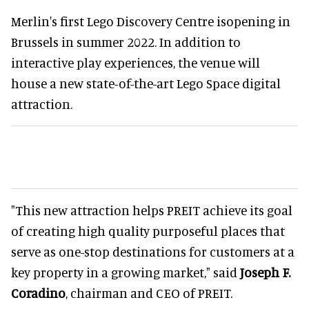
Merlin's first Lego Discovery Centre isopening in
Brussels in summer 2022. In addition to
interactive play experiences, the venue will
house a new state-of-the-art Lego Space digital
attraction.
"This new attraction helps PREIT achieve its goal
of creating high quality purposeful places that
serve as one-stop destinations for customers at a
key property in a growing market," said
Joseph F.
Coradino
, chairman and CEO of PREIT.