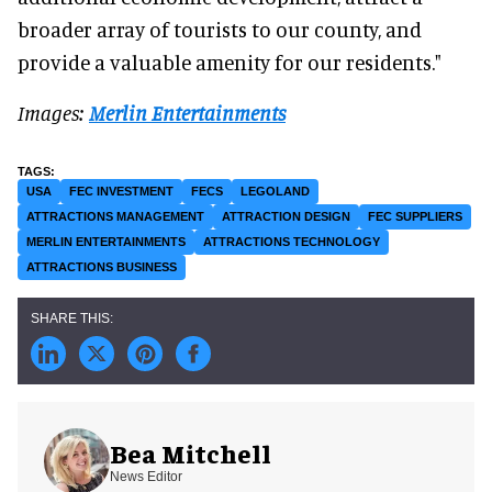
broader array of tourists to our county, and
provide a valuable amenity for our residents."
Images:
Merlin Entertainments
USA
FEC INVESTMENT
FECS
LEGOLAND
ATTRACTIONS MANAGEMENT
ATTRACTION DESIGN
FEC SUPPLIERS
MERLIN ENTERTAINMENTS
ATTRACTIONS TECHNOLOGY
ATTRACTIONS BUSINESS
Bea Mitchell
News Editor