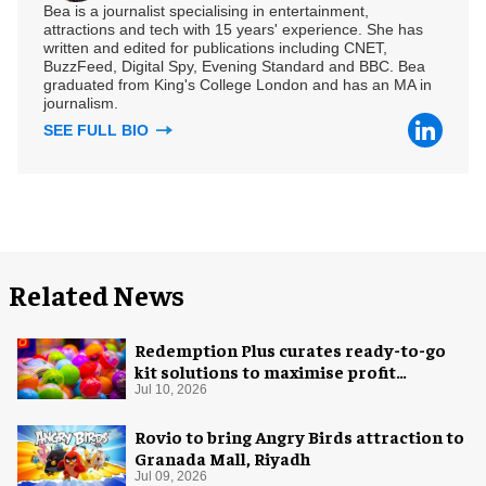
Bea is a journalist specialising in entertainment,
attractions and tech with 15 years' experience. She has
written and edited for publications including CNET,
BuzzFeed, Digital Spy, Evening Standard and BBC. Bea
graduated from King's College London and has an MA in
journalism.
SEE FULL BIO
Related News
Redemption Plus curates ready-to-go
kit solutions to maximise profit
potential of game rooms
Jul 10, 2026
Rovio to bring Angry Birds attraction to
Granada Mall, Riyadh
Jul 09, 2026