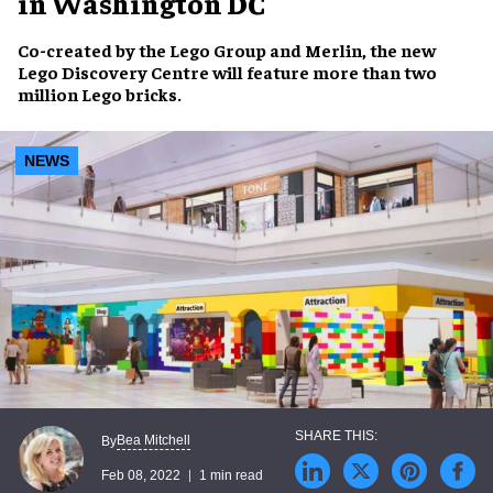
in Washington DC
Co-created by
the Lego Group
and
Merlin
, the new
Lego Discovery Centre
will feature more than
two
million Lego bricks
.
NEWS
Bea Mitchell
By
Feb 08, 2022
1 min read