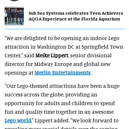
Sub Sea Systems celebrates Teen Achievers
AQUA Experience at the Florida Aquarium
"We are delighted to be opening an indoor Lego
attraction in Washington DC at Springfield Town
Center," said
Meike Lippert
, senior divisional
director for Midway Europe and global new
openings at
Merlin Entertainments
.
"Our Lego-themed attractions have been a huge
success across the globe, providing an
opportunity for adults and children to spend
fun and quality time together in an awesome
Lego world
," Lippert added. "We look forward to
revealing more special details over the coming