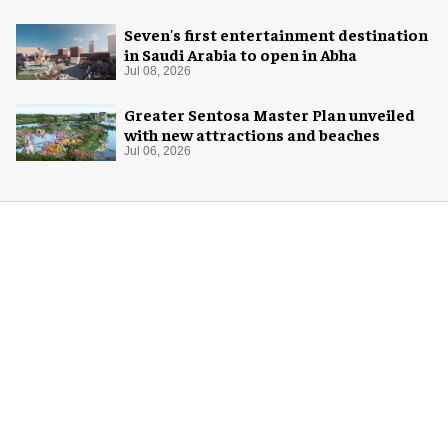
Seven's first entertainment destination
in Saudi Arabia to open in Abha
Jul 08, 2026
Greater Sentosa Master Plan unveiled
with new attractions and beaches
Jul 06, 2026