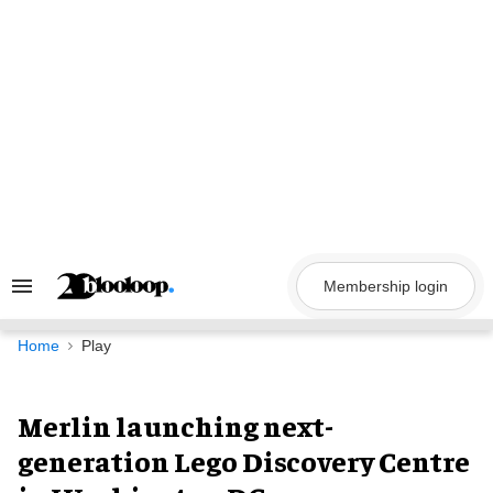
Skip
to
content
Membership login
Search
&
Section
Navigation
Home
Play
Merlin launching next-
generation Lego Discovery Centre