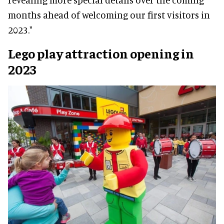
months ahead of welcoming our first visitors in
2023."
Lego play attraction opening in
2023