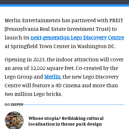
Merlin Entertainments has partnered with PREIT
(Pennsylvania Real Estate Investment Trust) to
launch its
next-generation Lego Discovery Centre
at Springfield Town Center in Washington DC.
Opening in 2023, the indoor attraction will cover
an area of 32,000 square feet. Co-created by the
Lego Group and
Merlin
, the new Lego Discovery
Centre will feature a 4D cinema and more than
two million Lego bricks.
GO DEEPER
Whose utopia? Rethinking cultural
localisation in theme park design