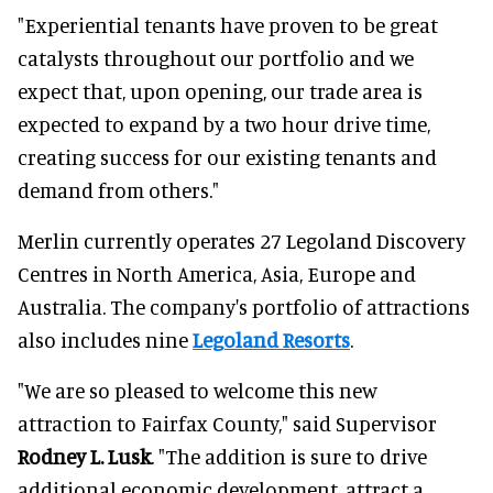
"Experiential tenants have proven to be great
catalysts throughout our portfolio and we
expect that, upon opening, our trade area is
expected to expand by a two hour drive time,
creating success for our existing tenants and
demand from others."
Merlin currently operates 27 Legoland Discovery
Centres in North America, Asia, Europe and
Australia. The company's portfolio of attractions
also includes nine
Legoland Resorts
.
"We are so pleased to welcome this new
attraction to Fairfax County," said Supervisor
Rodney L. Lusk
. "The addition is sure to drive
additional economic development, attract a