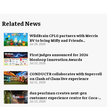
Related News
WildBrain CPLG partners with Mercis
BV to bring Miffy and Friends
experiences to global audiences
Jul 29, 2026
First judges announced for 2026
blooloop Innovation Awards
Jul 23, 2026
CONDUCTR collaborates with Supercell
on Clash of Clans live experience
Jul 21, 2026
dan pearlman creates next-gen
customer experience centre for Coca-
Cola
Jul 13, 2026