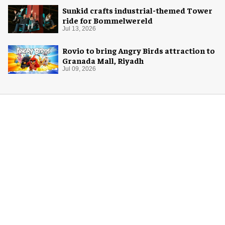
Sunkid crafts industrial-themed Tower
ride for Bommelwereld
Jul 13, 2026
Rovio to bring Angry Birds attraction to
Granada Mall, Riyadh
Jul 09, 2026