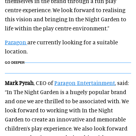
themselves in the brand through a fun play
centre experience. We look forward to realising
this vision and bringing In the Night Garden to
life within the play centre environment.”
Paragon
are currently looking for a suitable
location.
GO DEEPER
Mark Pyrah
, CEO of
Paragon Entertainment
, said:
“In The Night Garden is a hugely popular brand
and one we are thrilled to be associated with. We
look forward to working with In the Night
Garden to create an innovative and memorable
children’s play experience. We also look forward