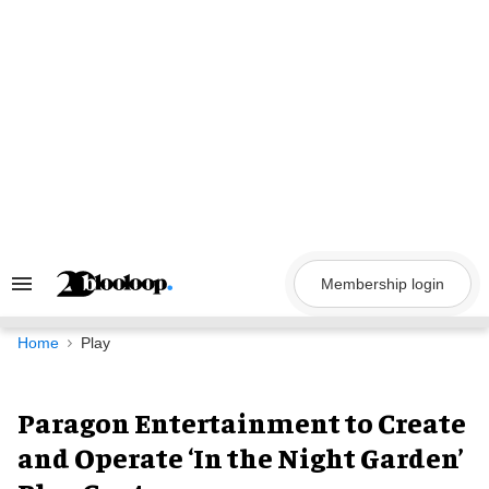
Skip
to
content
Membership login
Search
&
Section
Navigation
Home
Play
Paragon Entertainment to Create
and Operate ‘In the Night Garden’