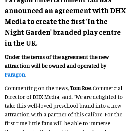
announced an agreement with DHX
Media to create the first ‘In the
Night Garden’ branded play centre
in the UK.
Under the terms of the agreement
the new
attraction will be owned and operated by
Paragon
.
Commenting on the news,
Tom Roe
, Commercial
Director of DHX Media, said, “We are delighted to
take this well-loved preschool brand into a new
attraction with a partner of this calibre. For the
first time little fans will be able to immerse