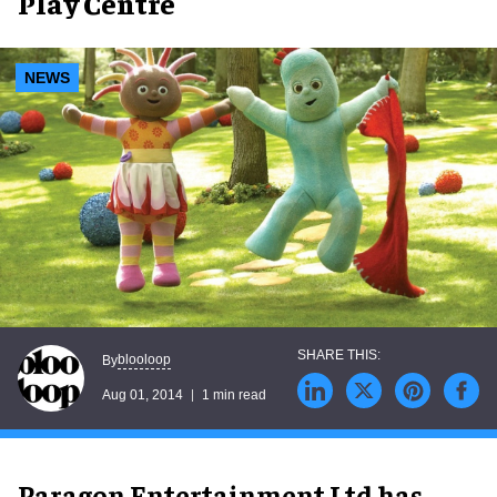
Play Centre
NEWS
blooloop
By
Aug 01, 2014
1 min read
Paragon Entertainment Ltd has