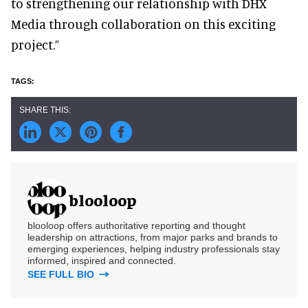
to strengthening our relationship with DHX
Media through collaboration on this exciting
project.”
blooloop
blooloop offers authoritative reporting and thought
leadership on attractions, from major parks and brands to
emerging experiences, helping industry professionals stay
informed, inspired and connected.
SEE FULL BIO