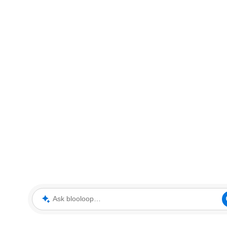
Ask blooloop