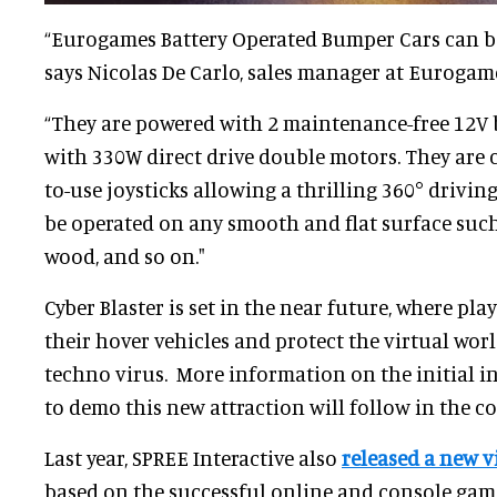
“Eurogames Battery Operated Bumper Cars can be
says Nicolas De Carlo, sales manager at Eurogam
“They are powered with 2 maintenance-free 12V 
with 330W direct drive double motors. They are c
to-use joysticks allowing a thrilling 360° drivi
be operated on any smooth and flat surface such 
wood, and so on."
Cyber Blaster is set in the near future, where pl
their hover vehicles and protect the virtual w
techno virus. More information on the initial i
to demo this new attraction will follow in the c
Last year, SPREE Interactive also
released a new vi
based on the successful online and console gam