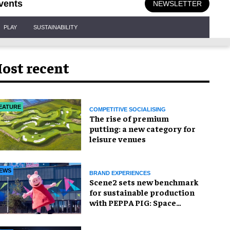
vents
NEWSLETTER
PLAY
SUSTAINABILITY
ost recent
EATURE
COMPETITIVE SOCIALISING
The rise of premium
putting: a new category for
leisure venues
EWS
BRAND EXPERIENCES
Scene2 sets new benchmark
for sustainable production
with PEPPA PIG: Space
Adventure