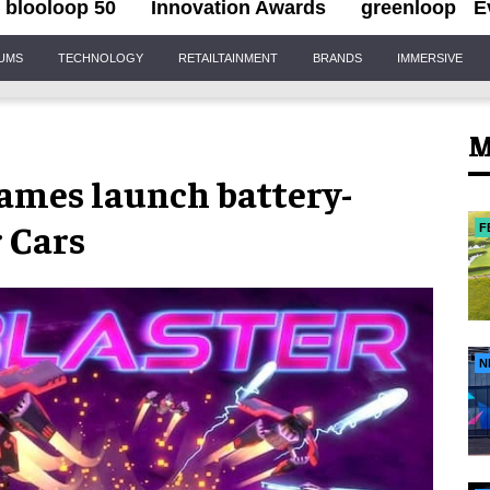
blooloop 50
Innovation Awards
greenloop
E
IUMS
TECHNOLOGY
RETAILTAINMENT
BRANDS
IMMERSIVE
M
ames launch battery-
 Cars
F
N