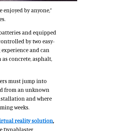
 enjoyed by anyone,”
es.
batteries and equipped
ontrolled by two easy-
ng experience and can
as concrete, asphalt,
ayers must jump into
orld from an unknown
nstallation and where
oming weeks.
rtual reality solution
,
e Dynablaster.