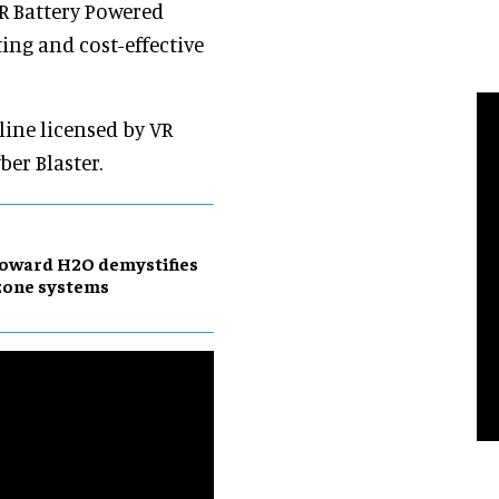
VR Battery Powered
ting and cost-effective
line licensed by VR
ber Blaster.
oward H2O demystifies
zone systems