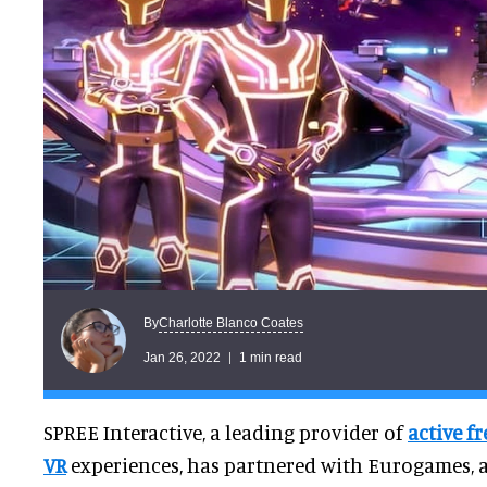
Charlotte Blanco Coates
By
Jan 26, 2022
1 min read
SPREE Interactive, a leading provider of
active f
VR
experiences, has partnered with Eurogames, 