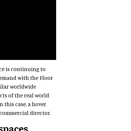
ace is continuing to
demand with the Floor
milar worldwide
cts of the real world
 this case, a hover
s commercial director.
 spaces