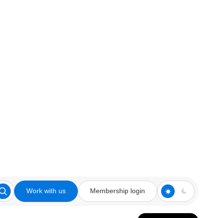
Work with us
Membership login