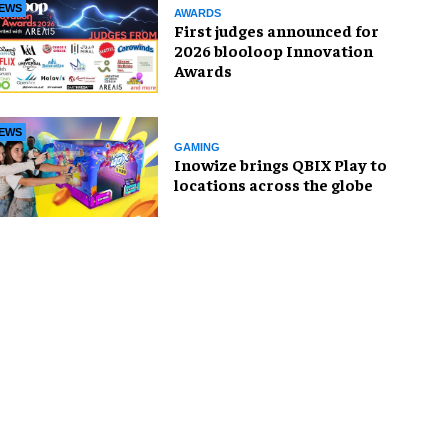
EWS
AWARDS
First judges announced for
2026 blooloop Innovation
Awards
EWS
GAMING
Inowize brings QBIX Play to
locations across the globe