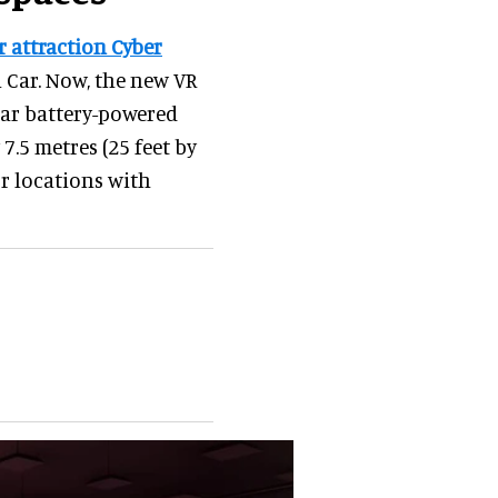
 attraction Cyber
li Car. Now, the new VR
lar battery-powered
 7.5 metres (25 feet by
or locations with