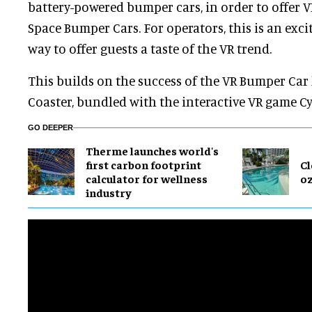
battery-powered bumper cars, in order to offer 
Space Bumper Cars. For operators, this is an exci
way to offer guests a taste of the VR trend.
This builds on the success of the VR Bumper Car 
Coaster, bundled with the interactive VR game Cy
GO DEEPER
Therme launches world's
first carbon footprint
Cl
calculator for wellness
o
industry