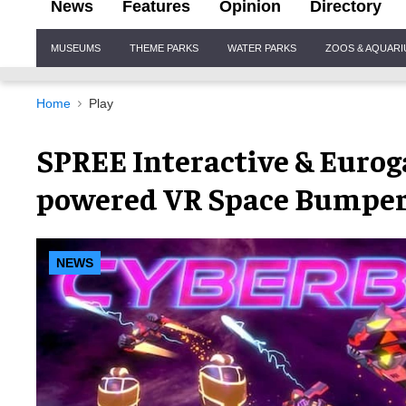
News
Features
Opinion
Directory
Site
MUSEUMS
THEME PARKS
WATER PARKS
ZOOS & AQUAR
Navigation
Home
Play
SPREE Interactive & Eurog
powered VR Space Bumper
NEWS