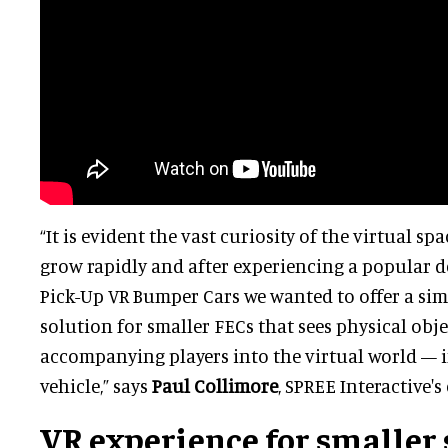
“It is evident the vast curiosity of the virtual sp
grow rapidly and after experiencing a popular 
Pick-Up VR Bumper Cars we wanted to offer a si
solution for smaller FECs that sees physical obje
accompanying players into the virtual world — in
vehicle,” says
Paul Collimore
, SPREE Interactive'
VR experience for smaller