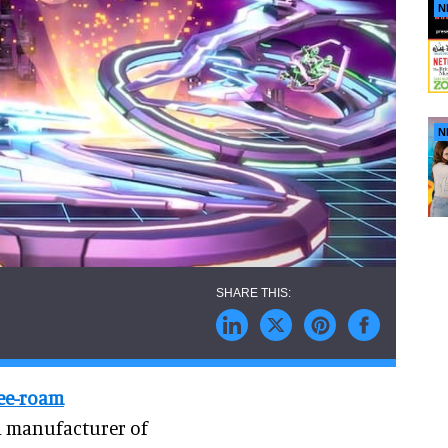
N
N
ree-roam
a manufacturer of