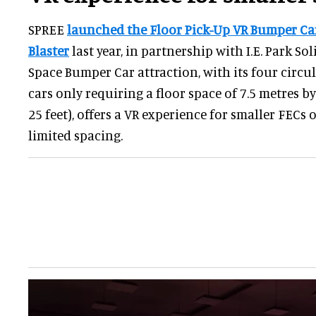
SPREE
launched the Floor Pick-Up VR Bumper Car
Blaster
last year, in partnership with I.E. Park So
Space Bumper Car attraction, with its four circu
cars only requiring a floor space of 7.5 metres by
25 feet), offers a VR experience for smaller FECs 
limited spacing.