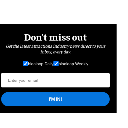
Don’t miss out
Get the latest attractions industry news direct to your
inbox, every day.
blooloop Daily
blooloop Weekly
I'M IN!